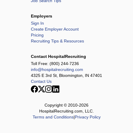
Job Search Tips
Employers
Sign In
Create Employer Account
Pricing
Recruiting Tips & Resources
Contact HospitalRecruiting
Toll Free:
(800) 244-7236
info@hospitalrecruiting.com
4325 E 3rd St, Bloomington, IN 47401
Contact Us
Copyright © 2010-
2026
HospitalRecruiting.com, LLC.
Terms and Conditions
|
Privacy Policy