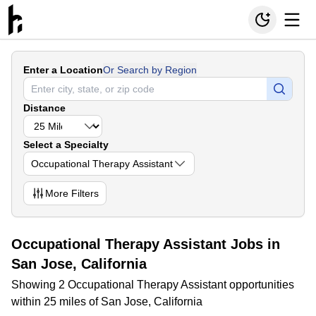
Enter a Location
Or Search by Region
Distance
Select a Specialty
Occupational Therapy Assistant
More
Filters
Occupational Therapy Assistant Jobs in
San Jose, California
Showing 2 Occupational Therapy Assistant opportunities
within 25 miles of San Jose, California