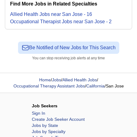
Find More Jobs in Related Specialties
Allied Health
Jobs
near
San Jose
-
16
Occupational Therapist
Jobs
near
San Jose
-
2
Be Notified of New Jobs for This Search
You can stop receiving job alerts at any time
Home
/
Jobs
/
Allied Health Jobs
/
Occupational Therapy Assistant Jobs
/
California
/
San Jose
Job Seekers
Sign In
Create Job Seeker Account
Jobs by State
Jobs by Specialty