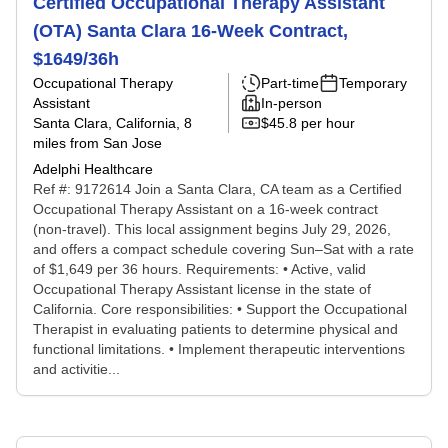
Certified Occupational Therapy Assistant
(OTA) Santa Clara 16-Week Contract,
$1649/36h
Occupational Therapy
Part-time
Temporary
Assistant
In-person
Santa Clara, California
, 8
$45.8 per hour
miles from San Jose
Adelphi Healthcare
Ref #: 9172614 Join a Santa Clara, CA team as a Certified
Occupational Therapy Assistant on a 16-week contract
(non-travel). This local assignment begins July 29, 2026,
and offers a compact schedule covering Sun–Sat with a rate
of $1,649 per 36 hours. Requirements: • Active, valid
Occupational Therapy Assistant license in the state of
California. Core responsibilities: • Support the Occupational
Therapist in evaluating patients to determine physical and
functional limitations. • Implement therapeutic interventions
and activitie...