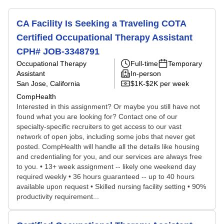
CA Facility Is Seeking a Traveling COTA
Certified Occupational Therapy Assistant
CPH# JOB-3348791
Occupational Therapy
Full-time
Temporary
Assistant
In-person
San Jose, California
$1K-$2K per week
CompHealth
Interested in this assignment? Or maybe you still have not
found what you are looking for? Contact one of our
specialty-specific recruiters to get access to our vast
network of open jobs, including some jobs that never get
posted. CompHealth will handle all the details like housing
and credentialing for you, and our services are always free
to you. • 13+ week assignment -- likely one weekend day
required weekly • 36 hours guaranteed -- up to 40 hours
available upon request • Skilled nursing facility setting • 90%
productivity requirement...