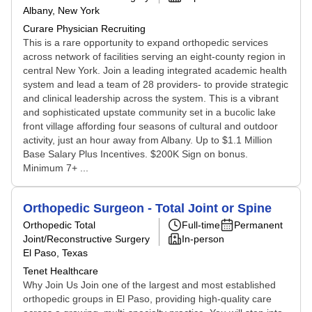
Albany, New York
Curare Physician Recruiting
This is a rare opportunity to expand orthopedic services
across network of facilities serving an eight-county region in
central New York. Join a leading integrated academic health
system and lead a team of 28 providers- to provide strategic
and clinical leadership across the system. This is a vibrant
and sophisticated upstate community set in a bucolic lake
front village affording four seasons of cultural and outdoor
activity, just an hour away from Albany. Up to $1.1 Million
Base Salary Plus Incentives. $200K Sign on bonus.
Minimum 7+ ...
Orthopedic Surgeon - Total Joint or Spine
Orthopedic Total
Full-time
Permanent
Joint/Reconstructive Surgery
In-person
El Paso, Texas
Tenet Healthcare
Why Join Us Join one of the largest and most established
orthopedic groups in El Paso, providing high-quality care