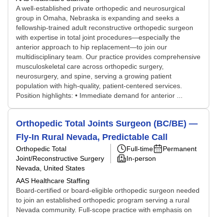
A well-established private orthopedic and neurosurgical
group in Omaha, Nebraska is expanding and seeks a
fellowship-trained adult reconstructive orthopedic surgeon
with expertise in total joint procedures—especially the
anterior approach to hip replacement—to join our
multidisciplinary team. Our practice provides comprehensive
musculoskeletal care across orthopedic surgery,
neurosurgery, and spine, serving a growing patient
population with high-quality, patient-centered services.
Position highlights: • Immediate demand for anterior ...
Orthopedic Total Joints Surgeon (BC/BE) —
Fly-In Rural Nevada, Predictable Call
Orthopedic Total
Full-time
Permanent
Joint/Reconstructive Surgery
In-person
Nevada, United States
AAS Healthcare Staffing
Board-certified or board-eligible orthopedic surgeon needed
to join an established orthopedic program serving a rural
Nevada community. Full-scope practice with emphasis on