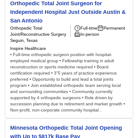
Orthopedic Total Joint Surgeon for
Independent Hospital Just Outside Austin &
San Antonio
Orthopedic Total
Full-time
Permanent
Joint/Reconstructive Surgery
In-person
Seguin, Texas
Inspire Healthcare
• Full-time orthopedic surgeon position with hospital-
employed medical group • Fellowship training in adult
reconstruction or sports medicine required • Board
certification required • 3"5 years of practice experience
preferred • Opportunity to build and lead a total joints
program • Join established orthopedic team serving local
and surrounding communities • Community currently
supported by 4 orthopedic surgeons • Role driven by
succession planning due to retirement and market growth •
Non-profit, non-corporate community hospital...
Minnesota Orthopedic Total Joint Opening
with Up to $817k Base Pay