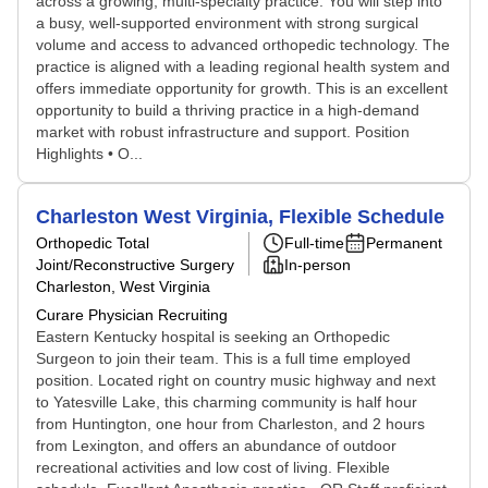
across a growing, multi-specialty practice. You will step into
a busy, well-supported environment with strong surgical
volume and access to advanced orthopedic technology. The
practice is aligned with a leading regional health system and
offers immediate opportunity for growth. This is an excellent
opportunity to build a thriving practice in a high-demand
market with robust infrastructure and support. Position
Highlights • O...
Charleston West Virginia, Flexible Schedule
Orthopedic Total
Full-time
Permanent
Joint/Reconstructive Surgery
In-person
Charleston, West Virginia
Curare Physician Recruiting
Eastern Kentucky hospital is seeking an Orthopedic
Surgeon to join their team. This is a full time employed
position. Located right on country music highway and next
to Yatesville Lake, this charming community is half hour
from Huntington, one hour from Charleston, and 2 hours
from Lexington, and offers an abundance of outdoor
recreational activities and low cost of living. Flexible