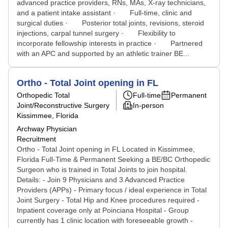
advanced practice providers, RNs, MAs, X-ray technicians,
and a patient intake assistant · Full-time, clinic and
surgical duties · Posterior total joints, revisions, steroid
injections, carpal tunnel surgery · Flexibility to
incorporate fellowship interests in practice · Partnered
with an APC and supported by an athletic trainer BE...
Ortho - Total Joint opening in FL
Orthopedic Total
Full-time
Permanent
Joint/Reconstructive Surgery
In-person
Kissimmee, Florida
Archway Physician
Recruitment
Ortho - Total Joint opening in FL Located in Kissimmee,
Florida Full-Time & Permanent Seeking a BE/BC Orthopedic
Surgeon who is trained in Total Joints to join hospital.
Details: - Join 9 Physicians and 3 Advanced Practice
Providers (APPs) - Primary focus / ideal experience in Total
Joint Surgery - Total Hip and Knee procedures required -
Inpatient coverage only at Poinciana Hospital - Group
currently has 1 clinic location with foreseeable growth -