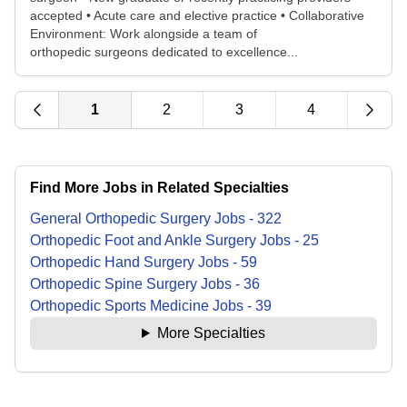
accepted • Acute care and elective practice • Collaborative
Environment: Work alongside a team of
orthopedic surgeons dedicated to excellence...
1
2
3
4
Find More Jobs in Related Specialties
General Orthopedic Surgery
Jobs
-
322
Orthopedic Foot and Ankle Surgery
Jobs
-
25
Orthopedic Hand Surgery
Jobs
-
59
Orthopedic Spine Surgery
Jobs
-
36
Orthopedic Sports Medicine
Jobs
-
39
More Specialties