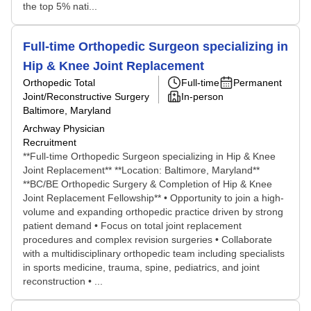
the top 5% nati...
Full-time Orthopedic Surgeon specializing in
Hip & Knee Joint Replacement
Orthopedic Total
Full-time
Permanent
Joint/Reconstructive Surgery
In-person
Baltimore, Maryland
Archway Physician
Recruitment
**Full-time Orthopedic Surgeon specializing in Hip & Knee
Joint Replacement** **Location: Baltimore, Maryland**
**BC/BE Orthopedic Surgery & Completion of Hip & Knee
Joint Replacement Fellowship** • Opportunity to join a high-
volume and expanding orthopedic practice driven by strong
patient demand • Focus on total joint replacement
procedures and complex revision surgeries • Collaborate
with a multidisciplinary orthopedic team including specialists
in sports medicine, trauma, spine, pediatrics, and joint
reconstruction • ...