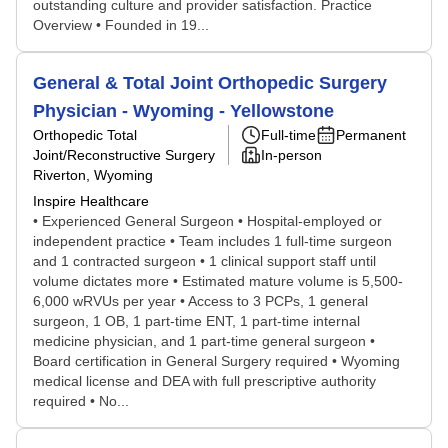
outstanding culture and provider satisfaction. Practice
Overview • Founded in 19...
General & Total Joint Orthopedic Surgery
Physician - Wyoming - Yellowstone
Orthopedic Total
Full-time
Permanent
Joint/Reconstructive Surgery
In-person
Riverton, Wyoming
Inspire Healthcare
• Experienced General Surgeon • Hospital-employed or
independent practice • Team includes 1 full-time surgeon
and 1 contracted surgeon • 1 clinical support staff until
volume dictates more • Estimated mature volume is 5,500-
6,000 wRVUs per year • Access to 3 PCPs, 1 general
surgeon, 1 OB, 1 part-time ENT, 1 part-time internal
medicine physician, and 1 part-time general surgeon •
Board certification in General Surgery required • Wyoming
medical license and DEA with full prescriptive authority
required • No...