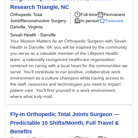
Research Triangle, NC
Orthopedic Total
Full-time
Permanent
Joint/Reconstructive Surgery
In-person
Featured
Danville, Virginia
Sovah Health - Danville
Your Mission Matters As an Orthopedic Surgeon with Sovah
Health in Danville, VA, you will be inspired by the community
you serve as a valuable member of the Lifepoint Health
team, a nationally recognized healthcare organization
centered on caring with a local heart for the communities we
serve. You'll contribute to our positive, collaborative work
environment as a culture champion while having access to
the staff, resources and technologies you need to impact
patient care. You'll find yourself in a work environment
where what truly matt...
Fly-In Orthopedic Total Joints Surgeon —
Predictable 10 Shifts/Month, Full Travel &
Benefits