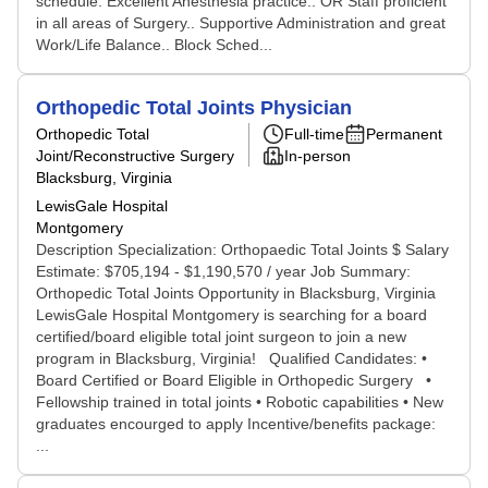
schedule. Excellent Anesthesia practice.. OR Staff proficient
in all areas of Surgery.. Supportive Administration and great
Work/Life Balance.. Block Sched...
Orthopedic Total Joints Physician
Orthopedic Total
Full-time
Permanent
Joint/Reconstructive Surgery
In-person
Blacksburg, Virginia
LewisGale Hospital
Montgomery
Description Specialization: Orthopaedic Total Joints $ Salary
Estimate: $705,194 - $1,190,570 / year Job Summary:
Orthopedic Total Joints Opportunity in Blacksburg, Virginia ​
LewisGale Hospital Montgomery is searching for a board
certified/board eligible total joint surgeon to join a new
program in Blacksburg, Virginia! Qualified Candidates:​ ​ •
Board Certified or Board Eligible in Orthopedic Surgery •
Fellowship trained in total joints • Robotic capabilities • New
graduates encourged to apply Incentive/benefits package:
...