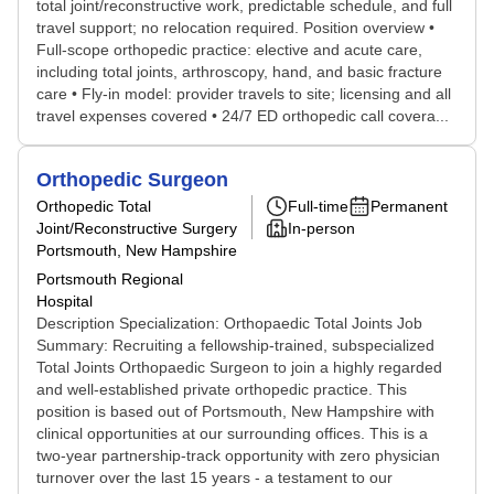
total joint/reconstructive work, predictable schedule, and full
travel support; no relocation required. Position overview •
Full-scope orthopedic practice: elective and acute care,
including total joints, arthroscopy, hand, and basic fracture
care • Fly-in model: provider travels to site; licensing and all
travel expenses covered • 24/7 ED orthopedic call covera...
Orthopedic Surgeon
Orthopedic Total
Full-time
Permanent
Joint/Reconstructive Surgery
In-person
Portsmouth, New Hampshire
Portsmouth Regional
Hospital
Description Specialization: Orthopaedic Total Joints Job
Summary: Recruiting a fellowship-trained, subspecialized
Total Joints Orthopaedic Surgeon to join a highly regarded
and well-established private orthopedic practice. This
position is based out of Portsmouth, New Hampshire with
clinical opportunities at our surrounding offices. This is a
two-year partnership-track opportunity with zero physician
turnover over the last 15 years - a testament to our