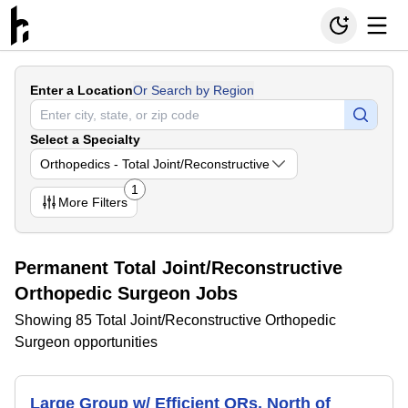
Enter a Location
Or Search by Region
Select a Specialty
Orthopedics - Total Joint/Reconstructive
1
More
Filters
Permanent Total Joint/Reconstructive
Orthopedic Surgeon Jobs
Showing 85 Total Joint/Reconstructive Orthopedic
Surgeon opportunities
Large Group w/ Efficient ORs, North of