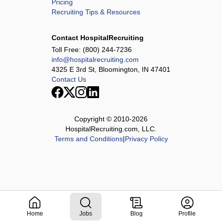
Pricing
Recruiting Tips & Resources
Contact HospitalRecruiting
Toll Free:
(800) 244-7236
info@hospitalrecruiting.com
4325 E 3rd St, Bloomington, IN 47401
Contact Us
Copyright © 2010-
2026
HospitalRecruiting.com, LLC.
Terms and Conditions
|
Privacy Policy
Home
Jobs
Blog
Profile