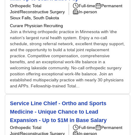
Orthopedic Total
Full-time
Permanent
Joint/Reconstructive Surgery
In-person
Sioux Falls, South Dakota
Curare Physician Recruiting
Join a thriving orthopedic practice in Minnesota with \the
nation's largest rural health system. Enjoy a no-call
schedule, strong referral network, excellent therapy support,
and the opportunity to build a total joint replacement
practice. Competitive compensation, comprehensive
benefits, and an exceptional work-life balance in a
welcoming lakeside community. No-call orthopedic surgery
position offering exceptional work-life balance. Join an
established multispecialty practice with nearly 30 physicians
and APPs. Fellowship-trained Total...
Service Line Chief - Ortho and Sports
Medicine - Unique Chance to Lead
Expansion - Up to $1M in Base Salary
Orthopedic Total
Full-time
Permanent
Joint/Reconstructive Surgery
In-person