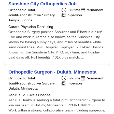
Sunshine City Orthopedics Job
Orthopedic Total
Full-time
Permanent
Joint/Reconstructive Surgery
In-person
Tampa, Florida
Curare Physician Recruiting
Orthopedic Surgery position Shoulder and Elbow is a plus!
Live and work in Tampa also known as the Sunshine City
known for having sunny days, and miles of beautiful white
sand coast lines! M-F. Hospital Employed. 288-Bed Hospital.
Known for the Sunshine City. PTO, sick time, and holiday
paid days off. Full benefits, 401k plus match. ...
Orthopedic Surgeon - Duluth, Minnesota
Orthopedic Total
Full-time
Permanent
Joint/Reconstructive Surgery
In-person
Duluth, Minnesota
Aspirus St. Luke's Hospital
Aspirus Health is seeking a total joint Orthopedic Surgeon to
join our team in Duluth, Minnesota OPPORTUNITY: ·
Work within a strong, collaborative team including surgeons,