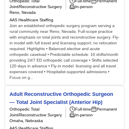
Orthopedic Total
Full-time
Permanent
Joint/Reconstructive Surgery
In-person
Reno, Nevada
AAS Healthcare Staffing
Join an established orthopedic surgery program serving a
rural community near Reno, Nevada. Full-scope practice
with emphasis on total joints and reconstructive surgery. Fly-
in model with full travel and licensing support; no relocation
required. Highlights • Balanced elective and acute
orthopedic caseload • Predictable schedule: 10 shifts/month
providing 24/7 ED orthopedic call coverage • Shifts selected
120 days in advance • Fly-in model: licensing and all travel
expenses covered • Hospitalist-supported admissions •
Focus on g...
Adult Reconstructive Orthopedic Surgeon
— Total Joint Specialist (Anterior Hip)
Orthopedic Total
Full-time
Permanent
Joint/Reconstructive Surgery
In-person
Omaha, Nebraska
AAS Healthcare Staffing