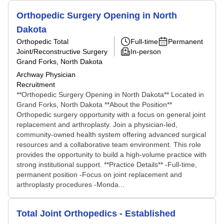
Orthopedic Surgery Opening in North
Dakota
Orthopedic Total
Full-time
Permanent
Joint/Reconstructive Surgery
In-person
Grand Forks, North Dakota
Archway Physician
Recruitment
**Orthopedic Surgery Opening in North Dakota** Located in
Grand Forks, North Dakota **About the Position**
Orthopedic surgery opportunity with a focus on general joint
replacement and arthroplasty. Join a physician-led,
community-owned health system offering advanced surgical
resources and a collaborative team environment. This role
provides the opportunity to build a high-volume practice with
strong institutional support. **Practice Details** -Full-time,
permanent position -Focus on joint replacement and
arthroplasty procedures -Monda...
Total Joint Orthopedics - Established