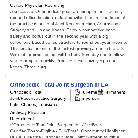
Curare Physician Recruiting
A successful Orthopedics group are hiring in their recently
opened office location in Jacksonville, Florida. The focus of
the practice is on Total Joint Reconstruction, Arthroscopic
Surgery and Hip and Knees. Enjoy a competitive base
salary and bonus out in the second year with a big
collections-based bonus structure to round out your income.
This location is one of the fastest growing areas in the U.S.
Walk into a practice that will be busy from day one to allow
you to ramp up quickly. Practice is exclusively hips and
knees. Three surg...
Orthopedic Total Joint Surgeon in LA
Orthopedic Total
Full-time
Permanent
Joint/Reconstructive Surgery
In-person
Lake Charles, Louisiana
Archway Physician
Recruitment
**Orthopedic Total Joint Surgeon in LA** **Board-
Certified/Board-Eligible / Full-Time** Opportunity Highlights:
BC/BE Full-time Orthopedic Total Joint Surgeon to join a