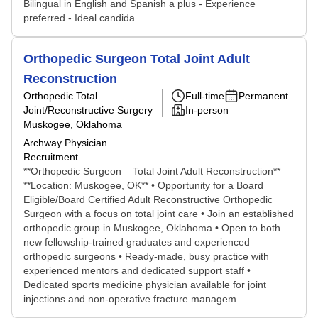
Bilingual in English and Spanish a plus - Experience
preferred - Ideal candida...
Orthopedic Surgeon Total Joint Adult
Reconstruction
Orthopedic Total
Full-time
Permanent
Joint/Reconstructive Surgery
In-person
Muskogee, Oklahoma
Archway Physician
Recruitment
**Orthopedic Surgeon – Total Joint Adult Reconstruction**
**Location: Muskogee, OK** • Opportunity for a Board
Eligible/Board Certified Adult Reconstructive Orthopedic
Surgeon with a focus on total joint care • Join an established
orthopedic group in Muskogee, Oklahoma • Open to both
new fellowship-trained graduates and experienced
orthopedic surgeons • Ready-made, busy practice with
experienced mentors and dedicated support staff •
Dedicated sports medicine physician available for joint
injections and non-operative fracture managem...