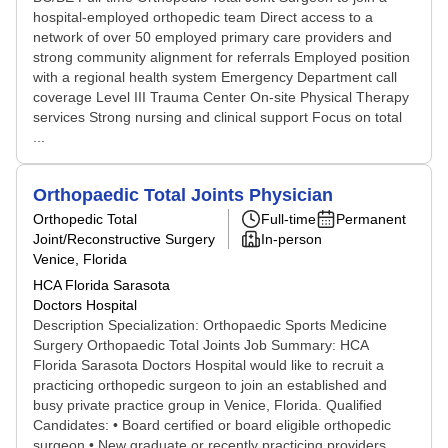
hospital-employed orthopedic team Direct access to a
network of over 50 employed primary care providers and
strong community alignment for referrals Employed position
with a regional health system Emergency Department call
coverage Level III Trauma Center On-site Physical Therapy
services Strong nursing and clinical support Focus on total
...
Orthopaedic Total Joints Physician
Orthopedic Total
Full-time
Permanent
Joint/Reconstructive Surgery
In-person
Venice, Florida
HCA Florida Sarasota
Doctors Hospital
Description Specialization: Orthopaedic Sports Medicine
Surgery Orthopaedic Total Joints Job Summary: HCA
Florida Sarasota Doctors Hospital would like to recruit a
practicing orthopedic surgeon to join an established and
busy private practice group in Venice, Florida. Qualified
Candidates: • Board certified or board eligible orthopedic
surgeon • New graduate or recently practicing providers