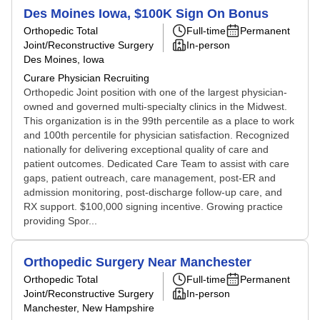
Des Moines Iowa, $100K Sign On Bonus
Orthopedic Total
Full-time
Permanent
Joint/Reconstructive Surgery
In-person
Des Moines, Iowa
Curare Physician Recruiting
Orthopedic Joint position with one of the largest physician-
owned and governed multi-specialty clinics in the Midwest.
This organization is in the 99th percentile as a place to work
and 100th percentile for physician satisfaction. Recognized
nationally for delivering exceptional quality of care and
patient outcomes. Dedicated Care Team to assist with care
gaps, patient outreach, care management, post-ER and
admission monitoring, post-discharge follow-up care, and
RX support. $100,000 signing incentive. Growing practice
providing Spor...
Orthopedic Surgery Near Manchester
Orthopedic Total
Full-time
Permanent
Joint/Reconstructive Surgery
In-person
Manchester, New Hampshire