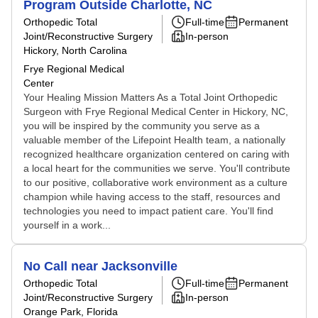
Program Outside Charlotte, NC
Orthopedic Total
Full-time
Permanent
Joint/Reconstructive Surgery
In-person
Hickory, North Carolina
Frye Regional Medical
Center
Your Healing Mission Matters As a Total Joint Orthopedic
Surgeon with Frye Regional Medical Center in Hickory, NC,
you will be inspired by the community you serve as a
valuable member of the Lifepoint Health team, a nationally
recognized healthcare organization centered on caring with
a local heart for the communities we serve. You'll contribute
to our positive, collaborative work environment as a culture
champion while having access to the staff, resources and
technologies you need to impact patient care. You'll find
yourself in a work...
No Call near Jacksonville
Orthopedic Total
Full-time
Permanent
Joint/Reconstructive Surgery
In-person
Orange Park, Florida