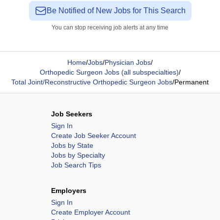
Be Notified of New Jobs for This Search
You can stop receiving job alerts at any time
Home
/
Jobs
/
Physician Jobs
/
Orthopedic Surgeon Jobs (all subspecialties)
/
Total Joint/Reconstructive Orthopedic Surgeon Jobs
/
Permanent
Job Seekers
Sign In
Create Job Seeker Account
Jobs by State
Jobs by Specialty
Job Search Tips
Employers
Sign In
Create Employer Account