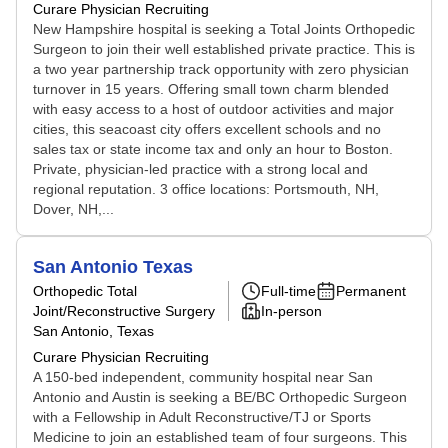
Curare Physician Recruiting
New Hampshire hospital is seeking a Total Joints Orthopedic
Surgeon to join their well established private practice. This is
a two year partnership track opportunity with zero physician
turnover in 15 years. Offering small town charm blended
with easy access to a host of outdoor activities and major
cities, this seacoast city offers excellent schools and no
sales tax or state income tax and only an hour to Boston.
Private, physician-led practice with a strong local and
regional reputation. 3 office locations: Portsmouth, NH,
Dover, NH,...
San Antonio Texas
Orthopedic Total
Full-time
Permanent
Joint/Reconstructive Surgery
In-person
San Antonio, Texas
Curare Physician Recruiting
A 150-bed independent, community hospital near San
Antonio and Austin is seeking a BE/BC Orthopedic Surgeon
with a Fellowship in Adult Reconstructive/TJ or Sports
Medicine to join an established team of four surgeons. This