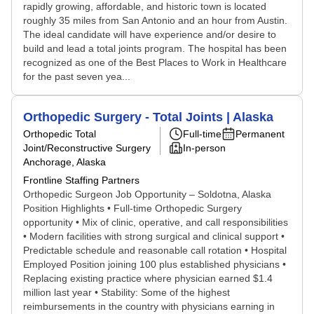
rapidly growing, affordable, and historic town is located
roughly 35 miles from San Antonio and an hour from Austin.
The ideal candidate will have experience and/or desire to
build and lead a total joints program. The hospital has been
recognized as one of the Best Places to Work in Healthcare
for the past seven yea...
Orthopedic Surgery - Total Joints | Alaska
Orthopedic Total
Full-time
Permanent
Joint/Reconstructive Surgery
In-person
Anchorage, Alaska
Frontline Staffing Partners
Orthopedic Surgeon Job Opportunity – Soldotna, Alaska
Position Highlights • Full-time Orthopedic Surgery
opportunity • Mix of clinic, operative, and call responsibilities
• Modern facilities with strong surgical and clinical support •
Predictable schedule and reasonable call rotation • Hospital
Employed Position joining 100 plus established physicians •
Replacing existing practice where physician earned $1.4
million last year • Stability: Some of the highest
reimbursements in the country with physicians earning in