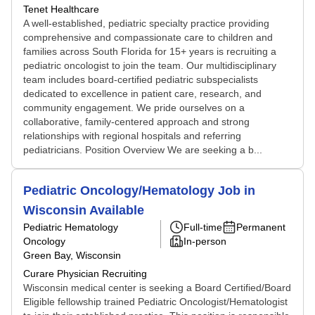
Tenet Healthcare
A well-established, pediatric specialty practice providing
comprehensive and compassionate care to children and
families across South Florida for 15+ years is recruiting a
pediatric oncologist to join the team. Our multidisciplinary
team includes board-certified pediatric subspecialists
dedicated to excellence in patient care, research, and
community engagement. We pride ourselves on a
collaborative, family-centered approach and strong
relationships with regional hospitals and referring
pediatricians. Position Overview We are seeking a b...
Pediatric Oncology/Hematology Job in
Wisconsin Available
Pediatric Hematology
Full-time
Permanent
Oncology
In-person
Green Bay, Wisconsin
Curare Physician Recruiting
Wisconsin medical center is seeking a Board Certified/Board
Eligible fellowship trained Pediatric Oncologist/Hematologist