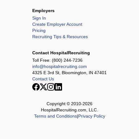
Employers
Sign In
Create Employer Account
Pricing
Recruiting Tips & Resources
Contact HospitalRecruiting
Toll Free:
(800) 244-7236
info@hospitalrecruiting.com
4325 E 3rd St, Bloomington, IN 47401
Contact Us
Copyright © 2010-
2026
HospitalRecruiting.com, LLC.
Terms and Conditions
|
Privacy Policy