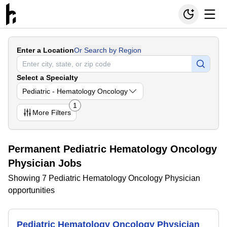
Enter a Location
Or Search by Region
Select a Specialty
Pediatric - Hematology Oncology
1
More
Filters
Permanent Pediatric Hematology Oncology
Physician Jobs
Showing 7 Pediatric Hematology Oncology Physician
opportunities
Pediatric Hematology Oncology Physician