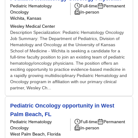
Pediatric Hematology
Full-time
Permanent
Oncology
In-person
Wichita, Kansas
Wesley Medical Center
Description Specialization: Pediatric Hematology Oncology
Job Summary: The Department of Pediatrics, Division of
Hematology and Oncology at the University of Kansas
School of Medicine - Wichita is seeking a candidate for a
full-time faculty position to join an existing team of pediatric
hematology/oncology physicians. The position offers an
exciting opportunity to practice evidence-based medicine in
a rapidly growing multidisciplinary Pediatric Hematology and
Oncology program in affiliation with our primary clinical
partner, Wesley Ch...
Pediatric Oncology opportunity in West
Palm Beach, FL
Pediatric Hematology
Full-time
Permanent
Oncology
In-person
West Palm Beach, Florida