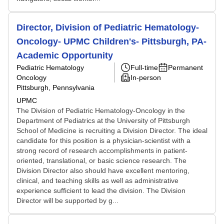
Director, Division of Pediatric Hematology-
Oncology- UPMC Children's- Pittsburgh, PA-
Academic Opportunity
Pediatric Hematology
Full-time
Permanent
Oncology
In-person
Pittsburgh, Pennsylvania
UPMC
The Division of Pediatric Hematology-Oncology in the
Department of Pediatrics at the University of Pittsburgh
School of Medicine is recruiting a Division Director. The ideal
candidate for this position is a physician-scientist with a
strong record of research accomplishments in patient-
oriented, translational, or basic science research. The
Division Director also should have excellent mentoring,
clinical, and teaching skills as well as administrative
experience sufficient to lead the division. The Division
Director will be supported by g...