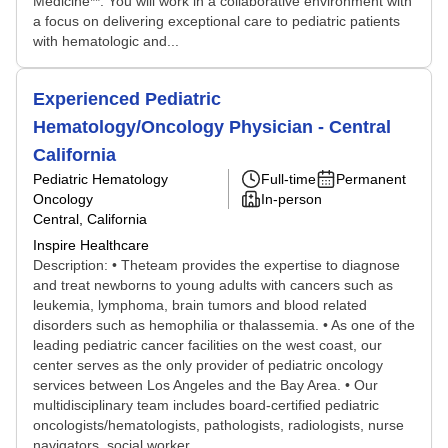
Medicine**. You will work in a collaborative environment with
a focus on delivering exceptional care to pediatric patients
with hematologic and...
Experienced Pediatric
Hematology/Oncology Physician - Central
California
Pediatric Hematology
Full-time
Permanent
Oncology
In-person
Central, California
Inspire Healthcare
Description: • Theteam provides the expertise to diagnose
and treat newborns to young adults with cancers such as
leukemia, lymphoma, brain tumors and blood related
disorders such as hemophilia or thalassemia. • As one of the
leading pediatric cancer facilities on the west coast, our
center serves as the only provider of pediatric oncology
services between Los Angeles and the Bay Area. • Our
multidisciplinary team includes board-certified pediatric
oncologists/hematologists, pathologists, radiologists, nurse
navigators, social worker...