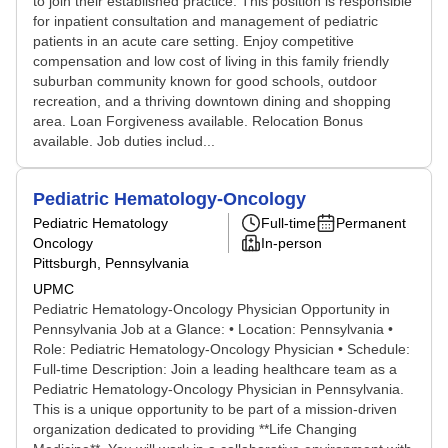
to join their established practice. This position is responsible
for inpatient consultation and management of pediatric
patients in an acute care setting. Enjoy competitive
compensation and low cost of living in this family friendly
suburban community known for good schools, outdoor
recreation, and a thriving downtown dining and shopping
area. Loan Forgiveness available. Relocation Bonus
available. Job duties includ...
Pediatric Hematology-Oncology
Pediatric Hematology
Full-time
Permanent
Oncology
In-person
Pittsburgh, Pennsylvania
UPMC
Pediatric Hematology-Oncology Physician Opportunity in
Pennsylvania Job at a Glance: • Location: Pennsylvania •
Role: Pediatric Hematology-Oncology Physician • Schedule:
Full-time Description: Join a leading healthcare team as a
Pediatric Hematology-Oncology Physician in Pennsylvania.
This is a unique opportunity to be part of a mission-driven
organization dedicated to providing **Life Changing