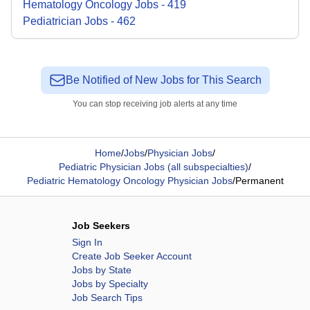
Hematology Oncology
Jobs
-
419
Pediatrician
Jobs
-
462
Be Notified of New Jobs for This Search
You can stop receiving job alerts at any time
Home
/
Jobs
/
Physician Jobs
/
Pediatric Physician Jobs (all subspecialties)
/
Pediatric Hematology Oncology Physician Jobs
/
Permanent
Job Seekers
Sign In
Create Job Seeker Account
Jobs by State
Jobs by Specialty
Job Search Tips