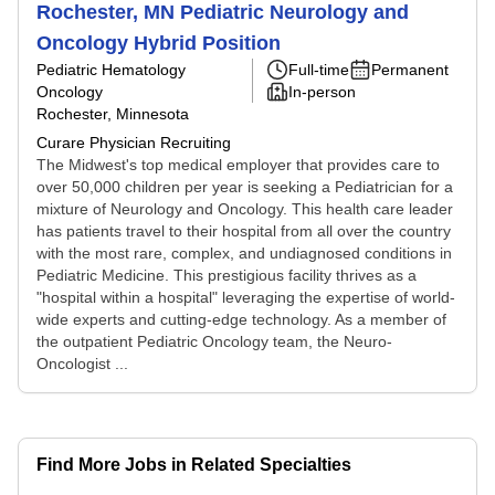
Rochester, MN Pediatric Neurology and
Oncology Hybrid Position
Pediatric Hematology
Full-time
Permanent
Oncology
In-person
Rochester, Minnesota
Curare Physician Recruiting
The Midwest's top medical employer that provides care to
over 50,000 children per year is seeking a Pediatrician for a
mixture of Neurology and Oncology. This health care leader
has patients travel to their hospital from all over the country
with the most rare, complex, and undiagnosed conditions in
Pediatric Medicine. This prestigious facility thrives as a
"hospital within a hospital" leveraging the expertise of world-
wide experts and cutting-edge technology. As a member of
the outpatient Pediatric Oncology team, the Neuro-
Oncologist ...
Find More Jobs in Related Specialties