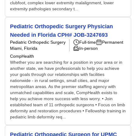
clubfoot, complex lower extremity malalignment, lower
extremity pathologies secondary t...
Pediatric Orthopedic Surgery Physician
Needed in Florida CPH# JOB-3247693
Pediatric Orthopedic Surgery
Full-time
Permanent
Miami, Florida
In-person
CompHealth
Whether you are searching for a position in your area or in
another state, we have professionals to help you achieve
your goals through our relationships with facilities
nationwide - in rural settings, small cities, and major
metropolitan areas. As the premier staffing agency with
unmatched capabilities and scale, CompHealth exists to
help you achieve more success with less worry. • Join
established team of 11 orthopedic surgeons • Focus on limb
deformity and restoration procedures • Fellowship training in
pediatric limb deformity req...
Pediatric Orthopaedic Surgeon for UPMC