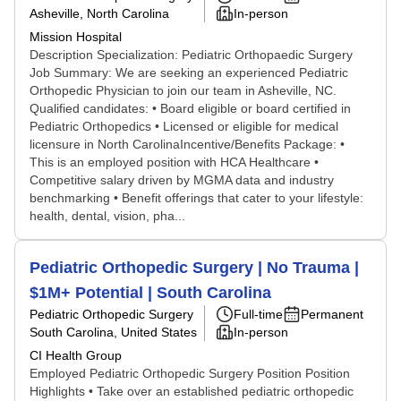
Asheville, North Carolina
In-person
Mission Hospital
Description Specialization: Pediatric Orthopaedic Surgery
Job Summary: We are seeking an experienced Pediatric
Orthopedic Physician to join our team in Asheville, NC.
Qualified candidates: • Board eligible or board certified in
Pediatric Orthopedics • Licensed or eligible for medical
licensure in North CarolinaIncentive/Benefits Package: •
This is an employed position with HCA Healthcare •
Competitive salary driven by MGMA data and industry
benchmarking • Benefit offerings that cater to your lifestyle:
health, dental, vision, pha...
Pediatric Orthopedic Surgery | No Trauma |
$1M+ Potential | South Carolina
Pediatric Orthopedic Surgery
Full-time
Permanent
South Carolina, United States
In-person
CI Health Group
Employed Pediatric Orthopedic Surgery Position Position
Highlights • Take over an established pediatric orthopedic