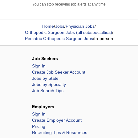
You can stop receiving job alerts at any time
Home
/
Jobs
/
Physician Jobs
/
Orthopedic Surgeon Jobs (all subspecialties)
/
Pediatric Orthopedic Surgeon Jobs
/
In-person
Job Seekers
Sign In
Create Job Seeker Account
Jobs by State
Jobs by Specialty
Job Search Tips
Employers
Sign In
Create Employer Account
Pricing
Recruiting Tips & Resources