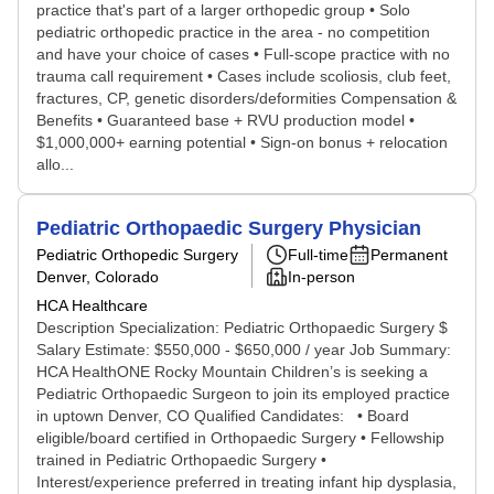
practice that's part of a larger orthopedic group • Solo
pediatric orthopedic practice in the area - no competition
and have your choice of cases • Full-scope practice with no
trauma call requirement • Cases include scoliosis, club feet,
fractures, CP, genetic disorders/deformities Compensation &
Benefits • Guaranteed base + RVU production model •
$1,000,000+ earning potential • Sign-on bonus + relocation
allo...
Pediatric Orthopaedic Surgery Physician
Pediatric Orthopedic Surgery
Full-time
Permanent
Denver, Colorado
In-person
HCA Healthcare
Description Specialization: Pediatric Orthopaedic Surgery $
Salary Estimate: $550,000 - $650,000 / year Job Summary:
HCA HealthONE Rocky Mountain Children’s is seeking a
Pediatric Orthopaedic Surgeon to join its employed practice
in uptown Denver, CO Qualified Candidates: • Board
eligible/board certified in Orthopaedic Surgery • Fellowship
trained in Pediatric Orthopaedic Surgery •
Interest/experience preferred in treating infant hip dysplasia,