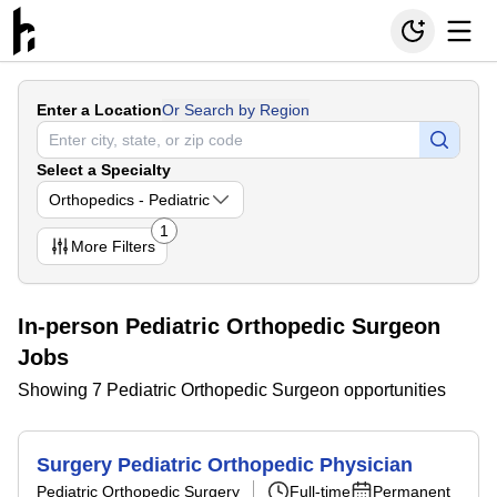
Enter a Location
Or Search by Region
Select a Specialty
Orthopedics - Pediatric
1
More
Filters
In-person Pediatric Orthopedic Surgeon
Jobs
Showing 7 Pediatric Orthopedic Surgeon opportunities
Surgery Pediatric Orthopedic Physician
Pediatric Orthopedic Surgery
Full-time
Permanent