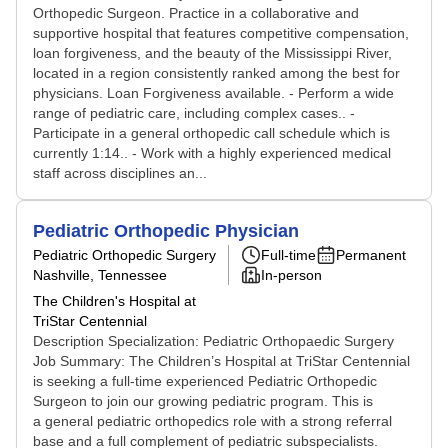
Orthopedic Surgeon. Practice in a collaborative and
supportive hospital that features competitive compensation,
loan forgiveness, and the beauty of the Mississippi River,
located in a region consistently ranked among the best for
physicians. Loan Forgiveness available. - Perform a wide
range of pediatric care, including complex cases.. -
Participate in a general orthopedic call schedule which is
currently 1:14.. - Work with a highly experienced medical
staff across disciplines an...
Pediatric Orthopedic Physician
Pediatric Orthopedic Surgery
Full-time
Permanent
Nashville, Tennessee
In-person
The Children's Hospital at
TriStar Centennial
Description Specialization: Pediatric Orthopaedic Surgery
Job Summary: The Children’s Hospital at TriStar Centennial
is seeking a full‑time experienced Pediatric Orthopedic
Surgeon to join our growing pediatric program. This is
a general pediatric orthopedics role with a strong referral
base and a full complement of pediatric subspecialists.