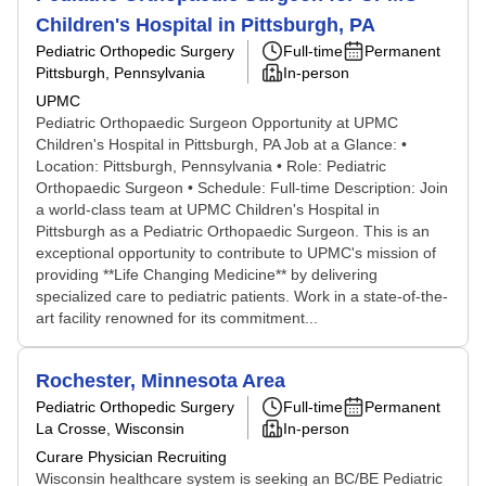
Children's Hospital in Pittsburgh, PA
Pediatric Orthopedic Surgery
Full-time
Permanent
Pittsburgh, Pennsylvania
In-person
UPMC
Pediatric Orthopaedic Surgeon Opportunity at UPMC
Children's Hospital in Pittsburgh, PA Job at a Glance: •
Location: Pittsburgh, Pennsylvania • Role: Pediatric
Orthopaedic Surgeon • Schedule: Full-time Description: Join
a world-class team at UPMC Children's Hospital in
Pittsburgh as a Pediatric Orthopaedic Surgeon. This is an
exceptional opportunity to contribute to UPMC's mission of
providing **Life Changing Medicine** by delivering
specialized care to pediatric patients. Work in a state-of-the-
art facility renowned for its commitment...
Rochester, Minnesota Area
Pediatric Orthopedic Surgery
Full-time
Permanent
La Crosse, Wisconsin
In-person
Curare Physician Recruiting
Wisconsin healthcare system is seeking an BC/BE Pediatric