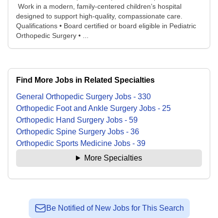
Work in a modern, family‑centered children’s hospital
designed to support high‑quality, compassionate care.
Qualifications • Board certified or board eligible in Pediatric
Orthopedic Surgery • ...
Find More Jobs in Related Specialties
General Orthopedic Surgery
Jobs
-
330
Orthopedic Foot and Ankle Surgery
Jobs
-
25
Orthopedic Hand Surgery
Jobs
-
59
Orthopedic Spine Surgery
Jobs
-
36
Orthopedic Sports Medicine
Jobs
-
39
More Specialties
Be Notified of New Jobs for This Search