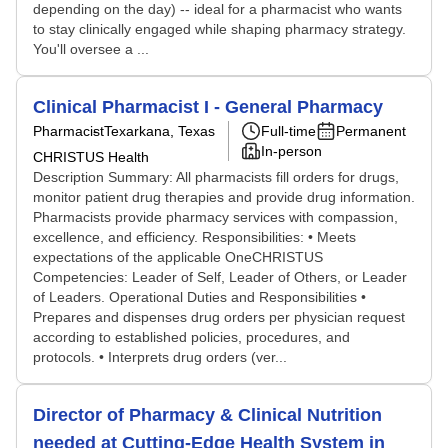
depending on the day) -- ideal for a pharmacist who wants
to stay clinically engaged while shaping pharmacy strategy.
You'll oversee a ...
Clinical Pharmacist I - General Pharmacy
Pharmacist
Texarkana, Texas
Full-time
Permanent
In-person
CHRISTUS Health
Description Summary: All pharmacists fill orders for drugs,
monitor patient drug therapies and provide drug information.
Pharmacists provide pharmacy services with compassion,
excellence, and efficiency. Responsibilities: • Meets
expectations of the applicable OneCHRISTUS
Competencies: Leader of Self, Leader of Others, or Leader
of Leaders. Operational Duties and Responsibilities •
Prepares and dispenses drug orders per physician request
according to established policies, procedures, and
protocols. • Interprets drug orders (ver...
Director of Pharmacy & Clinical Nutrition
needed at Cutting-Edge Health System in