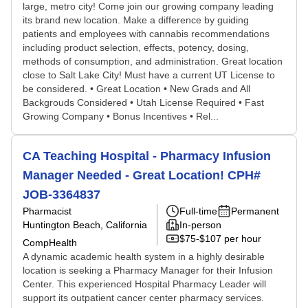
large, metro city! Come join our growing company leading
its brand new location. Make a difference by guiding
patients and employees with cannabis recommendations
including product selection, effects, potency, dosing,
methods of consumption, and administration. Great location
close to Salt Lake City! Must have a current UT License to
be considered. • Great Location • New Grads and All
Backgrouds Considered • Utah License Required • Fast
Growing Company • Bonus Incentives • Rel...
CA Teaching Hospital - Pharmacy Infusion
Manager Needed - Great Location! CPH#
JOB-3364837
Pharmacist
Full-time
Permanent
Huntington Beach, California
In-person
$75-$107 per hour
CompHealth
A dynamic academic health system in a highly desirable
location is seeking a Pharmacy Manager for their Infusion
Center. This experienced Hospital Pharmacy Leader will
support its outpatient cancer center pharmacy services.