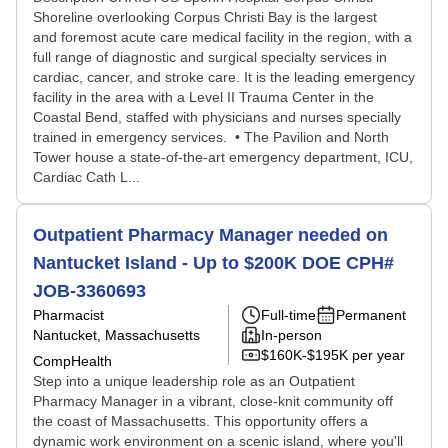
Shoreline overlooking Corpus Christi Bay is the largest
and foremost acute care medical facility in the region, with a
full range of diagnostic and surgical specialty services in
cardiac, cancer, and stroke care. It is the leading emergency
facility in the area with a Level II Trauma Center in the
Coastal Bend, staffed with physicians and nurses specially
trained in emergency services. • The Pavilion and North
Tower house a state-of-the-art emergency department, ICU,
Cardiac Cath L...
Outpatient Pharmacy Manager needed on
Nantucket Island - Up to $200K DOE CPH#
JOB-3360693
Pharmacist
Full-time
Permanent
Nantucket, Massachusetts
In-person
$160K-$195K per year
CompHealth
Step into a unique leadership role as an Outpatient
Pharmacy Manager in a vibrant, close-knit community off
the coast of Massachusetts. This opportunity offers a
dynamic work environment on a scenic island, where you'll