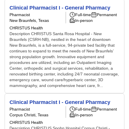
Clinical Pharmacist I - General Pharmacy
Pharmacist
Full-time
Permanent
New Braunfels, Texas
In-person
CHRISTUS Health
Description CHRISTUS Santa Rosa Hospital - New
Braunfels (CSRH-NB), nestled in the heart of downtown
New Braunfels, is a full-service, 94-private bed facility that
continues to expand to meet the needs of New Braunfels’
strong population growth. Innovative equipment and
procedures are utilized, including an Outpatient Imaging
Center, orthopedic and surgical services, rehabilitation, a
renovated birthing center, including 24/7 neonatal coverage,
emergency care, wound care/hyperbaric center, 3D
mammography, and comprehensive heart care, fr...
Clinical Pharmacist I - General Pharmacy
Pharmacist
Full-time
Permanent
Corpus Christi, Texas
In-person
CHRISTUS Health
Description CHRISTUS Spohn Hospital Corpus Christi -