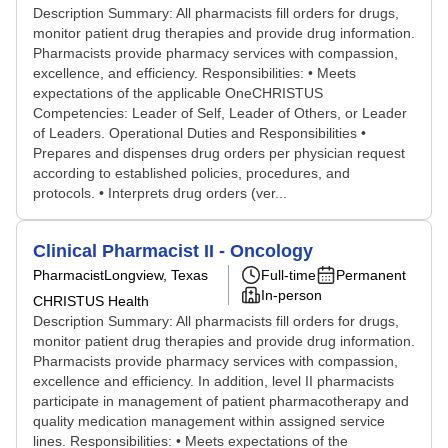
Description Summary: All pharmacists fill orders for drugs,
monitor patient drug therapies and provide drug information.
Pharmacists provide pharmacy services with compassion,
excellence, and efficiency. Responsibilities: • Meets
expectations of the applicable OneCHRISTUS
Competencies: Leader of Self, Leader of Others, or Leader
of Leaders. Operational Duties and Responsibilities •
Prepares and dispenses drug orders per physician request
according to established policies, procedures, and
protocols. • Interprets drug orders (ver...
Clinical Pharmacist II - Oncology
Pharmacist
Longview, Texas
Full-time
Permanent
In-person
CHRISTUS Health
Description Summary: All pharmacists fill orders for drugs,
monitor patient drug therapies and provide drug information.
Pharmacists provide pharmacy services with compassion,
excellence and efficiency. In addition, level II pharmacists
participate in management of patient pharmacotherapy and
quality medication management within assigned service
lines. Responsibilities: • Meets expectations of the