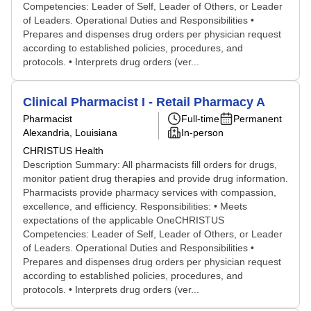
Competencies: Leader of Self, Leader of Others, or Leader
of Leaders. Operational Duties and Responsibilities •
Prepares and dispenses drug orders per physician request
according to established policies, procedures, and
protocols. • Interprets drug orders (ver...
Clinical Pharmacist I - Retail Pharmacy A
Pharmacist
Full-time
Permanent
Alexandria, Louisiana
In-person
CHRISTUS Health
Description Summary: All pharmacists fill orders for drugs,
monitor patient drug therapies and provide drug information.
Pharmacists provide pharmacy services with compassion,
excellence, and efficiency. Responsibilities: • Meets
expectations of the applicable OneCHRISTUS
Competencies: Leader of Self, Leader of Others, or Leader
of Leaders. Operational Duties and Responsibilities •
Prepares and dispenses drug orders per physician request
according to established policies, procedures, and
protocols. • Interprets drug orders (ver...