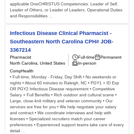
applicable OneCHRISTUS Competencies: Leader of Self,
Leader of Others, or Leader of Leaders. Operational Duties
and Responsibilities ...
Infectious Disease Clinical Pharmacist -
Southeastern North Carolina CPH# JOB-
3367214
Pharmacist
Full-time
Permanent
North Carolina, United States
In-person
CompHealth
• Full-time, Monday - Friday, Day Shift • No weekends or
nights • About 60 minutes to Raleigh, NC • PGY1 + ID Exp
OR PGY2 Infectious Disease requirement • Competitive
Salary + Full Benefits • Rich outdoor and cultural scene •
Large, close-knit military and veteran community • Our
services are free for you • We help negotiate your salary
and contract • We coordinate interviews and help with
licenses • Specialized recruiters match your career
preferences • Experienced support teams take care of every
detail ...