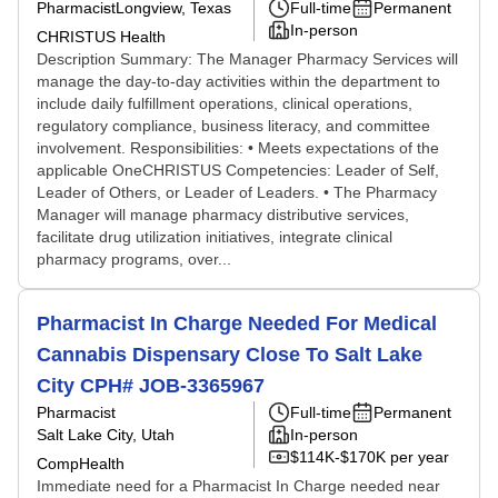
Pharmacist
Longview, Texas
Full-time
Permanent
In-person
CHRISTUS Health
Description Summary: The Manager Pharmacy Services will
manage the day-to-day activities within the department to
include daily fulfillment operations, clinical operations,
regulatory compliance, business literacy, and committee
involvement. Responsibilities: • Meets expectations of the
applicable OneCHRISTUS Competencies: Leader of Self,
Leader of Others, or Leader of Leaders. • The Pharmacy
Manager will manage pharmacy distributive services,
facilitate drug utilization initiatives, integrate clinical
pharmacy programs, over...
Pharmacist In Charge Needed For Medical
Cannabis Dispensary Close To Salt Lake
City CPH# JOB-3365967
Pharmacist
Full-time
Permanent
Salt Lake City, Utah
In-person
$114K-$170K per year
CompHealth
Immediate need for a Pharmacist In Charge needed near