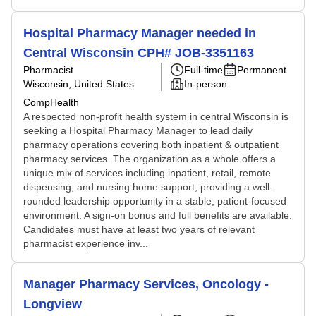
Hospital Pharmacy Manager needed in
Central Wisconsin CPH# JOB-3351163
Pharmacist
Full-time
Permanent
Wisconsin, United States
In-person
CompHealth
A respected non-profit health system in central Wisconsin is
seeking a Hospital Pharmacy Manager to lead daily
pharmacy operations covering both inpatient & outpatient
pharmacy services. The organization as a whole offers a
unique mix of services including inpatient, retail, remote
dispensing, and nursing home support, providing a well-
rounded leadership opportunity in a stable, patient-focused
environment. A sign-on bonus and full benefits are available.
Candidates must have at least two years of relevant
pharmacist experience inv...
Manager Pharmacy Services, Oncology -
Longview