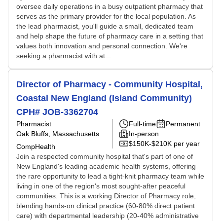
oversee daily operations in a busy outpatient pharmacy that
serves as the primary provider for the local population. As
the lead pharmacist, you'll guide a small, dedicated team
and help shape the future of pharmacy care in a setting that
values both innovation and personal connection. We're
seeking a pharmacist with at...
Director of Pharmacy - Community Hospital,
Coastal New England (Island Community)
CPH# JOB-3362704
Pharmacist
Full-time
Permanent
Oak Bluffs, Massachusetts
In-person
$150K-$210K per year
CompHealth
Join a respected community hospital that's part of one of
New England's leading academic health systems, offering
the rare opportunity to lead a tight-knit pharmacy team while
living in one of the region's most sought-after peaceful
communities. This is a working Director of Pharmacy role,
blending hands-on clinical practice (60-80% direct patient
care) with departmental leadership (20-40% administrative