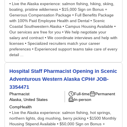
• Live the Alaska experience: salmon fishing, hiking, skiing,
boating, pristine wilderness • $15,000 Sign on Bonus +
Generous Compensation Package • Full Benefits Package
with 100% Paid Employee Health and Dental • Scenic
Coastal Southwestern Alaska • Campus Housing Available •
Our services are free for you • We help negotiate your
salary and contract • We coordinate interviews and help with
licenses • Specialized recruiters match your career
preferences • Experienced support teams take care of every
detail ...
Hospital Staff Pharmacist Opening in Scenic
Adventurous Western Alaska CPH# JOB-
3354471
Pharmacist
Full-time
Permanent
Alaska, United States
In-person
CompHealth
• Live the Alaska experience: salmon fishing, hot springs,
northern lights, dog mushing, berry picking • $1500 Monthly
Housing Stipend Available • $50,000 Sign on Bonus +