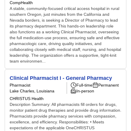
CompHealth
A stable, community-focused critical access hospital in rural
southern Oregon, just minutes from the California and
Nevada borders, is seeking a Director of Pharmacy to lead
its pharmacy department. This hands-on leadership role
also functions as a working Clinical Pharmacist, overseeing
the full medication-use process, ensuring safe and effective
pharmacologic care, driving quality initiatives, and
collaborating closely with medical staff, nursing, and hospital
leadership. The organization offers a supportive, tight-knit
team environmen...
Clinical Pharmacist I - General Pharmacy
Pharmacist
Full-time
Permanent
Lake Charles, Louisiana
In-person
CHRISTUS Health
Description Summary: All pharmacists fill orders for drugs,
monitor patient drug therapies and provide drug information.
Pharmacists provide pharmacy services with compassion,
excellence, and efficiency. Responsibilities: • Meets
expectations of the applicable OneCHRISTUS