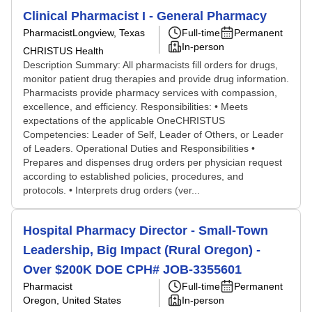
Clinical Pharmacist I - General Pharmacy
Pharmacist
Longview, Texas
Full-time
Permanent
In-person
CHRISTUS Health
Description Summary: All pharmacists fill orders for drugs,
monitor patient drug therapies and provide drug information.
Pharmacists provide pharmacy services with compassion,
excellence, and efficiency. Responsibilities: • Meets
expectations of the applicable OneCHRISTUS
Competencies: Leader of Self, Leader of Others, or Leader
of Leaders. Operational Duties and Responsibilities •
Prepares and dispenses drug orders per physician request
according to established policies, procedures, and
protocols. • Interprets drug orders (ver...
Hospital Pharmacy Director - Small-Town
Leadership, Big Impact (Rural Oregon) -
Over $200K DOE CPH# JOB-3355601
Pharmacist
Full-time
Permanent
Oregon, United States
In-person