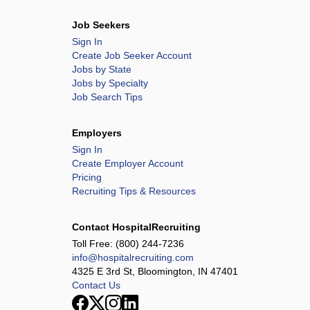
Job Seekers
Sign In
Create Job Seeker Account
Jobs by State
Jobs by Specialty
Job Search Tips
Employers
Sign In
Create Employer Account
Pricing
Recruiting Tips & Resources
Contact HospitalRecruiting
Toll Free:
(800) 244-7236
info@hospitalrecruiting.com
4325 E 3rd St, Bloomington, IN 47401
Contact Us