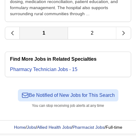
dosing, medication reconciliation, patient education, and
formulary management. The hospital also supports
surrounding rural communities through ...
1
2
Find More Jobs in Related Specialties
Pharmacy Technician
Jobs
-
15
Be Notified of New Jobs for This Search
You can stop receiving job alerts at any time
Home
/
Jobs
/
Allied Health Jobs
/
Pharmacist Jobs
/
Full-time