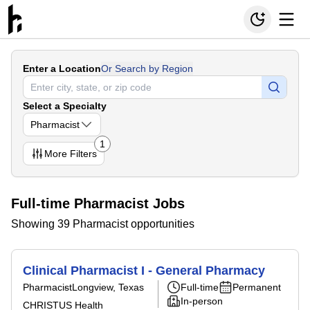
Enter a Location
Or Search by Region
Select a Specialty
Pharmacist
1
More
Filters
Full-time Pharmacist Jobs
Showing 39 Pharmacist opportunities
Clinical Pharmacist I - General Pharmacy
Pharmacist
Longview, Texas
Full-time
Permanent
In-person
CHRISTUS Health