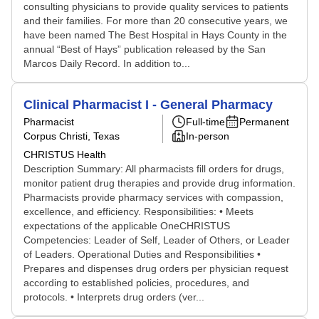
consulting physicians to provide quality services to patients
and their families. For more than 20 consecutive years, we
have been named The Best Hospital in Hays County in the
annual “Best of Hays” publication released by the San
Marcos Daily Record. In addition to...
Clinical Pharmacist I - General Pharmacy
Pharmacist
Full-time
Permanent
Corpus Christi, Texas
In-person
CHRISTUS Health
Description Summary: All pharmacists fill orders for drugs,
monitor patient drug therapies and provide drug information.
Pharmacists provide pharmacy services with compassion,
excellence, and efficiency. Responsibilities: • Meets
expectations of the applicable OneCHRISTUS
Competencies: Leader of Self, Leader of Others, or Leader
of Leaders. Operational Duties and Responsibilities •
Prepares and dispenses drug orders per physician request
according to established policies, procedures, and
protocols. • Interprets drug orders (ver...