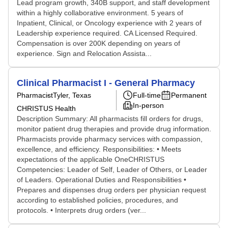
Lead program growth, 340B support, and staff development
within a highly collaborative environment. 5 years of
Inpatient, Clinical, or Oncology experience with 2 years of
Leadership experience required. CA Licensed Required.
Compensation is over 200K depending on years of
experience. Sign and Relocation Assista...
Clinical Pharmacist I - General Pharmacy
Pharmacist
Tyler, Texas
Full-time
Permanent
In-person
CHRISTUS Health
Description Summary: All pharmacists fill orders for drugs,
monitor patient drug therapies and provide drug information.
Pharmacists provide pharmacy services with compassion,
excellence, and efficiency. Responsibilities: • Meets
expectations of the applicable OneCHRISTUS
Competencies: Leader of Self, Leader of Others, or Leader
of Leaders. Operational Duties and Responsibilities •
Prepares and dispenses drug orders per physician request
according to established policies, procedures, and
protocols. • Interprets drug orders (ver...