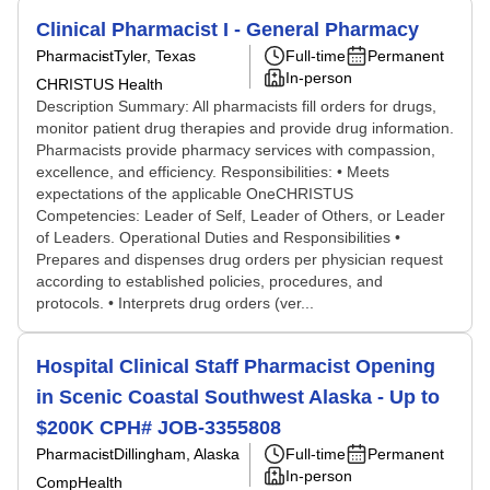
Clinical Pharmacist I - General Pharmacy
Pharmacist
Tyler, Texas
Full-time
Permanent
In-person
CHRISTUS Health
Description Summary: All pharmacists fill orders for drugs,
monitor patient drug therapies and provide drug information.
Pharmacists provide pharmacy services with compassion,
excellence, and efficiency. Responsibilities: • Meets
expectations of the applicable OneCHRISTUS
Competencies: Leader of Self, Leader of Others, or Leader
of Leaders. Operational Duties and Responsibilities •
Prepares and dispenses drug orders per physician request
according to established policies, procedures, and
protocols. • Interprets drug orders (ver...
Hospital Clinical Staff Pharmacist Opening
in Scenic Coastal Southwest Alaska - Up to
$200K CPH# JOB-3355808
Pharmacist
Dillingham, Alaska
Full-time
Permanent
In-person
CompHealth