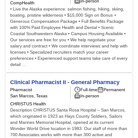
In-person
CompHealth
• Live the Alaska experience: salmon fishing, hiking, skiing,
boating, pristine wilderness • $15,000 Sign on Bonus +
Generous Compensation Package • Full Benefits Package
with 100% Paid Employee Health and Dental • Scenic
Coastal Southwestern Alaska • Campus Housing Available •
Our services are free for you • We help negotiate your
salary and contract • We coordinate interviews and help with
licenses • Specialized recruiters match your career
preferences • Experienced support teams take care of every
detail ...
Clinical Pharmacist II - General Pharmacy
Pharmacist
Full-time
Permanent
San Marcos, Texas
In-person
CHRISTUS Health
Description CHRISTUS Santa Rosa Hospital – San Marcos,
which originated in 1923 as Hays County Soldiers, Sailors
and Marines Memorial Hospital, opened at its current
Wonder World Drive location in 1983. Our staff of more than
700 Associates works with more than 300 active and