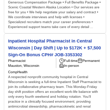
Generous Compensation Package • Full Benefits Package •
Scenic Coastal Western Alaska Location • Our services are
free for you • We help negotiate your salary and contract •
We coordinate interviews and help with licenses •
Specialized recruiters match your career preferences •
Experienced support teams take care of every detail ...
Inpatient Hospital Pharmacist in Central
Wisconsin | Day Shift | Up to $172K + $7,500
Sign-On Bonus CPH# JOB-3353302
Pharmacist
Full-time
Permanent
Mauston, Wisconsin
In-person
CompHealth
A respected nonprofit community hospital in Central
Wisconsin is seeking a full-time Inpatient Staff Pharmacist to
join its collaborative pharmacy team. This Monday-Friday
day shift position offers an excellent work-life balance with
only every fourth weekend and holiday rotation. You'll
practice in a clinically focused environment, providing
antimicrobial stewardship, pharmacokinetic and renal