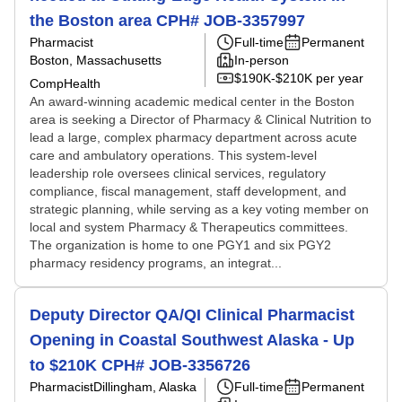
the Boston area CPH# JOB-3357997
Pharmacist
Full-time
Permanent
Boston, Massachusetts
In-person
$190K-$210K per year
CompHealth
An award-winning academic medical center in the Boston
area is seeking a Director of Pharmacy & Clinical Nutrition to
lead a large, complex pharmacy department across acute
care and ambulatory operations. This system-level
leadership role oversees clinical services, regulatory
compliance, fiscal management, staff development, and
strategic planning, while serving as a key voting member on
local and system Pharmacy & Therapeutics committees.
The organization is home to one PGY1 and six PGY2
pharmacy residency programs, an integrat...
Deputy Director QA/QI Clinical Pharmacist
Opening in Coastal Southwest Alaska - Up
to $210K CPH# JOB-3356726
Pharmacist
Dillingham, Alaska
Full-time
Permanent