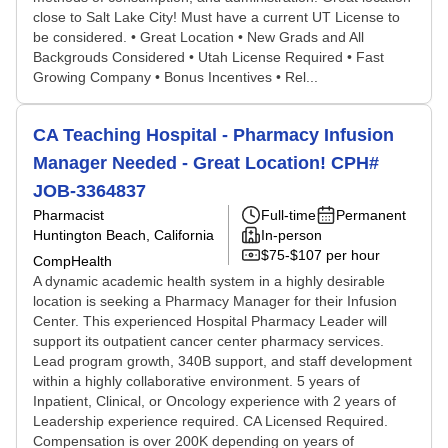
close to Salt Lake City! Must have a current UT License to
be considered. • Great Location • New Grads and All
Backgrouds Considered • Utah License Required • Fast
Growing Company • Bonus Incentives • Rel...
CA Teaching Hospital - Pharmacy Infusion
Manager Needed - Great Location! CPH#
JOB-3364837
Pharmacist
Full-time
Permanent
Huntington Beach, California
In-person
$75-$107 per hour
CompHealth
A dynamic academic health system in a highly desirable
location is seeking a Pharmacy Manager for their Infusion
Center. This experienced Hospital Pharmacy Leader will
support its outpatient cancer center pharmacy services.
Lead program growth, 340B support, and staff development
within a highly collaborative environment. 5 years of
Inpatient, Clinical, or Oncology experience with 2 years of
Leadership experience required. CA Licensed Required.
Compensation is over 200K depending on years of