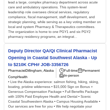
lead a large, complex pharmacy department across acute
care and ambulatory operations. This system-level
leadership role oversees clinical services, regulatory
compliance, fiscal management, staff development, and
strategic planning, while serving as a key voting member on
local and system Pharmacy & Therapeutics committees.
The organization is home to one PGY1 and six PGY2
pharmacy residency programs, an integrat...
Deputy Director QA/QI Clinical Pharmacist
Opening in Coastal Southwest Alaska - Up
to $210K CPH# JOB-3356726
Pharmacist
Dillingham, Alaska
Full-time
Permanent
In-person
CompHealth
• Live the Alaska experience: salmon fishing, hiking, skiing,
boating, pristine wilderness • $15,000 Sign on Bonus +
Generous Compensation Package • Full Benefits Package
with 100% Paid Employee Health and Dental • Scenic
Coastal Southwestern Alaska • Campus Housing Available •
Our services are free for you • We help negotiate your