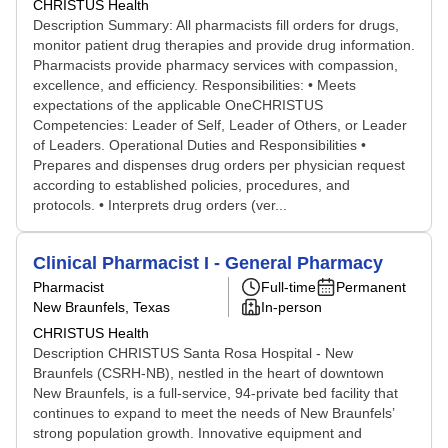
CHRISTUS Health
Description Summary: All pharmacists fill orders for drugs,
monitor patient drug therapies and provide drug information.
Pharmacists provide pharmacy services with compassion,
excellence, and efficiency. Responsibilities: • Meets
expectations of the applicable OneCHRISTUS
Competencies: Leader of Self, Leader of Others, or Leader
of Leaders. Operational Duties and Responsibilities •
Prepares and dispenses drug orders per physician request
according to established policies, procedures, and
protocols. • Interprets drug orders (ver...
Clinical Pharmacist I - General Pharmacy
Pharmacist
Full-time
Permanent
New Braunfels, Texas
In-person
CHRISTUS Health
Description CHRISTUS Santa Rosa Hospital - New
Braunfels (CSRH-NB), nestled in the heart of downtown
New Braunfels, is a full-service, 94-private bed facility that
continues to expand to meet the needs of New Braunfels’
strong population growth. Innovative equipment and