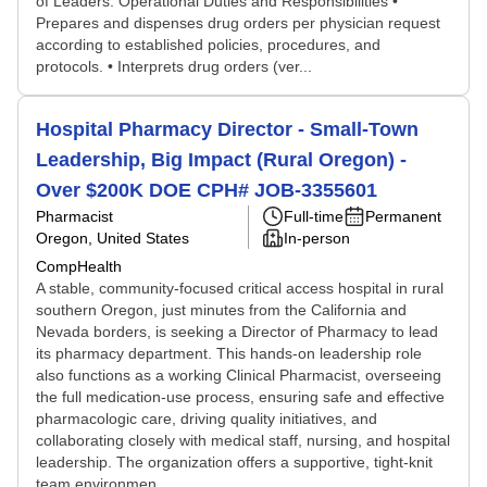
of Leaders. Operational Duties and Responsibilities •
Prepares and dispenses drug orders per physician request
according to established policies, procedures, and
protocols. • Interprets drug orders (ver...
Hospital Pharmacy Director - Small-Town
Leadership, Big Impact (Rural Oregon) -
Over $200K DOE CPH# JOB-3355601
Pharmacist
Full-time
Permanent
Oregon, United States
In-person
CompHealth
A stable, community-focused critical access hospital in rural
southern Oregon, just minutes from the California and
Nevada borders, is seeking a Director of Pharmacy to lead
its pharmacy department. This hands-on leadership role
also functions as a working Clinical Pharmacist, overseeing
the full medication-use process, ensuring safe and effective
pharmacologic care, driving quality initiatives, and
collaborating closely with medical staff, nursing, and hospital
leadership. The organization offers a supportive, tight-knit
team environmen...