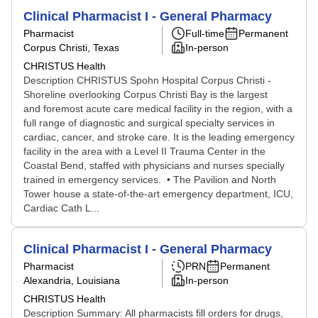
Clinical Pharmacist I - General Pharmacy
Pharmacist
Full-time
Permanent
Corpus Christi, Texas
In-person
CHRISTUS Health
Description CHRISTUS Spohn Hospital Corpus Christi -
Shoreline overlooking Corpus Christi Bay is the largest
and foremost acute care medical facility in the region, with a
full range of diagnostic and surgical specialty services in
cardiac, cancer, and stroke care. It is the leading emergency
facility in the area with a Level II Trauma Center in the
Coastal Bend, staffed with physicians and nurses specially
trained in emergency services. • The Pavilion and North
Tower house a state-of-the-art emergency department, ICU,
Cardiac Cath L...
Clinical Pharmacist I - General Pharmacy
Pharmacist
PRN
Permanent
Alexandria, Louisiana
In-person
CHRISTUS Health
Description Summary: All pharmacists fill orders for drugs,