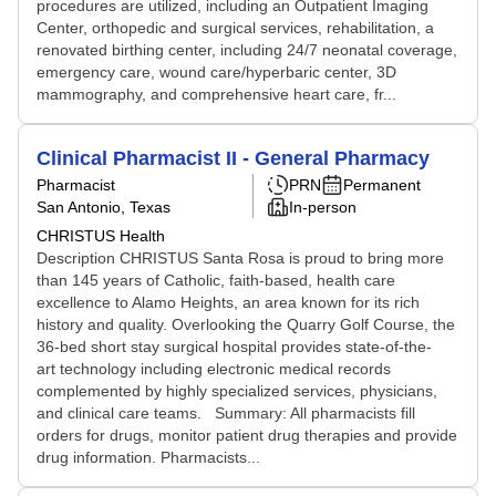
procedures are utilized, including an Outpatient Imaging
Center, orthopedic and surgical services, rehabilitation, a
renovated birthing center, including 24/7 neonatal coverage,
emergency care, wound care/hyperbaric center, 3D
mammography, and comprehensive heart care, fr...
Clinical Pharmacist II - General Pharmacy
Pharmacist
PRN
Permanent
San Antonio, Texas
In-person
CHRISTUS Health
Description CHRISTUS Santa Rosa is proud to bring more
than 145 years of Catholic, faith-based, health care
excellence to Alamo Heights, an area known for its rich
history and quality. Overlooking the Quarry Golf Course, the
36-bed short stay surgical hospital provides state-of-the-
art technology including electronic medical records
complemented by highly specialized services, physicians,
and clinical care teams. Summary: All pharmacists fill
orders for drugs, monitor patient drug therapies and provide
drug information. Pharmacists...