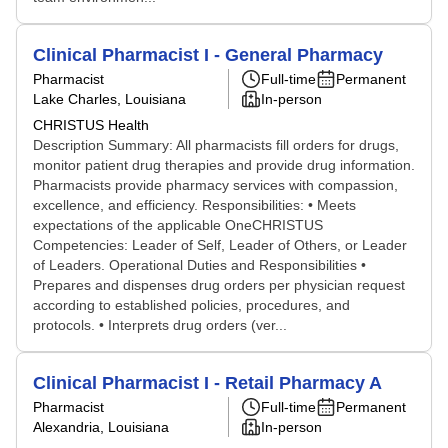
Clinical Pharmacist I - General Pharmacy
Pharmacist
Full-time
Permanent
Lake Charles, Louisiana
In-person
CHRISTUS Health
Description Summary: All pharmacists fill orders for drugs,
monitor patient drug therapies and provide drug information.
Pharmacists provide pharmacy services with compassion,
excellence, and efficiency. Responsibilities: • Meets
expectations of the applicable OneCHRISTUS
Competencies: Leader of Self, Leader of Others, or Leader
of Leaders. Operational Duties and Responsibilities •
Prepares and dispenses drug orders per physician request
according to established policies, procedures, and
protocols. • Interprets drug orders (ver...
Clinical Pharmacist I - Retail Pharmacy A
Pharmacist
Full-time
Permanent
Alexandria, Louisiana
In-person