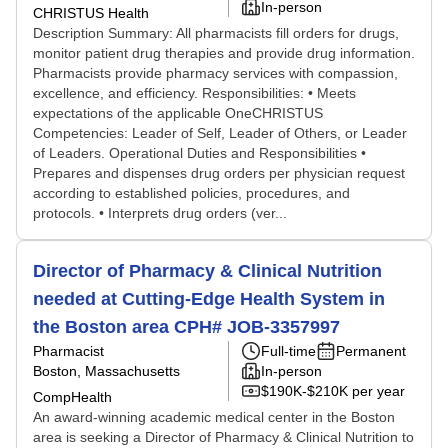
In-person
CHRISTUS Health
Description Summary: All pharmacists fill orders for drugs,
monitor patient drug therapies and provide drug information.
Pharmacists provide pharmacy services with compassion,
excellence, and efficiency. Responsibilities: • Meets
expectations of the applicable OneCHRISTUS
Competencies: Leader of Self, Leader of Others, or Leader
of Leaders. Operational Duties and Responsibilities •
Prepares and dispenses drug orders per physician request
according to established policies, procedures, and
protocols. • Interprets drug orders (ver...
Director of Pharmacy & Clinical Nutrition
needed at Cutting-Edge Health System in
the Boston area CPH# JOB-3357997
Pharmacist
Full-time
Permanent
Boston, Massachusetts
In-person
$190K-$210K per year
CompHealth
An award-winning academic medical center in the Boston
area is seeking a Director of Pharmacy & Clinical Nutrition to