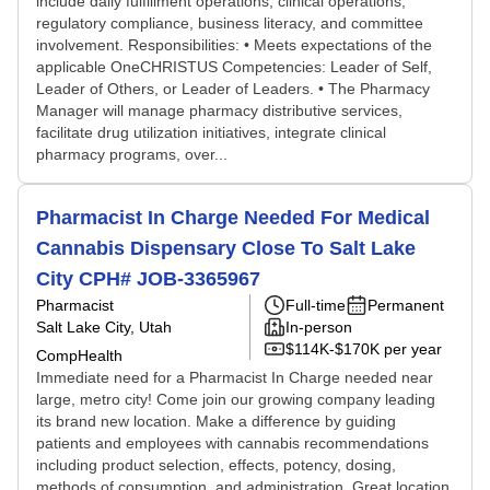
include daily fulfillment operations, clinical operations,
regulatory compliance, business literacy, and committee
involvement. Responsibilities: • Meets expectations of the
applicable OneCHRISTUS Competencies: Leader of Self,
Leader of Others, or Leader of Leaders. • The Pharmacy
Manager will manage pharmacy distributive services,
facilitate drug utilization initiatives, integrate clinical
pharmacy programs, over...
Pharmacist In Charge Needed For Medical
Cannabis Dispensary Close To Salt Lake
City CPH# JOB-3365967
Pharmacist
Full-time
Permanent
Salt Lake City, Utah
In-person
$114K-$170K per year
CompHealth
Immediate need for a Pharmacist In Charge needed near
large, metro city! Come join our growing company leading
its brand new location. Make a difference by guiding
patients and employees with cannabis recommendations
including product selection, effects, potency, dosing,
methods of consumption, and administration. Great location