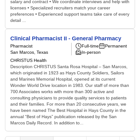
salary and contract • We coordinate interviews and help with
licenses • Specialized recruiters match your career
preferences • Experienced support teams take care of every
detail ...
Clinical Pharmacist II - General Pharmacy
Pharmacist
Full-time
Permanent
San Marcos, Texas
In-person
CHRISTUS Health
Description CHRISTUS Santa Rosa Hospital – San Marcos,
which originated in 1923 as Hays County Soldiers, Sailors
and Marines Memorial Hospital, opened at its current
Wonder World Drive location in 1983. Our staff of more than
700 Associates works with more than 300 active and
consulting physicians to provide quality services to patients
and their families. For more than 20 consecutive years, we
have been named The Best Hospital in Hays County in the
annual “Best of Hays” publication released by the San
Marcos Daily Record. In addition to...