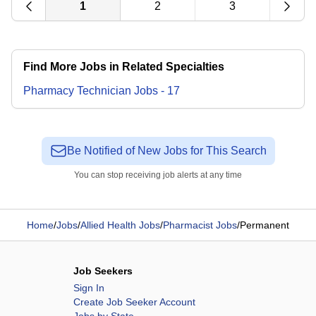
1
2
3
Find More Jobs in Related Specialties
Pharmacy Technician
Jobs
-
17
Be Notified of New Jobs for This Search
You can stop receiving job alerts at any time
Home
/
Jobs
/
Allied Health Jobs
/
Pharmacist Jobs
/
Permanent
Job Seekers
Sign In
Create Job Seeker Account