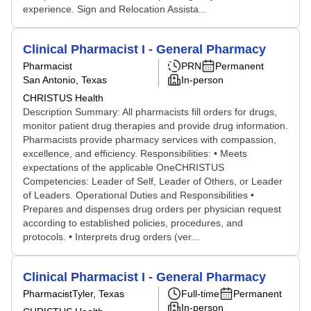
experience. Sign and Relocation Assista...
Clinical Pharmacist I - General Pharmacy
Pharmacist
PRN
Permanent
San Antonio, Texas
In-person
CHRISTUS Health
Description Summary: All pharmacists fill orders for drugs,
monitor patient drug therapies and provide drug information.
Pharmacists provide pharmacy services with compassion,
excellence, and efficiency. Responsibilities: • Meets
expectations of the applicable OneCHRISTUS
Competencies: Leader of Self, Leader of Others, or Leader
of Leaders. Operational Duties and Responsibilities •
Prepares and dispenses drug orders per physician request
according to established policies, procedures, and
protocols. • Interprets drug orders (ver...
Clinical Pharmacist I - General Pharmacy
Pharmacist
Tyler, Texas
Full-time
Permanent
In-person