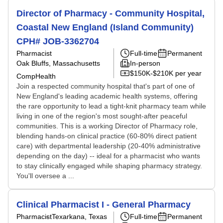
Director of Pharmacy - Community Hospital,
Coastal New England (Island Community)
CPH# JOB-3362704
Pharmacist
Full-time
Permanent
Oak Bluffs, Massachusetts
In-person
$150K-$210K per year
CompHealth
Join a respected community hospital that's part of one of
New England's leading academic health systems, offering
the rare opportunity to lead a tight-knit pharmacy team while
living in one of the region's most sought-after peaceful
communities. This is a working Director of Pharmacy role,
blending hands-on clinical practice (60-80% direct patient
care) with departmental leadership (20-40% administrative
depending on the day) -- ideal for a pharmacist who wants
to stay clinically engaged while shaping pharmacy strategy.
You'll oversee a ...
Clinical Pharmacist I - General Pharmacy
Pharmacist
Texarkana, Texas
Full-time
Permanent