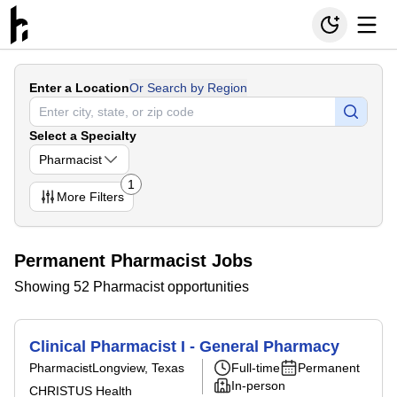
Enter a Location
Or Search by Region
Select a Specialty
Pharmacist
1
More
Filters
Permanent Pharmacist Jobs
Showing 52 Pharmacist opportunities
Clinical Pharmacist I - General Pharmacy
Pharmacist
Longview, Texas
Full-time
Permanent
In-person
CHRISTUS Health