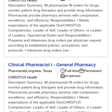
CHRISTUS Health
Description Summary: All pharmacists fill orders for drugs,
monitor patient drug therapies and provide drug information.
Pharmacists provide pharmacy services with compassion,
excellence, and efficiency. Responsibilities: • Meets
expectations of the applicable OneCHRISTUS
Competencies: Leader of Self, Leader of Others, or Leader
of Leaders. Operational Duties and Responsibilities •
Prepares and dispenses drug orders per physician request
according to established policies, procedures, and
protocols. • Interprets drug orders (ver...
Clinical Pharmacist I - General Pharmacy
Pharmacist
Longview, Texas
Full-time
Permanent
In-person
CHRISTUS Health
Description Summary: All pharmacists fill orders for drugs,
monitor patient drug therapies and provide drug information.
Pharmacists provide pharmacy services with compassion,
excellence, and efficiency. Responsibilities: • Meets
expectations of the applicable OneCHRISTUS
Competencies: Leader of Self, Leader of Others, or Leader