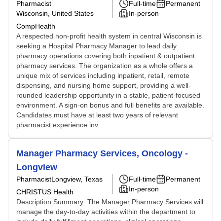
Pharmacist
Full-time
Permanent
Wisconsin, United States
In-person
CompHealth
A respected non-profit health system in central Wisconsin is
seeking a Hospital Pharmacy Manager to lead daily
pharmacy operations covering both inpatient & outpatient
pharmacy services. The organization as a whole offers a
unique mix of services including inpatient, retail, remote
dispensing, and nursing home support, providing a well-
rounded leadership opportunity in a stable, patient-focused
environment. A sign-on bonus and full benefits are available.
Candidates must have at least two years of relevant
pharmacist experience inv...
Manager Pharmacy Services, Oncology -
Longview
Pharmacist
Longview, Texas
Full-time
Permanent
In-person
CHRISTUS Health
Description Summary: The Manager Pharmacy Services will
manage the day-to-day activities within the department to