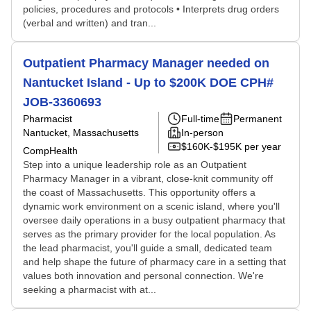
policies, procedures and protocols • Interprets drug orders
(verbal and written) and tran...
Outpatient Pharmacy Manager needed on
Nantucket Island - Up to $200K DOE CPH#
JOB-3360693
Pharmacist
Full-time
Permanent
Nantucket, Massachusetts
In-person
$160K-$195K per year
CompHealth
Step into a unique leadership role as an Outpatient
Pharmacy Manager in a vibrant, close-knit community off
the coast of Massachusetts. This opportunity offers a
dynamic work environment on a scenic island, where you'll
oversee daily operations in a busy outpatient pharmacy that
serves as the primary provider for the local population. As
the lead pharmacist, you'll guide a small, dedicated team
and help shape the future of pharmacy care in a setting that
values both innovation and personal connection. We're
seeking a pharmacist with at...