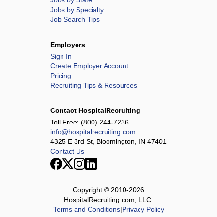
Jobs by State
Jobs by Specialty
Job Search Tips
Employers
Sign In
Create Employer Account
Pricing
Recruiting Tips & Resources
Contact HospitalRecruiting
Toll Free:
(800) 244-7236
info@hospitalrecruiting.com
4325 E 3rd St, Bloomington, IN 47401
Contact Us
Copyright © 2010-
2026
HospitalRecruiting.com, LLC.
Terms and Conditions
|
Privacy Policy