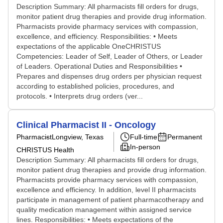
Description Summary: All pharmacists fill orders for drugs,
monitor patient drug therapies and provide drug information.
Pharmacists provide pharmacy services with compassion,
excellence, and efficiency. Responsibilities: • Meets
expectations of the applicable OneCHRISTUS
Competencies: Leader of Self, Leader of Others, or Leader
of Leaders. Operational Duties and Responsibilities •
Prepares and dispenses drug orders per physician request
according to established policies, procedures, and
protocols. • Interprets drug orders (ver...
Clinical Pharmacist II - Oncology
Pharmacist
Longview, Texas
Full-time
Permanent
In-person
CHRISTUS Health
Description Summary: All pharmacists fill orders for drugs,
monitor patient drug therapies and provide drug information.
Pharmacists provide pharmacy services with compassion,
excellence and efficiency. In addition, level II pharmacists
participate in management of patient pharmacotherapy and
quality medication management within assigned service
lines. Responsibilities: • Meets expectations of the