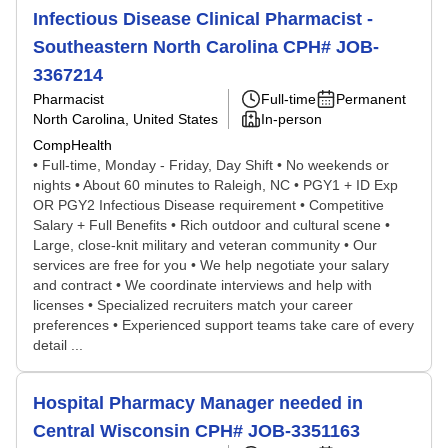
Infectious Disease Clinical Pharmacist -
Southeastern North Carolina CPH# JOB-
3367214
Pharmacist
Full-time
Permanent
North Carolina, United States
In-person
CompHealth
• Full-time, Monday - Friday, Day Shift • No weekends or
nights • About 60 minutes to Raleigh, NC • PGY1 + ID Exp
OR PGY2 Infectious Disease requirement • Competitive
Salary + Full Benefits • Rich outdoor and cultural scene •
Large, close-knit military and veteran community • Our
services are free for you • We help negotiate your salary
and contract • We coordinate interviews and help with
licenses • Specialized recruiters match your career
preferences • Experienced support teams take care of every
detail ...
Hospital Pharmacy Manager needed in
Central Wisconsin CPH# JOB-3351163