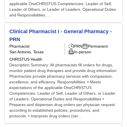
applicable OneCHRISTUS Competencies: Leader of Self,
Leader of Others, or Leader of Leaders. Operational Duties
and Responsibilities ...
Clinical Pharmacist I - General Pharmacy -
PRN
Pharmacist
PRN
Permanent
San Antonio, Texas
In-person
CHRISTUS Health
Description Summary: All pharmacists fill orders for drugs,
monitor patient drug therapies and provide drug information.
Pharmacists provide pharmacy services with compassion,
excellence, and efficiency. Responsibilities: • Meets
expectations of the applicable OneCHRISTUS
Competencies: Leader of Self, Leader of Others, or Leader
of Leaders. Operational Duties and Responsibilities •
Prepares and dispenses drug orders per physician request
according to established policies, procedures, and
protocols. • Interprets drug orders (ver...