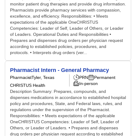
monitor patient drug therapies and provide drug information.
Pharmacists provide pharmacy services with compassion,
excellence, and efficiency. Responsibilities: • Meets
expectations of the applicable OneCHRISTUS
Competencies: Leader of Self, Leader of Others, or Leader
of Leaders. Operational Duties and Responsibilities •
Prepares and dispenses drug orders per physician request
according to established policies, procedures, and
protocols. • Interprets drug orders (ver...
Pharmacist Intern - General Pharmacy
Pharmacist
Tyler, Texas
PRN
Permanent
In-person
CHRISTUS Health
Description Summary: Prepares, compounds, and
dispenses medications in accordance to established hospital
policy and procedures, State, and Federal laws, rules, and
regulations under the supervision of the Pharmacist.
Responsibilities: • Meets expectations of the applicable
OneCHRISTUS Competencies: Leader of Self, Leader of
Others, or Leader of Leaders. • Prepares and dispenses
drug orders per physician request according to established