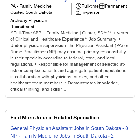
PA - Family Medicine
Full-time
Permanent
Custer, South Dakota
In-person
Archway Physician
Recruitment
**Full-Time APP – Family Medicine | Custer, SD** **1+ years
of Clinical and Healthcare Experience** Job Summary: •
Under physician supervision, the Physician Assistant (PA) or
Nurse Practitioner (NP) may assume primary responsibility
in their specialty according to federal, state, and local
regulations. • Responsible for management of selected at-
risk or complex patients and aggregate patient populations
in collaboration with physicians, nurses, and other
healthcare team members. • Demonstrates knowledge,
critical thinking, and skills t...
Find More Jobs in Related Specialties
General Physician Assistant
Jobs
in
South Dakota
-
8
NP - Family Medicine
Jobs
in
South Dakota
-
2