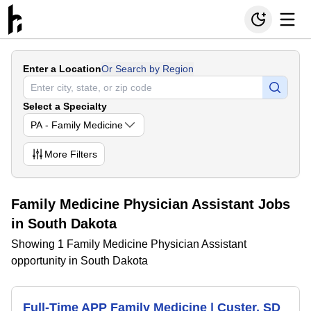
Enter a Location
Or Search by Region
Select a Specialty
PA - Family Medicine
More
Filters
Family Medicine Physician Assistant Jobs
in South Dakota
Showing 1 Family Medicine Physician Assistant
opportunity in South Dakota
Full-Time APP Family Medicine | Custer, SD