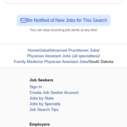
Be Notified of New Jobs for This Search
You can stop receiving job alerts at any time
Home
/
Jobs
/
Advanced Practitioner Jobs
/
Physician Assistant Jobs (all specialties)
/
Family Medicine Physician Assistant Jobs
/
South Dakota
Job Seekers
Sign In
Create Job Seeker Account
Jobs by State
Jobs by Specialty
Job Search Tips
Employers