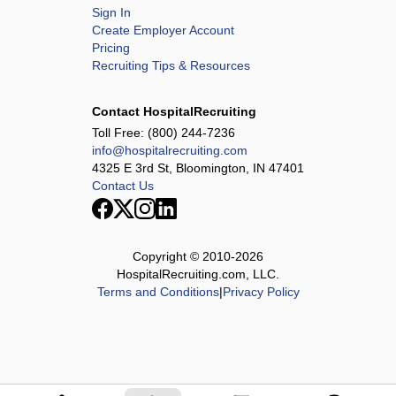
Sign In
Create Employer Account
Pricing
Recruiting Tips & Resources
Contact HospitalRecruiting
Toll Free:
(800) 244-7236
info@hospitalrecruiting.com
4325 E 3rd St, Bloomington, IN 47401
Contact Us
Copyright © 2010-
2026
HospitalRecruiting.com, LLC.
Terms and Conditions
|
Privacy Policy