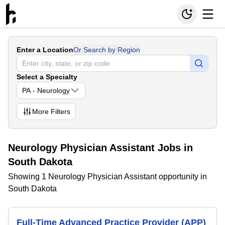
Enter a Location
Or Search by Region
Select a Specialty
PA - Neurology
More
Filters
Neurology Physician Assistant Jobs in
South Dakota
Showing 1 Neurology Physician Assistant opportunity in
South Dakota
Full-Time Advanced Practice Provider (APP)