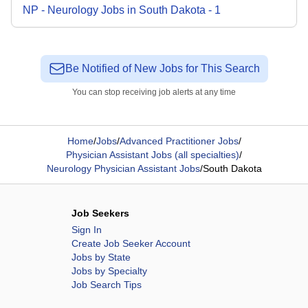
NP - Neurology
Jobs
in
South Dakota
-
1
Be Notified of New Jobs for This Search
You can stop receiving job alerts at any time
Home
/
Jobs
/
Advanced Practitioner Jobs
/
Physician Assistant Jobs (all specialties)
/
Neurology Physician Assistant Jobs
/
South Dakota
Job Seekers
Sign In
Create Job Seeker Account
Jobs by State
Jobs by Specialty
Job Search Tips