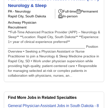
Neurology & Sleep
PA - Neurology
Full-time
Permanent
Rapid City, South Dakota
In-person
Archway Physician
Recruitment
**Full-Time Advanced Practice Provider (APP) – Neurology &
Sleep** **Location: Rapid City, South Dakota** **Experience:
1+ year of clinical experience preferred**
________________________________________ Position
Overview • Seeking a Physician Assistant or Nurse
Practitioner to join a Neurology & Sleep Medicine practice in
Rapid City, SD • Work under physician supervision while
providing high-quality, patient-centered care • Responsible
for managing selected at-risk or complex patients in
collaboration with physicians, nurses, an...
Find More Jobs in Related Specialties
General Physician Assistant
Jobs
in
South Dakota
-
8