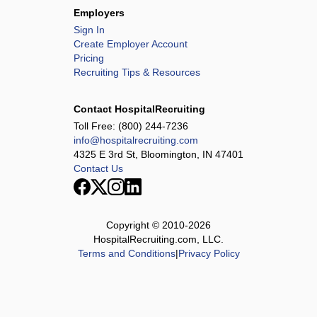
Employers
Sign In
Create Employer Account
Pricing
Recruiting Tips & Resources
Contact HospitalRecruiting
Toll Free:
(800) 244-7236
info@hospitalrecruiting.com
4325 E 3rd St, Bloomington, IN 47401
Contact Us
Copyright © 2010-
2026
HospitalRecruiting.com, LLC.
Terms and Conditions
|
Privacy Policy