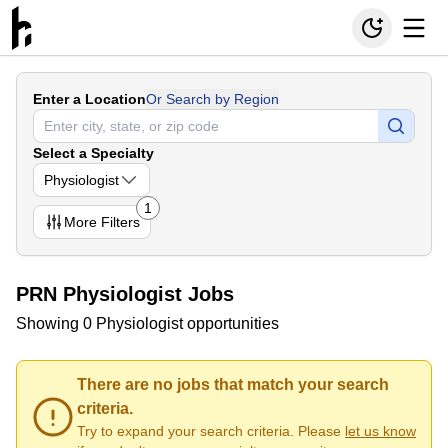
Enter a Location
Or Search by Region
Select a Specialty
Physiologist
1
More
Filters
PRN Physiologist Jobs
Showing 0 Physiologist opportunities
There are no jobs that match your search
criteria.
Try to expand your search criteria. Please
let us know