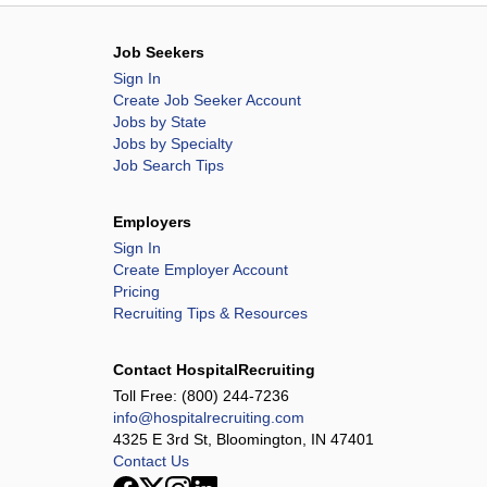
Job Seekers
Sign In
Create Job Seeker Account
Jobs by State
Jobs by Specialty
Job Search Tips
Employers
Sign In
Create Employer Account
Pricing
Recruiting Tips & Resources
Contact HospitalRecruiting
Toll Free:
(800) 244-7236
info@hospitalrecruiting.com
4325 E 3rd St, Bloomington, IN 47401
Contact Us