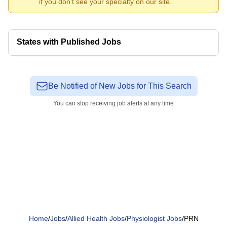
if you don't see your specialty on our site.
States with Published Jobs
Be Notified of New Jobs for This Search
You can stop receiving job alerts at any time
Home
/
Jobs
/
Allied Health Jobs
/
Physiologist Jobs
/
PRN