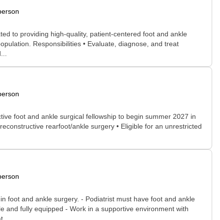
person
ted to providing high-quality, patient-centered foot and ankle
population. Responsibilities • Evaluate, diagnose, and treat
...
person
tive foot and ankle surgical fellowship to begin summer 2027 in
onstructive rearfoot/ankle surgery • Eligible for an unrestricted
person
n foot and ankle surgery. - Podiatrist must have foot and ankle
ble and fully equipped - Work in a supportive environment with
...