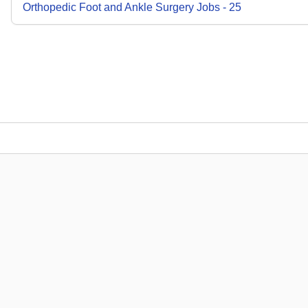
Orthopedic Foot and Ankle Surgery
Jobs
-
25