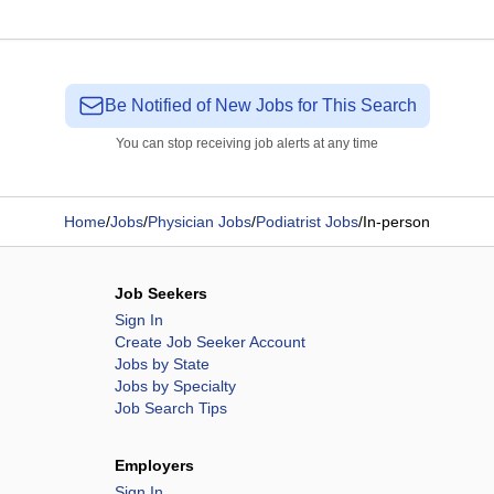
Be Notified of New Jobs for This Search
You can stop receiving job alerts at any time
Home
/
Jobs
/
Physician Jobs
/
Podiatrist Jobs
/
In-person
Job Seekers
Sign In
Create Job Seeker Account
Jobs by State
Jobs by Specialty
Job Search Tips
Employers
Sign In