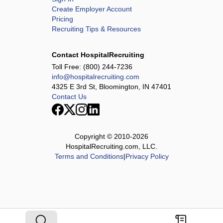
Create Employer Account
Pricing
Recruiting Tips & Resources
Contact HospitalRecruiting
Toll Free:
(800) 244-7236
info@hospitalrecruiting.com
4325 E 3rd St, Bloomington, IN 47401
Contact Us
Copyright © 2010-
2026
HospitalRecruiting.com, LLC.
Terms and Conditions
|
Privacy Policy