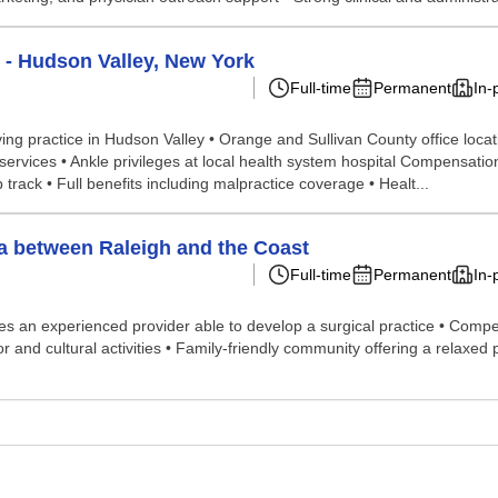
 - Hudson Valley, New York
Full-time
Permanent
In-
iving practice in Hudson Valley • Orange and Sullivan County office loca
services • Ankle privileges at local health system hospital Compensati
track • Full benefits including malpractice coverage • Healt...
na between Raleigh and the Coast
Full-time
Permanent
In-
ires an experienced provider able to develop a surgical practice • Com
oor and cultural activities • Family-friendly community offering a relax