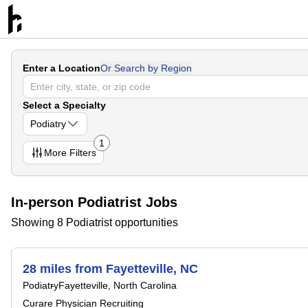
Enter a Location
Or Search by Region
Select a Specialty
Podiatry
1
More
Filters
In-person Podiatrist Jobs
Showing 8 Podiatrist opportunities
28 miles from Fayetteville, NC
Podiatry
Fayetteville, North Carolina
Curare Physician Recruiting