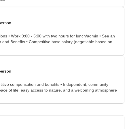
person
tions • Work 9:00 - 5:00 with two hours for lunch/admin • See an
on and Benefits • Competitive base salary (negotiable based on
person
petitive compensation and benefits • Independent, community-
ed pace of life, easy access to nature, and a welcoming atmosphere