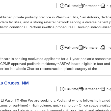
Full-time
Permanent
In-
blished private podiatry practice in Westover Hills, San Antonio, dedica
ern facilities, and a strong referral network serving a diverse patient 
tric conditions • Perform in-office procedures • Develop individualized
Full-time
Permanent
In-
hcare is seeking motivated applicants for a 1-year podiatric reconstruc
ME approved podiatric residency • ABFAS board eligible in foot and rec
rtise in diabetic Charcot reconstruction, plastic surgery of the...
as Cruces, NM
Full-time
Permanent
In-
l Paso, TX 45m We are seeking a Podiatrist who is fellowship trained i
locums or part-time) - High volume, quick ramp-up - Office space availa
keting, and physician outreach support - Strong clinical and administrat