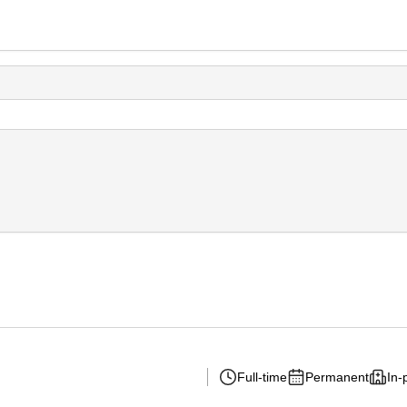
Full-time
Permanent
In-