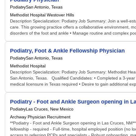
Podiatry
San Antonio, Texas
Methodist Hospital Westover Hills
Description Specialization: Podiatry Job Summary: Join a well-esta
care. This growing practice offers a collaborative environment, mod
disorders of the foot and ankle • Manage routine and complex podia
Podiatry, Foot & Ankle Fellowship Physician
Podiatry
San Antonio, Texas
Methodist Hospital
Description Specialization: Podiatry Job Summary: Methodist Healt
San Antonio, Texas. Qualified Candidates: • Completed a 3-year CP
medical licensure in Texas required • Desire to gain additional expe
Podiatry - Foot and Ankle Surgeon opening in L
Podiatry
Las Cruces, New Mexico
Archway Physician Recruitment
**Podiatry - Foot and Ankle Surgeon opening in Las Cruces, NM** E
fellowship - required - Full-time, hospital employed position (no 
access to referring PCPs and specialists - Robust onboarding, mar