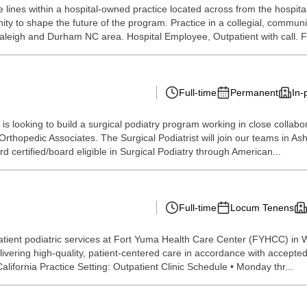
lines within a hospital-owned practice located across from the hospita
nity to shape the future of the program. Practice in a collegial, commu
aleigh and Durham NC area. Hospital Employee, Outpatient with call. Fle
Full-time
Permanent
In-
 looking to build a surgical podiatry program working in close collaborat
rthopedic Associates. The Surgical Podiatrist will join our teams in Ash
certified/board eligible in Surgical Podiatry through American...
Full-time
Locum Tenens
tient podiatric services at Fort Yuma Health Care Center (FYHCC) in Wi
livering high-quality, patient-centered care in accordance with accepted c
fornia Practice Setting: Outpatient Clinic Schedule • Monday thr...