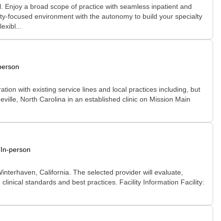
l. Enjoy a broad scope of practice with seamless inpatient and
nity-focused environment with the autonomy to build your specialty
xibl...
person
ion with existing service lines and local practices including, but
eville, North Carolina in an established clinic on Mission Main
In-person
nterhaven, California. The selected provider will evaluate,
linical standards and best practices. Facility Information Facility: