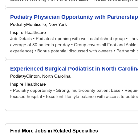
Podiatry Physician Opportunity with Partnership
Podiatry
Monticello, New York
Inspire Healthcare
Job Details • Podiatrist opening with well-established group • Thr
average of 30 patients per day • Group covers all Foot and Ankle 
experience) • Bonus potential discussed with owners • Partnership 
Experienced Surgical Podiatrist in North Caroli
Podiatry
Clinton, North Carolina
Inspire Healthcare
• Podiatry opportunity • Strong, multi-county patient base • Requ
focused hospital • Excellent lifestyle balance with access to outd
...
Find More Jobs in Related Specialties