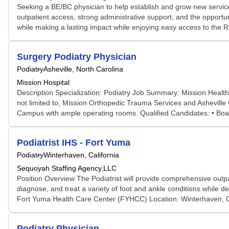
Seeking a BE/BC physician to help establish and grow new service 
outpatient access, strong administrative support, and the opportu
while making a lasting impact while enjoying easy access to the R
Surgery Podiatry Physician
Podiatry
Asheville, North Carolina
Mission Hospital
Description Specialization: Podiatry Job Summary: Mission Health is
not limited to, Mission Orthopedic Trauma Services and Asheville O
Campus with ample operating rooms. Qualified Candidates: • Board 
Podiatrist IHS - Fort Yuma
Podiatry
Winterhaven, California
Sequoyah Staffing Agency,LLC
Position Overview The Podiatrist will provide comprehensive outpa
diagnose, and treat a variety of foot and ankle conditions while de
Fort Yuma Health Care Center (FYHCC) Location: Winterhaven, Cali
Podiatry Physician