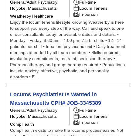
General/Adult Psychiatry
Full-time
Holyoke, Massachusetts
Locum Tenens
In-person
Weatherby Healthcare
Enjoy the locum tenens lifestyle knowing Weatherby is here
to support you every step of the way. Call and speak to one
of our consultants today for available dates and details. •
Monday - Friday, 8:30 am - 4:00 pm, 7.5 hr shifts • 12 - 14
patients per shift • Inpatient psychiatric unit • Daily treatment
meetings attended by all team members • Skills required:
involuntary commitments, restraint, seclusion therapy •
Pharmacotherapy and group therapy required • Populations
include anxiety, affective, psychotic, and personality
disorders • E...
Locums Psychiatrist Is Wanted in
Massachusetts CPH# JOB-3345389
General/Adult Psychiatry
Full-time
Holyoke, Massachusetts
Locum Tenens
In-person
CompHealth
CompHealth exists to make the locums process easier. Not