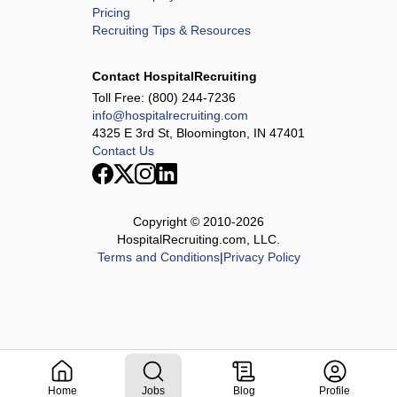
Pricing
Recruiting Tips & Resources
Contact HospitalRecruiting
Toll Free:
(800) 244-7236
info@hospitalrecruiting.com
4325 E 3rd St, Bloomington, IN 47401
Contact Us
Copyright © 2010-
2026
HospitalRecruiting.com, LLC.
Terms and Conditions
|
Privacy Policy
Home
Jobs
Blog
Profile