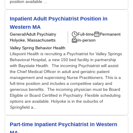
position available ...
Inpatient Adult Psychiatrist Position in
Western MA
General/Adult Psychiatry
Full-time
Permanent
Holyoke, Massachusetts
In-person
Valley Spring Behavior Health
Lifepoint Health is recruiting a Psychiatrist for Valley Springs
Behavioral Hospital, a new 150 bed facility in partnership
with Baystate Health. The incoming Psychiatrist will assist
the Chief Medical Officer in adult and geriatric patient
management and supervising Nurse Practitioners. This is a
full-time position and includes a competitive salary and
generous benefits. The incoming physician must be Board
Eligible or Board Certified in Psychiatry. Flexible scheduling
options are available. Holyoke is in the suburbs of
Springfield a...
Part-time Inpatient Psychiatrist in Western
MA.