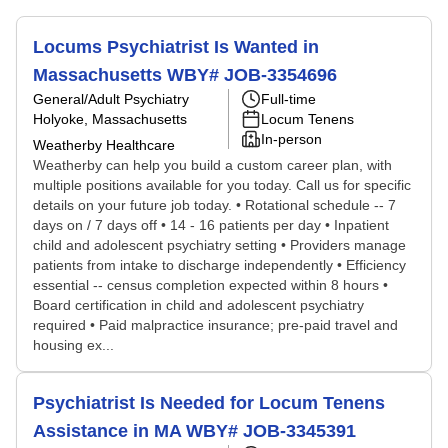
Locums Psychiatrist Is Wanted in
Massachusetts WBY# JOB-3354696
General/Adult Psychiatry
Full-time
Holyoke, Massachusetts
Locum Tenens
In-person
Weatherby Healthcare
Weatherby can help you build a custom career plan, with
multiple positions available for you today. Call us for specific
details on your future job today. • Rotational schedule -- 7
days on / 7 days off • 14 - 16 patients per day • Inpatient
child and adolescent psychiatry setting • Providers manage
patients from intake to discharge independently • Efficiency
essential -- census completion expected within 8 hours •
Board certification in child and adolescent psychiatry
required • Paid malpractice insurance; pre-paid travel and
housing ex...
Psychiatrist Is Needed for Locum Tenens
Assistance in MA WBY# JOB-3345391