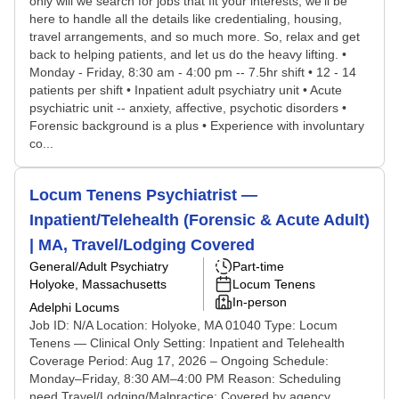
only will we search for jobs that fit your interests, we'll be
here to handle all the details like credentialing, housing,
travel arrangements, and so much more. So, relax and get
back to helping patients, and let us do the heavy lifting. •
Monday - Friday, 8:30 am - 4:00 pm -- 7.5hr shift • 12 - 14
patients per shift • Inpatient adult psychiatry unit • Acute
psychiatric unit -- anxiety, affective, psychotic disorders •
Forensic background is a plus • Experience with involuntary
co...
Locum Tenens Psychiatrist —
Inpatient/Telehealth (Forensic & Acute Adult)
| MA, Travel/Lodging Covered
General/Adult Psychiatry
Part-time
Holyoke, Massachusetts
Locum Tenens
In-person
Adelphi Locums
Job ID: N/A Location: Holyoke, MA 01040 Type: Locum
Tenens — Clinical Only Setting: Inpatient and Telehealth
Coverage Period: Aug 17, 2026 – Ongoing Schedule:
Monday–Friday, 8:30 AM–4:00 PM Reason: Scheduling
need Travel/Lodging/Malpractice: Covered by agency