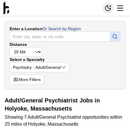
Enter a Location
Or Search by Region
Distance
Select a Specialty
Psychiatry - Adult/General
More
Filters
Adult/General Psychiatrist Jobs in
Holyoke, Massachusetts
Showing 7 Adult/General Psychiatrist opportunities within
25 miles of Holyoke, Massachusetts