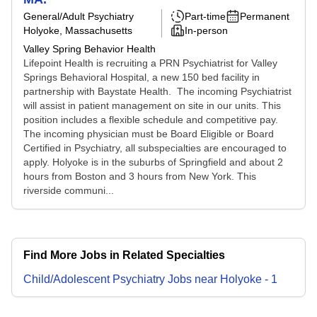
General/Adult Psychiatry
Part-time
Permanent
Holyoke, Massachusetts
In-person
Valley Spring Behavior Health
Lifepoint Health is recruiting a PRN Psychiatrist for Valley
Springs Behavioral Hospital, a new 150 bed facility in
partnership with Baystate Health. The incoming Psychiatrist
will assist in patient management on site in our units. This
position includes a flexible schedule and competitive pay.
The incoming physician must be Board Eligible or Board
Certified in Psychiatry, all subspecialties are encouraged to
apply. Holyoke is in the suburbs of Springfield and about 2
hours from Boston and 3 hours from New York. This
riverside communi...
Find More Jobs in Related Specialties
Child/Adolescent Psychiatry
Jobs
near
Holyoke
-
1