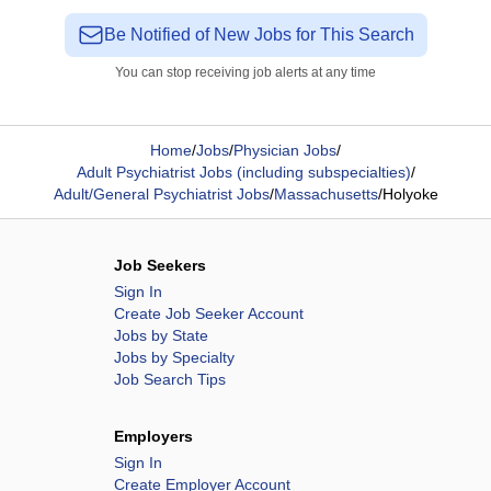
Be Notified of New Jobs for This Search
You can stop receiving job alerts at any time
Home
/
Jobs
/
Physician Jobs
/
Adult Psychiatrist Jobs (including subspecialties)
/
Adult/General Psychiatrist Jobs
/
Massachusetts
/
Holyoke
Job Seekers
Sign In
Create Job Seeker Account
Jobs by State
Jobs by Specialty
Job Search Tips
Employers
Sign In
Create Employer Account