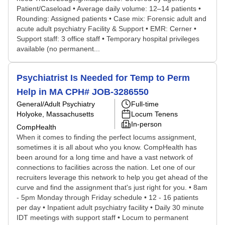
Patient/Caseload • Average daily volume: 12–14 patients •
Rounding: Assigned patients • Case mix: Forensic adult and
acute adult psychiatry Facility & Support • EMR: Cerner •
Support staff: 3 office staff • Temporary hospital privileges
available (no permanent...
Psychiatrist Is Needed for Temp to Perm
Help in MA CPH# JOB-3286550
General/Adult Psychiatry
Full-time
Holyoke, Massachusetts
Locum Tenens
In-person
CompHealth
When it comes to finding the perfect locums assignment,
sometimes it is all about who you know. CompHealth has
been around for a long time and have a vast network of
connections to facilities across the nation. Let one of our
recruiters leverage this network to help you get ahead of the
curve and find the assignment that's just right for you. • 8am
- 5pm Monday through Friday schedule • 12 - 16 patients
per day • Inpatient adult psychiatry facility • Daily 30 minute
IDT meetings with support staff • Locum to permanent