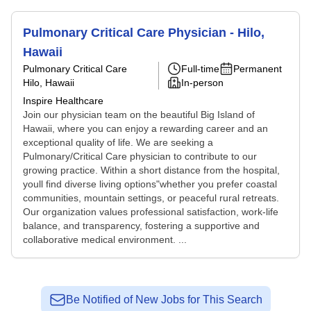
Pulmonary Critical Care Physician - Hilo,
Hawaii
Pulmonary Critical Care
Full-time
Permanent
Hilo, Hawaii
In-person
Inspire Healthcare
Join our physician team on the beautiful Big Island of
Hawaii, where you can enjoy a rewarding career and an
exceptional quality of life. We are seeking a
Pulmonary/Critical Care physician to contribute to our
growing practice. Within a short distance from the hospital,
youll find diverse living options"whether you prefer coastal
communities, mountain settings, or peaceful rural retreats.
Our organization values professional satisfaction, work-life
balance, and transparency, fostering a supportive and
collaborative medical environment. ...
Be Notified of New Jobs for This Search