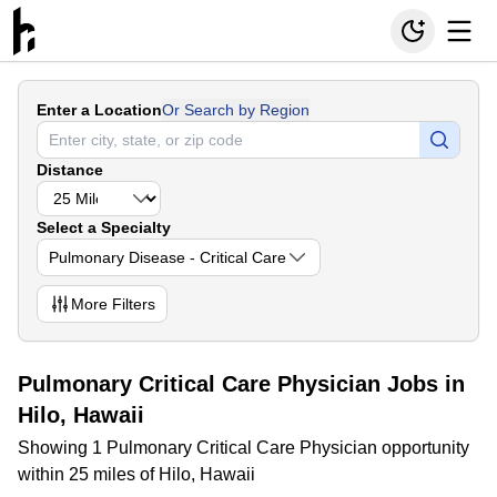
Enter a Location
Or Search by Region
Distance
Select a Specialty
Pulmonary Disease - Critical Care
More
Filters
Pulmonary Critical Care Physician Jobs in
Hilo, Hawaii
Showing 1 Pulmonary Critical Care Physician opportunity
within 25 miles of Hilo, Hawaii