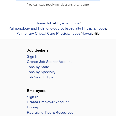
You can stop receiving job alerts at any time
Home
/
Jobs
/
Physician Jobs
/
Pulmonology and Pulmonology Subspecialty Physician Jobs
/
Pulmonary Critical Care Physician Jobs
/
Hawaii
/
Hilo
Job Seekers
Sign In
Create Job Seeker Account
Jobs by State
Jobs by Specialty
Job Search Tips
Employers
Sign In
Create Employer Account
Pricing
Recruiting Tips & Resources