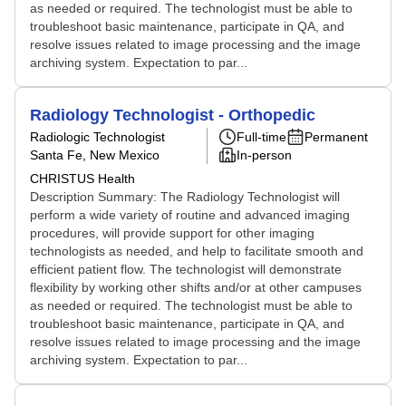
as needed or required. The technologist must be able to
troubleshoot basic maintenance, participate in QA, and
resolve issues related to image processing and the image
archiving system. Expectation to par...
Radiology Technologist - Orthopedic
Radiologic Technologist
Full-time
Permanent
Santa Fe, New Mexico
In-person
CHRISTUS Health
Description Summary: The Radiology Technologist will
perform a wide variety of routine and advanced imaging
procedures, will provide support for other imaging
technologists as needed, and help to facilitate smooth and
efficient patient flow. The technologist will demonstrate
flexibility by working other shifts and/or at other campuses
as needed or required. The technologist must be able to
troubleshoot basic maintenance, participate in QA, and
resolve issues related to image processing and the image
archiving system. Expectation to par...