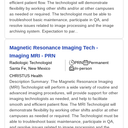
efficient patient flow. The technologist will demonstrate
flexibility by working other shifts and/or at other campuses
as needed or required. The technologist must be able to
troubleshoot basic maintenance, participate in QA, and
resolve issues related to image processing and the image
archiving system. Expectation to par...
Magnetic Resonance Imaging Tech -
Imaging MRI - PRN
Radiologic Technologist
PRN
Permanent
Santa Fe, New Mexico
In-person
CHRISTUS Health
Description Summary: The Magnetic Resonance Imaging
(MRI) Technologist will perform a wide variety of routine and
advanced imaging procedures, will provide support for other
imaging technologists as needed, and help to facilitate
smooth and efficient patient flow. The MRI Technologist will
demonstrate flexibility by working other shifts and/or at other
campuses as needed or required. The Technologist must be
able to troubleshoot basic maintenance, participate in QA,
and resolve issues related to image processing and the