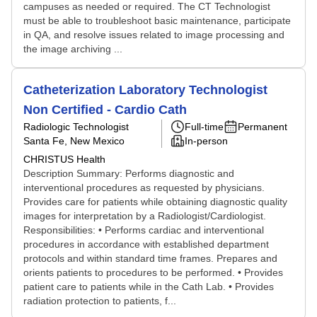
campuses as needed or required. The CT Technologist
must be able to troubleshoot basic maintenance, participate
in QA, and resolve issues related to image processing and
the image archiving ...
Catheterization Laboratory Technologist
Non Certified - Cardio Cath
Radiologic Technologist
Full-time
Permanent
Santa Fe, New Mexico
In-person
CHRISTUS Health
Description Summary: Performs diagnostic and
interventional procedures as requested by physicians.
Provides care for patients while obtaining diagnostic quality
images for interpretation by a Radiologist/Cardiologist.
Responsibilities: • Performs cardiac and interventional
procedures in accordance with established department
protocols and within standard time frames. Prepares and
orients patients to procedures to be performed. • Provides
patient care to patients while in the Cath Lab. • Provides
radiation protection to patients, f...