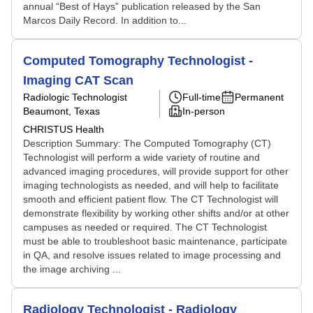
annual “Best of Hays” publication released by the San
Marcos Daily Record. In addition to...
Computed Tomography Technologist -
Imaging CAT Scan
Radiologic Technologist
Full-time
Permanent
Beaumont, Texas
In-person
CHRISTUS Health
Description Summary: The Computed Tomography (CT)
Technologist will perform a wide variety of routine and
advanced imaging procedures, will provide support for other
imaging technologists as needed, and will help to facilitate
smooth and efficient patient flow. The CT Technologist will
demonstrate flexibility by working other shifts and/or at other
campuses as needed or required. The CT Technologist
must be able to troubleshoot basic maintenance, participate
in QA, and resolve issues related to image processing and
the image archiving ...
Radiology Technologist - Radiology