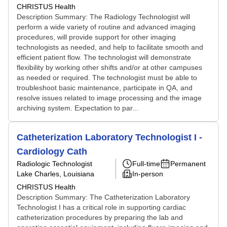
CHRISTUS Health
Description Summary: The Radiology Technologist will
perform a wide variety of routine and advanced imaging
procedures, will provide support for other imaging
technologists as needed, and help to facilitate smooth and
efficient patient flow. The technologist will demonstrate
flexibility by working other shifts and/or at other campuses
as needed or required. The technologist must be able to
troubleshoot basic maintenance, participate in QA, and
resolve issues related to image processing and the image
archiving system. Expectation to par...
Catheterization Laboratory Technologist I -
Cardiology Cath
Radiologic Technologist
Full-time
Permanent
Lake Charles, Louisiana
In-person
CHRISTUS Health
Description Summary: The Catheterization Laboratory
Technologist I has a critical role in supporting cardiac
catheterization procedures by preparing the lab and