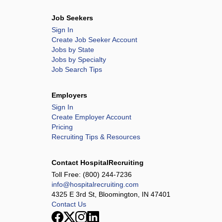
Job Seekers
Sign In
Create Job Seeker Account
Jobs by State
Jobs by Specialty
Job Search Tips
Employers
Sign In
Create Employer Account
Pricing
Recruiting Tips & Resources
Contact HospitalRecruiting
Toll Free:
(800) 244-7236
info@hospitalrecruiting.com
4325 E 3rd St, Bloomington, IN 47401
Contact Us