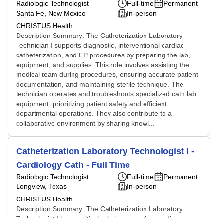
Radiologic Technologist
Full-time
Permanent
Santa Fe, New Mexico
In-person
CHRISTUS Health
Description Summary: The Catheterization Laboratory
Technician I supports diagnostic, interventional cardiac
catheterization, and EP procedures by preparing the lab,
equipment, and supplies. This role involves assisting the
medical team during procedures, ensuring accurate patient
documentation, and maintaining sterile technique. The
technician operates and troubleshoots specialized cath lab
equipment, prioritizing patient safety and efficient
departmental operations. They also contribute to a
collaborative environment by sharing knowl...
Catheterization Laboratory Technologist I -
Cardiology Cath - Full Time
Radiologic Technologist
Full-time
Permanent
Longview, Texas
In-person
CHRISTUS Health
Description Summary: The Catheterization Laboratory