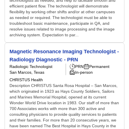
technologists as needed, and help to facilitate smooth and
efficient patient flow. The technologist will demonstrate
flexibility by working other shifts and/or at other campuses
as needed or required. The technologist must be able to
troubleshoot basic maintenance, participate in QA, and
resolve issues related to image processing and the image
archiving system. Expectation to par...
Magnetic Resonance Imaging Technologist -
Radiology Diagnostic - PRN
Radiologic Technologist
PRN
Permanent
San Marcos, Texas
In-person
CHRISTUS Health
Description CHRISTUS Santa Rosa Hospital – San Marcos,
which originated in 1923 as Hays County Soldiers, Sailors
and Marines Memorial Hospital, opened at its current
Wonder World Drive location in 1983. Our staff of more than
700 Associates works with more than 300 active and
consulting physicians to provide quality services to patients
and their families. For more than 20 consecutive years, we
have been named The Best Hospital in Hays County in the