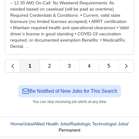
– 12:30 AM) On-Call: No Weekend Requirements: As
needed based on caseload (will be paid as overtime)
Required Credentials & Conditions: • Current, valid state
licensure (no limited licenses accepted) • ARRT certification
• Maintain required health and operational clearances • Valid
driver’s license in good standing • COVID-19 vaccination
required, or documented exemption Benefits: • Medical/Rx,
Dental, ...
1
2
3
4
5
Be Notified of New Jobs for This Search
You can stop receiving job alerts at any time
Home
/
Jobs
/
Allied Health Jobs
/
Radiologic Technologist Jobs
/
Permanent