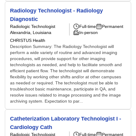
Radiology Technologist - Radiology
Diagnostic
Radiologic Technologist
Full-time
Permanent
Alexandria, Louisiana
In-person
CHRISTUS Health
Description Summary: The Radiology Technologist will
perform a wide variety of routine and advanced imaging
procedures, will provide support for other imaging
technologists as needed, and help to facilitate smooth and
efficient patient flow. The technologist will demonstrate
flexibility by working other shifts and/or at other campuses
as needed or required. The technologist must be able to
troubleshoot basic maintenance, participate in QA, and
resolve issues related to image processing and the image
archiving system. Expectation to par...
Catheterization Laboratory Technologist I -
Cardiology Cath
Radiologic Technologist
Full-time
Permanent