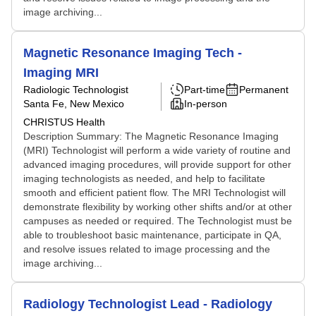
image archiving...
Magnetic Resonance Imaging Tech -
Imaging MRI
Radiologic Technologist
Part-time
Permanent
Santa Fe, New Mexico
In-person
CHRISTUS Health
Description Summary: The Magnetic Resonance Imaging
(MRI) Technologist will perform a wide variety of routine and
advanced imaging procedures, will provide support for other
imaging technologists as needed, and help to facilitate
smooth and efficient patient flow. The MRI Technologist will
demonstrate flexibility by working other shifts and/or at other
campuses as needed or required. The Technologist must be
able to troubleshoot basic maintenance, participate in QA,
and resolve issues related to image processing and the
image archiving...
Radiology Technologist Lead - Radiology