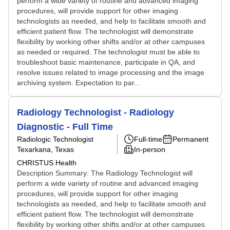
perform a wide variety of routine and advanced imaging
procedures, will provide support for other imaging
technologists as needed, and help to facilitate smooth and
efficient patient flow. The technologist will demonstrate
flexibility by working other shifts and/or at other campuses
as needed or required. The technologist must be able to
troubleshoot basic maintenance, participate in QA, and
resolve issues related to image processing and the image
archiving system. Expectation to par...
Radiology Technologist - Radiology
Diagnostic - Full Time
Radiologic Technologist
Full-time
Permanent
Texarkana, Texas
In-person
CHRISTUS Health
Description Summary: The Radiology Technologist will
perform a wide variety of routine and advanced imaging
procedures, will provide support for other imaging
technologists as needed, and help to facilitate smooth and
efficient patient flow. The technologist will demonstrate
flexibility by working other shifts and/or at other campuses