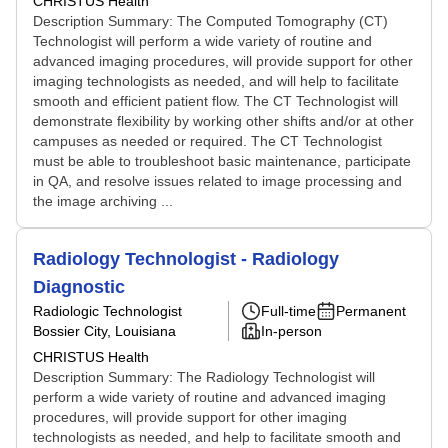
CHRISTUS Health
Description Summary: The Computed Tomography (CT)
Technologist will perform a wide variety of routine and
advanced imaging procedures, will provide support for other
imaging technologists as needed, and will help to facilitate
smooth and efficient patient flow. The CT Technologist will
demonstrate flexibility by working other shifts and/or at other
campuses as needed or required. The CT Technologist
must be able to troubleshoot basic maintenance, participate
in QA, and resolve issues related to image processing and
the image archiving ...
Radiology Technologist - Radiology
Diagnostic
Radiologic Technologist
Full-time
Permanent
Bossier City, Louisiana
In-person
CHRISTUS Health
Description Summary: The Radiology Technologist will
perform a wide variety of routine and advanced imaging
procedures, will provide support for other imaging
technologists as needed, and help to facilitate smooth and