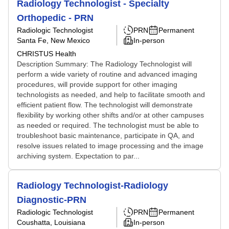
Radiology Technologist - Specialty
Orthopedic - PRN
Radiologic Technologist
PRN
Permanent
Santa Fe, New Mexico
In-person
CHRISTUS Health
Description Summary: The Radiology Technologist will
perform a wide variety of routine and advanced imaging
procedures, will provide support for other imaging
technologists as needed, and help to facilitate smooth and
efficient patient flow. The technologist will demonstrate
flexibility by working other shifts and/or at other campuses
as needed or required. The technologist must be able to
troubleshoot basic maintenance, participate in QA, and
resolve issues related to image processing and the image
archiving system. Expectation to par...
Radiology Technologist-Radiology
Diagnostic-PRN
Radiologic Technologist
PRN
Permanent
Coushatta, Louisiana
In-person