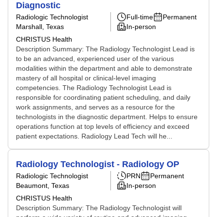
Diagnostic
Radiologic Technologist
Full-time
Permanent
Marshall, Texas
In-person
CHRISTUS Health
Description Summary: The Radiology Technologist Lead is
to be an advanced, experienced user of the various
modalities within the department and able to demonstrate
mastery of all hospital or clinical-level imaging
competencies. The Radiology Technologist Lead is
responsible for coordinating patient scheduling, and daily
work assignments, and serves as a resource for the
technologists in the diagnostic department. Helps to ensure
operations function at top levels of efficiency and exceed
patient expectations. Radiology Lead Tech will he...
Radiology Technologist - Radiology OP
Radiologic Technologist
PRN
Permanent
Beaumont, Texas
In-person
CHRISTUS Health
Description Summary: The Radiology Technologist will