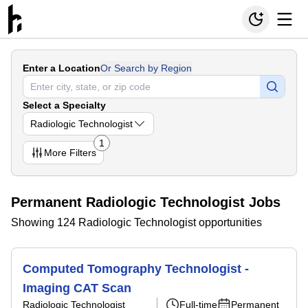
Enter a Location
Or Search by Region
Select a Specialty
Radiologic Technologist
1
More
Filters
Permanent Radiologic Technologist Jobs
Showing 124 Radiologic Technologist opportunities
Computed Tomography Technologist -
Imaging CAT Scan
Radiologic Technologist
Full-time
Permanent