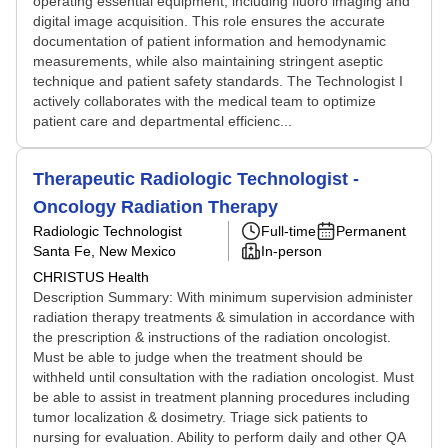
operating essential equipment, including fluoro imaging and
digital image acquisition. This role ensures the accurate
documentation of patient information and hemodynamic
measurements, while also maintaining stringent aseptic
technique and patient safety standards. The Technologist I
actively collaborates with the medical team to optimize
patient care and departmental efficienc...
Therapeutic Radiologic Technologist -
Oncology Radiation Therapy
Radiologic Technologist
Full-time
Permanent
Santa Fe, New Mexico
In-person
CHRISTUS Health
Description Summary: With minimum supervision administer
radiation therapy treatments & simulation in accordance with
the prescription & instructions of the radiation oncologist.
Must be able to judge when the treatment should be
withheld until consultation with the radiation oncologist. Must
be able to assist in treatment planning procedures including
tumor localization & dosimetry. Triage sick patients to
nursing for evaluation. Ability to perform daily and other QA