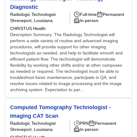
Diagnostic
Radiologic Technologist
Full-time
Permanent
Shreveport, Louisiana
In-person
CHRISTUS Health
Description Summary: The Radiology Technologist will
perform a wide variety of routine and advanced imaging
procedures, will provide support for other imaging
technologists as needed, and help to facilitate smooth and
efficient patient flow. The technologist will demonstrate
flexibility by working other shifts and/or at other campuses
as needed or required. The technologist must be able to
troubleshoot basic maintenance, participate in QA, and
resolve issues related to image processing and the image
archiving system. Expectation to par...
Computed Tomography Technologist -
Imaging CAT Scan
Radiologic Technologist
PRN
Permanent
Shreveport, Louisiana
In-person