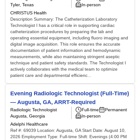
Tyler, Texas
In-person
CHRISTUS Health
Description Summary: The Catheterization Laboratory
Technologist I has a critical role in supporting cardiac
catheterization procedures by preparing the lab and
operating essential equipment, including fluoro imaging and
digital image acquisition. This role ensures the accurate
documentation of patient information and hemodynamic
measurements, while also maintaining stringent aseptic
technique and patient safety standards. The Technologist I
actively collaborates with the medical team to optimize
patient care and departmental efficienc...
Evening Radiologic Technologist (Full-Time)
— Augusta, GA, ARRT-Required
Radiologic Technologist
Full-time
Permanent
Augusta, Georgia
In-person
Adelphi Healthcare
Ref #: 69039 Location: Augusta, GA Start Date: August 10,
2026 Employment Type: Full-time Shift: Evenings (4:00 PM