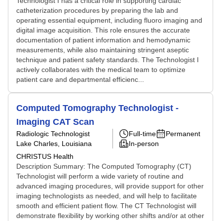
Technologist I has a critical role in supporting cardiac
catheterization procedures by preparing the lab and
operating essential equipment, including fluoro imaging and
digital image acquisition. This role ensures the accurate
documentation of patient information and hemodynamic
measurements, while also maintaining stringent aseptic
technique and patient safety standards. The Technologist I
actively collaborates with the medical team to optimize
patient care and departmental efficienc...
Computed Tomography Technologist -
Imaging CAT Scan
Radiologic Technologist
Full-time
Permanent
Lake Charles, Louisiana
In-person
CHRISTUS Health
Description Summary: The Computed Tomography (CT)
Technologist will perform a wide variety of routine and
advanced imaging procedures, will provide support for other
imaging technologists as needed, and will help to facilitate
smooth and efficient patient flow. The CT Technologist will
demonstrate flexibility by working other shifts and/or at other