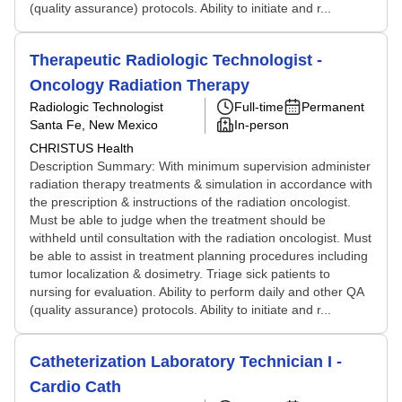
(quality assurance) protocols. Ability to initiate and r...
Therapeutic Radiologic Technologist -
Oncology Radiation Therapy
Radiologic Technologist
Full-time
Permanent
Santa Fe, New Mexico
In-person
CHRISTUS Health
Description Summary: With minimum supervision administer
radiation therapy treatments & simulation in accordance with
the prescription & instructions of the radiation oncologist.
Must be able to judge when the treatment should be
withheld until consultation with the radiation oncologist. Must
be able to assist in treatment planning procedures including
tumor localization & dosimetry. Triage sick patients to
nursing for evaluation. Ability to perform daily and other QA
(quality assurance) protocols. Ability to initiate and r...
Catheterization Laboratory Technician I -
Cardio Cath