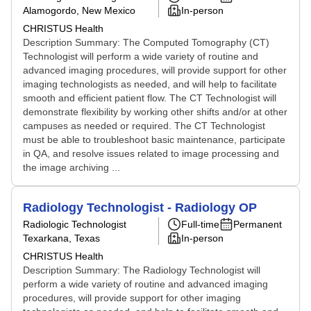
Alamogordo, New Mexico
In-person
CHRISTUS Health
Description Summary: The Computed Tomography (CT)
Technologist will perform a wide variety of routine and
advanced imaging procedures, will provide support for other
imaging technologists as needed, and will help to facilitate
smooth and efficient patient flow. The CT Technologist will
demonstrate flexibility by working other shifts and/or at other
campuses as needed or required. The CT Technologist
must be able to troubleshoot basic maintenance, participate
in QA, and resolve issues related to image processing and
the image archiving ...
Radiology Technologist - Radiology OP
Radiologic Technologist
Full-time
Permanent
Texarkana, Texas
In-person
CHRISTUS Health
Description Summary: The Radiology Technologist will
perform a wide variety of routine and advanced imaging
procedures, will provide support for other imaging