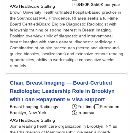
$490K-$550K per year
AAS Healthcare Staffing
Brown University Health-affiliated hospital-based practice in
the Southcoast MA / Providence, RI area seeks a full-time
Board Certified/Board Eligible Diagnostic Radiologist with
fellowship training or strong interest in Breast Imaging.
Position overview • Mix of diagnostic and interventional
breast imaging with some general diagnostic radiology. •
Combination of on-site procedures (stereo and ultrasound-
guided biopsies, localizations) and extensive remote reading
opportunities; ability to work multiple consecutive weeks
remotely....
Chair, Breast Imaging — Board-Certified
Radiologist; Leadership Role in Brooklyn
with Loan Repayment & Visa Support
Breast Imaging Radiology
Full-time
Permanent
Brooklyn, New York
In-person
AAS Healthcare Staffing
Join a leading healthcare organization in Brooklyn, NY as
the Chairperson of Mammography. We seek a Board-