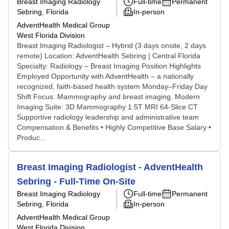
Breast Imaging Radiology
Full-time
Permanent
Sebring, Florida
In-person
AdventHealth Medical Group
West Florida Division
Breast Imaging Radiologist – Hybrid (3 days onsite, 2 days
remote) Location: AdventHealth Sebring | Central Florida
Specialty: Radiology – Breast Imaging Position Highlights
Employed Opportunity with AdventHealth – a nationally
recognized, faith-based health system Monday–Friday Day
Shift Focus: Mammography and breast imaging. Modern
Imaging Suite: 3D Mammography 1.5T MRI 64-Slice CT
Supportive radiology leadership and administrative team
Compensation & Benefits • Highly Competitive Base Salary •
Produc...
Breast Imaging Radiologist - AdventHealth
Sebring - Full-Time On-Site
Breast Imaging Radiology
Full-time
Permanent
Sebring, Florida
In-person
AdventHealth Medical Group
West Florida Division