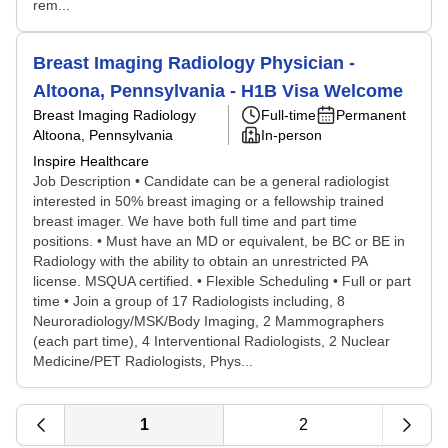
rem...
Breast Imaging Radiology Physician -
Altoona, Pennsylvania - H1B Visa Welcome
Breast Imaging Radiology
Full-time
Permanent
Altoona, Pennsylvania
In-person
Inspire Healthcare
Job Description • Candidate can be a general radiologist
interested in 50% breast imaging or a fellowship trained
breast imager. We have both full time and part time
positions. • Must have an MD or equivalent, be BC or BE in
Radiology with the ability to obtain an unrestricted PA
license. MSQUA certified. • Flexible Scheduling • Full or part
time • Join a group of 17 Radiologists including, 8
Neuroradiology/MSK/Body Imaging, 2 Mammographers
(each part time), 4 Interventional Radiologists, 2 Nuclear
Medicine/PET Radiologists, Phys...
1
2