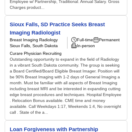
Employee w/ Partnership, Traditional. Annual Salary. Gross
Charges product...
Sioux Falls, SD Practice Seeks Breast
Imaging Radiologist
Breast Imaging Radiology
Full-time
Permanent
Sioux Falls, South Dakota
In-person
Curare Physician Recruiting
Outstanding opportunity to expand in the field of Radiology
in a vibrant South Dakota community. The group is seeking
a Board Certified/Board Eligible Breast Imager. Position will
be 90% Breast Imaging with 1-2 days of General Imaging a
month. Must be familiar with all aspects of Breast Imaging
including breast MRI and be interested in expanding cutting
edge breast procedures and techniques. Hospital Employee
. Relocation Bonus available. CME time and money
available. Call Weekdays 1:17, Weekends 1:4, No overnight
call . State of the a...
Loan Forgiveness with Partnership