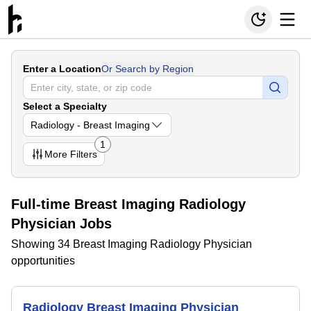
Enter a Location
Or Search by Region
Select a Specialty
Radiology - Breast Imaging
1
More
Filters
Full-time Breast Imaging Radiology
Physician Jobs
Showing 34 Breast Imaging Radiology Physician
opportunities
Radiology Breast Imaging Physician