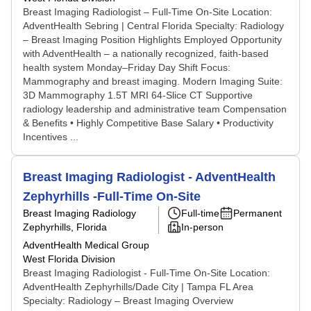
Breast Imaging Radiologist – Full-Time On-Site Location:
AdventHealth Sebring | Central Florida Specialty: Radiology
– Breast Imaging Position Highlights Employed Opportunity
with AdventHealth – a nationally recognized, faith-based
health system Monday–Friday Day Shift Focus:
Mammography and breast imaging. Modern Imaging Suite:
3D Mammography 1.5T MRI 64-Slice CT Supportive
radiology leadership and administrative team Compensation
& Benefits • Highly Competitive Base Salary • Productivity
Incentives ...
Breast Imaging Radiologist - AdventHealth
Zephyrhills -Full-Time On-Site
Breast Imaging Radiology
Full-time
Permanent
Zephyrhills, Florida
In-person
AdventHealth Medical Group
West Florida Division
Breast Imaging Radiologist - Full-Time On-Site Location:
AdventHealth Zephyrhills/Dade City | Tampa FL Area
Specialty: Radiology – Breast Imaging Overview