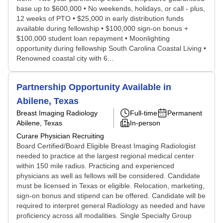
base up to $600,000 • No weekends, holidays, or call - plus,
12 weeks of PTO • $25,000 in early distribution funds
available during fellowship • $100,000 sign-on bonus +
$100,000 student loan repayment • Moonlighting
opportunity during fellowship South Carolina Coastal Living •
Renowned coastal city with 6...
Partnership Opportunity Available in
Abilene, Texas
Breast Imaging Radiology
Full-time
Permanent
Abilene, Texas
In-person
Curare Physician Recruiting
Board Certified/Board Eligible Breast Imaging Radiologist
needed to practice at the largest regional medical center
within 150 mile radius. Practicing and experienced
physicians as well as fellows will be considered. Candidate
must be licensed in Texas or eligible. Relocation, marketing,
sign-on bonus and stipend can be offered. Candidate will be
required to interpret general Radiology as needed and have
proficiency across all modalities. Single Specialty Group