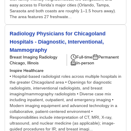
easy access to Florida’s major cities (Orlando, Tampa,
Sarasota and both coasts are roughly 1–1.5 hours away).
The area features 27 freshwate...
Radiology Physicians for Chicagoland
Hospitals - Diagnostic, Interventional,
Mammography
Breast Imaging Radiology
Full-time
Permanent
Chicago, Illinois
In-person
Inspire Healthcare
• Hospital-based radiologist roles across multiple hospitals in
the greater Chicagoland area • Openings for diagnostic
radiologists, interventional radiologists, and breast
imaging/mammography radiologists • Diverse case mix
including inpatient, outpatient, and emergency imaging •
Modern imaging equipment and advanced technology in a
collaborative, patient-centered environment •
Responsibilities include interpretation of CT, MRI, X-ray,
ultrasound, and nuclear medicine (as applicable); image-
guided procedures for IR; and breast imagi...