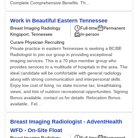
Complete Comprehensive Benefits. Th...
Work in Beautiful Eastern Tennessee
Breast Imaging Radiology
Full-time
Permanent
Kingsport, Tennessee
In-person
Curare Physician Recruiting
Private practice in eastern Tennessee is seeking a BC/BE
Radiologist to join our group in providing exceptional
imaging services. This is a 70 plus member group who
provides services to a multitude of hospitals in the area. The
ideal candidate will be comfortable with general radiology
along with strong communication and interpersonal skills.
Enjoy low cost of living, no state income tax, breathtaking
views, and lots of outdoor recreational opportunities. Signing
Bonus available, contact us for details. Relocation Bonus
available. .Fel...
Breast Imaging Radiologist - AdventHealth
WFD - On-Site Float
Breast Imaging Radiology
Full-time
Permanent