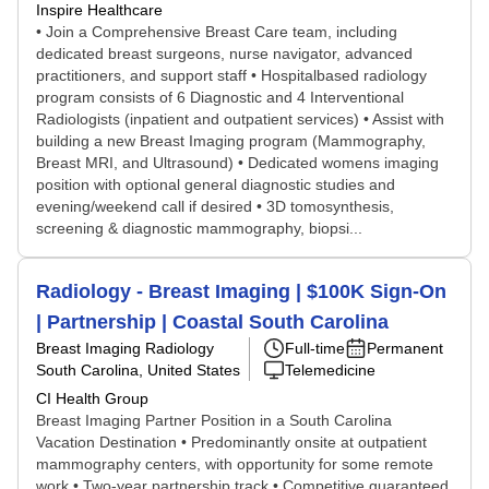
Inspire Healthcare
• Join a Comprehensive Breast Care team, including
dedicated breast surgeons, nurse navigator, advanced
practitioners, and support staff • Hospitalbased radiology
program consists of 6 Diagnostic and 4 Interventional
Radiologists (inpatient and outpatient services) • Assist with
building a new Breast Imaging program (Mammography,
Breast MRI, and Ultrasound) • Dedicated womens imaging
position with optional general diagnostic studies and
evening/weekend call if desired • 3D tomosynthesis,
screening & diagnostic mammography, biopsi...
Radiology - Breast Imaging | $100K Sign-On
| Partnership | Coastal South Carolina
Breast Imaging Radiology
Full-time
Permanent
South Carolina, United States
Telemedicine
CI Health Group
Breast Imaging Partner Position in a South Carolina
Vacation Destination • Predominantly onsite at outpatient
mammography centers, with opportunity for some remote
work • Two-year partnership track • Competitive guaranteed