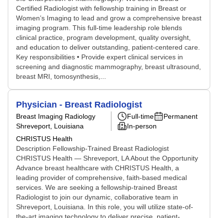
Certified Radiologist with fellowship training in Breast or
Women’s Imaging to lead and grow a comprehensive breast
imaging program. This full-time leadership role blends
clinical practice, program development, quality oversight,
and education to deliver outstanding, patient-centered care.
Key responsibilities • Provide expert clinical services in
screening and diagnostic mammography, breast ultrasound,
breast MRI, tomosynthesis,...
Physician - Breast Radiologist
Breast Imaging Radiology
Full-time
Permanent
Shreveport, Louisiana
In-person
CHRISTUS Health
Description Fellowship-Trained Breast Radiologist
CHRISTUS Health — Shreveport, LA About the Opportunity
Advance breast healthcare with CHRISTUS Health, a
leading provider of comprehensive, faith-based medical
services. We are seeking a fellowship-trained Breast
Radiologist to join our dynamic, collaborative team in
Shreveport, Louisiana. In this role, you will utilize state-of-
the-art imaging technology to deliver precise, patient-