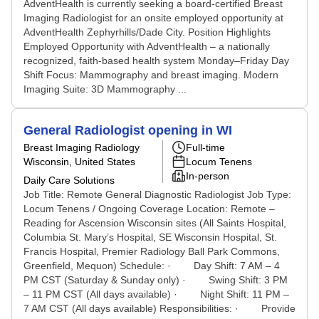
AdventHealth is currently seeking a board-certified Breast
Imaging Radiologist for an onsite employed opportunity at
AdventHealth Zephyrhills/Dade City. Position Highlights
Employed Opportunity with AdventHealth – a nationally
recognized, faith-based health system Monday–Friday Day
Shift Focus: Mammography and breast imaging. Modern
Imaging Suite: 3D Mammography ...
General Radiologist opening in WI
Breast Imaging Radiology
Full-time
Wisconsin, United States
Locum Tenens
In-person
Daily Care Solutions
Job Title: Remote General Diagnostic Radiologist Job Type:
Locum Tenens / Ongoing Coverage Location: Remote –
Reading for Ascension Wisconsin sites (All Saints Hospital,
Columbia St. Mary’s Hospital, SE Wisconsin Hospital, St.
Francis Hospital, Premier Radiology Ball Park Commons,
Greenfield, Mequon) Schedule: · Day Shift: 7 AM – 4
PM CST (Saturday & Sunday only) · Swing Shift: 3 PM
– 11 PM CST (All days available) · Night Shift: 11 PM –
7 AM CST (All days available) Responsibilities: · Provide