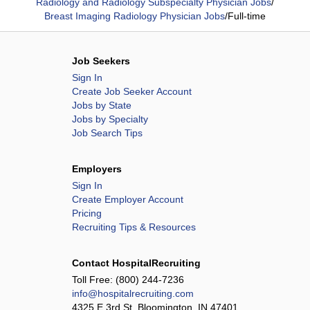
Radiology and Radiology Subspecialty Physician Jobs
/
Breast Imaging Radiology Physician Jobs
/
Full-time
Job Seekers
Sign In
Create Job Seeker Account
Jobs by State
Jobs by Specialty
Job Search Tips
Employers
Sign In
Create Employer Account
Pricing
Recruiting Tips & Resources
Contact HospitalRecruiting
Toll Free:
(800) 244-7236
info@hospitalrecruiting.com
4325 E 3rd St, Bloomington, IN 47401