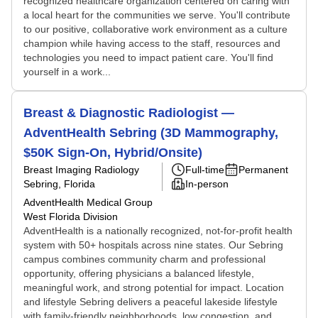
recognized healthcare organization centered on caring with
a local heart for the communities we serve. You'll contribute
to our positive, collaborative work environment as a culture
champion while having access to the staff, resources and
technologies you need to impact patient care. You'll find
yourself in a work...
Breast & Diagnostic Radiologist —
AdventHealth Sebring (3D Mammography,
$50K Sign-On, Hybrid/Onsite)
Breast Imaging Radiology
Full-time
Permanent
Sebring, Florida
In-person
AdventHealth Medical Group
West Florida Division
AdventHealth is a nationally recognized, not‑for‑profit health
system with 50+ hospitals across nine states. Our Sebring
campus combines community charm and professional
opportunity, offering physicians a balanced lifestyle,
meaningful work, and strong potential for impact. Location
and lifestyle Sebring delivers a peaceful lakeside lifestyle
with family-friendly neighborhoods, low congestion, and