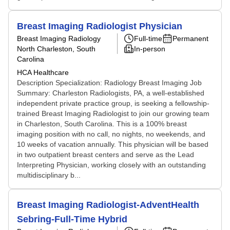
Breast Imaging Radiologist Physician
Breast Imaging Radiology
Full-time
Permanent
North Charleston, South
In-person
Carolina
HCA Healthcare
Description Specialization: Radiology Breast Imaging Job
Summary: Charleston Radiologists, PA, a well-established
independent private practice group, is seeking a fellowship-
trained Breast Imaging Radiologist to join our growing team
in Charleston, South Carolina. This is a 100% breast
imaging position with no call, no nights, no weekends, and
10 weeks of vacation annually. This physician will be based
in two outpatient breast centers and serve as the Lead
Interpreting Physician, working closely with an outstanding
multidisciplinary b...
Breast Imaging Radiologist-AdventHealth
Sebring-Full-Time Hybrid