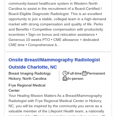
community-based healthcare system in Western North
Carolina to assist in the recruitment of a Board-Certified /
Board-Eligible Diagnostic Radiologist. This is an excellent
opportunity to join a stable, collegial team in a high-demand
market with strong compensation and quality of life. Perks
and Benefits • Competitive compensation with productivity
incentives • Sign-on bonus and relocation assistance •
Generous 10 weeks PTO • CME allowance + dedicated
CME time • Comprehensive b...
Onsite Breast/Mammography Radiologist
Outside Charlotte, NC
Breast Imaging Radiology
Full-time
Permanent
Hickory, North Carolina
In-person
Frye Regional Medical
Center
Your Healing Mission Matters As a Breast/Mammography
Radiologist with Frye Regional Medical Center in Hickory,
NC, you will be inspired by the community you serve as a
valuable member of the Lifepoint Health team, a nationally