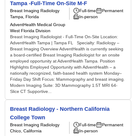
Tampa -Full-Time On-Site M-F
Breast Imaging Radiology
Full-time
Permanent
Tampa, Florida
In-person
AdventHealth Medical Group
West Florida Division
Breast Imaging Radiologist - Full-Time On-Site Location:
AdventHealth Tampa | Tampa FL Specialty: Radiology –
Breast Imaging Overview AdventHealth is currently seeking
a board-certified Breast Imaging Radiologist for an onsite
employed opportunity at AdventHealth Tampa. Position
Highlights Employed Opportunity with AdventHealth – a
nationally recognized, faith-based health system Monday–
Friday Day Shift Focus: Mammography and breast imaging.
Modern Imaging Suite: 3D Mammography 1.5T MRI 64-
Slice CT Supportive...
Breast Radiology - Northern California
College Town
Breast Imaging Radiology
Full-time
Permanent
Chico, California
In-person