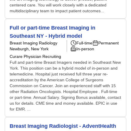
centered care. You will work closely with a dedicated
multidisciplinary team to impact patient outcomes...
Full or part-time Breast Imaging in
Southeast NY - Hybrid model
Breast Imaging Radiology
Full-time
Permanent
Newburgh, New York
In-person
Curare Physician Recruiting
Full and part-time Breast Imagers needed in Southeast New
York. This position can be a hybrid model of in-person and
telemedicine. Hospital just received full three year re-
accreditation by the American College of Surgeons
Commission on Cancer. Join an experienced staff with 15
other Radiation Oncologists. Hospital Employee . Full-time
or part-time. Annual Salary. Signing Bonus available, contact
us for details. CME time and money available. EPIC in use
for EMR. ...
Breast Imaging Radiologist - AdventHealth