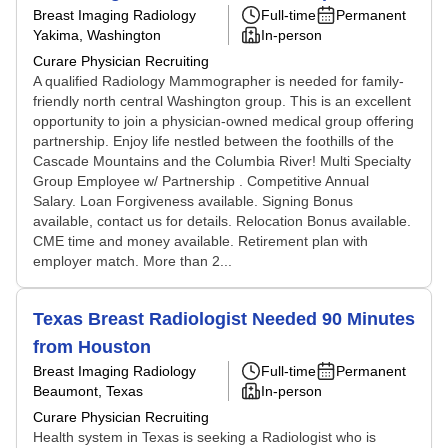
Breast Imaging Radiology
Full-time
Permanent
Yakima, Washington
In-person
Curare Physician Recruiting
A qualified Radiology Mammographer is needed for family-
friendly north central Washington group. This is an excellent
opportunity to join a physician-owned medical group offering
partnership. Enjoy life nestled between the foothills of the
Cascade Mountains and the Columbia River! Multi Specialty
Group Employee w/ Partnership . Competitive Annual
Salary. Loan Forgiveness available. Signing Bonus
available, contact us for details. Relocation Bonus available.
CME time and money available. Retirement plan with
employer match. More than 2...
Texas Breast Radiologist Needed 90 Minutes
from Houston
Breast Imaging Radiology
Full-time
Permanent
Beaumont, Texas
In-person
Curare Physician Recruiting
Health system in Texas is seeking a Radiologist who is