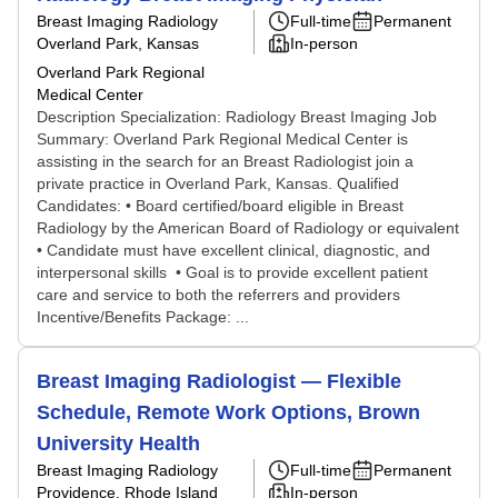
Breast Imaging Radiology
Full-time
Permanent
Overland Park, Kansas
In-person
Overland Park Regional
Medical Center
Description Specialization: Radiology Breast Imaging Job
Summary: Overland Park Regional Medical Center is
assisting in the search for an Breast Radiologist join a
private practice in Overland Park, Kansas. Qualified
Candidates: • Board certified/board eligible in Breast
Radiology by the American Board of Radiology or equivalent
• Candidate must have excellent clinical, diagnostic, and
interpersonal skills • Goal is to provide excellent patient
care and service to both the referrers and providers
Incentive/Benefits Package: ...
Breast Imaging Radiologist — Flexible
Schedule, Remote Work Options, Brown
University Health
Breast Imaging Radiology
Full-time
Permanent
Providence, Rhode Island
In-person