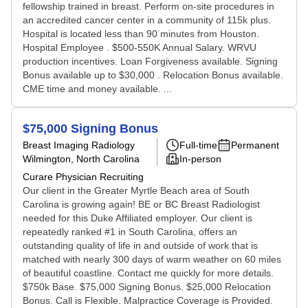
fellowship trained in breast. Perform on-site procedures in
an accredited cancer center in a community of 115k plus.
Hospital is located less than 90 minutes from Houston.
Hospital Employee . $500-550K Annual Salary. WRVU
production incentives. Loan Forgiveness available. Signing
Bonus available up to $30,000 . Relocation Bonus available.
CME time and money available. ...
$75,000 Signing Bonus
Breast Imaging Radiology
Full-time
Permanent
Wilmington, North Carolina
In-person
Curare Physician Recruiting
Our client in the Greater Myrtle Beach area of South
Carolina is growing again! BE or BC Breast Radiologist
needed for this Duke Affiliated employer. Our client is
repeatedly ranked #1 in South Carolina, offers an
outstanding quality of life in and outside of work that is
matched with nearly 300 days of warm weather on 60 miles
of beautiful coastline. Contact me quickly for more details.
$750k Base. $75,000 Signing Bonus. $25,000 Relocation
Bonus. Call is Flexible. Malpractice Coverage is Provided.