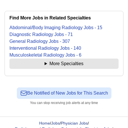
Find More Jobs in Related Specialties
Abdominal/Body Imaging Radiology
Jobs
-
15
Diagnostic Radiology
Jobs
-
71
General Radiology
Jobs
-
307
Interventional Radiology
Jobs
-
140
Musculoskeletal Radiology
Jobs
-
6
More Specialties
Be Notified of New Jobs for This Search
You can stop receiving job alerts at any time
Home
/
Jobs
/
Physician Jobs
/