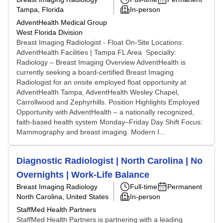
Tampa, Florida
In-person
AdventHealth Medical Group
West Florida Division
Breast Imaging Radiologist - Float On-Site Locations:
AdventHealth Facilities | Tampa FL Area Specialty:
Radiology – Breast Imaging Overview AdventHealth is
currently seeking a board-certified Breast Imaging
Radiologist for an onsite employed float opportunity at
AdventHealth Tampa, AdventHealth Wesley Chapel,
Carrollwood and Zephyrhills. Position Highlights Employed
Opportunity with AdventHealth – a nationally recognized,
faith-based health system Monday–Friday Day Shift Focus:
Mammography and breast imaging. Modern I...
Diagnostic Radiologist | North Carolina | No
Overnights | Work-Life Balance
Breast Imaging Radiology
Full-time
Permanent
North Carolina, United States
In-person
StaffMed Health Partners
StaffMed Health Partners is partnering with a leading