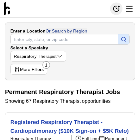
Enter a Location
Or Search by Region
Select a Specialty
Respiratory Therapist
1
More
Filters
Permanent Respiratory Therapist Jobs
Showing 67 Respiratory Therapist opportunities
Registered Respiratory Therapist -
Cardiopulmonary ($10K Sign-on + $5K Relo)
Respiratory Therapy
Full-time
Permanent