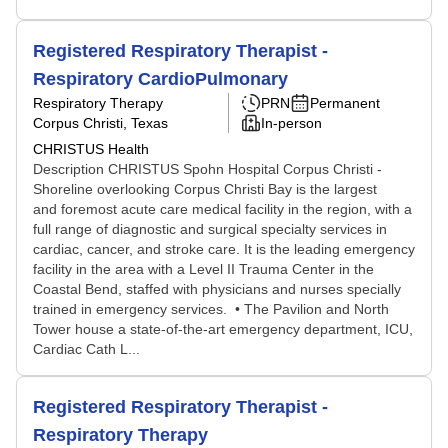
Registered Respiratory Therapist -
Respiratory CardioPulmonary
Respiratory Therapy
PRN
Permanent
Corpus Christi, Texas
In-person
CHRISTUS Health
Description CHRISTUS Spohn Hospital Corpus Christi -
Shoreline overlooking Corpus Christi Bay is the largest
and foremost acute care medical facility in the region, with a
full range of diagnostic and surgical specialty services in
cardiac, cancer, and stroke care. It is the leading emergency
facility in the area with a Level II Trauma Center in the
Coastal Bend, staffed with physicians and nurses specially
trained in emergency services. • The Pavilion and North
Tower house a state-of-the-art emergency department, ICU,
Cardiac Cath L...
Registered Respiratory Therapist -
Respiratory Therapy