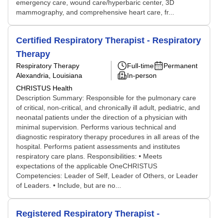
emergency care, wound care/hyperbaric center, 3D
mammography, and comprehensive heart care, fr...
Certified Respiratory Therapist - Respiratory
Therapy
Respiratory Therapy
Full-time
Permanent
Alexandria, Louisiana
In-person
CHRISTUS Health
Description Summary: Responsible for the pulmonary care
of critical, non-critical, and chronically ill adult, pediatric, and
neonatal patients under the direction of a physician with
minimal supervision. Performs various technical and
diagnostic respiratory therapy procedures in all areas of the
hospital. Performs patient assessments and institutes
respiratory care plans. Responsibilities: • Meets
expectations of the applicable OneCHRISTUS
Competencies: Leader of Self, Leader of Others, or Leader
of Leaders. • Include, but are no...
Registered Respiratory Therapist -