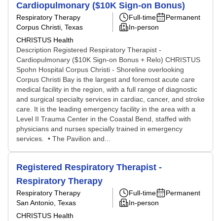
Cardiopulmonary ($10K Sign-on Bonus)
Respiratory Therapy
Full-time
Permanent
Corpus Christi, Texas
In-person
CHRISTUS Health
Description Registered Respiratory Therapist -
Cardiopulmonary ($10K Sign-on Bonus + Relo) CHRISTUS
Spohn Hospital Corpus Christi - Shoreline overlooking
Corpus Christi Bay is the largest and foremost acute care
medical facility in the region, with a full range of diagnostic
and surgical specialty services in cardiac, cancer, and stroke
care. It is the leading emergency facility in the area with a
Level II Trauma Center in the Coastal Bend, staffed with
physicians and nurses specially trained in emergency
services. • The Pavilion and...
Registered Respiratory Therapist -
Respiratory Therapy
Respiratory Therapy
Full-time
Permanent
San Antonio, Texas
In-person
CHRISTUS Health