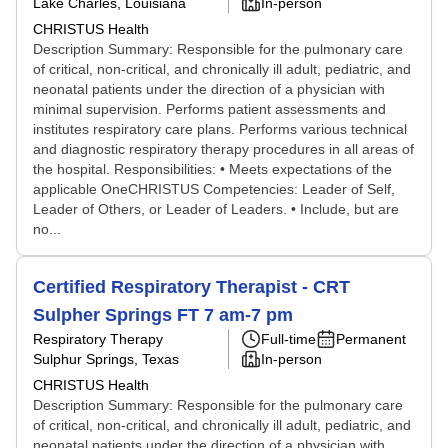
Lake Charles, Louisiana
In-person
CHRISTUS Health
Description Summary: Responsible for the pulmonary care
of critical, non-critical, and chronically ill adult, pediatric, and
neonatal patients under the direction of a physician with
minimal supervision. Performs patient assessments and
institutes respiratory care plans. Performs various technical
and diagnostic respiratory therapy procedures in all areas of
the hospital. Responsibilities: • Meets expectations of the
applicable OneCHRISTUS Competencies: Leader of Self,
Leader of Others, or Leader of Leaders. • Include, but are
no...
Certified Respiratory Therapist - CRT
Sulpher Springs FT 7 am-7 pm
Respiratory Therapy
Full-time
Permanent
Sulphur Springs, Texas
In-person
CHRISTUS Health
Description Summary: Responsible for the pulmonary care
of critical, non-critical, and chronically ill adult, pediatric, and
neonatal patients under the direction of a physician with