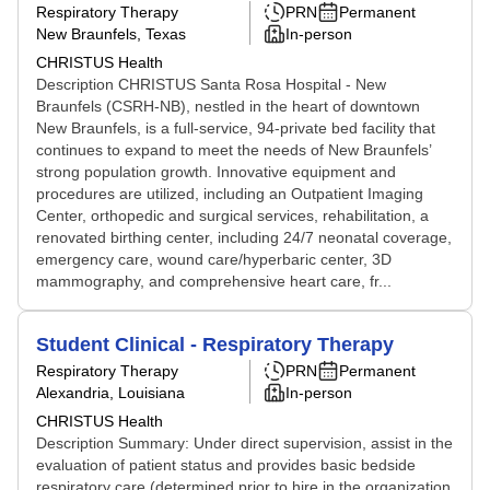
Respiratory Therapy
PRN
Permanent
New Braunfels, Texas
In-person
CHRISTUS Health
Description CHRISTUS Santa Rosa Hospital - New
Braunfels (CSRH-NB), nestled in the heart of downtown
New Braunfels, is a full-service, 94-private bed facility that
continues to expand to meet the needs of New Braunfels’
strong population growth. Innovative equipment and
procedures are utilized, including an Outpatient Imaging
Center, orthopedic and surgical services, rehabilitation, a
renovated birthing center, including 24/7 neonatal coverage,
emergency care, wound care/hyperbaric center, 3D
mammography, and comprehensive heart care, fr...
Student Clinical - Respiratory Therapy
Respiratory Therapy
PRN
Permanent
Alexandria, Louisiana
In-person
CHRISTUS Health
Description Summary: Under direct supervision, assist in the
evaluation of patient status and provides basic bedside
respiratory care (determined prior to hire in the organization