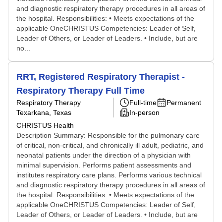
and diagnostic respiratory therapy procedures in all areas of
the hospital. Responsibilities: • Meets expectations of the
applicable OneCHRISTUS Competencies: Leader of Self,
Leader of Others, or Leader of Leaders. • Include, but are
no...
RRT, Registered Respiratory Therapist -
Respiratory Therapy Full Time
Respiratory Therapy
Full-time
Permanent
Texarkana, Texas
In-person
CHRISTUS Health
Description Summary: Responsible for the pulmonary care
of critical, non-critical, and chronically ill adult, pediatric, and
neonatal patients under the direction of a physician with
minimal supervision. Performs patient assessments and
institutes respiratory care plans. Performs various technical
and diagnostic respiratory therapy procedures in all areas of
the hospital. Responsibilities: • Meets expectations of the
applicable OneCHRISTUS Competencies: Leader of Self,
Leader of Others, or Leader of Leaders. • Include, but are