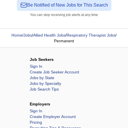
Be Notified of New Jobs for This Search
You can stop receiving job alerts at any time
Home
/
Jobs
/
Allied Health Jobs
/
Respiratory Therapist Jobs
/
Permanent
Job Seekers
Sign In
Create Job Seeker Account
Jobs by State
Jobs by Specialty
Job Search Tips
Employers
Sign In
Create Employer Account
Pricing