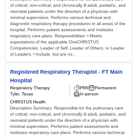
of critical, non-critical, and chronically ill adult, pediatric, and
neonatal patients under the direction of a physician with
minimal supervision. Performs various technical and
diagnostic respiratory therapy procedures in all areas of the
hospital. Performs patient assessments and institutes
respiratory care plans. Responsibilities: • Meets
expectations of the applicable OneCHRISTUS
Competencies: Leader of Self, Leader of Others, or Leader
of Leaders. • Include, but are no...
Registered Respiratory Therapist - FT Main
Hospital
Respiratory Therapy
PRN
Permanent
Tyler, Texas
In-person
CHRISTUS Health
Description Summary: Responsible for the pulmonary care
of critical, non-critical, and chronically ill adult, pediatric, and
neonatal patients under the direction of a physician with
minimal supervision. Performs patient assessments and
institutes respiratory care plans. Performs various technical