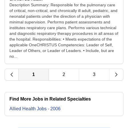
Description Summary: Responsible for the pulmonary care
of critical, non-critical, and chronically ill adult, pediatric, and
neonatal patients under the direction of a physician with
minimal supervision. Performs patient assessments and
institutes respiratory care plans. Performs various technical
and diagnostic respiratory therapy procedures in all areas of
the hospital. Responsibilities: • Meets expectations of the
applicable OneCHRISTUS Competencies: Leader of Self,
Leader of Others, or Leader of Leaders. • Include, but are
no...
1
2
3
Find More Jobs in Related Specialties
Allied Health
Jobs
-
2006