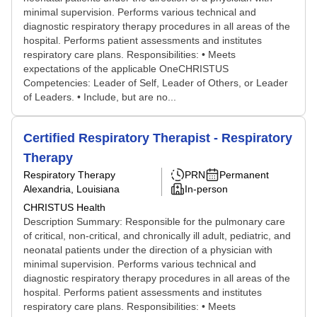
minimal supervision. Performs various technical and
diagnostic respiratory therapy procedures in all areas of the
hospital. Performs patient assessments and institutes
respiratory care plans. Responsibilities: • Meets
expectations of the applicable OneCHRISTUS
Competencies: Leader of Self, Leader of Others, or Leader
of Leaders. • Include, but are no...
Certified Respiratory Therapist - Respiratory
Therapy
Respiratory Therapy
PRN
Permanent
Alexandria, Louisiana
In-person
CHRISTUS Health
Description Summary: Responsible for the pulmonary care
of critical, non-critical, and chronically ill adult, pediatric, and
neonatal patients under the direction of a physician with
minimal supervision. Performs various technical and
diagnostic respiratory therapy procedures in all areas of the
hospital. Performs patient assessments and institutes
respiratory care plans. Responsibilities: • Meets