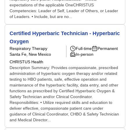
expectations of the applicable OneCHRISTUS
Competencies: Leader of Self, Leader of Others, or Leader
of Leaders. • Include, but are no...
Certified Hyperbaric Technician - Hyperbaric
Oxygen
Respiratory Therapy
Full-time
Permanent
Santa Fe, New Mexico
In-person
CHRISTUS Health
Description Summary: Provides compassionate, prescribed
administration of hyperbaric oxygen therapy and/or related
testing to HBO patients, safe, effective operation and
maintenance of the hyperbaric facility, data entry, and other
functions as prescribed by Certified Hyperbaric Oxygen &
Safety Technician and/or Clinical Coordinator.
Responsibilities: • Utilize required skills and education to
deliver effective, compassionate patient care under
guidance of Clinical Coordinator, CHBO & Safety Technician
and Medical Director...