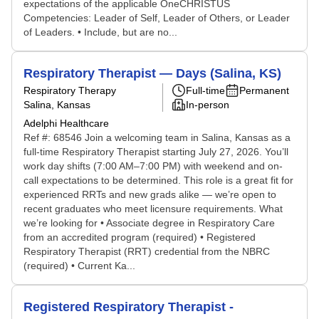
expectations of the applicable OneCHRISTUS
Competencies: Leader of Self, Leader of Others, or Leader
of Leaders. • Include, but are no...
Respiratory Therapist — Days (Salina, KS)
Respiratory Therapy
Full-time
Permanent
Salina, Kansas
In-person
Adelphi Healthcare
Ref #: 68546 Join a welcoming team in Salina, Kansas as a
full-time Respiratory Therapist starting July 27, 2026. You’ll
work day shifts (7:00 AM–7:00 PM) with weekend and on-
call expectations to be determined. This role is a great fit for
experienced RRTs and new grads alike — we’re open to
recent graduates who meet licensure requirements. What
we’re looking for • Associate degree in Respiratory Care
from an accredited program (required) • Registered
Respiratory Therapist (RRT) credential from the NBRC
(required) • Current Ka...
Registered Respiratory Therapist -