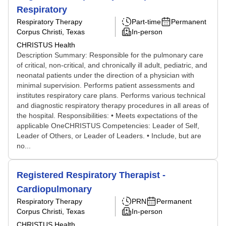
Respiratory
Respiratory Therapy
Part-time
Permanent
Corpus Christi, Texas
In-person
CHRISTUS Health
Description Summary: Responsible for the pulmonary care
of critical, non-critical, and chronically ill adult, pediatric, and
neonatal patients under the direction of a physician with
minimal supervision. Performs patient assessments and
institutes respiratory care plans. Performs various technical
and diagnostic respiratory therapy procedures in all areas of
the hospital. Responsibilities: • Meets expectations of the
applicable OneCHRISTUS Competencies: Leader of Self,
Leader of Others, or Leader of Leaders. • Include, but are
no...
Registered Respiratory Therapist -
Cardiopulmonary
Respiratory Therapy
PRN
Permanent
Corpus Christi, Texas
In-person
CHRISTUS Health