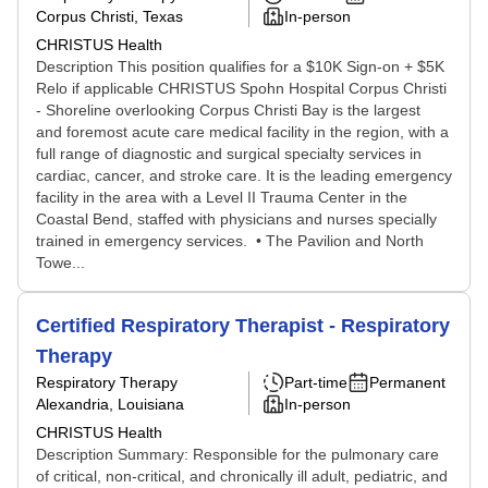
Corpus Christi, Texas
In-person
CHRISTUS Health
Description This position qualifies for a $10K Sign-on + $5K
Relo if applicable CHRISTUS Spohn Hospital Corpus Christi
- Shoreline overlooking Corpus Christi Bay is the largest
and foremost acute care medical facility in the region, with a
full range of diagnostic and surgical specialty services in
cardiac, cancer, and stroke care. It is the leading emergency
facility in the area with a Level II Trauma Center in the
Coastal Bend, staffed with physicians and nurses specially
trained in emergency services. • The Pavilion and North
Towe...
Certified Respiratory Therapist - Respiratory
Therapy
Respiratory Therapy
Part-time
Permanent
Alexandria, Louisiana
In-person
CHRISTUS Health
Description Summary: Responsible for the pulmonary care
of critical, non-critical, and chronically ill adult, pediatric, and