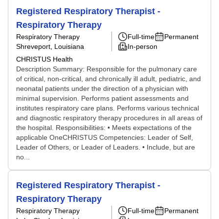
Registered Respiratory Therapist -
Respiratory Therapy
Respiratory Therapy
Full-time
Permanent
Shreveport, Louisiana
In-person
CHRISTUS Health
Description Summary: Responsible for the pulmonary care
of critical, non-critical, and chronically ill adult, pediatric, and
neonatal patients under the direction of a physician with
minimal supervision. Performs patient assessments and
institutes respiratory care plans. Performs various technical
and diagnostic respiratory therapy procedures in all areas of
the hospital. Responsibilities: • Meets expectations of the
applicable OneCHRISTUS Competencies: Leader of Self,
Leader of Others, or Leader of Leaders. • Include, but are
no...
Registered Respiratory Therapist -
Respiratory Therapy
Respiratory Therapy
Full-time
Permanent