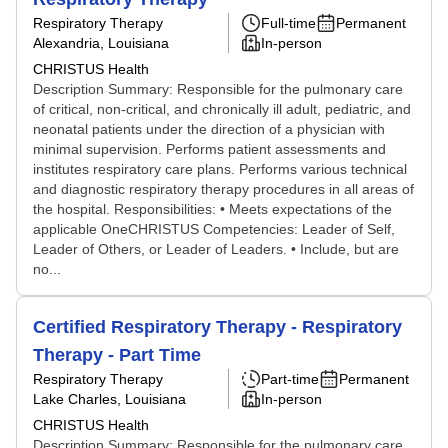
Respiratory Therapy
Full-time
Permanent
Alexandria, Louisiana
In-person
CHRISTUS Health
Description Summary: Responsible for the pulmonary care
of critical, non-critical, and chronically ill adult, pediatric, and
neonatal patients under the direction of a physician with
minimal supervision. Performs patient assessments and
institutes respiratory care plans. Performs various technical
and diagnostic respiratory therapy procedures in all areas of
the hospital. Responsibilities: • Meets expectations of the
applicable OneCHRISTUS Competencies: Leader of Self,
Leader of Others, or Leader of Leaders. • Include, but are
no...
Certified Respiratory Therapy - Respiratory
Therapy - Part Time
Respiratory Therapy
Part-time
Permanent
Lake Charles, Louisiana
In-person
CHRISTUS Health
Description Summary: Responsible for the pulmonary care