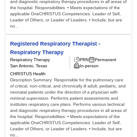
and diagnostic respiratory therapy procedures in all areas of
the hospital. Responsibilities: • Meets expectations of the
applicable OneCHRISTUS Competencies: Leader of Self,
Leader of Others, or Leader of Leaders. • Include, but are
no...
Registered Respiratory Therapist -
Respiratory Therapy
Respiratory Therapy
PRN
Permanent
San Antonio, Texas
In-person
CHRISTUS Health
Description Summary: Responsible for the pulmonary care
of critical, non-critical, and chronically ill adult, pediatric, and
neonatal patients under the direction of a physician with
minimal supervision. Performs patient assessments and
institutes respiratory care plans. Performs various technical
and diagnostic respiratory therapy procedures in all areas of
the hospital. Responsibilities: • Meets expectations of the
applicable OneCHRISTUS Competencies: Leader of Self,
Leader of Others, or Leader of Leaders. • Include, but are
no...