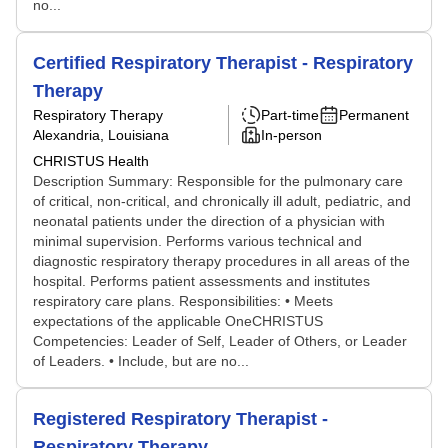
no...
Certified Respiratory Therapist - Respiratory
Therapy
Respiratory Therapy
Part-time
Permanent
Alexandria, Louisiana
In-person
CHRISTUS Health
Description Summary: Responsible for the pulmonary care
of critical, non-critical, and chronically ill adult, pediatric, and
neonatal patients under the direction of a physician with
minimal supervision. Performs various technical and
diagnostic respiratory therapy procedures in all areas of the
hospital. Performs patient assessments and institutes
respiratory care plans. Responsibilities: • Meets
expectations of the applicable OneCHRISTUS
Competencies: Leader of Self, Leader of Others, or Leader
of Leaders. • Include, but are no...
Registered Respiratory Therapist -
Respiratory Therapy