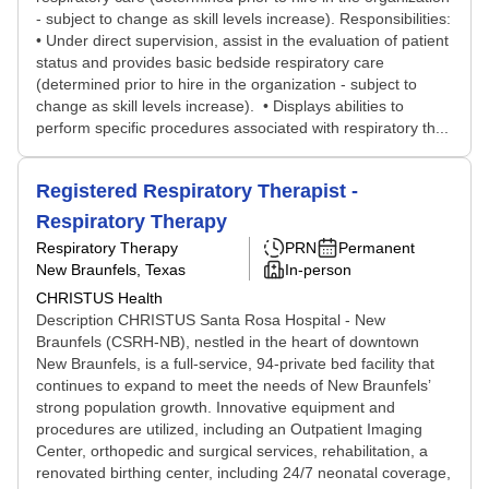
- subject to change as skill levels increase). Responsibilities:
• Under direct supervision, assist in the evaluation of patient
status and provides basic bedside respiratory care
(determined prior to hire in the organization - subject to
change as skill levels increase). • Displays abilities to
perform specific procedures associated with respiratory th...
Registered Respiratory Therapist -
Respiratory Therapy
Respiratory Therapy
PRN
Permanent
New Braunfels, Texas
In-person
CHRISTUS Health
Description CHRISTUS Santa Rosa Hospital - New
Braunfels (CSRH-NB), nestled in the heart of downtown
New Braunfels, is a full-service, 94-private bed facility that
continues to expand to meet the needs of New Braunfels’
strong population growth. Innovative equipment and
procedures are utilized, including an Outpatient Imaging
Center, orthopedic and surgical services, rehabilitation, a
renovated birthing center, including 24/7 neonatal coverage,