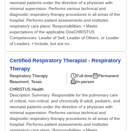
neonatal patients under the direction of a physician with
minimal supervision. Performs various technical and
diagnostic respiratory therapy procedures in all areas of the
hospital. Performs patient assessments and institutes
respiratory care plans. Responsibilities: • Meets
expectations of the applicable OneCHRISTUS
Competencies: Leader of Self, Leader of Others, or Leader
of Leaders. • Include, but are no...
Certified Respiratory Therapist - Respiratory
Therapy
Respiratory Therapy
Full-time
Permanent
Beaumont, Texas
In-person
CHRISTUS Health
Description Summary: Responsible for the pulmonary care
of critical, non-critical, and chronically ill adult, pediatric, and
neonatal patients under the direction of a physician with
minimal supervision. Performs various technical and
diagnostic respiratory therapy procedures in all areas of the
hospital. Performs patient assessments and institutes
respiratory care plans. Responsibilities: • Meets