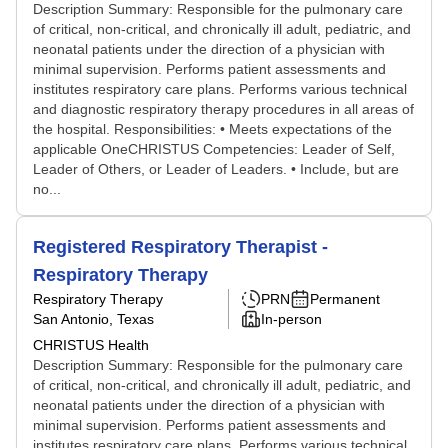
Description Summary: Responsible for the pulmonary care
of critical, non-critical, and chronically ill adult, pediatric, and
neonatal patients under the direction of a physician with
minimal supervision. Performs patient assessments and
institutes respiratory care plans. Performs various technical
and diagnostic respiratory therapy procedures in all areas of
the hospital. Responsibilities: • Meets expectations of the
applicable OneCHRISTUS Competencies: Leader of Self,
Leader of Others, or Leader of Leaders. • Include, but are
no...
Registered Respiratory Therapist -
Respiratory Therapy
Respiratory Therapy
PRN
Permanent
San Antonio, Texas
In-person
CHRISTUS Health
Description Summary: Responsible for the pulmonary care
of critical, non-critical, and chronically ill adult, pediatric, and
neonatal patients under the direction of a physician with
minimal supervision. Performs patient assessments and
institutes respiratory care plans. Performs various technical