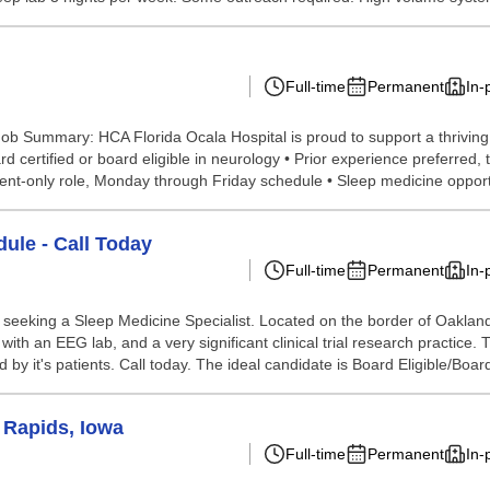
Full-time
Permanent
In-
b Summary: HCA Florida Ocala Hospital is proud to support a thriving, mu
ard certified or board eligible in neurology • Prior experience preferr
nt-only role, Monday through Friday schedule • Sleep medicine opportu
ule - Call Today
Full-time
Permanent
In-
 is seeking a Sleep Medicine Specialist. Located on the border of Oakl
with an EEG lab, and a very significant clinical trial research practice.
by it's patients. Call today. The ideal candidate is Board Eligible/Board
 Rapids, Iowa
Full-time
Permanent
In-