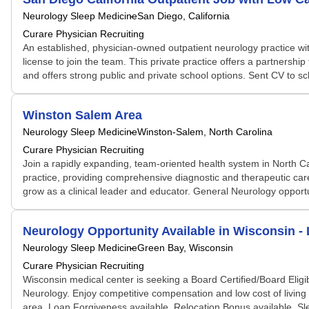
Neurology Sleep Medicine
San Diego, California
Curare Physician Recruiting
An established, physician-owned outpatient neurology practice wit
license to join the team. This private practice offers a partnersh
and offers strong public and private school options. Sent CV to s
Winston Salem Area
Neurology Sleep Medicine
Winston-Salem, North Carolina
Curare Physician Recruiting
Join a rapidly expanding, team-oriented health system in North Ca
practice, providing comprehensive diagnostic and therapeutic care i
grow as a clinical leader and educator. General Neurology opportu
Neurology Opportunity Available in Wisconsin 
Neurology Sleep Medicine
Green Bay, Wisconsin
Curare Physician Recruiting
Wisconsin medical center is seeking a Board Certified/Board Eligi
Neurology. Enjoy competitive compensation and low cost of living
area. Loan Forgiveness available. Relocation Bonus available. Sl