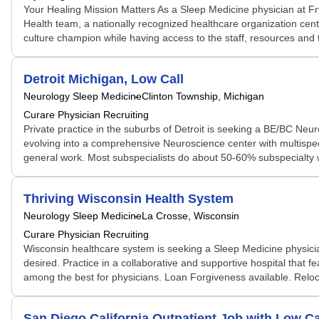
Your Healing Mission Matters As a Sleep Medicine physician at Fr
Health team, a nationally recognized healthcare organization cente
culture champion while having access to the staff, resources and t
Detroit Michigan, Low Call
Neurology Sleep Medicine
Clinton Township, Michigan
Curare Physician Recruiting
Private practice in the suburbs of Detroit is seeking a BE/BC Neur
evolving into a comprehensive Neuroscience center with multispeci
general work. Most subspecialists do about 50-60% subspecialty w
Thriving Wisconsin Health System
Neurology Sleep Medicine
La Crosse, Wisconsin
Curare Physician Recruiting
Wisconsin healthcare system is seeking a Sleep Medicine physicia
desired. Practice in a collaborative and supportive hospital that 
among the best for physicians. Loan Forgiveness available. Reloc
San Diego California Outpatient Job with Low Ca