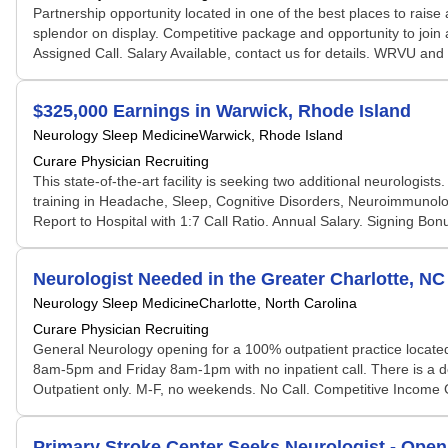
Partnership opportunity located in one of the best places to raise 
splendor on display. Competitive package and opportunity to join a
Assigned Call. Salary Available, contact us for details. WRVU and
$325,000 Earnings in Warwick, Rhode Island
Neurology Sleep Medicine
Warwick, Rhode Island
Curare Physician Recruiting
This state-of-the-art facility is seeking two additional neurologist
training in Headache, Sleep, Cognitive Disorders, Neuroimmunolo
Report to Hospital with 1:7 Call Ratio. Annual Salary. Signing Bonu
Neurologist Needed in the Greater Charlotte, NC
Neurology Sleep Medicine
Charlotte, North Carolina
Curare Physician Recruiting
General Neurology opening for a 100% outpatient practice located
8am-5pm and Friday 8am-1pm with no inpatient call. There is a ded
Outpatient only. M-F, no weekends. No Call. Competitive Income Gu
Primary Stroke Center Seeks Neurologist - Open