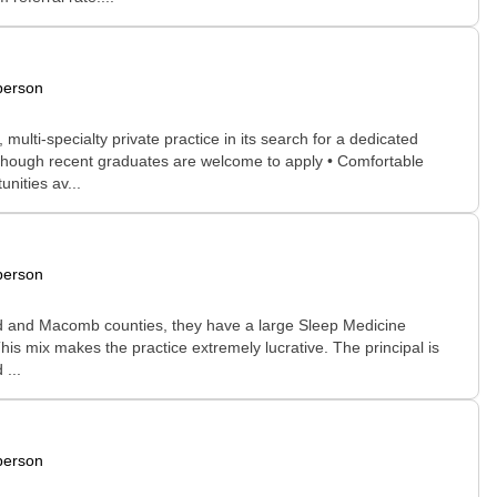
person
lti-specialty private practice in its search for a dedicated
ed, though recent graduates are welcome to apply • Comfortable
nities av...
person
and and Macomb counties, they have a large Sleep Medicine
 This mix makes the practice extremely lucrative. The principal is
 ...
person