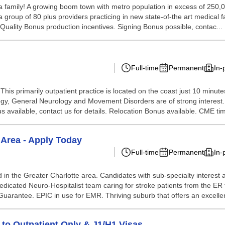
a family! A growing boom town with metro population in excess of 250,000.
 group of 80 plus providers practicing in new state-of-the art medical fa
 Quality Bonus production incentives. Signing Bonus possible, contac...
Full-time
Permanent
In-
s. This primarily outpatient practice is located on the coast just 10 min
gy, General Neurology and Movement Disorders are of strong interest. 
s available, contact us for details. Relocation Bonus available. CME tim
 Area - Apply Today
Full-time
Permanent
In-
 in the Greater Charlotte area. Candidates with sub-specialty interest
icated Neuro-Hospitalist team caring for stroke patients from the ER t
arantee. EPIC in use for EMR. Thriving suburb that offers an excellent 
 to Outpatient Only & J1/H1 Visas