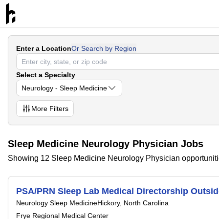
Enter a Location
Or Search by Region
Select a Specialty
Neurology - Sleep Medicine
More
Filters
Sleep Medicine Neurology Physician Jobs
Showing 12 Sleep Medicine Neurology Physician opportunit
PSA/PRN Sleep Lab Medical Directorship Outsid
Neurology Sleep Medicine
Hickory, North Carolina
Frye Regional Medical Center