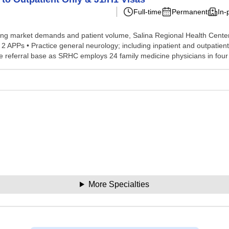
Full-time
Permanent
In-
 market demands and patient volume, Salina Regional Health Center, i
 APPs • Practice general neurology; including inpatient and outpatient o
e referral base as SRHC employs 24 family medicine physicians in fou
More Specialties