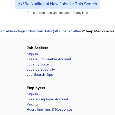
Be Notified of New Jobs for This Search
You can stop receiving job alerts at any time
 Jobs
/
Neurologist Physician Jobs (all subspecialties)
/
Sleep Medicine Ne
Job Seekers
Sign In
Create Job Seeker Account
Jobs by State
Jobs by Specialty
Job Search Tips
Employers
Sign In
Create Employer Account
Pricing
Recruiting Tips & Resources