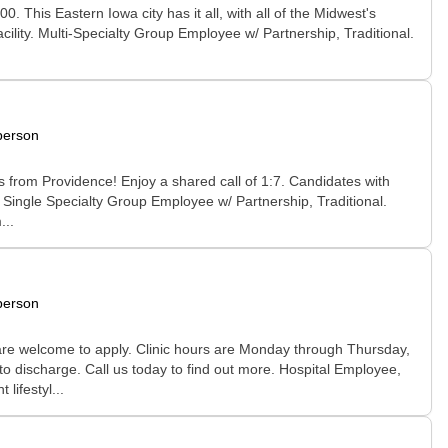
 This Eastern Iowa city has it all, with all of the Midwest's
cility. Multi-Specialty Group Employee w/ Partnership, Traditional.
person
utes from Providence! Enjoy a shared call of 1:7. Candidates with
Single Specialty Group Employee w/ Partnership, Traditional.
...
person
 are welcome to apply. Clinic hours are Monday through Thursday,
o discharge. Call us today to find out more. Hospital Employee,
lifestyl...