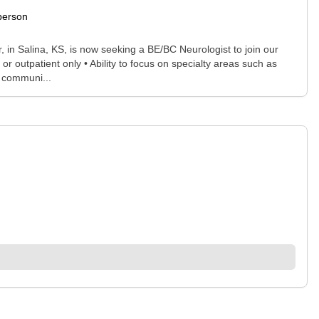
person
n Salina, KS, is now seeking a BE/BC Neurologist to join our
r outpatient only • Ability to focus on specialty areas such as
r communi...