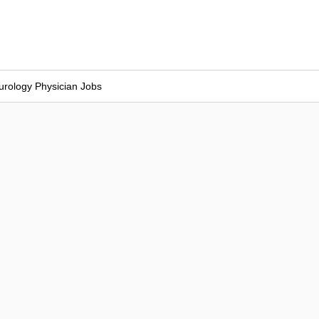
urology Physician Jobs