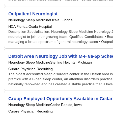
Outpatient Neurologist
Neurology Sleep Medicine
Ocala, Florida
HCA Florida Ocala Hospital
Description Specialization: Neurology Sleep Medicine Neurology Jo
neurologist to join their growing team. Qualified Candidates: • Bo
managing a broad spectrum of general neurology cases • Outpatie
Detroit Area Neurology Job with M-F 8a-5p Sched
Neurology Sleep Medicine
Sterling Heights, Michigan
Curare Physician Recruiting
The oldest accredited sleep disorders center in the Detroit area
practice with a 6-bed sleep center, an attention disorders practice 
nationally renowned and has created a stable practice that is loved 
Group-Employed Opportunity Available in Cedar
Neurology Sleep Medicine
Cedar Rapids, Iowa
Curare Physician Recruiting