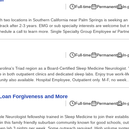
Full-time
Permanent
In-
h two locations in Southern California near Palm Springs is seeking an 
ip track after 2-3 years. EMG or sub specialty interests are welcome but
chedule a call to learn more. Single Specialty Group Employee w/ Partner
Full-time
Permanent
In-
rolina's Triad region as a Board-Certified Sleep Medicine Neurologist. 
n both outpatient clinics and dedicated sleep labs. Enjoy true work-life
nity also available. Hospital Employee, Outpatient only. M-F, no week..
- Loan Forgiveness and More
Full-time
Permanent
In-
ble Neurologist fellowship trained in Sleep Medicine to join their est
 in this family friendly suburban community known for good schools, ou
eep lab 3 nights per week. Some outreach required. High volume system 