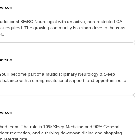
person
additional BE/BC Neurologist with an active, non-restricted CA
 not required. The growing community is a short drive to the coast
...
person
You'll become part of a multidisciplinary Neurology & Sleep
 balance with a strong institutional support, and opportunities to
.
person
ablished team. The role is 10% Sleep Medicine and 90% General
tdoor recreation, and a thriving downtown dining and shopping
referral rate....