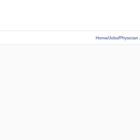
Home
/
Jobs
/
Physician