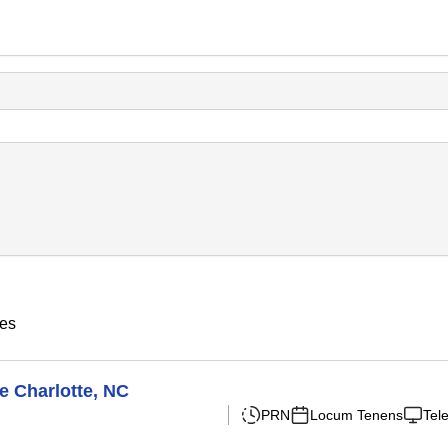
ies
e Charlotte, NC
PRN
Locum Tenens
Tel