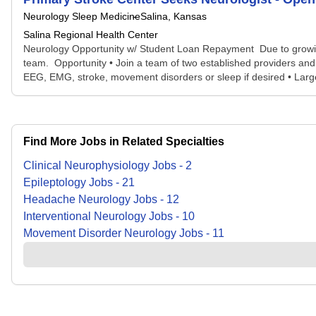
Neurology Sleep Medicine
Salina, Kansas
Salina Regional Health Center
Neurology Opportunity w/ Student Loan Repayment Due to growing
team. Opportunity • Join a team of two established providers and 2
EEG, EMG, stroke, movement disorders or sleep if desired • Larg
Find More Jobs in Related Specialties
Clinical Neurophysiology
Jobs
-
2
Epileptology
Jobs
-
21
Headache Neurology
Jobs
-
12
Interventional Neurology
Jobs
-
10
Movement Disorder Neurology
Jobs
-
11