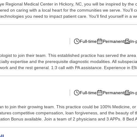
ye Regional Medical Center in Hickory, NC, you will be inspired by the
red on caring with a local heart for the communities we serve. You'll c
echnologies you need to impact patient care. You'll find yourself in a wo
Full-time
Permanent
In-
ologist to join their team. This established practice has served the area
alty expertise and the prerequisite diagnostic modalities. All subspeci
ork and the rest general. 1:3 call with PA assistance. Experience in E
Full-time
Permanent
In-
n to join their growing team. This practice could be 100% Medicine, or
features competitive compensation, loan forgiveness, and the beauty of th
ation Bonus available. Join a team of 2 physicians and 3 APPs. 8 Bed A
ll