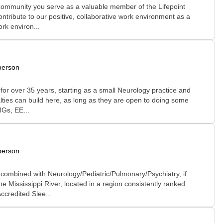
 community you serve as a valuable member of the Lifepoint
ontribute to our positive, collaborative work environment as a
rk environ...
person
 for over 35 years, starting as a small Neurology practice and
alties can build here, as long as they are open to doing some
MGs, EE...
person
 combined with Neurology/Pediatric/Pulmonary/Psychiatry, if
e Mississippi River, located in a region consistently ranked
ccredited Slee...