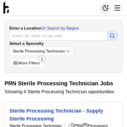
Enter a Location
Or Search by Region
Select a Specialty
Sterile Processing Technician
1
More
Filters
PRN Sterile Processing Technician Jobs
Showing 4 Sterile Processing Technician opportunities
Sterile Processing Technician - Supply
Sterile Processing
Sterile Processing Technician
PRN
Permanent