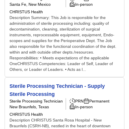
Santa Fe, New Mexico
In-person
CHRISTUS Health
Description Summary: This Job is responsible for the
administration of sterile processing including: quality of
decontamination, cleaning, sterilization of surgical
instruments, reprocessable equipment, equipment, Endo-
scopes and supplies for the Perioperative Dept. The Job
also responsible for the functional coordination of the dept.
within and with outside other depts./resources.
Responsibilities: • Meets expectations of the applicable
OneCHRISTUS Competencies: Leader of Self, Leader of
Others, or Leader of Leaders. • Acts as l...
Sterile Processing Technician - Supply
Sterile Processing
Sterile Processing Technician
PRN
Permanent
New Braunfels, Texas
In-person
CHRISTUS Health
Description CHRISTUS Santa Rosa Hospital - New
Braunfels (CSRH-NB), nestled in the heart of downtown