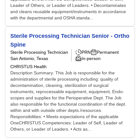
Leader of Others, or Leader of Leaders. • Decontaminates
and cleans reusable equipment/instruments in accordance
with the departmental and OSHA standa...
Sterile Processing Technician Senior - Ortho
Spine
Sterile Processing Technician
PRN
Permanent
San Antonio, Texas
In-person
CHRISTUS Health
Description Summary: This Job is responsible for the
administration of sterile processing including: quality of
decontamination, cleaning, sterilization of surgical
instruments, reprocessable equipment, equipment, Endo-
scopes and supplies for the Perioperative Dept. The Job
also responsible for the functional coordination of the dept.
within and with outside other depts./resources.
Responsibilities: • Meets expectations of the applicable
OneCHRISTUS Competencies: Leader of Self, Leader of
Others, or Leader of Leaders. • Acts as...