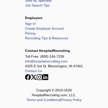
Jobs by Specialty
Job Search Tips
Employers
Sign In
Create Employer Account
Pricing
Recruiting Tips & Resources
Contact HospitalRecruiting
Toll Free:
(800) 244-7236
info@hospitalrecruiting.com
4325 E 3rd St, Bloomington, IN 47401
Contact Us
Copyright © 2010-
2026
HospitalRecruiting.com, LLC.
Terms and Conditions
|
Privacy Policy