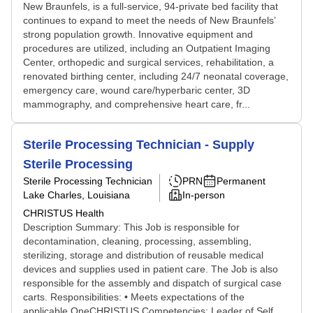
New Braunfels, is a full-service, 94-private bed facility that
continues to expand to meet the needs of New Braunfels’
strong population growth. Innovative equipment and
procedures are utilized, including an Outpatient Imaging
Center, orthopedic and surgical services, rehabilitation, a
renovated birthing center, including 24/7 neonatal coverage,
emergency care, wound care/hyperbaric center, 3D
mammography, and comprehensive heart care, fr...
Sterile Processing Technician - Supply
Sterile Processing
Sterile Processing Technician
PRN
Permanent
Lake Charles, Louisiana
In-person
CHRISTUS Health
Description Summary: This Job is responsible for
decontamination, cleaning, processing, assembling,
sterilizing, storage and distribution of reusable medical
devices and supplies used in patient care. The Job is also
responsible for the assembly and dispatch of surgical case
carts. Responsibilities: • Meets expectations of the
applicable OneCHRISTUS Competencies: Leader of Self,