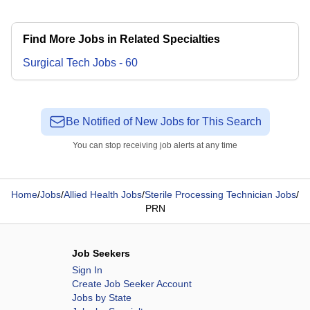
Find More Jobs in Related Specialties
Surgical Tech
Jobs
-
60
Be Notified of New Jobs for This Search
You can stop receiving job alerts at any time
Home
/
Jobs
/
Allied Health Jobs
/
Sterile Processing Technician Jobs
/
PRN
Job Seekers
Sign In
Create Job Seeker Account
Jobs by State