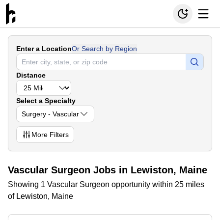
Enter a Location
Or Search by Region
Distance
Select a Specialty
Surgery - Vascular
More
Filters
Vascular Surgeon Jobs in Lewiston, Maine
Showing 1 Vascular Surgeon opportunity within 25 miles
of Lewiston, Maine