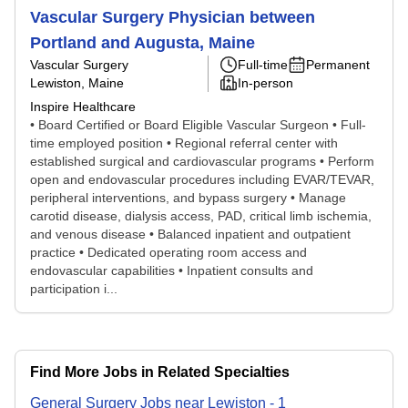
Vascular Surgery Physician between
Portland and Augusta, Maine
Vascular Surgery
Full-time
Permanent
Lewiston, Maine
In-person
Inspire Healthcare
• Board Certified or Board Eligible Vascular Surgeon • Full-
time employed position • Regional referral center with
established surgical and cardiovascular programs • Perform
open and endovascular procedures including EVAR/TEVAR,
peripheral interventions, and bypass surgery • Manage
carotid disease, dialysis access, PAD, critical limb ischemia,
and venous disease • Balanced inpatient and outpatient
practice • Dedicated operating room access and
endovascular capabilities • Inpatient consults and
participation i...
Find More Jobs in Related Specialties
General Surgery
Jobs
near
Lewiston
-
1