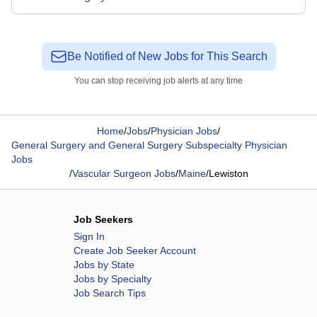
Be Notified of New Jobs for This Search
You can stop receiving job alerts at any time
Home
/
Jobs
/
Physician Jobs
/
General Surgery and General Surgery Subspecialty Physician
Jobs
/
Vascular Surgeon Jobs
/
Maine
/
Lewiston
Job Seekers
Sign In
Create Job Seeker Account
Jobs by State
Jobs by Specialty
Job Search Tips