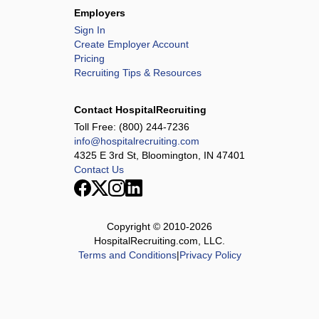
Employers
Sign In
Create Employer Account
Pricing
Recruiting Tips & Resources
Contact HospitalRecruiting
Toll Free:
(800) 244-7236
info@hospitalrecruiting.com
4325 E 3rd St, Bloomington, IN 47401
Contact Us
Copyright © 2010-
2026
HospitalRecruiting.com, LLC.
Terms and Conditions
|
Privacy Policy