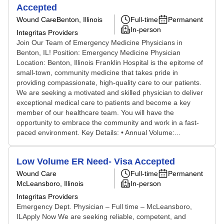
Accepted
Wound Care
Benton, Illinois
Full-time
Permanent
In-person
Integritas Providers
Join Our Team of Emergency Medicine Physicians in
Benton, IL! Position: Emergency Medicine Physician
Location: Benton, Illinois Franklin Hospital is the epitome of
small-town, community medicine that takes pride in
providing compassionate, high-quality care to our patients.
We are seeking a motivated and skilled physician to deliver
exceptional medical care to patients and become a key
member of our healthcare team. You will have the
opportunity to embrace the community and work in a fast-
paced environment. Key Details: • Annual Volume:...
Low Volume ER Need- Visa Accepted
Wound Care
Full-time
Permanent
McLeansboro, Illinois
In-person
Integritas Providers
Emergency Dept. Physician – Full time – McLeansboro,
ILApply Now We are seeking reliable, competent, and