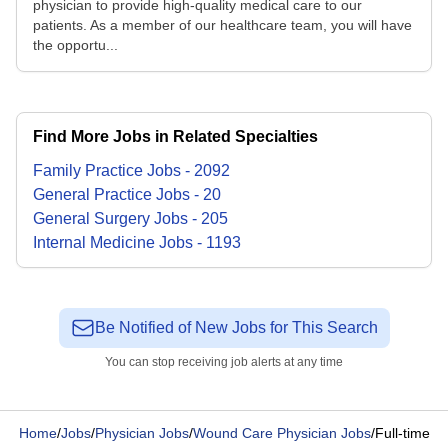
physician to provide high-quality medical care to our
patients. As a member of our healthcare team, you will have
the opportu...
Find More Jobs in Related Specialties
Family Practice
Jobs
-
2092
General Practice
Jobs
-
20
General Surgery
Jobs
-
205
Internal Medicine
Jobs
-
1193
Be Notified of New Jobs for This Search
You can stop receiving job alerts at any time
Home
/
Jobs
/
Physician Jobs
/
Wound Care Physician Jobs
/
Full-time