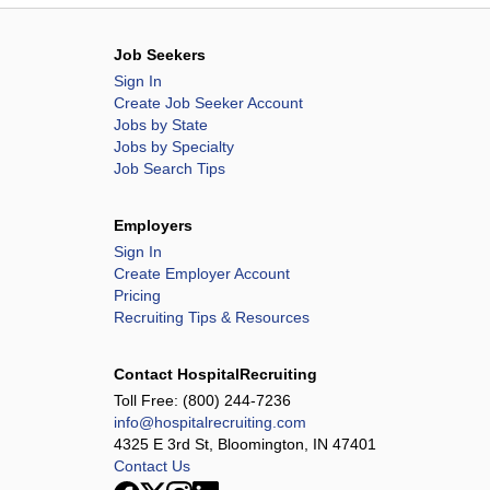
Job Seekers
Sign In
Create Job Seeker Account
Jobs by State
Jobs by Specialty
Job Search Tips
Employers
Sign In
Create Employer Account
Pricing
Recruiting Tips & Resources
Contact HospitalRecruiting
Toll Free:
(800) 244-7236
info@hospitalrecruiting.com
4325 E 3rd St, Bloomington, IN 47401
Contact Us