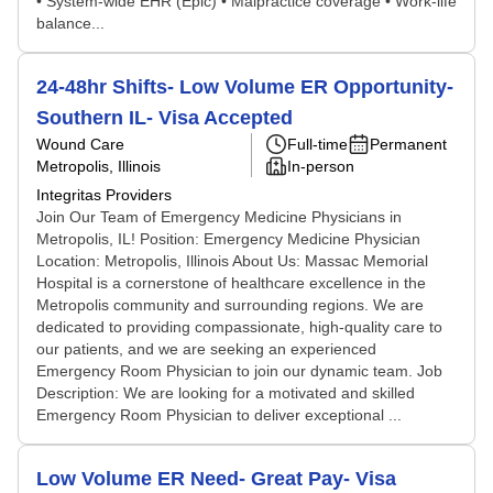
• System-wide EHR (Epic) • Malpractice coverage • Work-life
balance...
24-48hr Shifts- Low Volume ER Opportunity-
Southern IL- Visa Accepted
Wound Care
Full-time
Permanent
Metropolis, Illinois
In-person
Integritas Providers
Join Our Team of Emergency Medicine Physicians in
Metropolis, IL! Position: Emergency Medicine Physician
Location: Metropolis, Illinois About Us: Massac Memorial
Hospital is a cornerstone of healthcare excellence in the
Metropolis community and surrounding regions. We are
dedicated to providing compassionate, high-quality care to
our patients, and we are seeking an experienced
Emergency Room Physician to join our dynamic team. Job
Description: We are looking for a motivated and skilled
Emergency Room Physician to deliver exceptional ...
Low Volume ER Need- Great Pay- Visa