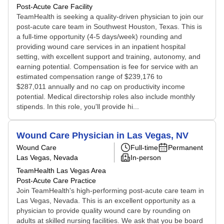
Post-Acute Care Facility
TeamHealth is seeking a quality-driven physician to join our
post-acute care team in Southwest Houston, Texas. This is
a full-time opportunity (4-5 days/week) rounding and
providing wound care services in an inpatient hospital
setting, with excellent support and training, autonomy, and
earning potential. Compensation is fee for service with an
estimated compensation range of $239,176 to
$287,011 annually and no cap on productivity income
potential. Medical directorship roles also include monthly
stipends. In this role, you'll provide hi...
Wound Care Physician in Las Vegas, NV
Wound Care
Full-time
Permanent
Las Vegas, Nevada
In-person
TeamHealth Las Vegas Area
Post-Acute Care Practice
Join TeamHealth's high-performing post-acute care team in
Las Vegas, Nevada. This is an excellent opportunity as a
physician to provide quality wound care by rounding on
adults at skilled nursing facilities. We ask that you be board