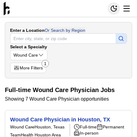
Enter a Location
Or Search by Region
Select a Specialty
Wound Care
1
More
Filters
Full-time Wound Care Physician Jobs
Showing 7 Wound Care Physician opportunities
Wound Care Physician in Houston, TX
Wound Care
Houston, Texas
Full-time
Permanent
In-person
TeamHealth Houston Area