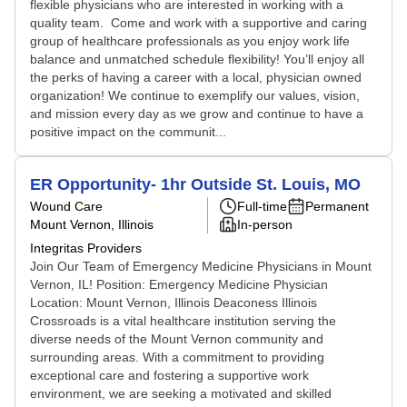
flexible physicians who are interested in working with a
quality team. Come and work with a supportive and caring
group of healthcare professionals as you enjoy work life
balance and unmatched schedule flexibility! You’ll enjoy all
the perks of having a career with a local, physician owned
organization! We continue to exemplify our values, vision,
and mission every day as we grow and continue to have a
positive impact on the communit...
ER Opportunity- 1hr Outside St. Louis, MO
Wound Care
Full-time
Permanent
Mount Vernon, Illinois
In-person
Integritas Providers
Join Our Team of Emergency Medicine Physicians in Mount
Vernon, IL! Position: Emergency Medicine Physician
Location: Mount Vernon, Illinois Deaconess Illinois
Crossroads is a vital healthcare institution serving the
diverse needs of the Mount Vernon community and
surrounding areas. With a commitment to providing
exceptional care and fostering a supportive work
environment, we are seeking a motivated and skilled