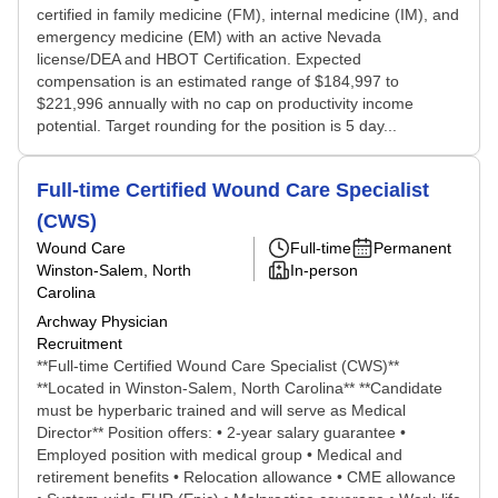
certified in family medicine (FM), internal medicine (IM), and
emergency medicine (EM) with an active Nevada
license/DEA and HBOT Certification. Expected
compensation is an estimated range of $184,997 to
$221,996 annually with no cap on productivity income
potential. Target rounding for the position is 5 day...
Full-time Certified Wound Care Specialist
(CWS)
Wound Care
Full-time
Permanent
Winston-Salem, North
In-person
Carolina
Archway Physician
Recruitment
**Full-time Certified Wound Care Specialist (CWS)**
**Located in Winston-Salem, North Carolina** **Candidate
must be hyperbaric trained and will serve as Medical
Director** Position offers: • 2-year salary guarantee •
Employed position with medical group • Medical and
retirement benefits • Relocation allowance • CME allowance