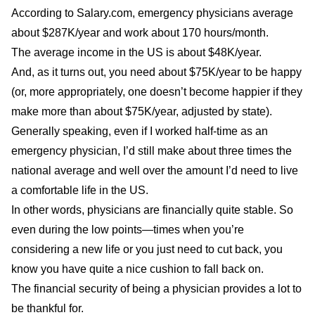
According to
Salary.com
, emergency physicians average
about $287K/year and work about 170 hours/month.
The
average
income in the US is about $48K/year.
And, as it turns out, you need about
$75K/year
to be happy
(or, more appropriately, one doesn’t become happier if they
make more than about $75K/year, adjusted by state).
Generally speaking, even if I worked half-time as an
emergency physician, I’d still make about three times the
national average and well over the amount I’d need to live
a comfortable life in the US.
In other words, physicians are financially quite stable. So
even during the low points—times when you’re
considering a new life or you just need to cut back, you
know you have quite a nice cushion to fall back on.
The financial security of being a physician provides a lot to
be thankful for.