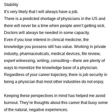
Stability
It’s very likely that I will always have
a job
.
There is a predicted
shortage
of physicians in the US and
there will never be a time when people aren’t getting sick.
Doctors will always be needed in some capacity.
Even if you lose interest in clinical medicine, the
knowledge you possess still has value. Working in private
industry, pharmaceuticals, medical devices, file review,
expert witnessing, writing, consulting—there are plenty of
ways to monetize the knowledge base of a physician.
Regardless of your career trajectory, there is job security in
being a physician that most other industries do not enjoy.
Keeping these perspectives in mind has helped me avoid
burnout. They’re thoughts about this career that buoy some
of the natural, negative experiences.