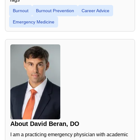
Burnout
Burnout Prevention
Career Advice
Emergency Medicine
About
David Beran, DO
I am a practicing emergency physician with academic