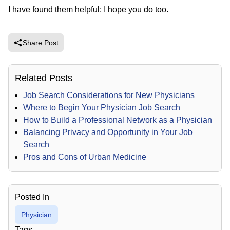
I have found them helpful; I hope you do too.
Share Post
Related Posts
Job Search Considerations for New Physicians
Where to Begin Your Physician Job Search
How to Build a Professional Network as a Physician
Balancing Privacy and Opportunity in Your Job
Search
Pros and Cons of Urban Medicine
Posted In
Physician
Tags