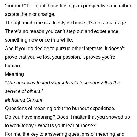
“burnout.” I can put those feelings in perspective and either
accept them or change.
Though medicine is a lifestyle choice, it’s not a marriage.
There’s no reason you can’t step out and experience
something new once in a while.
And if you do decide to pursue other interests, it doesn’t
prove that you’ve lost your passion, it proves you’re
human.
Meaning
“The best way to find yourself is to lose yourself in the
service of others.”
Mahatma Gandhi
Questions of meaning orbit the burnout experience.
Do you have meaning? Does it matter that you showed up
to work today? What is your real purpose?
For me, the key to answering questions of meaning and