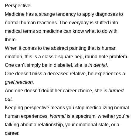
Perspective
Medicine has a strange tendency to apply diagnoses to
normal human reactions. The everyday is stuffed into
medical terms so medicine can know what to do with
them.
When it comes to the abstract painting that is human
emotion, this is a classic square peg, round hole problem.
One can’t simply be in disbelief, she is
in
denial.
One doesn’t miss a deceased relative, he experiences a
grief reaction.
And one doesn’t doubt her career choice, she is
burned
out.
Keeping perspective means you stop medicalizing normal
human experiences.
Normal
is a spectrum, whether you’re
talking about a relationship, your emotional state, or a
career.