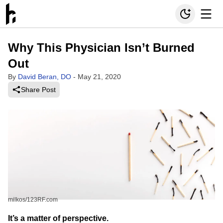
Why This Physician Isn’t Burned
Out
By
David Beran, DO
-
May 21, 2020
Share Post
milkos/123RF.com
It’s a matter of perspective.