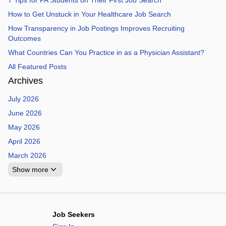
7 Tips for PA Students on Their First Job Search
How to Get Unstuck in Your Healthcare Job Search
How Transparency in Job Postings Improves Recruiting
Outcomes
What Countries Can You Practice in as a Physician Assistant?
All Featured Posts
Archives
July 2026
June 2026
May 2026
April 2026
March 2026
Show more
Job Seekers