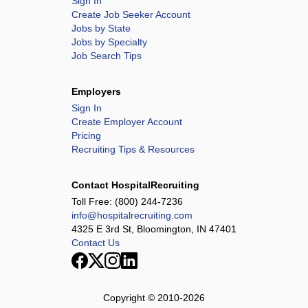
Sign In
Create Job Seeker Account
Jobs by State
Jobs by Specialty
Job Search Tips
Employers
Sign In
Create Employer Account
Pricing
Recruiting Tips & Resources
Contact HospitalRecruiting
Toll Free:
(800) 244-7236
info@hospitalrecruiting.com
4325 E 3rd St, Bloomington, IN 47401
Contact Us
Copyright © 2010-
2026