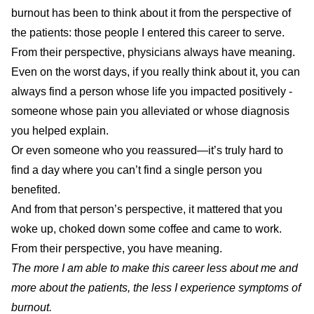
burnout has been to think about it from the perspective of
the patients: those people I entered this career to serve.
From their perspective, physicians always have meaning.
Even on the worst days, if you really think about it, you can
always find a person whose life you impacted positively -
someone whose pain you alleviated or whose diagnosis
you helped explain.
Or even someone who you reassured—it’s truly hard to
find a day where you can’t find a single person you
benefited.
And from that person’s perspective, it mattered that you
woke up, choked down some coffee and came to work.
From their perspective, you have meaning.
The more I am able to make this career less about me and
more about the patients, the less I experience symptoms of
burnout.