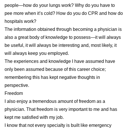
people—how do your lungs work? Why do you have to
pee more when it’s cold? How do you do CPR and how do
hospitals work?
The information obtained through becoming a physician is
also a great body of knowledge to possess—it will always
be useful, it will always be interesting and, most likely, it
will always keep you employed.
The experiences and knowledge I have assumed have
only been assumed because of this career choice;
remembering this has kept negative thoughts in
perspective.
Freedom
I also enjoy a tremendous amount of freedom as a
physician. That freedom is very important to me and has
kept me satisfied with my job.
I
know that not every specialty is built like emergency