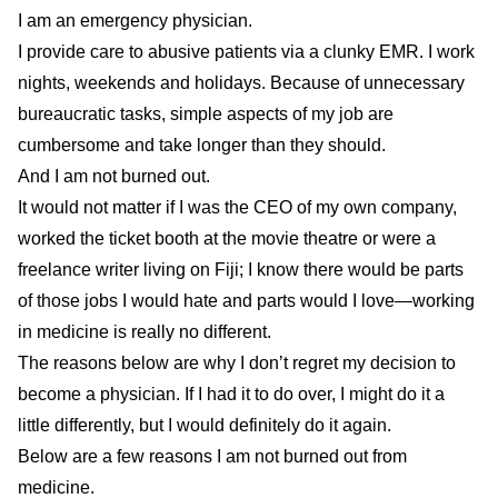
I am an emergency physician.
I provide care to abusive patients via a clunky EMR. I work
nights, weekends and holidays. Because of unnecessary
bureaucratic tasks, simple aspects of my job are
cumbersome and take longer than they should.
And I am not burned out.
It would not matter if I was the CEO of my own company,
worked the ticket booth at the movie theatre or were a
freelance writer living on Fiji; I know there would be parts
of those jobs I would hate and parts would I love—working
in medicine is really no different.
The reasons below are why I don’t regret my decision to
become a physician. If I had it to do over, I might do it a
little differently, but I would definitely do it again.
Below are a few reasons I am not burned out from
medicine.