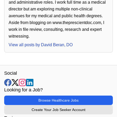
and administrative roles. I work full time as a medical
director but am exploring multiple non-clinical
avenues for my medical and public health degrees.
Aside from blogging on www.theprescientdoc.com, I
work in file review, consulting, research and expert
witnessing.
View all posts by
David Beran, DO
Social
Looking for a Job?
Browse Healthcare Jobs
Create Your Job Seeker Account