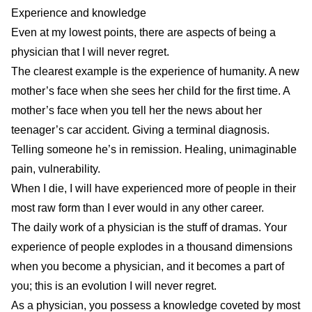
Experience and knowledge
Even at my lowest points, there are aspects of being a
physician that I will never regret.
The clearest example is the experience of humanity. A new
mother’s face when she sees her child for the first time. A
mother’s face when you tell her the news about her
teenager’s car accident. Giving a terminal diagnosis.
Telling someone he’s in remission. Healing, unimaginable
pain, vulnerability.
When I die, I will have experienced more of people in their
most raw form than I ever would in any other career.
The daily work of a physician is the stuff of dramas. Your
experience of people explodes in a thousand dimensions
when you become a physician, and it becomes a part of
you; this is an evolution I will never regret.
As a physician, you possess a knowledge coveted by most