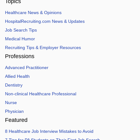
Topics
Healthcare News & Opinions
HospitalRecruiting.com News & Updates
Job Search Tips
Medical Humor
Recruiting Tips & Employer Resources
Professions
Advanced Practitioner
Allied Health
Dentistry
Non-clinical Healthcare Professional
Nurse
Physician
Featured
8 Healthcare Job Interview Mistakes to Avoid