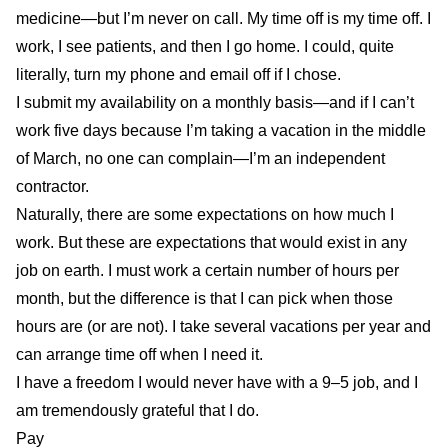
medicine—but I’m never on call. My time off is my time off. I
work, I see patients, and then I go home. I could, quite
literally, turn my phone and email off if I chose.
I submit my availability on a monthly basis—and if I can’t
work five days because I’m taking a vacation in the middle
of March, no one can complain—I’m an independent
contractor.
Naturally, there are some expectations on how much I
work. But these are expectations that would exist in any
job on earth. I must work a certain number of hours per
month, but the difference is that I can pick when those
hours are (or are not). I take several vacations per year and
can arrange time off when I need it.
I have a freedom I would never have with a 9–5 job, and I
am tremendously grateful that I do.
Pay