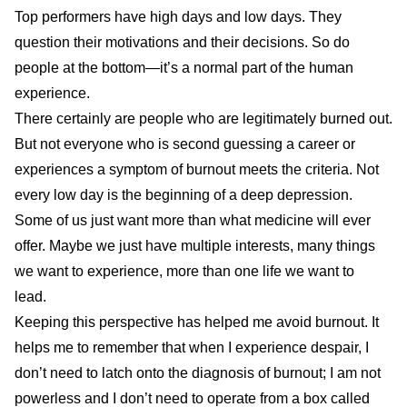
Top performers have high days and low days. They
question their motivations and their decisions. So do
people at the bottom—it’s a normal part of the human
experience.
There certainly are people who are legitimately burned out.
But not everyone who is second guessing a career or
experiences a symptom of burnout meets the criteria. Not
every low day is the beginning of a deep depression.
Some of us just want more than what medicine will ever
offer. Maybe we just have multiple interests, many things
we want to experience, more than one life we want to
lead.
Keeping this perspective has helped me avoid burnout. It
helps me to remember that when I experience despair, I
don’t need to latch onto the diagnosis of burnout; I am not
powerless and I don’t need to operate from a box called