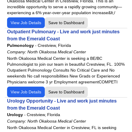
Okaloosa Medical Center in Crestview, Florida. This is an
incredible opportunity to serve a rapidly growing community—
experiencing a 6% year-over-year population increase&lt;/
View Job Details
Save to Dashboard
Outpatient Pulmonary - Live and work just minutes
from the Emerald Coast
Pulmonology
-
Crestview, Florida
Company:
North Okaloosa Medical Center
North Okaloosa Medical Center is seeking a BE/BC
Pulmonologist to join our team in beautiful Crestview, FL. 100%
Outpatient Pulmonology Consults No Critical Care and No
weekends No call responsibilities New Grads or Experienced
Physicians welcome 3 yr Employment agreementCOMPETI
View Job Details
Save to Dashboard
Urology Opportunity - Live and work just minutes
from the Emerald Coast
Urology
-
Crestview, Florida
Company:
North Okaloosa Medical Center
North Okaloosa Medical Center in Crestview, FL is seeking