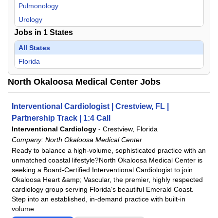
Pulmonology
Urology
Jobs in
1
States
All States
Florida
North Okaloosa Medical Center Jobs
Interventional Cardiologist | Crestview, FL |
Partnership Track | 1:4 Call
Interventional Cardiology
-
Crestview, Florida
Company:
North Okaloosa Medical Center
Ready to balance a high-volume, sophisticated practice with an
unmatched coastal lifestyle?North Okaloosa Medical Center is
seeking a Board-Certified Interventional Cardiologist to join
Okaloosa Heart &amp; Vascular, the premier, highly respected
cardiology group serving Florida’s beautiful Emerald Coast.
Step into an established, in-demand practice with built-in
volume