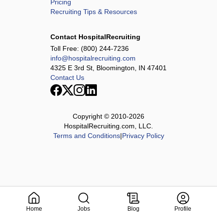
Pricing
Recruiting Tips & Resources
Contact HospitalRecruiting
Toll Free:
(800) 244-7236
info@hospitalrecruiting.com
4325 E 3rd St, Bloomington, IN 47401
Contact Us
Copyright © 2010-
2026
HospitalRecruiting.com, LLC.
Terms and Conditions
|
Privacy Policy
Home
Jobs
Blog
Profile