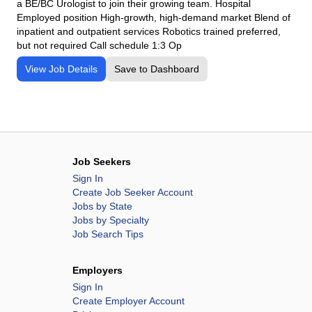
a BE/BC Urologist to join their growing team. Hospital
Employed position High-growth, high-demand market Blend of
inpatient and outpatient services Robotics trained preferred,
but not required Call schedule 1:3 Op
View Job Details
Save to Dashboard
Job Seekers
Sign In
Create Job Seeker Account
Jobs by State
Jobs by Specialty
Job Search Tips
Employers
Sign In
Create Employer Account