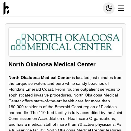
North Okaloosa Medical Center
North Okaloosa Medical Center
is located just minutes from
the turquoise waters and pure white sandy beaches of
Florida's Emerald Coast. From routine outpatient services to
sophisticated invasive procedures, North Okaloosa Medical
Center offers state-of-the-art health care for more than
180,000 residents of the Emerald Coast region of Florida's
panhandle. The 110-bed facility is fully accredited by the Joint
Commission on Accreditation of Healthcare Organizations,
and has a medical staff of more than 70 active physicians. As
a full-service facility, North Okaloosa Medical Center features