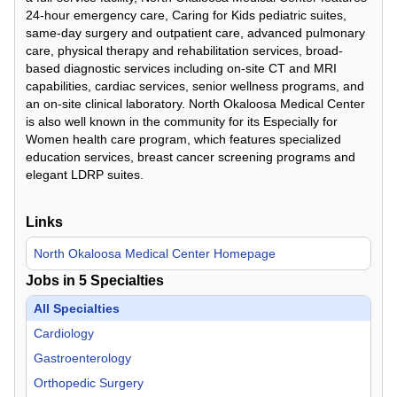
24-hour emergency care, Caring for Kids pediatric suites,
same-day surgery and outpatient care, advanced pulmonary
care, physical therapy and rehabilitation services, broad-
based diagnostic services including on-site CT and MRI
capabilities, cardiac services, senior wellness programs, and
an on-site clinical laboratory. North Okaloosa Medical Center
is also well known in the community for its Especially for
Women health care program, which features specialized
education services, breast cancer screening programs and
elegant LDRP suites.
Links
North Okaloosa Medical Center Homepage
Jobs in
5
Specialties
All Specialties
Cardiology
Gastroenterology
Orthopedic Surgery