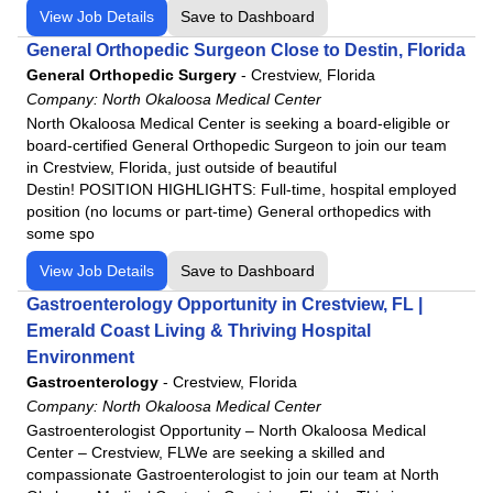
View Job Details
Save to Dashboard
General Orthopedic Surgeon Close to Destin, Florida
General Orthopedic Surgery
-
Crestview, Florida
Company:
North Okaloosa Medical Center
North Okaloosa Medical Center is seeking a board-eligible or
board-certified General Orthopedic Surgeon to join our team
in Crestview, Florida, just outside of beautiful
Destin! POSITION HIGHLIGHTS: Full-time, hospital employed
position (no locums or part-time) General orthopedics with
some spo
View Job Details
Save to Dashboard
Gastroenterology Opportunity in Crestview, FL |
Emerald Coast Living & Thriving Hospital
Environment
Gastroenterology
-
Crestview, Florida
Company:
North Okaloosa Medical Center
Gastroenterologist Opportunity – North Okaloosa Medical
Center – Crestview, FLWe are seeking a skilled and
compassionate Gastroenterologist to join our team at North