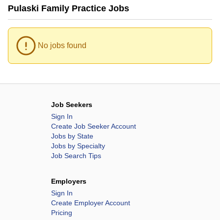
Pulaski Family Practice Jobs
No jobs found
Job Seekers
Sign In
Create Job Seeker Account
Jobs by State
Jobs by Specialty
Job Search Tips
Employers
Sign In
Create Employer Account
Pricing