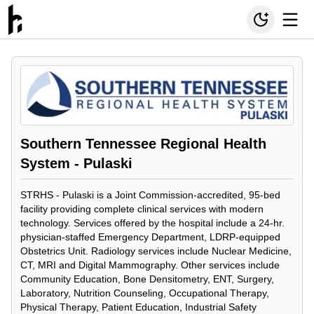
Southern Tennessee Regional Health
System - Pulaski
STRHS - Pulaski is a Joint Commission-accredited, 95-bed
facility providing complete clinical services with modern
technology. Services offered by the hospital include a 24-hr.
physician-staffed Emergency Department, LDRP-equipped
Obstetrics Unit. Radiology services include Nuclear Medicine,
CT, MRI and Digital Mammography. Other services include
Community Education, Bone Densitometry, ENT, Surgery,
Laboratory, Nutrition Counseling, Occupational Therapy,
Physical Therapy, Patient Education, Industrial Safety