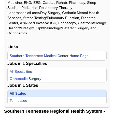
Medicine, EKG/ EEG, Cardiac Rehab, Pharmacy, Sleep
Studies, Pediatrics, Respiratory Therapy,
Laparoscopic/Laser/Day Surgery, Geriatric Mental Health
Services, Stress Testing/Pulmonary Function, Diabetes
Center, a six-bed Invasive ICU, Endoscopy, Gastroenterology,
Heliport/Lifeflight, Ophthalmology/Cataract Surgery and
Orthopedics.
Links
Southern Tennessee Medical Center Home Page
Jobs in
1
Specialties
All Specialties
Orthopedic Surgery
Jobs in
1
States
All States
Tennessee
Southern Tennessee Regional Health System -