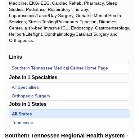
Medicine, EKG/ EEG, Cardiac Rehab, Pharmacy, Sleep
Studies, Pediatrics, Respiratory Therapy,
Laparoscopic/Laser/Day Surgery, Geriatric Mental Health
Services, Stress Testing/Pulmonary Function, Diabetes
Center, a six-bed Invasive ICU, Endoscopy, Gastroenterology,
Heliport/Lifeflight, Ophthalmology/Cataract Surgery and
Orthopedics.
Links
Southern Tennessee Medical Center Home Page
Jobs in
1
Specialties
All Specialties
Orthopedic Surgery
Jobs in
1
States
All States
Tennessee
Southern Tennessee Regional Health System -