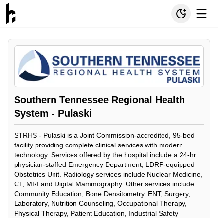
Southern Tennessee Regional Health
System - Pulaski
STRHS - Pulaski is a Joint Commission-accredited, 95-bed
facility providing complete clinical services with modern
technology. Services offered by the hospital include a 24-hr.
physician-staffed Emergency Department, LDRP-equipped
Obstetrics Unit. Radiology services include Nuclear Medicine,
CT, MRI and Digital Mammography. Other services include
Community Education, Bone Densitometry, ENT, Surgery,
Laboratory, Nutrition Counseling, Occupational Therapy,
Physical Therapy, Patient Education, Industrial Safety