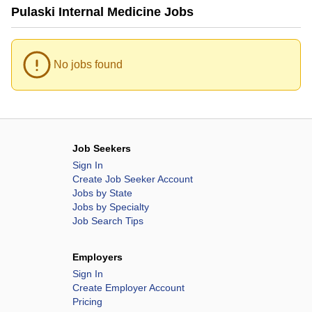
Pulaski Internal Medicine Jobs
No jobs found
Job Seekers
Sign In
Create Job Seeker Account
Jobs by State
Jobs by Specialty
Job Search Tips
Employers
Sign In
Create Employer Account
Pricing