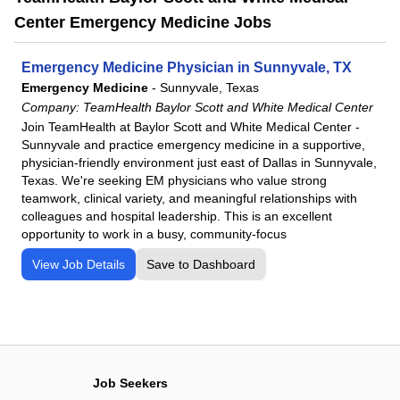
Center Emergency Medicine Jobs
Emergency Medicine Physician in Sunnyvale, TX
Emergency Medicine
-
Sunnyvale, Texas
Company:
TeamHealth Baylor Scott and White Medical Center
Join TeamHealth at Baylor Scott and White Medical Center -
Sunnyvale and practice emergency medicine in a supportive,
physician-friendly environment just east of Dallas in Sunnyvale,
Texas. We're seeking EM physicians who value strong
teamwork, clinical variety, and meaningful relationships with
colleagues and hospital leadership. This is an excellent
opportunity to work in a busy, community-focus
View Job Details
Save to Dashboard
Job Seekers