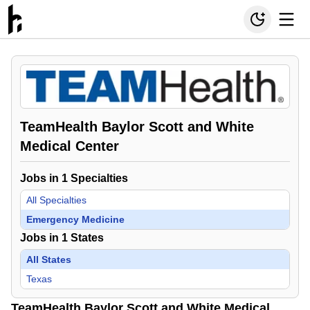
TeamHealth Baylor Scott and White
Medical Center
Jobs in
1
Specialties
All Specialties
Emergency Medicine
Jobs in
1
States
All States
Texas
TeamHealth Baylor Scott and White Medical