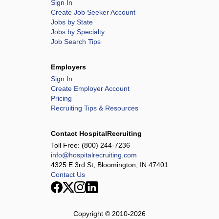
Sign In
Create Job Seeker Account
Jobs by State
Jobs by Specialty
Job Search Tips
Employers
Sign In
Create Employer Account
Pricing
Recruiting Tips & Resources
Contact HospitalRecruiting
Toll Free:
(800) 244-7236
info@hospitalrecruiting.com
4325 E 3rd St, Bloomington, IN 47401
Contact Us
Copyright © 2010-
2026