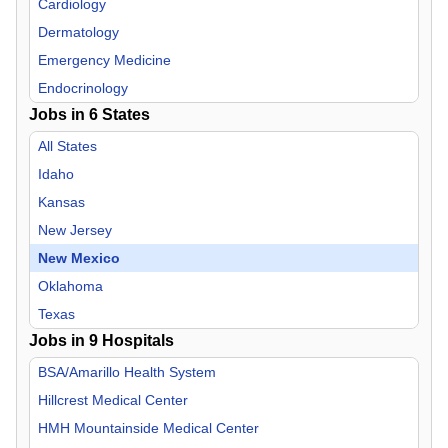
Cardiology
Dermatology
Emergency Medicine
Endocrinology
Jobs in
6
States
Family Practice
Gastroenterology
All States
Geriatric Medicine
Idaho
Hospitalist
Kansas
Infectious Disease
New Jersey
Internal Medicine
New Mexico
Neurology
Oklahoma
Neurosurgery
Texas
Jobs in
Nurse Midwife
9
Hospitals
Nurse Practitioner
BSA/Amarillo Health System
OB/GYN
Hillcrest Medical Center
Oncology
HMH Mountainside Medical Center