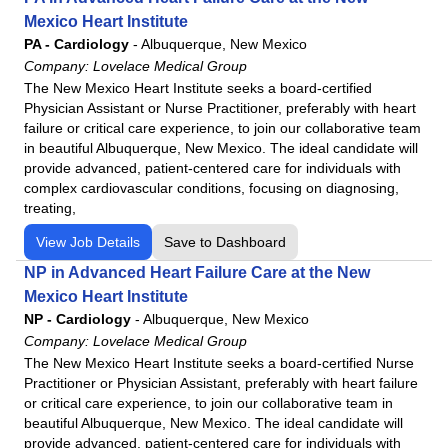
Mexico Heart Institute
PA - Cardiology
-
Albuquerque, New Mexico
Company:
Lovelace Medical Group
The New Mexico Heart Institute seeks a board-certified
Physician Assistant or Nurse Practitioner, preferably with heart
failure or critical care experience, to join our collaborative team
in beautiful Albuquerque, New Mexico. The ideal candidate will
provide advanced, patient-centered care for individuals with
complex cardiovascular conditions, focusing on diagnosing,
treating,
View Job Details
Save to Dashboard
NP in Advanced Heart Failure Care at the New
Mexico Heart Institute
NP - Cardiology
-
Albuquerque, New Mexico
Company:
Lovelace Medical Group
The New Mexico Heart Institute seeks a board-certified Nurse
Practitioner or Physician Assistant, preferably with heart failure
or critical care experience, to join our collaborative team in
beautiful Albuquerque, New Mexico. The ideal candidate will
provide advanced, patient-centered care for individuals with