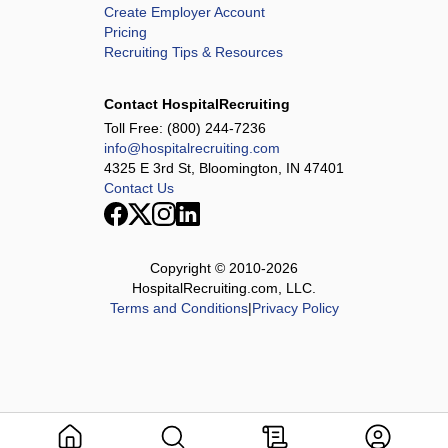
Create Employer Account
Pricing
Recruiting Tips & Resources
Contact HospitalRecruiting
Toll Free:
(800) 244-7236
info@hospitalrecruiting.com
4325 E 3rd St, Bloomington, IN 47401
Contact Us
Copyright © 2010-
2026
HospitalRecruiting.com, LLC.
Terms and Conditions
|
Privacy Policy