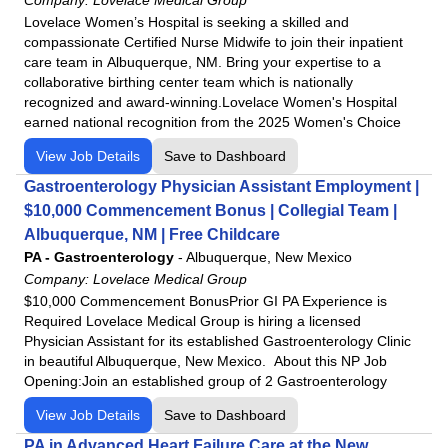
Lovelace Women’s Hospital is seeking a skilled and
compassionate Certified Nurse Midwife to join their inpatient
care team in Albuquerque, NM. Bring your expertise to a
collaborative birthing center team which is nationally
recognized and award-winning.Lovelace Women's Hospital
earned national recognition from the 2025 Women's Choice
View Job Details
Save to Dashboard
Gastroenterology Physician Assistant Employment |
$10,000 Commencement Bonus | Collegial Team |
Albuquerque, NM | Free Childcare
PA - Gastroenterology
-
Albuquerque, New Mexico
Company:
Lovelace Medical Group
$10,000 Commencement BonusPrior GI PA Experience is
Required Lovelace Medical Group is hiring a licensed
Physician Assistant for its established Gastroenterology Clinic
in beautiful Albuquerque, New Mexico. About this NP Job
Opening:Join an established group of 2 Gastroenterology
View Job Details
Save to Dashboard
PA in Advanced Heart Failure Care at the New