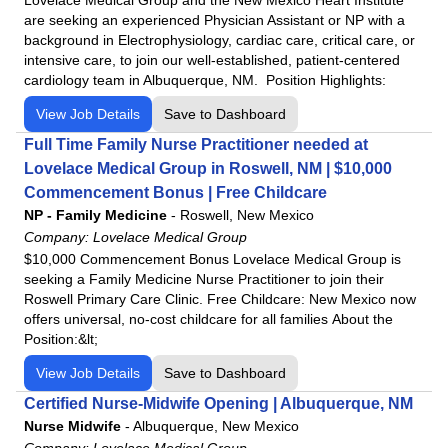
are seeking an experienced Physician Assistant or NP with a
background in Electrophysiology, cardiac care, critical care, or
intensive care, to join our well-established, patient-centered
cardiology team in Albuquerque, NM. Position Highlights:
View Job Details
Save to Dashboard
Full Time Family Nurse Practitioner needed at
Lovelace Medical Group in Roswell, NM | $10,000
Commencement Bonus | Free Childcare
NP - Family Medicine
-
Roswell, New Mexico
Company:
Lovelace Medical Group
$10,000 Commencement Bonus Lovelace Medical Group is
seeking a Family Medicine Nurse Practitioner to join their
Roswell Primary Care Clinic. Free Childcare: New Mexico now
offers universal, no-cost childcare for all families About the
Position:&lt;
View Job Details
Save to Dashboard
Certified Nurse-Midwife Opening | Albuquerque, NM
Nurse Midwife
-
Albuquerque, New Mexico
Company:
Lovelace Medical Group