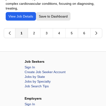
complex cardiovascular conditions, focusing on diagnosing,
treating,
View Job Details
Save to Dashboard
1
2
3
4
5
6
Job Seekers
Sign In
Create Job Seeker Account
Jobs by State
Jobs by Specialty
Job Search Tips
Employers
Sign In