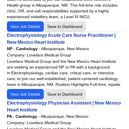
Health group in Albuquerque, NM. This full-time role includes
clinic, OR, and call responsibilities supported by a highly
experienced midwifery team, a Level III NICU,
View Job Details
Save to Dashboard
Electrophysiology Acute Care Nurse Practitioner |
New Mexico Heart Institute
NP - Cardiology
-
Albuquerque, New Mexico
Company:
Lovelace Medical Group
Lovelace Medical Group and the New Mexico Heart Institute
are seeking an experienced NP or PA with a background
in Electrophysiology, cardiac care, critical care, or intensive
care, to join our well-established, patient-centered cardiology
team in Albuquerque, NM. Position Highlights:Full-time, inpatie
View Job Details
Save to Dashboard
Electrophysiology Physician Assistant | New Mexico
Heart Institute
PA - Cardiology
-
Albuquerque, New Mexico
Company:
Lovelace Medical Group
Lovelace Medical Group and the New Mexico Heart Institute