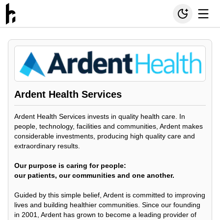
Ardent Health Services
Ardent Health Services invests in quality health care. In
people, technology, facilities and communities, Ardent makes
considerable investments, producing high quality care and
extraordinary results.
Our purpose is caring for people:
our patients, our communities and one another.
Guided by this simple belief, Ardent is committed to improving
lives and building healthier communities. Since our founding
in 2001, Ardent has grown to become a leading provider of