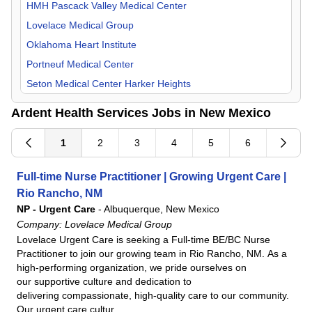
Orthopedic Surgery
HMH Pascack Valley Medical Center
Otolaryngology
Lovelace Medical Group
Pain Management
Oklahoma Heart Institute
Pediatric
Portneuf Medical Center
Physical Medicine & Rehab
Seton Medical Center Harker Heights
Plastic Surgery
UKHS St. Francis Campus
Ardent Health Services Jobs in New Mexico
Psychiatry
UT Health East Texas
Pulmonology
1
2
3
4
5
6
Radiology
Full-time Nurse Practitioner | Growing Urgent Care |
Rheumatology
Rio Rancho, NM
Surgeon
NP - Urgent Care
-
Albuquerque, New Mexico
Urology
Company:
Lovelace Medical Group
Lovelace Urgent Care is seeking a Full-time BE/BC Nurse
Practitioner to join our growing team in Rio Rancho, NM. As a
high-performing organization, we pride ourselves on
our supportive culture and dedication to
delivering compassionate, high-quality care to our community.
Our urgent care cultur