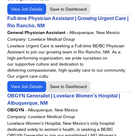
View Job Details
Save to Dashboard
Full-time Physician Assistant | Growing Urgent Care |
Rio Rancho, NM
General Physician Assistant
-
Albuquerque, New Mexico
Company:
Lovelace Medical Group
Lovelace Urgent Care is seeking a Full-time BE/BC Physician
Assistant to join our growing team in Rio Rancho, NM. As a
high-performing organization, we pride ourselves on
our supportive culture and dedication to
delivering compassionate, high-quality care to our community.
Our urgent care cultu
View Job Details
Save to Dashboard
OBGYN Generalist | Lovelace Women's Hospital |
Albuquerque, NM
OB/GYN
-
Albuquerque, New Mexico
Company:
Lovelace Medical Group
Lovelace Women's Hospital, New Mexico’s only hospital
dedicated solely to women’s health, is seeking a BE/BC
OBGYN Generalist to join our established LMG Women’s