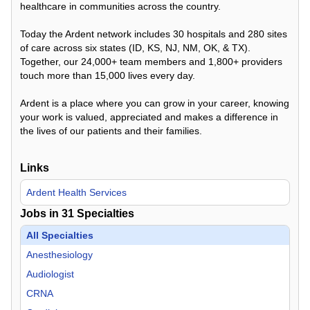
healthcare in communities across the country.
Today the Ardent network includes 30 hospitals and 280 sites
of care across six states (ID, KS, NJ, NM, OK, & TX).
Together, our 24,000+ team members and 1,800+ providers
touch more than 15,000 lives every day.
Ardent is a place where you can grow in your career, knowing
your work is valued, appreciated and makes a difference in
the lives of our patients and their families.
Links
Ardent Health Services
Jobs in
31
Specialties
All Specialties
Anesthesiology
Audiologist
CRNA