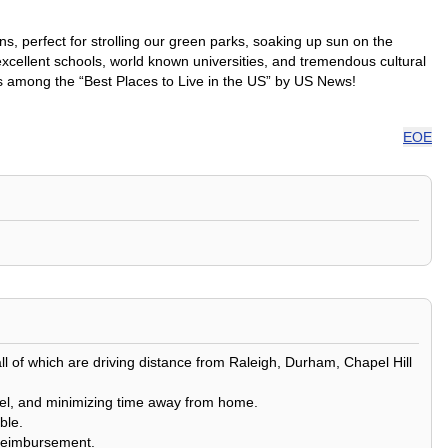
, perfect for strolling our green parks, soaking up sun on the
xcellent schools, world known universities, and tremendous cultural
anks among the “Best Places to Live in the US” by US News!
EOE
all of which are driving distance from Raleigh, Durham, Chapel Hill
ravel, and minimizing time away from home.
ble.
l reimbursement.