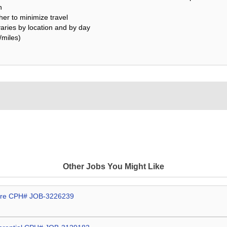
h
her to minimize travel
varies by location and by day
/miles)
Other Jobs You Might Like
More CPH# JOB-3226239