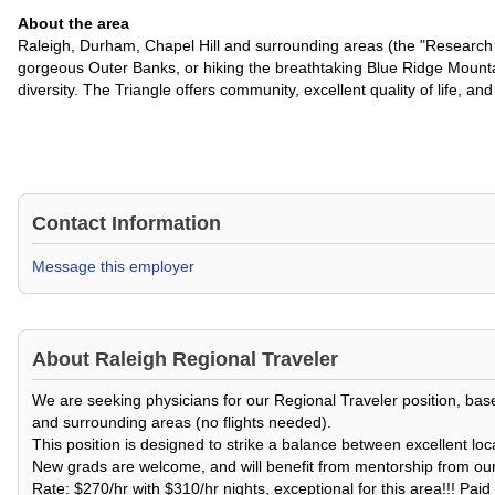
About the area
Raleigh, Durham, Chapel Hill and surrounding areas (the "Research T
gorgeous Outer Banks, or hiking the breathtaking Blue Ridge Mountai
diversity. The Triangle offers community, excellent quality of life, 
Contact Information
Message this employer
About
Raleigh Regional Traveler
We are seeking physicians for our Regional Traveler position, based
and surrounding areas (no flights needed).
This position is designed to strike a balance between excellent loc
New grads are welcome, and will benefit from mentorship from our 
Rate: $270/hr with $310/hr nights, exceptional for this area!!! Pa