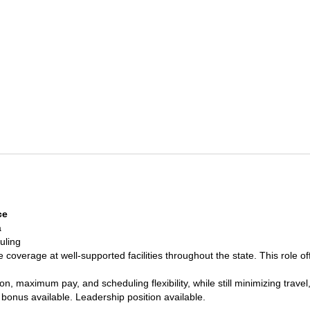
ce
a
uling
 coverage at well-supported facilities throughout the state. This role of
tion, maximum pay, and scheduling flexibility, while still minimizing t
 bonus available. Leadership position available.