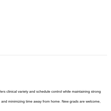
fers clinical variety and schedule control while maintaining strong
ravel, and minimizing time away from home. New grads are welcome,