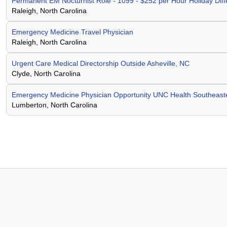
Permanent EM Nocturnist Role - 1099 - $252 per Hour Holiday Di
Raleigh, North Carolina
Emergency Medicine Travel Physician
Raleigh, North Carolina
Urgent Care Medical Directorship Outside Asheville, NC
Clyde, North Carolina
Emergency Medicine Physician Opportunity UNC Health Southeast
Lumberton, North Carolina