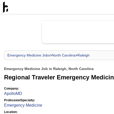
Emergency Medicine Jobs
>
North Carolina
>
Raleigh
Emergency Medicine Job in Raleigh, North Carolina
Regional Traveler Emergency Medicin
Company:
ApolloMD
Profession/Specialty:
Emergency Medicine
Location: