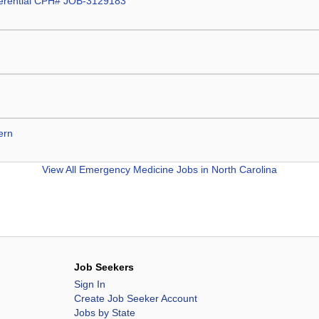
fferential CPH# JOB-3129183
ern
View All
Emergency Medicine Jobs in North Carolina
Job Seekers
Sign In
Create Job Seeker Account
Jobs by State