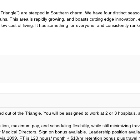
riangle") are steeped in Southern charm. We have four distinct seasons
ns. This area is rapidly growing, and boasts cutting edge innovation, e
and low cost of living. It has something for everyone, and consistently r
 out of the Triangle. You will be assigned to work at 2 or 3 hospitals, 
ation, maximum pay, and scheduling flexibility, while still minimizing t
Medical Directors. Sign on bonus available. Leadership position availa
id via 1099. FT is 120 hours/ month + $10/hr retention bonus plus trave