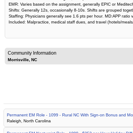
EMR: Varies based on the assignment, generally EPIC or Meditec
Shifts: Generally 12s, occasionally 8-10s. Shifts are grouped toget
Staffing: Physicians generally see 1.6 pts per hour. MD:APP ratio 
Included: Malpractice, medical staff dues, and travel (hotels/meals
Community Information
Morrisville, NC
Permanent EM Role - 1099 - Rural NC With Sign-on Bonus and 
Raleigh, North Carolina