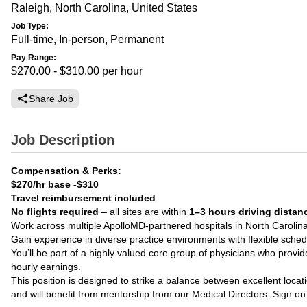
Raleigh, North Carolina, United States
Job Type:
Full-time, In-person, Permanent
Pay Range:
$270.00 - $310.00
per hour
Share Job
Job Description
Compensation & Perks:
$270/hr base
-$310
Travel reimbursement included
No flights required
– all sites are within
1–3 hours driving distan
Work across multiple ApolloMD-partnered hospitals in North Carolin
Gain experience in diverse practice environments with flexible sched
You’ll be part of a highly valued core group of physicians who provide
hourly earnings.
This position is designed to strike a balance between excellent loca
and will benefit from mentorship from our Medical Directors. Sign on