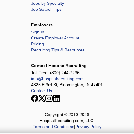
Jobs by Specialty
Job Search Tips
Employers
Sign In
Create Employer Account
Pricing
Recruiting Tips & Resources
Contact HospitalRecruiting
Toll Free:
(800) 244-7236
info@hospitalrecruiting.com
4325 E 3rd St, Bloomington, IN 47401
Contact Us
Copyright © 2010-
2026
HospitalRecruiting.com, LLC.
Terms and Conditions
|
Privacy Policy