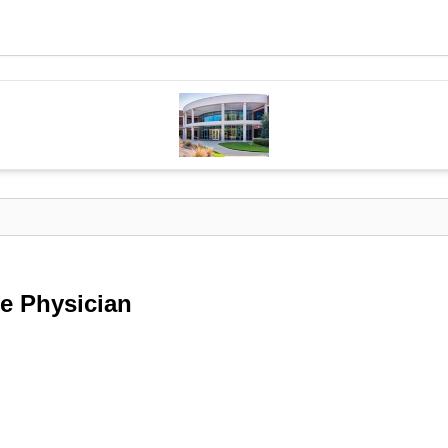
e Physician