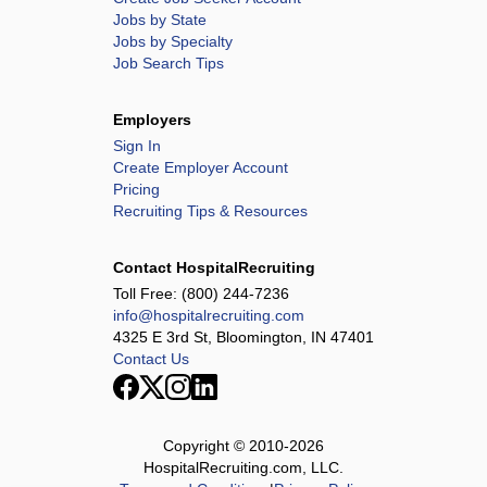
Jobs by State
Jobs by Specialty
Job Search Tips
Employers
Sign In
Create Employer Account
Pricing
Recruiting Tips & Resources
Contact HospitalRecruiting
Toll Free:
(800) 244-7236
info@hospitalrecruiting.com
4325 E 3rd St, Bloomington, IN 47401
Contact Us
Copyright © 2010-
2026
HospitalRecruiting.com, LLC.