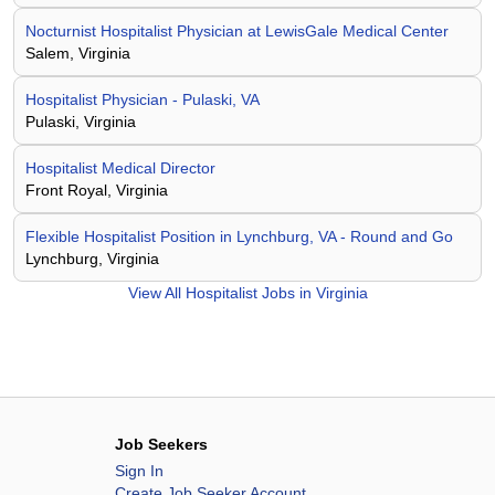
Nocturnist Hospitalist Physician at LewisGale Medical Center
Salem, Virginia
Hospitalist Physician - Pulaski, VA
Pulaski, Virginia
Hospitalist Medical Director
Front Royal, Virginia
Flexible Hospitalist Position in Lynchburg, VA - Round and Go
Lynchburg, Virginia
View All
Hospitalist Jobs in Virginia
Job Seekers
Sign In
Create Job Seeker Account