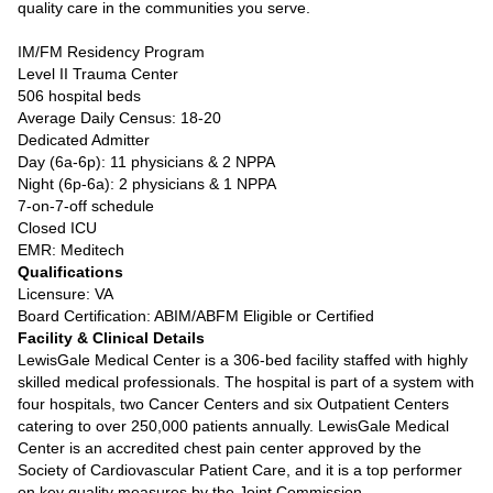
quality care in the communities you serve.
IM/FM Residency Program
Level II Trauma Center
506 hospital beds
Average Daily Census: 18-20
Dedicated Admitter
Day (6a-6p): 11 physicians & 2 NPPA
Night (6p-6a): 2 physicians & 1 NPPA
7-on-7-off schedule
Closed ICU
EMR: Meditech
Qualifications
Licensure: VA
Board Certification: ABIM/ABFM Eligible or Certified
Facility & Clinical Details
LewisGale Medical Center is a 306-bed facility staffed with highly
skilled medical professionals. The hospital is part of a system with
four hospitals, two Cancer Centers and six Outpatient Centers
catering to over 250,000 patients annually. LewisGale Medical
Center is an accredited chest pain center approved by the
Society of Cardiovascular Patient Care, and it is a top performer
on key quality measures by the Joint Commission.