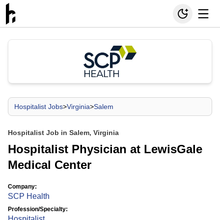
Hospitalist Jobs
>
Virginia
>
Salem
Hospitalist Job in Salem, Virginia
Hospitalist Physician at LewisGale
Medical Center
Company:
SCP Health
Profession/Specialty:
Hospitalist