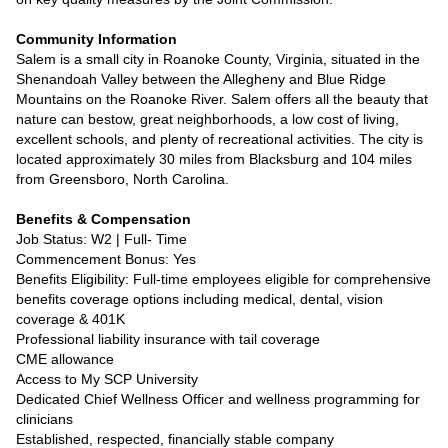
Community Information
Salem is a small city in Roanoke County, Virginia, situated in the
Shenandoah Valley between the Allegheny and Blue Ridge
Mountains on the Roanoke River. Salem offers all the beauty that
nature can bestow, great neighborhoods, a low cost of living,
excellent schools, and plenty of recreational activities. The city is
located approximately 30 miles from Blacksburg and 104 miles
from Greensboro, North Carolina.
Benefits & Compensation
Job Status: W2 | Full- Time
Commencement Bonus: Yes
Benefits Eligibility: Full-time employees eligible for comprehensive
benefits coverage options including medical, dental, vision
coverage & 401K
Professional liability insurance with tail coverage
CME allowance
Access to My SCP University
Dedicated Chief Wellness Officer and wellness programming for
clinicians
Established, respected, financially stable company