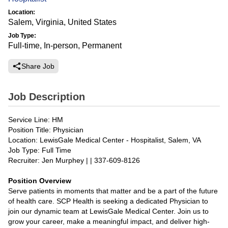
Location:
Salem, Virginia, United States
Job Type:
Full-time, In-person, Permanent
Share Job
Job Description
Service Line: HM
Position Title: Physician
Location: LewisGale Medical Center - Hospitalist, Salem, VA
Job Type: Full Time
Recruiter: Jen Murphey | | 337-609-8126
Position Overview
Serve patients in moments that matter and be a part of the future
of health care. SCP Health is seeking a dedicated Physician to
join our dynamic team at LewisGale Medical Center. Join us to
grow your career, make a meaningful impact, and deliver high-