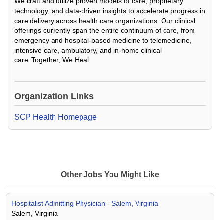
We craft and utilize proven models of care, proprietary
technology, and data-driven insights to accelerate progress in
care delivery across health care organizations. Our clinical
offerings currently span the entire continuum of care, from
emergency and hospital-based medicine to telemedicine,
intensive care, ambulatory, and in-home clinical
care. Together, We Heal.
Loading Video...
Organization Links
SCP Health Homepage
Other Jobs You Might Like
Hospitalist Admitting Physician - Salem, Virginia
Salem, Virginia