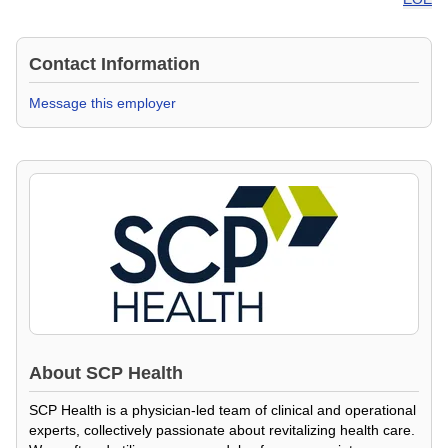
Contact Information
Message this employer
About
SCP Health
SCP Health is a physician-led team of clinical and operational
experts, collectively passionate about revitalizing health care.