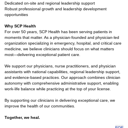
Dedicated on-site and regional leadership support
Robust professional growth and leadership development
opportunities
Why SCP Health
For over 50 years, SCP Health has been serving patients in
moments that matter. As a physician-founded and physician-led
organization specializing in emergency, hospital, and critical care
medicine, we believe clinicians should focus on what matters
most—delivering exceptional patient care.
We support our physicians, nurse practitioners, and physician
assistants with national capabilities, regional leadership support,
and evidence-based practices. Our approach combines clinician
autonomy with comprehensive administrative support, enabling
work-life balance while practicing at the top of your license.
By supporting our clinicians in delivering exceptional care, we
improve the health of our communities.
Together, we heal.
EOE