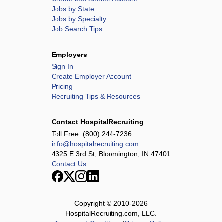
Jobs by State
Jobs by Specialty
Job Search Tips
Employers
Sign In
Create Employer Account
Pricing
Recruiting Tips & Resources
Contact HospitalRecruiting
Toll Free:
(800) 244-7236
info@hospitalrecruiting.com
4325 E 3rd St, Bloomington, IN 47401
Contact Us
Copyright © 2010-
2026
HospitalRecruiting.com, LLC.