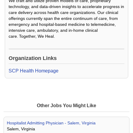
We craft and utilize proven models of care, proprietary
technology, and data-driven insights to accelerate progress in
care delivery across health care organizations. Our clinical
offerings currently span the entire continuum of care, from
emergency and hospital-based medicine to telemedicine,
intensive care, ambulatory, and in-home clinical
care. Together, We Heal.
Loading Video...
Organization Links
SCP Health Homepage
Other Jobs You Might Like
Hospitalist Admitting Physician - Salem, Virginia
Salem, Virginia