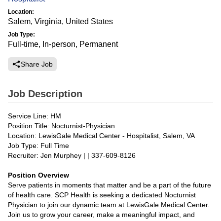
Location:
Salem, Virginia, United States
Job Type:
Full-time, In-person, Permanent
Share Job
Job Description
Service Line: HM
Position Title: Nocturnist-Physician
Location: LewisGale Medical Center - Hospitalist, Salem, VA
Job Type: Full Time
Recruiter: Jen Murphey | | 337-609-8126
Position Overview
Serve patients in moments that matter and be a part of the future
of health care. SCP Health is seeking a dedicated Nocturnist
Physician to join our dynamic team at LewisGale Medical Center.
Join us to grow your career, make a meaningful impact, and