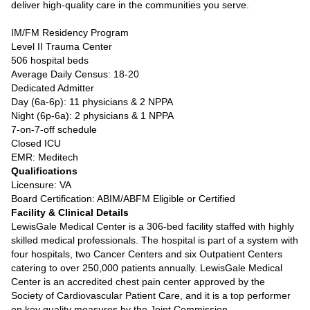
deliver high-quality care in the communities you serve.
IM/FM Residency Program
Level II Trauma Center
506 hospital beds
Average Daily Census: 18-20
Dedicated Admitter
Day (6a-6p): 11 physicians & 2 NPPA
Night (6p-6a): 2 physicians & 1 NPPA
7-on-7-off schedule
Closed ICU
EMR: Meditech
Qualifications
Licensure: VA
Board Certification: ABIM/ABFM Eligible or Certified
Facility & Clinical Details
LewisGale Medical Center is a 306-bed facility staffed with highly
skilled medical professionals. The hospital is part of a system with
four hospitals, two Cancer Centers and six Outpatient Centers
catering to over 250,000 patients annually. LewisGale Medical
Center is an accredited chest pain center approved by the
Society of Cardiovascular Patient Care, and it is a top performer
on key quality measures by the Joint Commission.