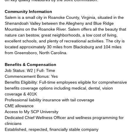
Community Information
Salem is a small city in Roanoke County, Virginia, situated in the
Shenandoah Valley between the Allegheny and Blue Ridge
Mountains on the Roanoke River. Salem offers all the beauty that
nature can bestow, great neighborhoods, a low cost of living,
excellent schools, and plenty of recreational activities. The city is
located approximately 30 miles from Blacksburg and 104 miles
from Greensboro, North Carolina.
Benefits & Compensation
Job Status: W2 | Full- Time
Commencement Bonus: Yes
Benefits Eligibility: Full-time employees eligible for comprehensive
benefits coverage options including medical, dental, vision
coverage & 401K
Professional liability insurance with tail coverage
CME allowance
Access to My SCP University
Dedicated Chief Wellness Officer and wellness programming for
clinicians
Established, respected, financially stable company