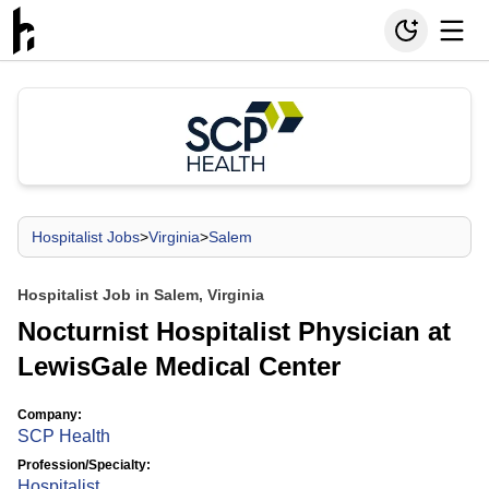
Hospitalist Jobs
>
Virginia
>
Salem
Hospitalist Job in Salem, Virginia
Nocturnist Hospitalist Physician at
LewisGale Medical Center
Company:
SCP Health
Profession/Specialty:
Hospitalist