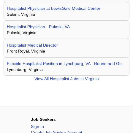
Hospitalist Physician at LewisGale Medical Center
Salem, Virginia
Hospitalist Physician - Pulaski, VA
Pulaski, Virginia
Hospitalist Medical Director
Front Royal, Virginia
Flexible Hospitalist Position in Lynchburg, VA - Round and Go
Lynchburg, Virginia
View All
Hospitalist Jobs in Virginia
Job Seekers
Sign In
Create Job Seeker Account