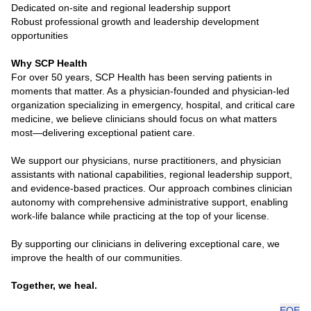
Dedicated on-site and regional leadership support
Robust professional growth and leadership development
opportunities
Why SCP Health
For over 50 years, SCP Health has been serving patients in
moments that matter. As a physician-founded and physician-led
organization specializing in emergency, hospital, and critical care
medicine, we believe clinicians should focus on what matters
most—delivering exceptional patient care.
We support our physicians, nurse practitioners, and physician
assistants with national capabilities, regional leadership support,
and evidence-based practices. Our approach combines clinician
autonomy with comprehensive administrative support, enabling
work-life balance while practicing at the top of your license.
By supporting our clinicians in delivering exceptional care, we
improve the health of our communities.
Together, we heal.
EOE