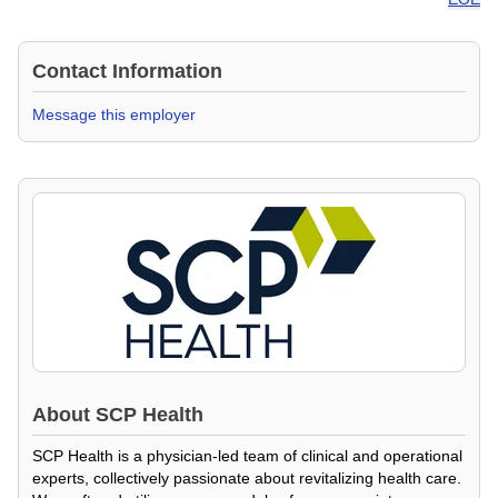
Contact Information
Message this employer
About
SCP Health
SCP Health is a physician-led team of clinical and operational
experts, collectively passionate about revitalizing health care.