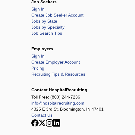
Job Seekers
Sign In
Create Job Seeker Account
Jobs by State
Jobs by Specialty
Job Search Tips
Employers
Sign In
Create Employer Account
Pricing
Recruiting Tips & Resources
Contact HospitalRecruiting
Toll Free:
(800) 244-7236
info@hospitalrecruiting.com
4325 E 3rd St, Bloomington, IN 47401
Contact Us