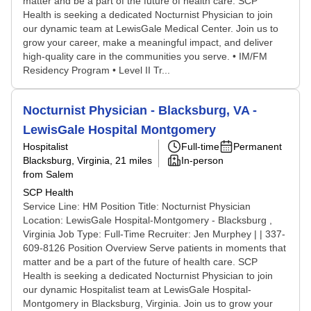
matter and be a part of the future of health care. SCP
Health is seeking a dedicated Nocturnist Physician to join
our dynamic team at LewisGale Medical Center. Join us to
grow your career, make a meaningful impact, and deliver
high-quality care in the communities you serve. • IM/FM
Residency Program • Level II Tr...
Nocturnist Physician - Blacksburg, VA -
LewisGale Hospital Montgomery
Hospitalist
Full-time
Permanent
Blacksburg, Virginia
, 21 miles
In-person
from Salem
SCP Health
Service Line: HM Position Title: Nocturnist Physician
Location: LewisGale Hospital-Montgomery - Blacksburg ,
Virginia Job Type: Full-Time Recruiter: Jen Murphey | | 337-
609-8126 Position Overview Serve patients in moments that
matter and be a part of the future of health care. SCP
Health is seeking a dedicated Nocturnist Physician to join
our dynamic Hospitalist team at LewisGale Hospital-
Montgomery in Blacksburg, Virginia. Join us to grow your