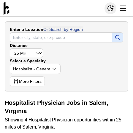
Enter a Location
Or Search by Region
Distance
Select a Specialty
Hospitalist - General
More
Filters
Hospitalist Physician Jobs in Salem,
Virginia
Showing 4 Hospitalist Physician opportunities within 25
miles of Salem, Virginia