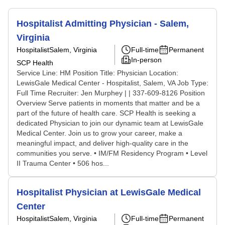
Hospitalist Admitting Physician - Salem,
Virginia
Hospitalist
Salem, Virginia
Full-time
Permanent
In-person
SCP Health
Service Line: HM Position Title: Physician Location:
LewisGale Medical Center - Hospitalist, Salem, VA Job Type:
Full Time Recruiter: Jen Murphey | | 337-609-8126 Position
Overview Serve patients in moments that matter and be a
part of the future of health care. SCP Health is seeking a
dedicated Physician to join our dynamic team at LewisGale
Medical Center. Join us to grow your career, make a
meaningful impact, and deliver high-quality care in the
communities you serve. • IM/FM Residency Program • Level
II Trauma Center • 506 hos...
Hospitalist Physician at LewisGale Medical
Center
Hospitalist
Salem, Virginia
Full-time
Permanent