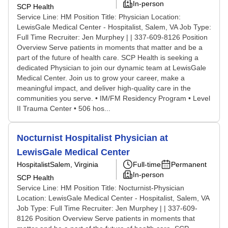
In-person
SCP Health
Service Line: HM Position Title: Physician Location:
LewisGale Medical Center - Hospitalist, Salem, VA Job Type:
Full Time Recruiter: Jen Murphey | | 337-609-8126 Position
Overview Serve patients in moments that matter and be a
part of the future of health care. SCP Health is seeking a
dedicated Physician to join our dynamic team at LewisGale
Medical Center. Join us to grow your career, make a
meaningful impact, and deliver high-quality care in the
communities you serve. • IM/FM Residency Program • Level
II Trauma Center • 506 hos...
Nocturnist Hospitalist Physician at
LewisGale Medical Center
Hospitalist
Salem, Virginia
Full-time
Permanent
In-person
SCP Health
Service Line: HM Position Title: Nocturnist-Physician
Location: LewisGale Medical Center - Hospitalist, Salem, VA
Job Type: Full Time Recruiter: Jen Murphey | | 337-609-
8126 Position Overview Serve patients in moments that