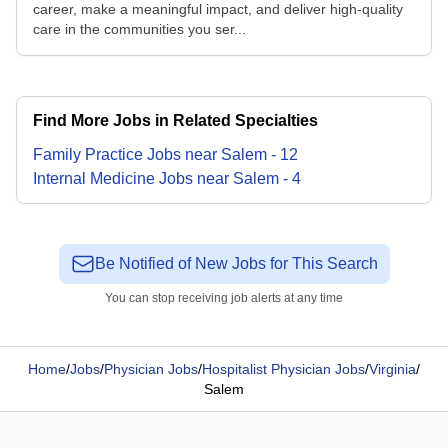
career, make a meaningful impact, and deliver high-quality
care in the communities you ser...
Find More Jobs in Related Specialties
Family Practice
Jobs
near
Salem
-
12
Internal Medicine
Jobs
near
Salem
-
4
Be Notified of New Jobs for This Search
You can stop receiving job alerts at any time
Home
/
Jobs
/
Physician Jobs
/
Hospitalist Physician Jobs
/
Virginia
/
Salem