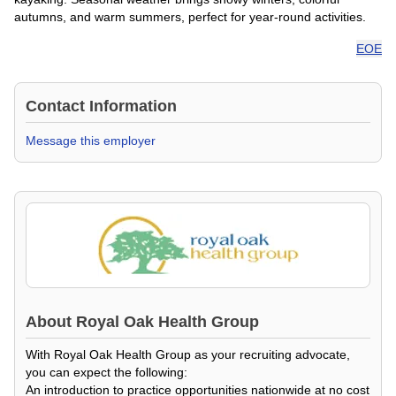
autumns, and warm summers, perfect for year-round activities.
EOE
Contact Information
Message this employer
About
Royal Oak Health Group
With Royal Oak Health Group as your recruiting advocate,
you can expect the following:
An introduction to practice opportunities nationwide at no cost