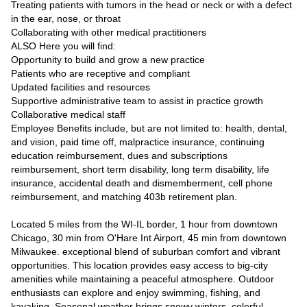
Treating patients with tumors in the head or neck or with a defect
in the ear, nose, or throat
Collaborating with other medical practitioners
ALSO Here you will find:
Opportunity to build and grow a new practice
Patients who are receptive and compliant
Updated facilities and resources
Supportive administrative team to assist in practice growth
Collaborative medical staff
Employee Benefits include, but are not limited to: health, dental,
and vision, paid time off, malpractice insurance, continuing
education reimbursement, dues and subscriptions
reimbursement, short term disability, long term disability, life
insurance, accidental death and dismemberment, cell phone
reimbursement, and matching 403b retirement plan.
Located 5 miles from the WI-IL border, 1 hour from downtown
Chicago, 30 min from O'Hare Int Airport, 45 min from downtown
Milwaukee. exceptional blend of suburban comfort and vibrant
opportunities. This location provides easy access to big-city
amenities while maintaining a peaceful atmosphere. Outdoor
enthusiasts can explore and enjoy swimming, fishing, and
kayaking. Seasonal weather brings snowy winters, colorful