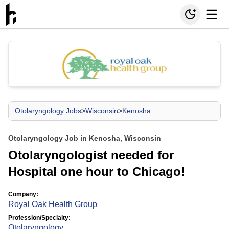
Otolaryngology Jobs
>
Wisconsin
>
Kenosha
Otolaryngology Job in Kenosha, Wisconsin
Otolaryngologist needed for
Hospital one hour to Chicago!
Company:
Royal Oak Health Group
Profession/Specialty:
Otolaryngology