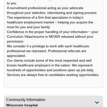
to you
A recruitment professional acting as your advocate
throughout your selection, interviewing and signing process
The experience of a firm that specializes in today’s
healthcare employment market – helping you acquire the
most for you and your family
Confidence in the proper handling of your information ~ your
Curriculum Vitae/resume is NEVER released without your
permission
We consider it a privilege to work with each healthcare
professional we represent. Professional referrals are
appreciated.
Our clients include some of the most respected and well
known healthcare employers in the nation. We represent
hundreds of opportunities and positions open up job daily.
Services are always free to candidates seeking opportunities.
Community Information
Wisconsin hospital