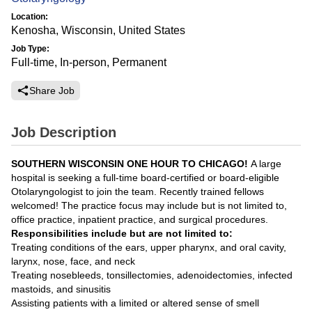
Location:
Kenosha, Wisconsin, United States
Job Type:
Full-time, In-person, Permanent
Share Job
Job Description
SOUTHERN WISCONSIN ONE HOUR TO CHICAGO!
A large
hospital is seeking a full-time board-certified or board-eligible
Otolaryngologist to join the team. Recently trained fellows
welcomed! The practice focus may include but is not limited to,
office practice, inpatient practice, and surgical procedures.
Responsibilities include but are not limited to:
Treating conditions of the ears, upper pharynx, and oral cavity,
larynx, nose, face, and neck
Treating nosebleeds, tonsillectomies, adenoidectomies, infected
mastoids, and sinusitis
Assisting patients with a limited or altered sense of smell