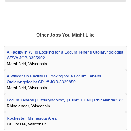
Other Jobs You Might Like
A Facility in WI Is Looking for a Locum Tenens Otolaryngologist
WBY# JOB-3365902
Marshfield, Wisconsin
A Wisconsin Facility Is Looking for a Locum Tenens
Otolaryngologist CPH# JOB-3329850
Marshfield, Wisconsin
Locum Tenens | Otolaryngology | Clinic + Call | Rhinelander, WI
Rhinelander, Wisconsin
Rochester, Minnesota Area
La Crosse, Wisconsin