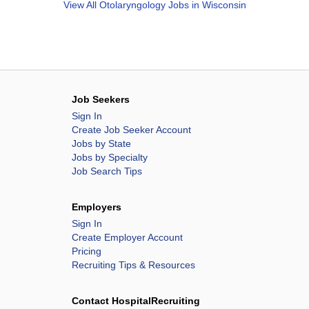
View All
Otolaryngology Jobs in Wisconsin
Job Seekers
Sign In
Create Job Seeker Account
Jobs by State
Jobs by Specialty
Job Search Tips
Employers
Sign In
Create Employer Account
Pricing
Recruiting Tips & Resources
Contact HospitalRecruiting