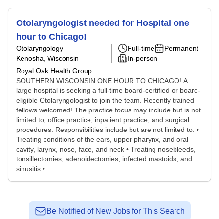
Otolaryngologist needed for Hospital one
hour to Chicago!
Otolaryngology
Full-time
Permanent
Kenosha, Wisconsin
In-person
Royal Oak Health Group
SOUTHERN WISCONSIN ONE HOUR TO CHICAGO! A
large hospital is seeking a full-time board-certified or board-
eligible Otolaryngologist to join the team. Recently trained
fellows welcomed! The practice focus may include but is not
limited to, office practice, inpatient practice, and surgical
procedures. Responsibilities include but are not limited to: •
Treating conditions of the ears, upper pharynx, and oral
cavity, larynx, nose, face, and neck • Treating nosebleeds,
tonsillectomies, adenoidectomies, infected mastoids, and
sinusitis • ...
Be Notified of New Jobs for This Search