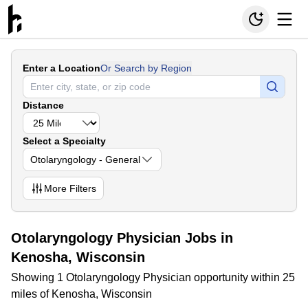
Enter a Location
Or Search by Region
Distance
Select a Specialty
Otolaryngology - General
More
Filters
Otolaryngology Physician Jobs in
Kenosha, Wisconsin
Showing 1 Otolaryngology Physician opportunity within 25
miles of Kenosha, Wisconsin