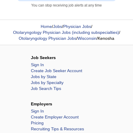
You can stop receiving job alerts at any time
Home
/
Jobs
/
Physician Jobs
/
Otolaryngology Physician Jobs (including subspecialties)
/
Otolaryngology Physician Jobs
/
Wisconsin
/
Kenosha
Job Seekers
Sign In
Create Job Seeker Account
Jobs by State
Jobs by Specialty
Job Search Tips
Employers
Sign In
Create Employer Account
Pricing
Recruiting Tips & Resources