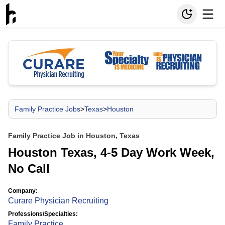
Family Practice Jobs
>
Texas
>
Houston
Family Practice Job in Houston, Texas
Houston Texas, 4-5 Day Work Week,
No Call
Company:
Curare Physician Recruiting
Professions/Specialties:
Family Practice
,