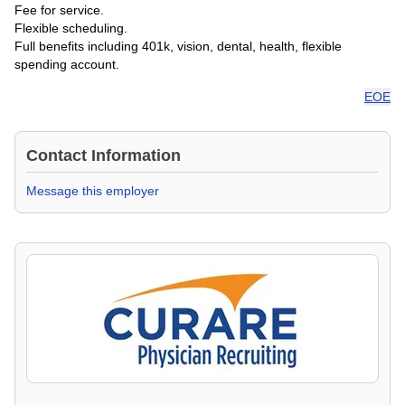
Fee for service.
Flexible scheduling.
Full benefits including 401k, vision, dental, health, flexible
spending account.
EOE
Contact Information
Message this employer