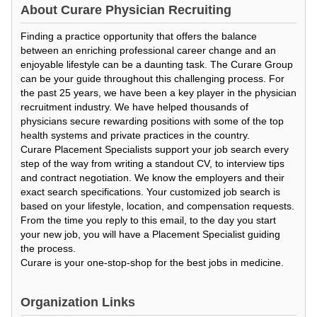
About
Curare Physician Recruiting
Finding a practice opportunity that offers the balance
between an enriching professional career change and an
enjoyable lifestyle can be a daunting task. The Curare Group
can be your guide throughout this challenging process. For
the past 25 years, we have been a key player in the physician
recruitment industry. We have helped thousands of
physicians secure rewarding positions with some of the top
health systems and private practices in the country.
Curare Placement Specialists support your job search every
step of the way from writing a standout CV, to interview tips
and contract negotiation. We know the employers and their
exact search specifications. Your customized job search is
based on your lifestyle, location, and compensation requests.
From the time you reply to this email, to the day you start
your new job, you will have a Placement Specialist guiding
the process.
Curare is your one-stop-shop for the best jobs in medicine.
Organization Links