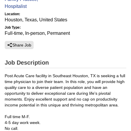
Hospitalist
Location:
Houston, Texas, United States
Job Type:
Full-time, In-person, Permanent
Share Job
Job Description
Post Acute Care facility in Southeast Houston, TX is seeking a full
time physician to join their team. In this role, you will provide high
quality care to a diverse patient population and have an
opportunity to deliver exceptional care during life's pivotal
moments. Enjoy excellent support and no cap on productivity
income potential in this unique and thriving metropolitan area.
Full time M-F.
4-5 day work week.
No call.