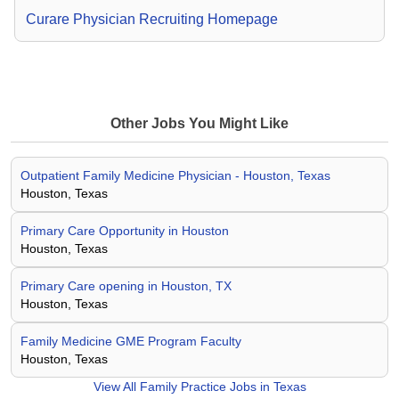
Curare Physician Recruiting Homepage
Other Jobs You Might Like
Outpatient Family Medicine Physician - Houston, Texas
Houston, Texas
Primary Care Opportunity in Houston
Houston, Texas
Primary Care opening in Houston, TX
Houston, Texas
Family Medicine GME Program Faculty
Houston, Texas
View All
Family Practice Jobs in Texas