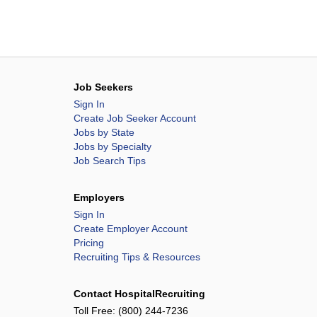
Job Seekers
Sign In
Create Job Seeker Account
Jobs by State
Jobs by Specialty
Job Search Tips
Employers
Sign In
Create Employer Account
Pricing
Recruiting Tips & Resources
Contact HospitalRecruiting
Toll Free:
(800) 244-7236