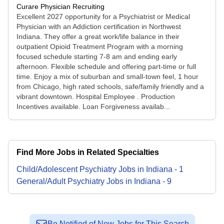
Curare Physician Recruiting
Excellent 2027 opportunity for a Psychiatrist or Medical
Physician with an Addiction certification in Northwest
Indiana. They offer a great work/life balance in their
outpatient Opioid Treatment Program with a morning
focused schedule starting 7-8 am and ending early
afternoon. Flexible schedule and offering part-time or full
time. Enjoy a mix of suburban and small-town feel, 1 hour
from Chicago, high rated schools, safe/family friendly and a
vibrant downtown. Hospital Employee . Production
Incentives available. Loan Forgiveness availab...
Find More Jobs in Related Specialties
Child/Adolescent Psychiatry
Jobs
in
Indiana
-
1
General/Adult Psychiatry
Jobs
in
Indiana
-
9
Be Notified of New Jobs for This Search