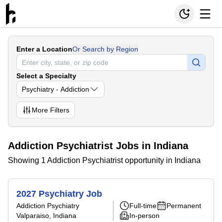
Enter a Location
Or Search by Region
Select a Specialty
Psychiatry - Addiction
More
Filters
Addiction Psychiatrist Jobs in Indiana
Showing 1 Addiction Psychiatrist opportunity in Indiana
2027 Psychiatry Job
Addiction Psychiatry
Full-time
Permanent
Valparaiso, Indiana
In-person