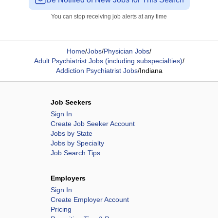
You can stop receiving job alerts at any time
Home
/
Jobs
/
Physician Jobs
/
Adult Psychiatrist Jobs (including subspecialties)
/
Addiction Psychiatrist Jobs
/
Indiana
Job Seekers
Sign In
Create Job Seeker Account
Jobs by State
Jobs by Specialty
Job Search Tips
Employers
Sign In
Create Employer Account
Pricing