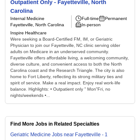
Outpatient Only - Fayetteville, North
Carolina
Internal Medicine
Full-time
Permanent
Fayetteville, North Carolina
In-person
Inspire Healthcare
Were seeking a Board-Certified FM, IM, or Geriatric
Physician to join our Fayetteville, NC clinic serving older
adults on Medicare in an underserved community.
Fayetteville offers affordable living, a welcoming community,
diverse culture, and convenient access to both the North
Carolina coast and the Research Triangle. The city is also
home to Fort Liberty, reflecting its strong military ties and
spirit of service. Make a real impact. Enjoy real work-life
balance. Highlights: • Outpatient only " Mon"Fri, no
nights/weekends •...
Find More Jobs in Related Specialties
Geriatric Medicine
Jobs
near
Fayetteville
-
1