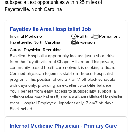
subspecialties) opportunities within 25 miles of
Fayetteville, North Carolina
Fayetteville Area Hospitalist Job
Internal Medicine
Full-time
Permanent
Fayetteville, North Carolina
In-person
Curare Physician Recruiting
Excellent Hospitalist opportunity located just a short drive
from the Fayetteville and Chapel Hill areas. This private,
community-based healthcare network is seeking a Board
Certified physician to join its stable, in-house Hospitalist
program. This position offers a 7-on/7-off block schedule
with days only, providing an excellent work-life balance.
You'll benefit from easy access to subspecialty support, a
collaborative medical staff, and a well-established Hospitalist
team. Hospital Employee, Inpatient only. 7 on/7 off days
Block sched...
Internal Medicine Physician - Primary Care