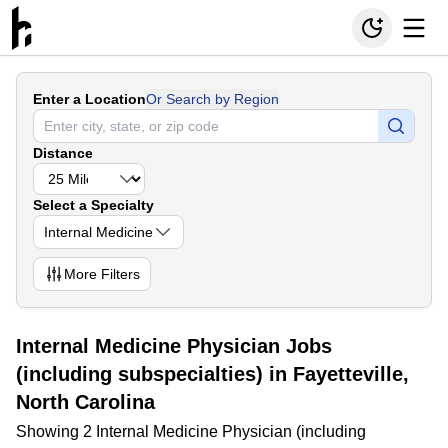
Enter a Location
Or Search by Region
Distance
Select a Specialty
Internal Medicine
More
Filters
Internal Medicine Physician Jobs
(including subspecialties) in Fayetteville,
North Carolina
Showing 2 Internal Medicine Physician (including