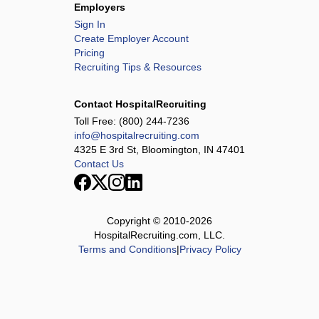
Employers
Sign In
Create Employer Account
Pricing
Recruiting Tips & Resources
Contact HospitalRecruiting
Toll Free:
(800) 244-7236
info@hospitalrecruiting.com
4325 E 3rd St, Bloomington, IN 47401
Contact Us
Copyright © 2010-
2026
HospitalRecruiting.com, LLC.
Terms and Conditions
|
Privacy Policy