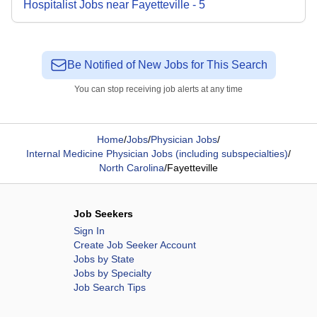
Hospitalist
Jobs
near
Fayetteville
-
5
Be Notified of New Jobs for This Search
You can stop receiving job alerts at any time
Home
/
Jobs
/
Physician Jobs
/
Internal Medicine Physician Jobs (including subspecialties)
/
North Carolina
/
Fayetteville
Job Seekers
Sign In
Create Job Seeker Account
Jobs by State
Jobs by Specialty
Job Search Tips