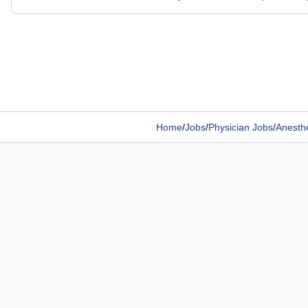
Home
/
Jobs
/
Physician Jobs
/
Anesthe