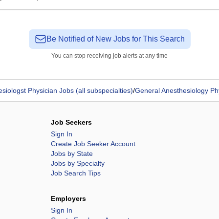
Be Notified of New Jobs for This Search
You can stop receiving job alerts at any time
siologst Physician Jobs (all subspecialties)
/
General Anesthesiology Ph
Job Seekers
Sign In
Create Job Seeker Account
Jobs by State
Jobs by Specialty
Job Search Tips
Employers
Sign In