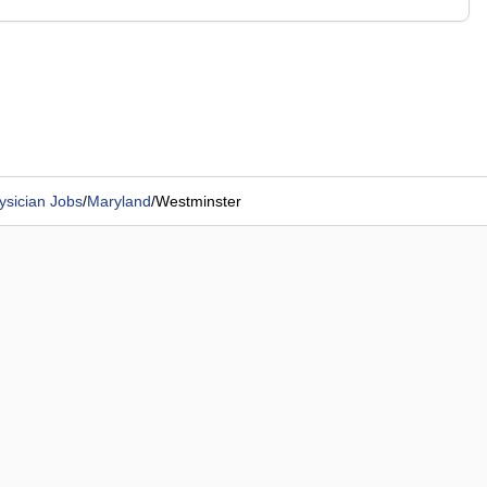
ysician Jobs
/
Maryland
/
Westminster