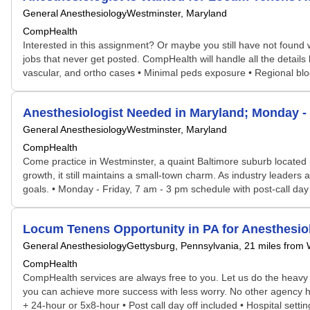
General Anesthesiology
Westminster, Maryland
CompHealth
Interested in this assignment? Or maybe you still have not found w
jobs that never get posted. CompHealth will handle all the details
vascular, and ortho cases • Minimal peds exposure • Regional block
Anesthesiologist Needed in Maryland; Monday 
General Anesthesiology
Westminster, Maryland
CompHealth
Come practice in Westminster, a quaint Baltimore suburb located i
growth, it still maintains a small-town charm. As industry leader
goals. • Monday - Friday, 7 am - 3 pm schedule with post-call day o
Locum Tenens Opportunity in PA for Anesthesi
General Anesthesiology
Gettysburg, Pennsylvania
, 21 miles from
CompHealth
CompHealth services are always free to you. Let us do the heavy 
you can achieve more success with less worry. No other agency has
+ 24-hour or 5x8-hour • Post call day off included • Hospital setti