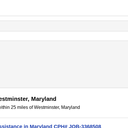
estminster, Maryland
ithin 25 miles of Westminster, Maryland
Assistance in Maryland CPH# JOB-3368508