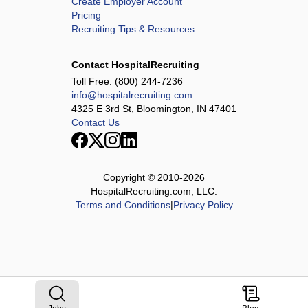
Create Employer Account
Pricing
Recruiting Tips & Resources
Contact HospitalRecruiting
Toll Free:
(800) 244-7236
info@hospitalrecruiting.com
4325 E 3rd St, Bloomington, IN 47401
Contact Us
Copyright © 2010-
2026
HospitalRecruiting.com, LLC.
Terms and Conditions
|
Privacy Policy