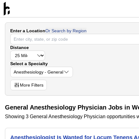
Enter a Location
Or Search by Region
Distance
Select a Specialty
Anesthesiology - General
More
Filters
General Anesthesiology Physician Jobs in W
Showing 3 General Anesthesiology Physician opportunities w
Anesthesiologist Is Wanted for Locum Tenens 