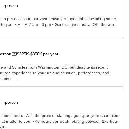
In-person
rs to get access to our vast network of open jobs, including some
e to you. • M - F, 7 am - 3 pm • General anesthesia, OB, thoracic,
person
$325K-$350K per year
re and 55 miles from Washington, DC, but despite its recent
enured experience to your unique situation, preferences, and
Join a ...
In-person
 so much more. With the premier staffing agency as your champion,
that matter to you. • 40 hours per week rotating between 2x8-hour
rt...