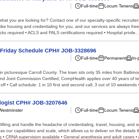
Full-time
Locum Tenens
hat you are looking for? Contact one of our specialty-specific recruite
 like housing and credentialing for you, and our services are always fre
s required • ACLS and PALS certifications required • Hospital privile...
- Friday Schedule CPH# JOB-3328696
Full-time
Permanent
In-
n picturesque Carroll County. The town sits only 35 miles from Baltimo
s and Joint Commission Certified, CompHealth applies over 40 years of t
ff • Call schedule: 1 in 10 first and second call; 3 out of 10 weekends • 
ologist CPH# JOB-3207646
 Westminster
Full-time
Locum Tenens
lifting and handle the headache of credentialing, travel, housing, and
 our capabilities and scale, which allows us to deliver on the details 
ng • CRNA supervision available • General anesthesia and adult cases • A