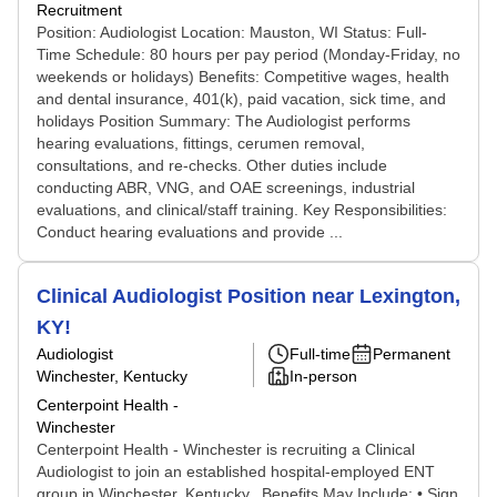
Recruitment
Position: Audiologist Location: Mauston, WI Status: Full-
Time Schedule: 80 hours per pay period (Monday-Friday, no
weekends or holidays) Benefits: Competitive wages, health
and dental insurance, 401(k), paid vacation, sick time, and
holidays Position Summary: The Audiologist performs
hearing evaluations, fittings, cerumen removal,
consultations, and re-checks. Other duties include
conducting ABR, VNG, and OAE screenings, industrial
evaluations, and clinical/staff training. Key Responsibilities:
Conduct hearing evaluations and provide ...
Clinical Audiologist Position near Lexington,
KY!
Audiologist
Full-time
Permanent
Winchester, Kentucky
In-person
Centerpoint Health -
Winchester
Centerpoint Health - Winchester is recruiting a Clinical
Audiologist to join an established hospital-employed ENT
group in Winchester, Kentucky. Benefits May Include: • Sign