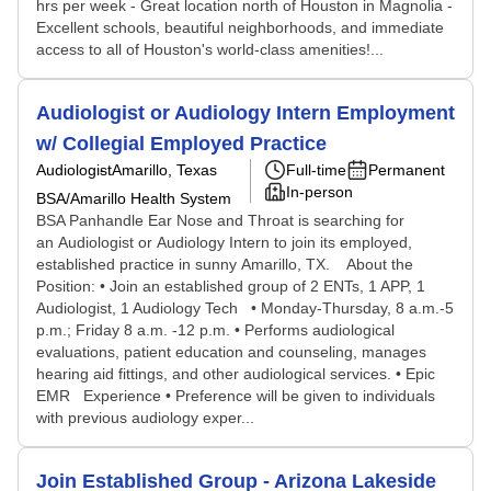
hrs per week - Great location north of Houston in Magnolia -
Excellent schools, beautiful neighborhoods, and immediate
access to all of Houston's world-class amenities!...
Audiologist or Audiology Intern Employment
w/ Collegial Employed Practice
Audiologist
Amarillo, Texas
Full-time
Permanent
In-person
BSA/Amarillo Health System
BSA Panhandle Ear Nose and Throat is searching for
an Audiologist or Audiology Intern to join its employed,
established practice in sunny Amarillo, TX. About the
Position: • Join an established group of 2 ENTs, 1 APP, 1
Audiologist, 1 Audiology Tech • Monday-Thursday, 8 a.m.-5
p.m.; Friday 8 a.m. -12 p.m. • Performs audiological
evaluations, patient education and counseling, manages
hearing aid fittings, and other audiological services. • Epic
EMR Experience • Preference will be given to individuals
with previous audiology exper...
Join Established Group - Arizona Lakeside