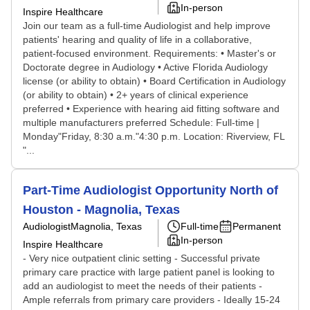
In-person
Inspire Healthcare
Join our team as a full-time Audiologist and help improve
patients' hearing and quality of life in a collaborative,
patient-focused environment. Requirements: • Master's or
Doctorate degree in Audiology • Active Florida Audiology
license (or ability to obtain) • Board Certification in Audiology
(or ability to obtain) • 2+ years of clinical experience
preferred • Experience with hearing aid fitting software and
multiple manufacturers preferred Schedule: Full-time |
Monday"Friday, 8:30 a.m."4:30 p.m. Location: Riverview, FL
"...
Part-Time Audiologist Opportunity North of
Houston - Magnolia, Texas
Audiologist
Magnolia, Texas
Full-time
Permanent
In-person
Inspire Healthcare
- Very nice outpatient clinic setting - Successful private
primary care practice with large patient panel is looking to
add an audiologist to meet the needs of their patients -
Ample referrals from primary care providers - Ideally 15-24