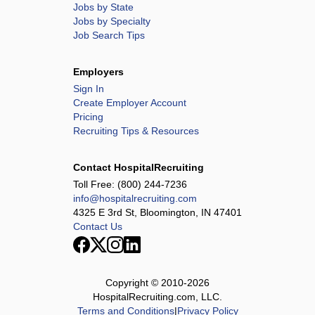
Jobs by State
Jobs by Specialty
Job Search Tips
Employers
Sign In
Create Employer Account
Pricing
Recruiting Tips & Resources
Contact HospitalRecruiting
Toll Free:
(800) 244-7236
info@hospitalrecruiting.com
4325 E 3rd St, Bloomington, IN 47401
Contact Us
Copyright © 2010-
2026
HospitalRecruiting.com, LLC.
Terms and Conditions
|
Privacy Policy