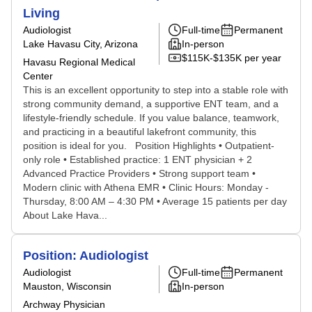
Living
Audiologist
Full-time
Permanent
Lake Havasu City, Arizona
In-person
$115K-$135K per year
Havasu Regional Medical
Center
This is an excellent opportunity to step into a stable role with
strong community demand, a supportive ENT team, and a
lifestyle-friendly schedule. If you value balance, teamwork,
and practicing in a beautiful lakefront community, this
position is ideal for you. Position Highlights • Outpatient-
only role • Established practice: 1 ENT physician + 2
Advanced Practice Providers • Strong support team •
Modern clinic with Athena EMR • Clinic Hours: Monday -
Thursday, 8:00 AM – 4:30 PM • Average 15 patients per day
About Lake Hava...
Position: Audiologist
Audiologist
Full-time
Permanent
Mauston, Wisconsin
In-person
Archway Physician