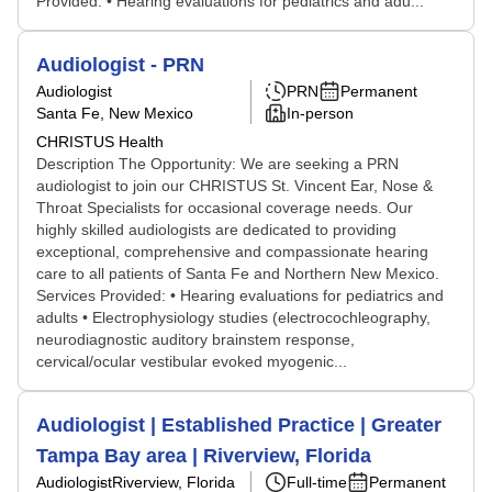
Provided: • Hearing evaluations for pediatrics and adu...
Audiologist - PRN
Audiologist
PRN
Permanent
Santa Fe, New Mexico
In-person
CHRISTUS Health
Description The Opportunity: We are seeking a PRN
audiologist to join our CHRISTUS St. Vincent Ear, Nose &
Throat Specialists for occasional coverage needs. Our
highly skilled audiologists are dedicated to providing
exceptional, comprehensive and compassionate hearing
care to all patients of Santa Fe and Northern New Mexico.
Services Provided: • Hearing evaluations for pediatrics and
adults • Electrophysiology studies (electrocochleography,
neurodiagnostic auditory brainstem response,
cervical/ocular vestibular evoked myogenic...
Audiologist | Established Practice | Greater
Tampa Bay area | Riverview, Florida
Audiologist
Riverview, Florida
Full-time
Permanent