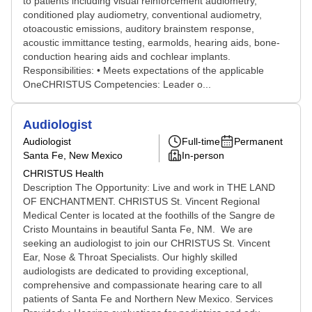
to patients including visual reinforcement audiometry,
conditioned play audiometry, conventional audiometry,
otoacoustic emissions, auditory brainstem response,
acoustic immittance testing, earmolds, hearing aids, bone-
conduction hearing aids and cochlear implants.
Responsibilities: • Meets expectations of the applicable
OneCHRISTUS Competencies: Leader o...
Audiologist
Audiologist
Full-time
Permanent
Santa Fe, New Mexico
In-person
CHRISTUS Health
Description The Opportunity: Live and work in THE LAND
OF ENCHANTMENT. CHRISTUS St. Vincent Regional
Medical Center is located at the foothills of the Sangre de
Cristo Mountains in beautiful Santa Fe, NM. We are
seeking an audiologist to join our CHRISTUS St. Vincent
Ear, Nose & Throat Specialists. Our highly skilled
audiologists are dedicated to providing exceptional,
comprehensive and compassionate hearing care to all
patients of Santa Fe and Northern New Mexico. Services