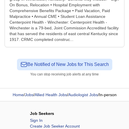
On Bonus, Relocation • Hospital Employment with
Comprehensive Benefits Package • Paid Vacation, Paid
Malpractice • Annual CME • Student Loan Assistance
Centerpoint Health - Winchester: Centerpoint Health -
Winchester is a 79-bed, Joint Commission Accredited facility
that has served the residents of east central Kentucky since
1917. CRMC completed construc...
Be Notified of New Jobs for This Search
You can stop receiving job alerts at any time
Home
/
Jobs
/
Allied Health Jobs
/
Audiologist Jobs
/
In-person
Job Seekers
Sign In
Create Job Seeker Account