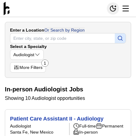
Enter a Location
Or Search by Region
Select a Specialty
Audiologist
1
More
Filters
In-person Audiologist Jobs
Showing 10 Audiologist opportunities
Patient Care Assistant II - Audiology
Audiologist
Full-time
Permanent
Santa Fe, New Mexico
In-person