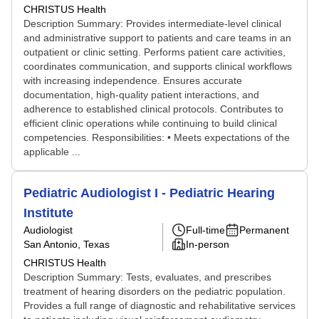
CHRISTUS Health
Description Summary: Provides intermediate-level clinical
and administrative support to patients and care teams in an
outpatient or clinic setting. Performs patient care activities,
coordinates communication, and supports clinical workflows
with increasing independence. Ensures accurate
documentation, high-quality patient interactions, and
adherence to established clinical protocols. Contributes to
efficient clinic operations while continuing to build clinical
competencies. Responsibilities: • Meets expectations of the
applicable ...
Pediatric Audiologist I - Pediatric Hearing
Institute
Audiologist
Full-time
Permanent
San Antonio, Texas
In-person
CHRISTUS Health
Description Summary: Tests, evaluates, and prescribes
treatment of hearing disorders on the pediatric population.
Provides a full range of diagnostic and rehabilitative services