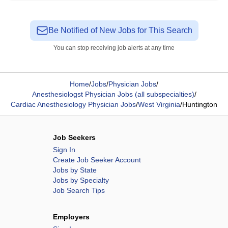
Be Notified of New Jobs for This Search
You can stop receiving job alerts at any time
Home
/
Jobs
/
Physician Jobs
/
Anesthesiologst Physician Jobs (all subspecialties)
/
Cardiac Anesthesiology Physician Jobs
/
West Virginia
/
Huntington
Job Seekers
Sign In
Create Job Seeker Account
Jobs by State
Jobs by Specialty
Job Search Tips
Employers