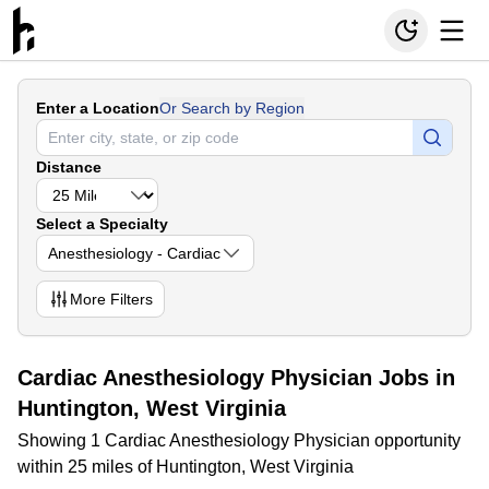
Enter a Location
Or Search by Region
Distance
Select a Specialty
Anesthesiology - Cardiac
More
Filters
Cardiac Anesthesiology Physician Jobs in
Huntington, West Virginia
Showing 1 Cardiac Anesthesiology Physician opportunity
within 25 miles of Huntington, West Virginia