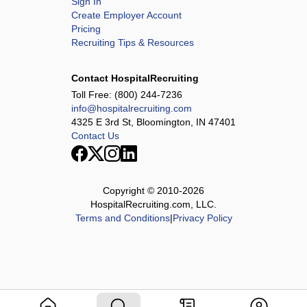
Sign In
Create Employer Account
Pricing
Recruiting Tips & Resources
Contact HospitalRecruiting
Toll Free:
(800) 244-7236
info@hospitalrecruiting.com
4325 E 3rd St, Bloomington, IN 47401
Contact Us
Copyright © 2010-
2026
HospitalRecruiting.com, LLC.
Terms and Conditions
|
Privacy Policy