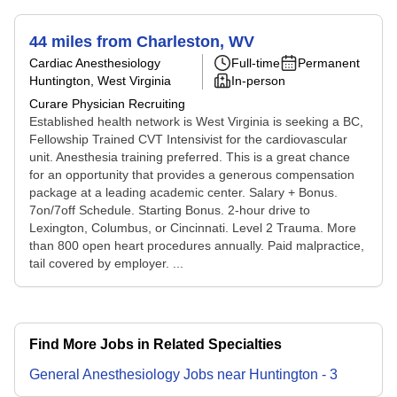
44 miles from Charleston, WV
Cardiac Anesthesiology
Full-time
Permanent
Huntington, West Virginia
In-person
Curare Physician Recruiting
Established health network is West Virginia is seeking a BC,
Fellowship Trained CVT Intensivist for the cardiovascular
unit. Anesthesia training preferred. This is a great chance
for an opportunity that provides a generous compensation
package at a leading academic center. Salary + Bonus.
7on/7off Schedule. Starting Bonus. 2-hour drive to
Lexington, Columbus, or Cincinnati. Level 2 Trauma. More
than 800 open heart procedures annually. Paid malpractice,
tail covered by employer. ...
Find More Jobs in Related Specialties
General Anesthesiology
Jobs
near
Huntington
-
3