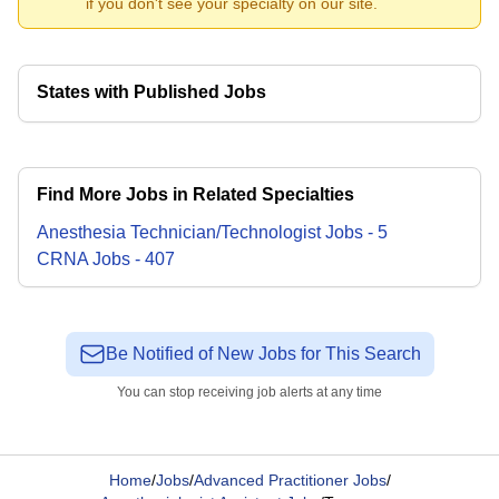
if you don't see your specialty on our site.
States with Published Jobs
Find More Jobs in Related Specialties
Anesthesia Technician/Technologist
Jobs
-
5
CRNA
Jobs
-
407
Be Notified of New Jobs for This Search
You can stop receiving job alerts at any time
Home
/
Jobs
/
Advanced Practitioner Jobs
/