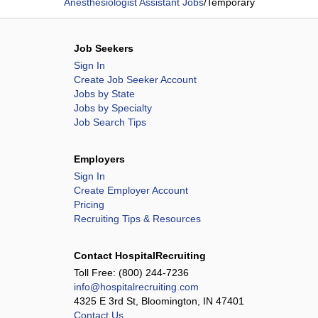
Anesthesiologist Assistant Jobs
/
Temporary
Job Seekers
Sign In
Create Job Seeker Account
Jobs by State
Jobs by Specialty
Job Search Tips
Employers
Sign In
Create Employer Account
Pricing
Recruiting Tips & Resources
Contact HospitalRecruiting
Toll Free:
(800) 244-7236
info@hospitalrecruiting.com
4325 E 3rd St, Bloomington, IN 47401
Contact Us