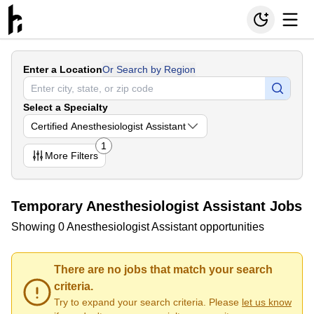
Enter a Location
Or Search by Region
Select a Specialty
Certified Anesthesiologist Assistant
1
More
Filters
Temporary Anesthesiologist Assistant Jobs
Showing 0 Anesthesiologist Assistant opportunities
There are no jobs that match your search
criteria.
Try to expand your search criteria. Please
let us know