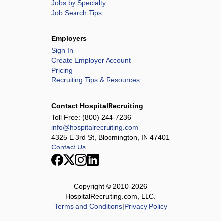
Jobs by Specialty
Job Search Tips
Employers
Sign In
Create Employer Account
Pricing
Recruiting Tips & Resources
Contact HospitalRecruiting
Toll Free:
(800) 244-7236
info@hospitalrecruiting.com
4325 E 3rd St, Bloomington, IN 47401
Contact Us
Copyright © 2010-
2026
HospitalRecruiting.com, LLC.
Terms and Conditions
|
Privacy Policy