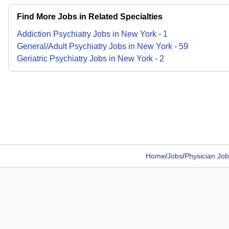
Find More Jobs in Related Specialties
Addiction Psychiatry
Jobs
in
New York
-
1
General/Adult Psychiatry
Jobs
in
New York
-
59
Geriatric Psychiatry
Jobs
in
New York
-
2
Home
/
Jobs
/
Physician Job