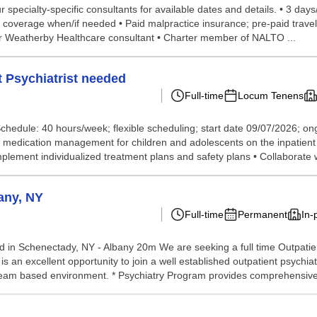
 specialty-specific consultants for available dates and details. • 3 da
ss coverage when/if needed • Paid malpractice insurance; pre-paid trav
ur Weatherby Healthcare consultant • Charter member of NALTO ...
 Psychiatrist needed
Full-time
Locum Tenens
• Schedule: 40 hours/week; flexible scheduling; start date 09/07/2026; on
nd medication management for children and adolescents on the inpatient
lement individualized treatment plans and safety plans • Collaborate w
any, NY
Full-time
Permanent
In-
d in Schenectady, NY - Albany 20m We are seeking a full time Outpatien
s is an excellent opportunity to join a well established outpatient psyc
, team based environment. * Psychiatry Program provides comprehensive