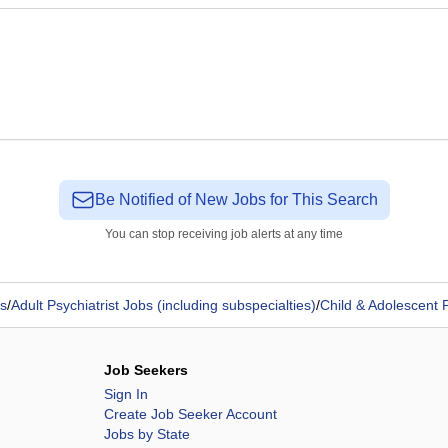
Be Notified of New Jobs for This Search
You can stop receiving job alerts at any time
s
/
Adult Psychiatrist Jobs (including subspecialties)
/
Child & Adolescent P
Job Seekers
Sign In
Create Job Seeker Account
Jobs by State