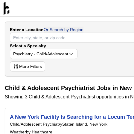
Enter a Location
Or Search by Region
Select a Specialty
Psychiatry - Child/Adolescent
More
Filters
Child & Adolescent Psychiatrist Jobs in New
Showing 3 Child & Adolescent Psychiatrist opportunities in 
A New York Facility Is Searching for a Locum 
Child/Adolescent Psychiatry
Staten Island, New York
Weatherby Healthcare