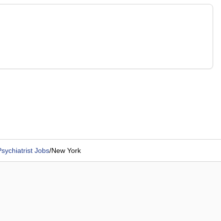
sychiatrist Jobs
/
New York