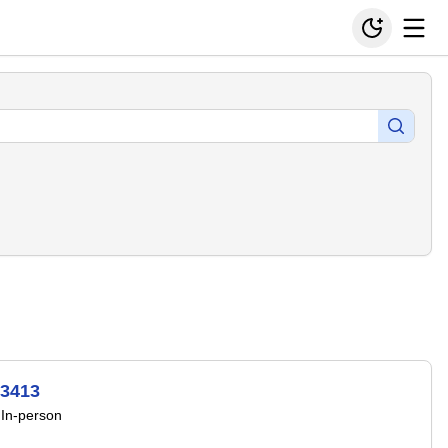
53413
In-person