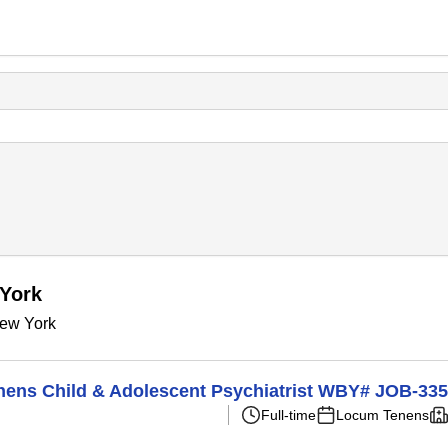
 York
New York
Tenens Child & Adolescent Psychiatrist WBY# JOB-33
Full-time
Locum Tenens