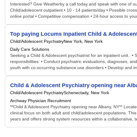
Interested? Give Weatherby a call today and speak with one of our
Child/adolescent outpatient • 10 - 14 patients/day • Possible cro
online portal • Competitive compensation • 24-hour access to yo
Top paying Locums Inpatient Child & Adolescent
Child/Adolescent Psychiatry
New York, New York
Daily Care Solutions
Seeking a Child & Adolescent psychiatrist for an inpatient unit.. 
responsibilities: • Conduct psychiatric evaluations, diagnoses, a
youth with co-occurring substance use disorders • Develop and imp
Child & Adolescent Psychiatry opening near Alb
Child/Adolescent Psychiatry
Schenectady, New York
Archway Physician Recruitment
**Child & Adolescent Psychiatry opening near Albany, NY** Locate
clinical focus on both adult and child/adolescent populations. Thi
years and offers strong system resources within a collaborative