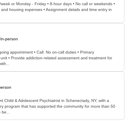
ys/week or Monday - Friday • 8-hour days • No call or weekends •
el and housing expenses • Assignment details and time entry in
In-person
going appointment • Call: No on-call duties • Primary
 unit • Provide addiction-related assessment and treatment for
ith...
person
t Child & Adolescent Psychiatrist in Schenectady, NY, with a
hiatry program that has supported the community for more than 50
 be...