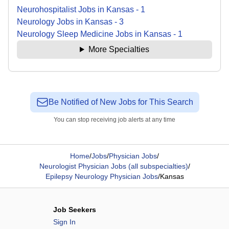
Neurohospitalist
Jobs
in
Kansas
-
1
Neurology
Jobs
in
Kansas
-
3
Neurology Sleep Medicine
Jobs
in
Kansas
-
1
More Specialties
Be Notified of New Jobs for This Search
You can stop receiving job alerts at any time
Home
/
Jobs
/
Physician Jobs
/
Neurologist Physician Jobs (all subspecialties)
/
Epilepsy Neurology Physician Jobs
/
Kansas
Job Seekers
Sign In