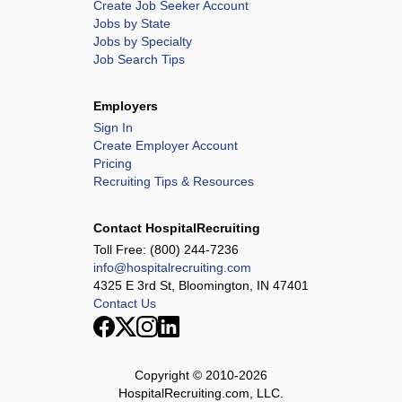
Create Job Seeker Account
Jobs by State
Jobs by Specialty
Job Search Tips
Employers
Sign In
Create Employer Account
Pricing
Recruiting Tips & Resources
Contact HospitalRecruiting
Toll Free:
(800) 244-7236
info@hospitalrecruiting.com
4325 E 3rd St, Bloomington, IN 47401
Contact Us
Copyright © 2010-
2026
HospitalRecruiting.com, LLC.