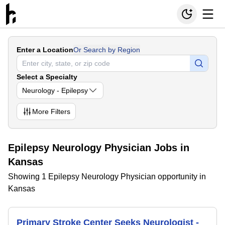
Enter a Location
Or Search by Region
Select a Specialty
Neurology - Epilepsy
More
Filters
Epilepsy Neurology Physician Jobs in
Kansas
Showing 1 Epilepsy Neurology Physician opportunity in
Kansas
Primary Stroke Center Seeks Neurologist -