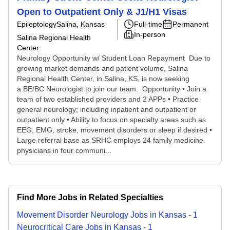
Open to Outpatient Only & J1/H1 Visas
Epileptology
Salina, Kansas
Full-time
Permanent
In-person
Salina Regional Health
Center
Neurology Opportunity w/ Student Loan Repayment Due to
growing market demands and patient volume, Salina
Regional Health Center, in Salina, KS, is now seeking
a BE/BC Neurologist to join our team. Opportunity • Join a
team of two established providers and 2 APPs • Practice
general neurology; including inpatient and outpatient or
outpatient only • Ability to focus on specialty areas such as
EEG, EMG, stroke, movement disorders or sleep if desired •
Large referral base as SRHC employs 24 family medicine
physicians in four communi...
Find More Jobs in Related Specialties
Movement Disorder Neurology
Jobs
in
Kansas
-
1
Neurocritical Care
Jobs
in
Kansas
-
1