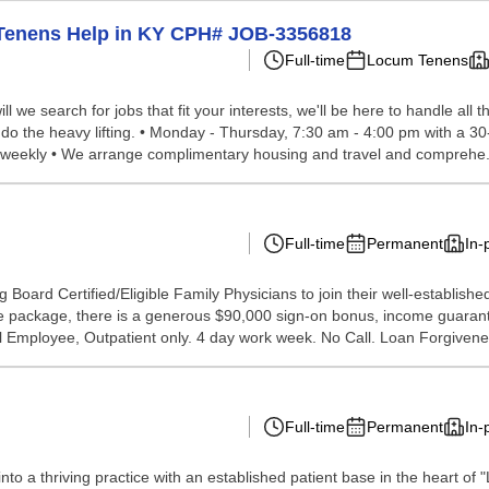
 Tenens Help in KY CPH# JOB-3356818
Full-time
Locum Tenens
we search for jobs that fit your interests, we'll be here to handle all t
do the heavy lifting. • Monday - Thursday, 7:30 am - 4:00 pm with a 30-
it weekly • We arrange complimentary housing and travel and comprehe.
Full-time
Permanent
In-
ng Board Certified/Eligible Family Physicians to join their well-establishe
 the package, there is a generous $90,000 sign-on bonus, income guarant
al Employee, Outpatient only. 4 day work week. No Call. Loan Forgivenes
Full-time
Permanent
In-
to a thriving practice with an established patient base in the heart of