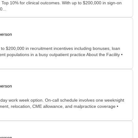
e Top 10% for clinical outcomes. With up to $200,000 in sign-on
0...
person
 to $200,000 in recruitment incentives including bonuses, loan
 populations in a busy outpatient practice About the Facility •
person
-day work week option. On-call schedule involves one weeknight
yment, relocation, CME allowance, and malpractice coverage •
person