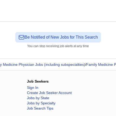
Be Notified of New Jobs for This Search
You can stop receiving job alerts at any time
y Medicine Physician Jobs (including subspecialties)
/
Family Medicine P
Job Seekers
Sign In
Create Job Seeker Account
Jobs by State
Jobs by Specialty
Job Search Tips