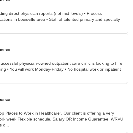
ding direct physician reports (not mid-levels) • Process
tions in Louisville area • Staff of talented primary and specialty
person
successful physician-owned outpatient care clinic is looking to hire
ting • You will work Monday-Friday • No hospital work or inpatient
person
op Places to Work in Healthcare". Our client is offering a very
y work week Flexible schedule. Salary OR Income Guarantee. WRVU
 o...