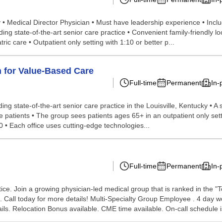
y • Medical Director Physician • Must have leadership experience • Inclu
 state-of-the-art senior care practice • Convenient family-friendly loca
c care • Outpatient only setting with 1:10 or better p...
n for Value-Based Care
Full-time
Permanent
In-
ing state-of-the-art senior care practice in the Louisville, Kentucky • A 
he patients • The group sees patients ages 65+ in an outpatient only set
 • Each office uses cutting-edge technologies...
Full-time
Permanent
In-
ice. Join a growing physician-led medical group that is ranked in the "T
s. Call today for more details! Multi-Specialty Group Employee . 4 da
ails. Relocation Bonus available. CME time available. On-call schedule is