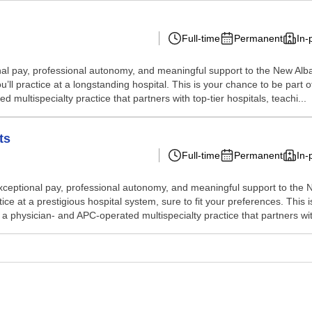
Full-time
Permanent
In-
eptional pay, professional autonomy, and meaningful support to the New 
’ll practice at a longstanding hospital. This is your chance to be part 
multispecialty practice that partners with top-tier hospitals, teachi...
ts
Full-time
Permanent
In-
rs exceptional pay, professional autonomy, and meaningful support to th
ice at a prestigious hospital system, sure to fit your preferences. This 
a physician- and APC-operated multispecialty practice that partners with