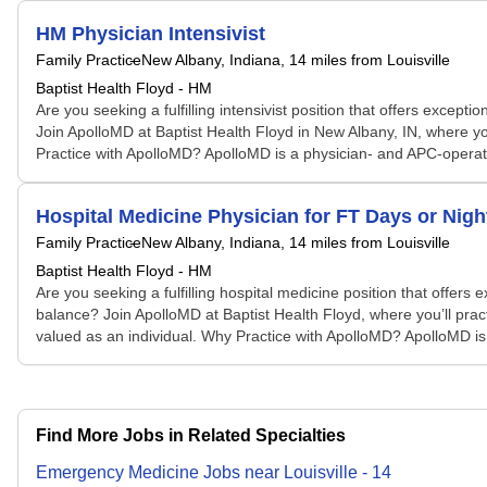
HM Physician Intensivist
Family Practice
New Albany, Indiana
, 14 miles from Louisville
Baptist Health Floyd - HM
Are you seeking a fulfilling intensivist position that offers exc
Join ApolloMD at Baptist Health Floyd in New Albany, IN, where you
Practice with ApolloMD? ApolloMD is a physician- and APC-operated 
Hospital Medicine Physician for FT Days or Nigh
Family Practice
New Albany, Indiana
, 14 miles from Louisville
Baptist Health Floyd - HM
Are you seeking a fulfilling hospital medicine position that offe
balance? Join ApolloMD at Baptist Health Floyd, where you’ll pract
valued as an individual. Why Practice with ApolloMD? ApolloMD is 
Find More Jobs in Related Specialties
Emergency Medicine
Jobs
near
Louisville
-
14