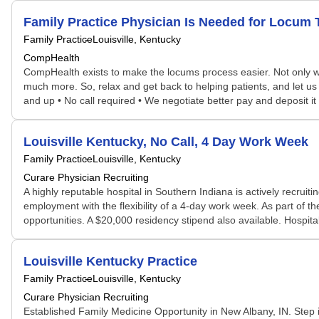
Family Practice Physician Is Needed for Locum
Family Practice
Louisville, Kentucky
CompHealth
CompHealth exists to make the locums process easier. Not only will 
much more. So, relax and get back to helping patients, and let us 
and up • No call required • We negotiate better pay and deposit 
Louisville Kentucky, No Call, 4 Day Work Week
Family Practice
Louisville, Kentucky
Curare Physician Recruiting
A highly reputable hospital in Southern Indiana is actively recruiti
employment with the flexibility of a 4-day work week. As part of
opportunities. A $20,000 residency stipend also available. Hospit
Louisville Kentucky Practice
Family Practice
Louisville, Kentucky
Curare Physician Recruiting
Established Family Medicine Opportunity in New Albany, IN. Step in