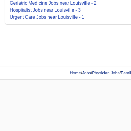
Geriatric Medicine
Jobs
near
Louisville
-
2
Hospitalist
Jobs
near
Louisville
-
3
Urgent Care
Jobs
near
Louisville
-
1
Home
/
Jobs
/
Physician Jobs
/
Famil