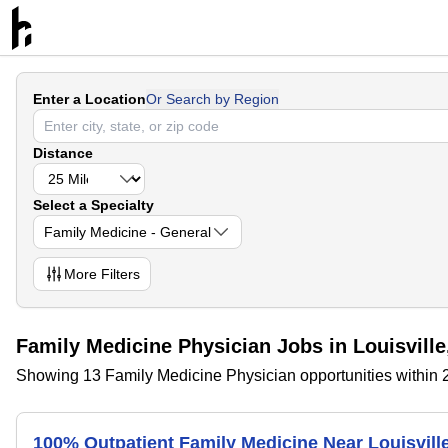
Enter a Location
Or Search by Region
Distance
Select a Specialty
Family Medicine - General
More
Filters
Family Medicine Physician Jobs in Louisvill
Showing 13 Family Medicine Physician opportunities within 2
100% Outpatient Family Medicine Near Louisvill