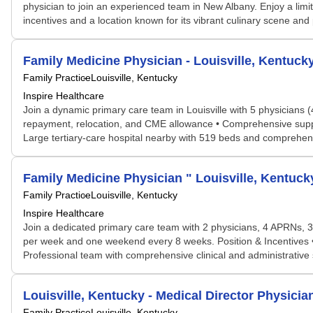
physician to join an experienced team in New Albany. Enjoy a limi
incentives and a location known for its vibrant culinary scene and 
Family Medicine Physician - Louisville, Kentuck
Family Practice
Louisville, Kentucky
Inspire Healthcare
Join a dynamic primary care team in Louisville with 5 physicians 
repayment, relocation, and CME allowance • Comprehensive support 
Large tertiary-care hospital nearby with 519 beds and comprehensiv
Family Medicine Physician " Louisville, Kentuck
Family Practice
Louisville, Kentucky
Inspire Healthcare
Join a dedicated primary care team with 2 physicians, 4 APRNs, 
per week and one weekend every 8 weeks. Position & Incentives •
Professional team with comprehensive clinical and administrative su
Louisville, Kentucky - Medical Director Physicia
Family Practice
Louisville, Kentucky