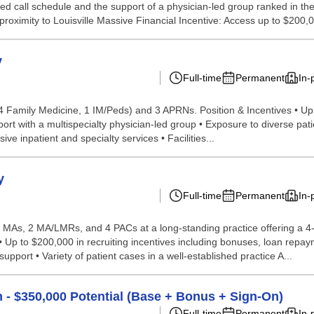
ted call schedule and the support of a physician-led group ranked in th
proximity to Louisville Massive Financial Incentive: Access up to $200,0
y
Full-time
Permanent
In-
(4 Family Medicine, 1 IM/Peds) and 3 APRNs. Position & Incentives • Up
with a multispecialty physician-led group • Exposure to diverse patient
e inpatient and specialty services • Facilities...
y
Full-time
Permanent
In-
3 MAs, 2 MA/LMRs, and 4 PACs at a long-standing practice offering a 4
 Up to $200,000 in recruiting incentives including bonuses, loan repa
pport • Variety of patient cases in a well-established practice A...
n - $350,000 Potential (Base + Bonus + Sign-On)
Full-time
Permanent
In-