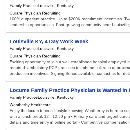
Family Practice
Louisville, Kentucky
Curare Physician Recruiting
100% outpatient practice. Up to $200K recruitment incentives. 
leadership opportunities. Fast-growing community near Louisville, L
Louisville KY, 4 Day Work Week
Family Practice
Louisville, Kentucky
Curare Physician Recruiting
Exciting opportunity to join a well-established hospital employed
required. ambulatory PCP practices telephone call ratio approxi
production incentives. Signing Bonus available, contact us for de
Locums Family Practice Physician Is Wanted i
Family Practice
Louisville, Kentucky
Weatherby Healthcare
Enjoy the locum tenens lifestyle knowing Weatherby is here to sup
with a lunch break 12 - 12:30 pm • Primary care and urgent care
details and time entry in online portal • Competitive compensatio