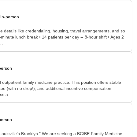
In-person
he details like credentialing, housing, travel arrangements, and so
minute lunch break • 14 patients per day -- 8-hour shift • Ages 2
..
person
d outpatient family medicine practice. This position offers stable
ee (with no drop!), and additional incentive compensation
s a...
person
 "Louisville's Brooklyn." We are seeking a BC/BE Family Medicine