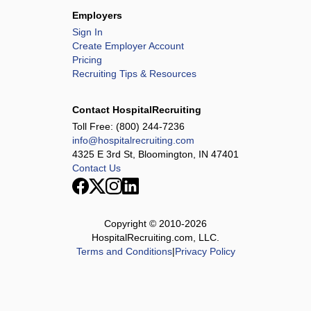
Employers
Sign In
Create Employer Account
Pricing
Recruiting Tips & Resources
Contact HospitalRecruiting
Toll Free:
(800) 244-7236
info@hospitalrecruiting.com
4325 E 3rd St, Bloomington, IN 47401
Contact Us
Copyright © 2010-
2026
HospitalRecruiting.com, LLC.
Terms and Conditions
|
Privacy Policy