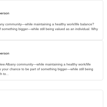
person
Albany community—while maintaining a healthy work/life balance?
of something bigger—while still being valued as an individual. Why
person
e New Albany community—while maintaining a healthy work/life
is your chance to be part of something bigger—while still being
 to...