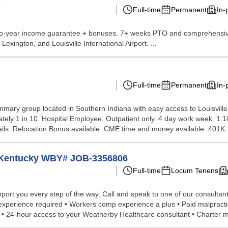
Full-time
Permanent
In-
Two-year income guarantee + bonuses. 7+ weeks PTO and comprehensive
exington, and Louisville International Airport. ...
Full-time
Permanent
In-
 primary group located in Southern Indiana with easy access to Louisvil
mately 1 in 10. Hospital Employee, Outpatient only. 4 day work week. 
tails. Relocation Bonus available. CME time and money available. 401K. 
n Kentucky WBY# JOB-3356806
Full-time
Locum Tenens
port you every step of the way. Call and speak to one of our consultant
 experience required • Workers comp experience a plus • Paid malpract
n • 24-hour access to your Weatherby Healthcare consultant • Charter m