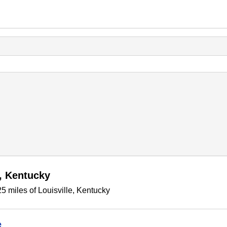
e, Kentucky
5 miles of Louisville, Kentucky
e