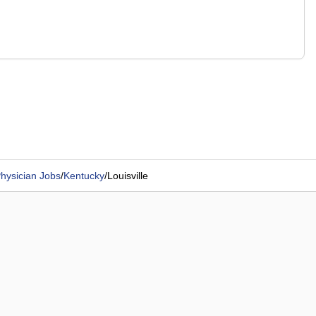
hysician Jobs
/
Kentucky
/
Louisville