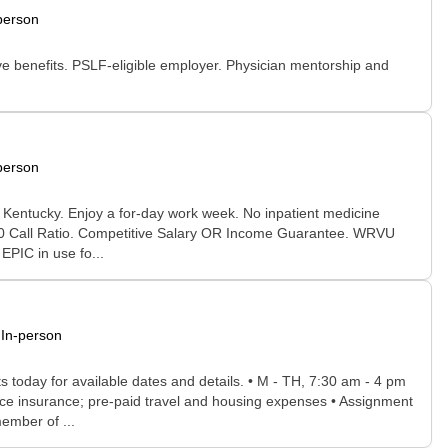
person
 benefits. PSLF-eligible employer. Physician mentorship and
person
le Kentucky. Enjoy a for-day work week. No inpatient medicine
1:10 Call Ratio. Competitive Salary OR Income Guarantee. WRVU
EPIC in use fo...
In-person
s today for available dates and details. • M - TH, 7:30 am - 4 pm
ice insurance; pre-paid travel and housing expenses • Assignment
ember of ...