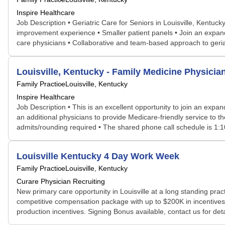
Inspire Healthcare
Job Description • Geriatric Care for Seniors in Louisville, Kentuck
improvement experience • Smaller patient panels • Join an expanding
care physicians • Collaborative and team-based approach to geriatri
Louisville, Kentucky - Family Medicine Physicia
Family Practice
Louisville, Kentucky
Inspire Healthcare
Job Description • This is an excellent opportunity to join an expand
an additional physicians to provide Medicare-friendly service to t
admits/rounding required • The shared phone call schedule is 1:10
Louisville Kentucky 4 Day Work Week
Family Practice
Louisville, Kentucky
Curare Physician Recruiting
New primary care opportunity in Louisville at a long standing pract
competitive compensation package with up to $200K in incentive
production incentives. Signing Bonus available, contact us for det