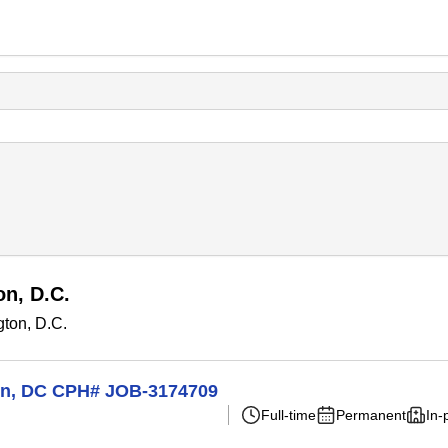
n, D.C.
ton, D.C.
ton, DC CPH# JOB-3174709
Full-time
Permanent
In-