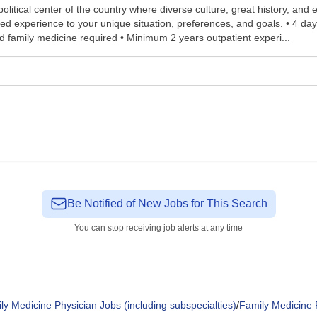
e political center of the country where diverse culture, great history, an
 experience to your unique situation, preferences, and goals. • 4 days
fied family medicine required • Minimum 2 years outpatient experi...
Be Notified of New Jobs for This Search
You can stop receiving job alerts at any time
ly Medicine Physician Jobs (including subspecialties)
/
Family Medicine 