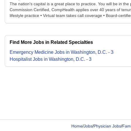
The nation's capital is a great place to practice. You will be in th
Commission Certified, CompHealth applies over 40 years of tenured
lifestyle practice • Virtual team takes call coverage • Board-certi
Find More Jobs in Related Specialties
Emergency Medicine
Jobs
in
Washington, D.C.
-
3
Hospitalist
Jobs
in
Washington, D.C.
-
3
Home
/
Jobs
/
Physician Jobs
/
Fami