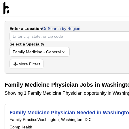
Enter a Location
Or Search by Region
Select a Specialty
Family Medicine - General
More
Filters
Family Medicine Physician Jobs in Washingto
Showing 1 Family Medicine Physician opportunity in Washing
Family Medicine Physician Needed in Washing
Family Practice
Washington, Washington, D.C.
CompHealth