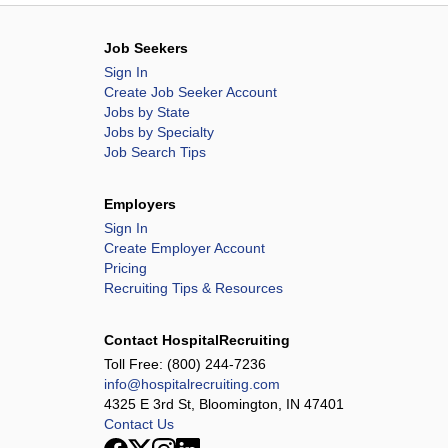
Job Seekers
Sign In
Create Job Seeker Account
Jobs by State
Jobs by Specialty
Job Search Tips
Employers
Sign In
Create Employer Account
Pricing
Recruiting Tips & Resources
Contact HospitalRecruiting
Toll Free:
(800) 244-7236
info@hospitalrecruiting.com
4325 E 3rd St, Bloomington, IN 47401
Contact Us