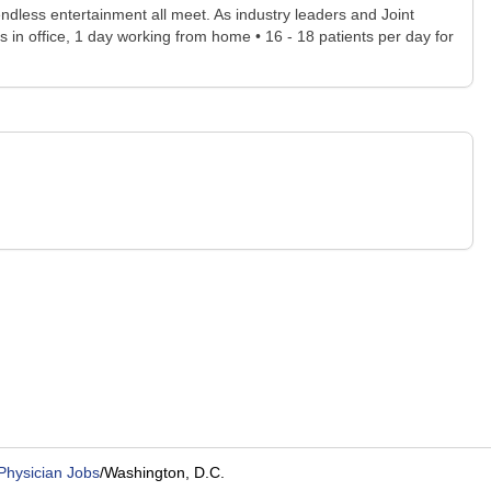
d endless entertainment all meet. As industry leaders and Joint
 in office, 1 day working from home • 16 - 18 patients per day for
Physician Jobs
/
Washington, D.C.