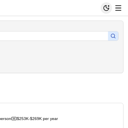
person
$253K-$269K per year