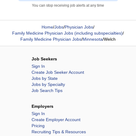
You can stop receiving job alerts at any time
Home
/
Jobs
/
Physician Jobs
/
Family Medicine Physician Jobs (including subspecialties)
/
Family Medicine Physician Jobs
/
Minnesota
/
Welch
Job Seekers
Sign In
Create Job Seeker Account
Jobs by State
Jobs by Specialty
Job Search Tips
Employers
Sign In
Create Employer Account
Pricing
Recruiting Tips & Resources