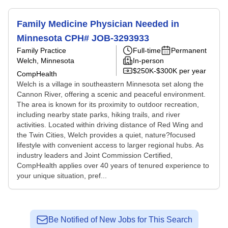
Family Medicine Physician Needed in
Minnesota CPH# JOB-3293933
Family Practice
Full-time
Permanent
Welch, Minnesota
In-person
$250K-$300K per year
CompHealth
Welch is a village in southeastern Minnesota set along the
Cannon River, offering a scenic and peaceful environment.
The area is known for its proximity to outdoor recreation,
including nearby state parks, hiking trails, and river
activities. Located within driving distance of Red Wing and
the Twin Cities, Welch provides a quiet, nature?focused
lifestyle with convenient access to larger regional hubs. As
industry leaders and Joint Commission Certified,
CompHealth applies over 40 years of tenured experience to
your unique situation, pref...
Be Notified of New Jobs for This Search