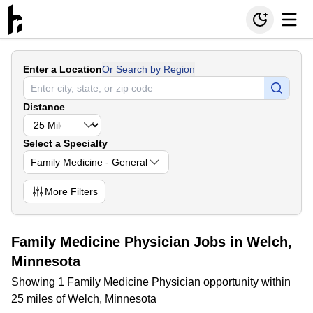
Enter a Location
Or Search by Region
Distance
Select a Specialty
Family Medicine - General
More
Filters
Family Medicine Physician Jobs in Welch,
Minnesota
Showing 1 Family Medicine Physician opportunity within
25 miles of Welch, Minnesota