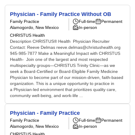
Physician - Family Practice Without OB
Family Practice
Full-time
Permanent
Alamogordo, New Mexico
In-person
CHRISTUS Health
Description CHRISTUS® Health Physician Recruiter
Contact: Reeve Delmas reeve.delmas@christushealth.org
945-985-7877 Make a Meaningful Impact with CHRISTUS
Health- Join one of the largest and most respected
multispecialty groups—CHRISTUS Trinity Clinic—as we
seek a Board-Certified or Board-Eligible Family Medicine
Physician to become part of our mission-driven, faith-based
organization. This is a unique opportunity to practice in
a Physician-led environment that prioritizes quality care,
community well-being, and work-life ...
Physician - Family Practice
Family Practice
Full-time
Permanent
Alamogordo, New Mexico
In-person
CHRISTUS Health