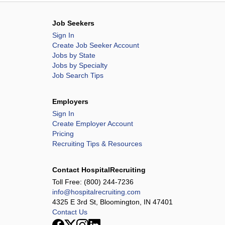
Job Seekers
Sign In
Create Job Seeker Account
Jobs by State
Jobs by Specialty
Job Search Tips
Employers
Sign In
Create Employer Account
Pricing
Recruiting Tips & Resources
Contact HospitalRecruiting
Toll Free:
(800) 244-7236
info@hospitalrecruiting.com
4325 E 3rd St, Bloomington, IN 47401
Contact Us