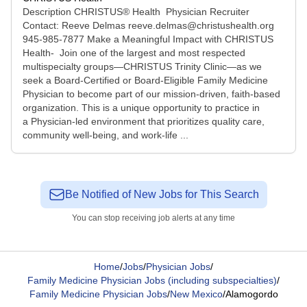
Description CHRISTUS® Health Physician Recruiter
Contact: Reeve Delmas reeve.delmas@christushealth.org
945-985-7877 Make a Meaningful Impact with CHRISTUS
Health- Join one of the largest and most respected
multispecialty groups—CHRISTUS Trinity Clinic—as we
seek a Board-Certified or Board-Eligible Family Medicine
Physician to become part of our mission-driven, faith-based
organization. This is a unique opportunity to practice in
a Physician-led environment that prioritizes quality care,
community well-being, and work-life ...
Be Notified of New Jobs for This Search
You can stop receiving job alerts at any time
Home
/
Jobs
/
Physician Jobs
/
Family Medicine Physician Jobs (including subspecialties)
/
Family Medicine Physician Jobs
/
New Mexico
/
Alamogordo