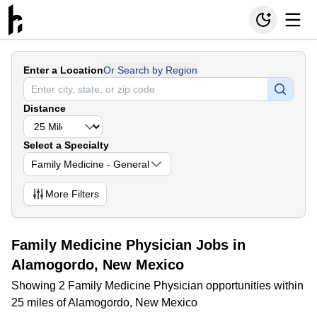
Enter a Location
Or Search by Region
Distance
Select a Specialty
Family Medicine - General
More
Filters
Family Medicine Physician Jobs in
Alamogordo, New Mexico
Showing 2 Family Medicine Physician opportunities within
25 miles of Alamogordo, New Mexico