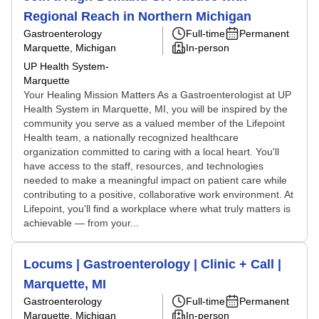
Regional Reach in Northern Michigan
Gastroenterology
Full-time
Permanent
Marquette, Michigan
In-person
UP Health System-
Marquette
Your Healing Mission Matters As a Gastroenterologist at UP
Health System in Marquette, MI, you will be inspired by the
community you serve as a valued member of the Lifepoint
Health team, a nationally recognized healthcare
organization committed to caring with a local heart. You'll
have access to the staff, resources, and technologies
needed to make a meaningful impact on patient care while
contributing to a positive, collaborative work environment. At
Lifepoint, you'll find a workplace where what truly matters is
achievable — from your...
Locums | Gastroenterology | Clinic + Call |
Marquette, MI
Gastroenterology
Full-time
Permanent
Marquette, Michigan
In-person