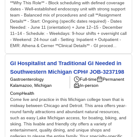
**Why This Role** - Block scheduling with defined coverage
dates - Well-established endoscopy unit with strong support
team - Balanced mix of procedures and call **Assignment
Details** - Start: Ongoing (specific dates required) - Dates
Needed: - June 11 (orientation) + June 12–15 - December
11–14 - Schedule: - Weekdays: 9-hour shifts + overnight call
- Weekend: 24-hour call - Setting: Inpatient + Outpatient -
EMR: Athena & Cerner **Clinical Details** - GI proced...
GI Hospitalist and Traditional GI Needed in
Southwestern Michigan CPH# JOB-3237198
Gastroenterology
Full-time
Permanent
Kalamazoo, Michigan
In-person
CompHealth
Come live and practice in this Michigan college town that is
midway between Chicago and Detroit. This area offers year-
round family attractions and abundant natural resources,
such as easy Lake Michigan access, for boating, biking, and
skiing. This livable and friendly city offers a variety of
entertainment, quality dining, and unique shops and
galleries to please the entire family. Your specialty-specific