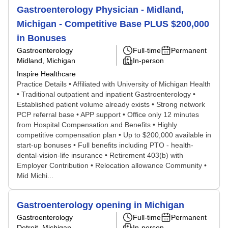
Gastroenterology Physician - Midland,
Michigan - Competitive Base PLUS $200,000
in Bonuses
Gastroenterology
Full-time
Permanent
Midland, Michigan
In-person
Inspire Healthcare
Practice Details • Affiliated with University of Michigan Health
• Traditional outpatient and inpatient Gastroenterology •
Established patient volume already exists • Strong network
PCP referral base • APP support • Office only 12 minutes
from Hospital Compensation and Benefits • Highly
competitive compensation plan • Up to $200,000 available in
start-up bonuses • Full benefits including PTO - health-
dental-vision-life insurance • Retirement 403(b) with
Employer Contribution • Relocation allowance Community •
Mid Michi...
Gastroenterology opening in Michigan
Gastroenterology
Full-time
Permanent
Detroit, Michigan
In-person