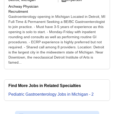
Archway Physician
Recruitment
Gastroenterology opening in Michigan Located in Detroit, MI
Full-Time & Permanent Seeking a BE/BC Gastroenterologist
to join practice. - Must have 3-5 years of experience as this
opening is solo to start. - Monday-Friday with inpatient
rounding and consults as well as performing routine GI
procedures. - ECRP experience is highly preferred but not
required. - Shared call among 8 providers. Location: Detroit
is the largest city in the midwestern state of Michigan. Near
Downtown, the neoclassical Detroit Institute of Arts is
famed...
Find More Jobs in Related Specialties
Pediatric Gastroenterology
Jobs
in
Michigan
-
2