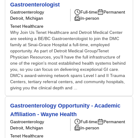
Gastroenterologist
Gastroenterology
Full-time
Permanent
Detroit, Michigan
In-person
Tenet Healthcare
Why Join Us Tenet Healthcare and Detroit Medical Center
are seeking a BE/BC Gastroenterologist to join the DMC
family at Sinai-Grace Hospital a full-time, employed
opportunity. As part of Detroit Medical Group/Tenet
Physician Resources, you'll have the full infrastructure of
one of the region's most established health systems behind
you, so you can focus on delivering exceptional GI care.
DMC's award-winning network spans Level I and II Trauma
Centers, tertiary referral centers, and community hospitals,
giving you the clinical depth and ...
Gastroenterology Opportunity - Academic
Affiliation - Wayne Health
Gastroenterology
Full-time
Permanent
Detroit, Michigan
In-person
Tenet Healthcare