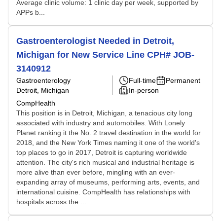
Average clinic volume: 1 clinic day per week, supported by
APPs b...
Gastroenterologist Needed in Detroit,
Michigan for New Service Line CPH# JOB-
3140912
Gastroenterology
Full-time
Permanent
Detroit, Michigan
In-person
CompHealth
This position is in Detroit, Michigan, a tenacious city long
associated with industry and automobiles. With Lonely
Planet ranking it the No. 2 travel destination in the world for
2018, and the New York Times naming it one of the world's
top places to go in 2017, Detroit is capturing worldwide
attention. The city's rich musical and industrial heritage is
more alive than ever before, mingling with an ever-
expanding array of museums, performing arts, events, and
international cuisine. CompHealth has relationships with
hospitals across the ...