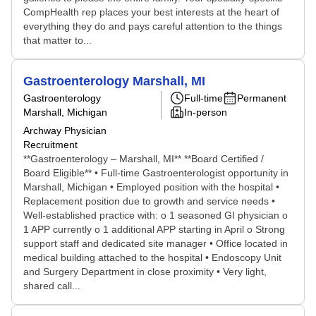
CompHealth rep places your best interests at the heart of
everything they do and pays careful attention to the things
that matter to...
Gastroenterology Marshall, MI
Gastroenterology
Full-time
Permanent
Marshall, Michigan
In-person
Archway Physician
Recruitment
**Gastroenterology – Marshall, MI** **Board Certified /
Board Eligible** • Full-time Gastroenterologist opportunity in
Marshall, Michigan • Employed position with the hospital •
Replacement position due to growth and service needs •
Well-established practice with: o 1 seasoned GI physician o
1 APP currently o 1 additional APP starting in April o Strong
support staff and dedicated site manager • Office located in
medical building attached to the hospital • Endoscopy Unit
and Surgery Department in close proximity • Very light,
shared call...