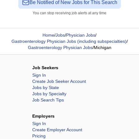
Be Notified of New Jobs for This Search
You can stop receiving job alerts at any time
Home
/
Jobs
/
Physician Jobs
/
Gastroenterology Physician Jobs (including subspecialties)
/
Gastroenterology Physician Jobs
/
Michigan
Job Seekers
Sign In
Create Job Seeker Account
Jobs by State
Jobs by Specialty
Job Search Tips
Employers
Sign In
Create Employer Account
Pricing