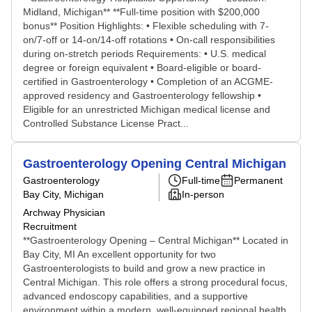
Midland, Michigan** **Full-time position with $200,000
bonus** Position Highlights: • Flexible scheduling with 7-
on/7-off or 14-on/14-off rotations • On-call responsibilities
during on-stretch periods Requirements: • U.S. medical
degree or foreign equivalent • Board-eligible or board-
certified in Gastroenterology • Completion of an ACGME-
approved residency and Gastroenterology fellowship •
Eligible for an unrestricted Michigan medical license and
Controlled Substance License Pract...
Gastroenterology Opening Central Michigan
Gastroenterology
Full-time
Permanent
Bay City, Michigan
In-person
Archway Physician
Recruitment
**Gastroenterology Opening – Central Michigan** Located in
Bay City, MI An excellent opportunity for two
Gastroenterologists to build and grow a new practice in
Central Michigan. This role offers a strong procedural focus,
advanced endoscopy capabilities, and a supportive
environment within a modern, well-equipped regional health