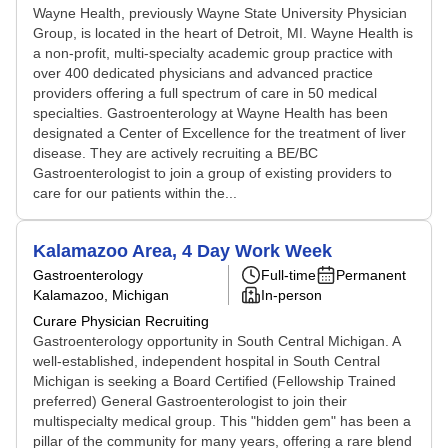
Wayne Health, previously Wayne State University Physician
Group, is located in the heart of Detroit, MI. Wayne Health is
a non-profit, multi-specialty academic group practice with
over 400 dedicated physicians and advanced practice
providers offering a full spectrum of care in 50 medical
specialties. Gastroenterology at Wayne Health has been
designated a Center of Excellence for the treatment of liver
disease. They are actively recruiting a BE/BC
Gastroenterologist to join a group of existing providers to
care for our patients within the...
Kalamazoo Area, 4 Day Work Week
Gastroenterology
Full-time
Permanent
Kalamazoo, Michigan
In-person
Curare Physician Recruiting
Gastroenterology opportunity in South Central Michigan. A
well-established, independent hospital in South Central
Michigan is seeking a Board Certified (Fellowship Trained
preferred) General Gastroenterologist to join their
multispecialty medical group. This "hidden gem" has been a
pillar of the community for many years, offering a rare blend