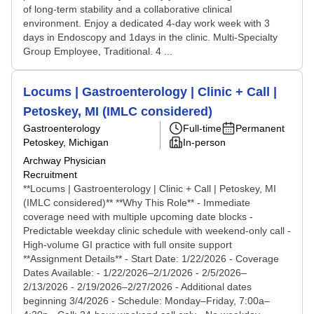
of long-term stability and a collaborative clinical
environment. Enjoy a dedicated 4-day work week with 3
days in Endoscopy and 1days in the clinic. Multi-Specialty
Group Employee, Traditional. 4 ...
Locums | Gastroenterology | Clinic + Call |
Petoskey, MI (IMLC considered)
Gastroenterology
Full-time
Permanent
Petoskey, Michigan
In-person
Archway Physician
Recruitment
**Locums | Gastroenterology | Clinic + Call | Petoskey, MI
(IMLC considered)** **Why This Role** - Immediate
coverage need with multiple upcoming date blocks -
Predictable weekday clinic schedule with weekend-only call -
High-volume GI practice with full onsite support
**Assignment Details** - Start Date: 1/22/2026 - Coverage
Dates Available: - 1/22/2026–2/1/2026 - 2/5/2026–
2/13/2026 - 2/19/2026–2/27/2026 - Additional dates
beginning 3/4/2026 - Schedule: Monday–Friday, 7:00a–