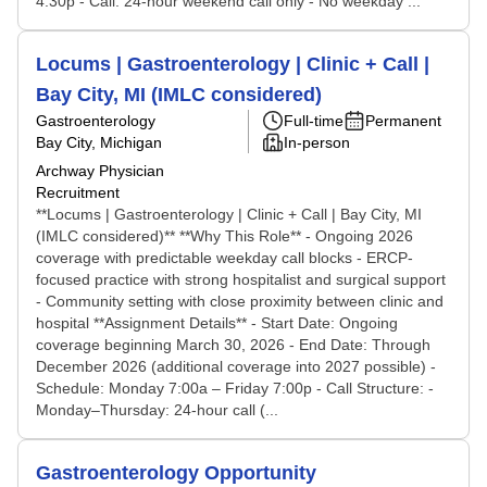
4:30p - Call: 24-hour weekend call only - No weekday ...
Locums | Gastroenterology | Clinic + Call |
Bay City, MI (IMLC considered)
Gastroenterology
Full-time
Permanent
Bay City, Michigan
In-person
Archway Physician
Recruitment
**Locums | Gastroenterology | Clinic + Call | Bay City, MI
(IMLC considered)** **Why This Role** - Ongoing 2026
coverage with predictable weekday call blocks - ERCP-
focused practice with strong hospitalist and surgical support
- Community setting with close proximity between clinic and
hospital **Assignment Details** - Start Date: Ongoing
coverage beginning March 30, 2026 - End Date: Through
December 2026 (additional coverage into 2027 possible) -
Schedule: Monday 7:00a – Friday 7:00p - Call Structure: -
Monday–Thursday: 24-hour call (...
Gastroenterology Opportunity