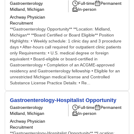
Gastroenterology
Full-time
Permanent
Midland, Michigan
In-person
Archway Physician
Recruitment
**Gastroenterology Opportunity** **Location: Midland,
Michigan** **Board Certified or Board Eligible** Position
Highlights: • Weekly schedule: 1 clinic day and 3 procedure
days • After-hours call required for outpatient clinic patients
only Requirements: • U.S. medical degree or foreign
equivalent • Board-eligible or board-certified in
Gastroenterology • Completion of an ACGME-approved
residency and Gastroenterology fellowship • Eligible for an
unrestricted Michigan medical license and Controlled
Substance License Practice Details: • Re...
Gastroenterology-Hospitalist Opportunity
Gastroenterology
Full-time
Permanent
Midland, Michigan
In-person
Archway Physician
Recruitment
**Gastroenterology-Hospitalist Opportunity** **Location: