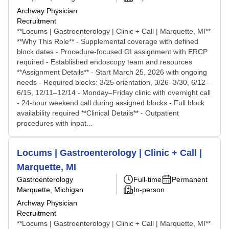
Archway Physician
Recruitment
**Locums | Gastroenterology | Clinic + Call | Marquette, MI**
**Why This Role** - Supplemental coverage with defined
block dates - Procedure-focused GI assignment with ERCP
required - Established endoscopy team and resources
**Assignment Details** - Start March 25, 2026 with ongoing
needs - Required blocks: 3/25 orientation, 3/26–3/30, 6/12–
6/15, 12/11–12/14 - Monday–Friday clinic with overnight call
- 24-hour weekend call during assigned blocks - Full block
availability required **Clinical Details** - Outpatient
procedures with inpat...
Locums | Gastroenterology | Clinic + Call |
Marquette, MI
Gastroenterology
Full-time
Permanent
Marquette, Michigan
In-person
Archway Physician
Recruitment
**Locums | Gastroenterology | Clinic + Call | Marquette, MI**