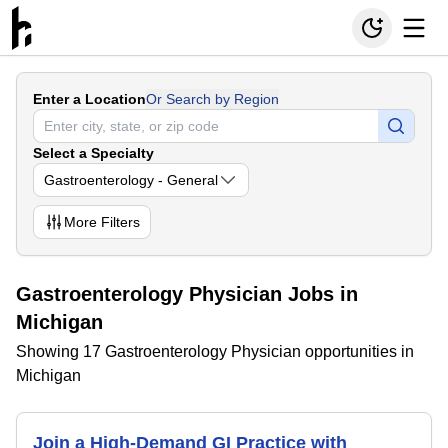
Enter a Location
Or Search by Region
Select a Specialty
Gastroenterology - General
More
Filters
Gastroenterology Physician Jobs in
Michigan
Showing 17 Gastroenterology Physician opportunities in
Michigan
Join a High-Demand GI Practice with