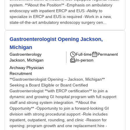
system. **About the Position** -Emphasis on ambulatory
endoscopy with inpatient ERCP and EUS -Ability to
specialize in ERCP and EUS is required -Work in a new,
state-of-the-art ambulatory endoscopy surgery cen...
Gastroenterologist Opening Jackson,
Michigan
Gastroenterology
Full-time
Permanent
Jackson, Michigan
In-person
Archway Physician
Recruitment
**Gastroenterologist Opening – Jackson, Michigan**
Seeking a Board Eligible or Board Certified
Gastroenterologist **with ERCP certification** to join a
dynamic and growing GI hospital program with full support
staff and strong system integration. **About the
Opportunity** -Opportunity to join a forward-looking GI
division with strong procedural support -Role includes
inpatient, outpatient, rounding, and clinic -Reason for
opening: program growth and one replacement hire -