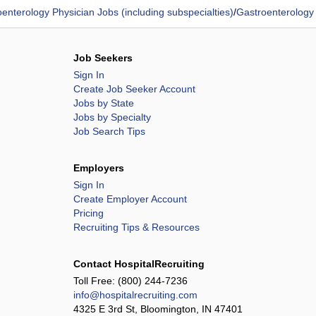
enterology Physician Jobs (including subspecialties)
/
Gastroenterology
Job Seekers
Sign In
Create Job Seeker Account
Jobs by State
Jobs by Specialty
Job Search Tips
Employers
Sign In
Create Employer Account
Pricing
Recruiting Tips & Resources
Contact HospitalRecruiting
Toll Free:
(800) 244-7236
info@hospitalrecruiting.com
4325 E 3rd St, Bloomington, IN 47401