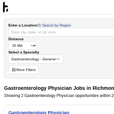
Enter a Location
Or Search by Region
Distance
Select a Specialty
Gastroenterology - General
More
Filters
Gastroenterology Physician Jobs in Richmond
Showing 2 Gastroenterology Physician opportunities within 2
Gastroenterology Physician