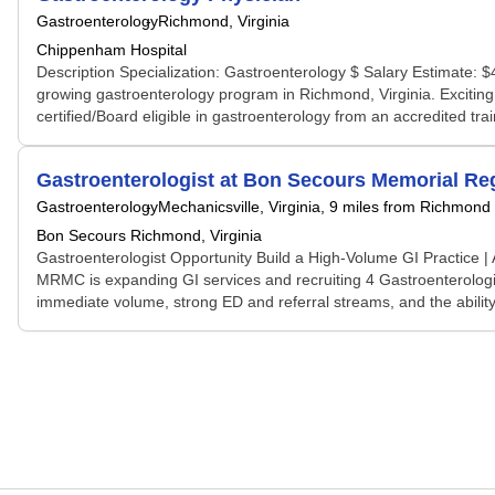
Gastroenterology
Richmond, Virginia
Chippenham Hospital
Description Specialization: Gastroenterology $ Salary Estimate: $
growing gastroenterology program in Richmond, Virginia. Exciting o
certified/Board eligible in gastroenterology from an accredited trai
Gastroenterologist at Bon Secours Memorial Reg
Gastroenterology
Mechanicsville, Virginia
, 9 miles from Richmond
Bon Secours Richmond, Virginia
Gastroenterologist Opportunity Build a High-Volume GI Practic
MRMC is expanding GI services and recruiting 4 Gastroenterologis
immediate volume, strong ED and referral streams, and the ability