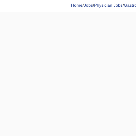
Home
/
Jobs
/
Physician Jobs
/
Gastro