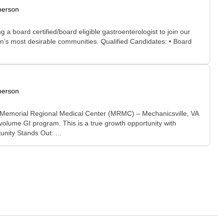
person
 board certified/board eligible gastroenterologist to join our
ion’s most desirable communities. Qualified Candidates: • Board
person
 Memorial Regional Medical Center (MRMC) – Mechanicsville, VA
volume GI program. This is a true growth opportunity with
unity Stands Out: ...