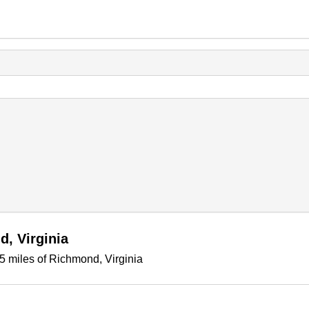
, Virginia
5 miles of Richmond, Virginia