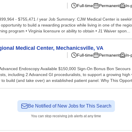
Full-time
Permanent
In-
499,964 - $755,471 / year Job Summary: CJW Medical Center is seeking a
pportunity to build a rewarding practice while living in one of the reg
ning program • Virginia licensure or ability to obtain • J1 Waiver spon...
ional Medical Center, Mechanicsville, VA
Full-time
Permanent
In-
e | Advanced Endoscopy Available $150,000 Sign-On Bonus Bon Secours
ts, including 2 Advanced GI proceduralists, to support a growing high 
 to build (and take over) an established patient panel. Why This Opport
Be Notified of New Jobs for This Search
You can stop receiving job alerts at any time