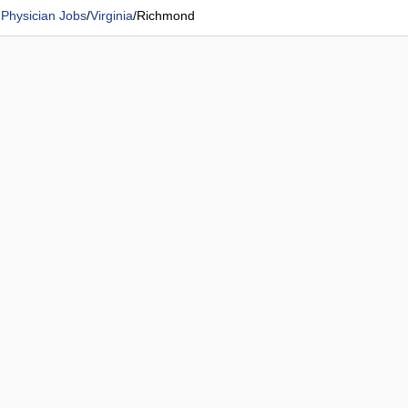
 Physician Jobs
/
Virginia
/
Richmond