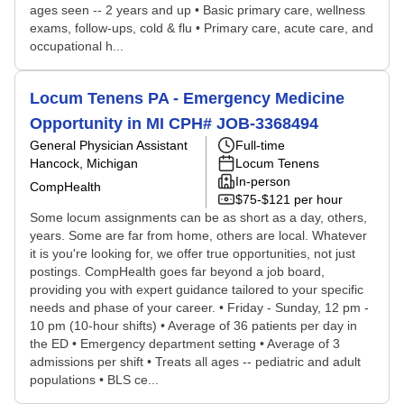
ages seen -- 2 years and up • Basic primary care, wellness
exams, follow-ups, cold & flu • Primary care, acute care, and
occupational h...
Locum Tenens PA - Emergency Medicine
Opportunity in MI CPH# JOB-3368494
General Physician Assistant
Full-time
Hancock, Michigan
Locum Tenens
In-person
CompHealth
$75-$121 per hour
Some locum assignments can be as short as a day, others,
years. Some are far from home, others are local. Whatever
it is you're looking for, we offer true opportunities, not just
postings. CompHealth goes far beyond a job board,
providing you with expert guidance tailored to your specific
needs and phase of your career. • Friday - Sunday, 12 pm -
10 pm (10-hour shifts) • Average of 36 patients per day in
the ED • Emergency department setting • Average of 3
admissions per shift • Treats all ages -- pediatric and adult
populations • BLS ce...