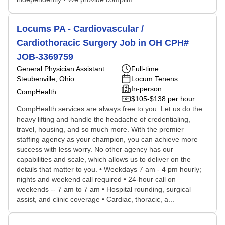
Locums PA - Cardiovascular /
Cardiothoracic Surgery Job in OH CPH#
JOB-3369759
General Physician Assistant
Full-time
Steubenville, Ohio
Locum Tenens
In-person
CompHealth
$105-$138 per hour
CompHealth services are always free to you. Let us do the
heavy lifting and handle the headache of credentialing,
travel, housing, and so much more. With the premier
staffing agency as your champion, you can achieve more
success with less worry. No other agency has our
capabilities and scale, which allows us to deliver on the
details that matter to you. • Weekdays 7 am - 4 pm hourly;
nights and weekend call required • 24-hour call on
weekends -- 7 am to 7 am • Hospital rounding, surgical
assist, and clinic coverage • Cardiac, thoracic, a...