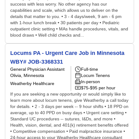
success with less worry. No other agency has our
capabilities and scale, which allows us to deliver on the
details that matter to you. • 3 - 4 days/week, 9 am - 6 pm
with 1-hour lunch break • 30 patients per day • Pediatric
outpatient clinic setting • MAs handle procedures, vitals, and
blood draws • Well child checks and...
Locums PA - Urgent Care Job in Minnesota
WBY# JOB-3368331
General Physician Assistant
Full-time
Olivia, Minnesota
Locum Tenens
In-person
Weatherby Healthcare
$75-$95 per hour
If you are seeking a new opportunity or would simply like to
learn more about locum tenens, give Weatherby a call today
for details. • 2 - 3 days per week -- 9 hour shifts • 18 PPD on
average, up to 40 PPD on busy days • Urgent care setting •
Standard UC procedures -- sutures, I&Ds, and more •
Health, vision, dental, and 401(k) retirement benefits offered
• Competitive compensation • Paid malpractice insurance •
24-hour access to your Weatherby Healthcare consultant