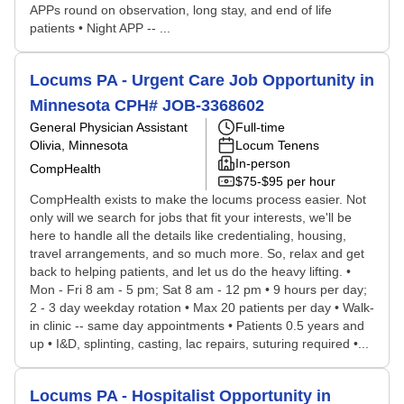
APPs round on observation, long stay, and end of life
patients • Night APP -- ...
Locums PA - Urgent Care Job Opportunity in
Minnesota CPH# JOB-3368602
General Physician Assistant
Full-time
Olivia, Minnesota
Locum Tenens
In-person
CompHealth
$75-$95 per hour
CompHealth exists to make the locums process easier. Not
only will we search for jobs that fit your interests, we'll be
here to handle all the details like credentialing, housing,
travel arrangements, and so much more. So, relax and get
back to helping patients, and let us do the heavy lifting. •
Mon - Fri 8 am - 5 pm; Sat 8 am - 12 pm • 9 hours per day;
2 - 3 day weekday rotation • Max 20 patients per day • Walk-
in clinic -- same day appointments • Patients 0.5 years and
up • I&D, splinting, casting, lac repairs, suturing required •...
Locums PA - Hospitalist Opportunity in