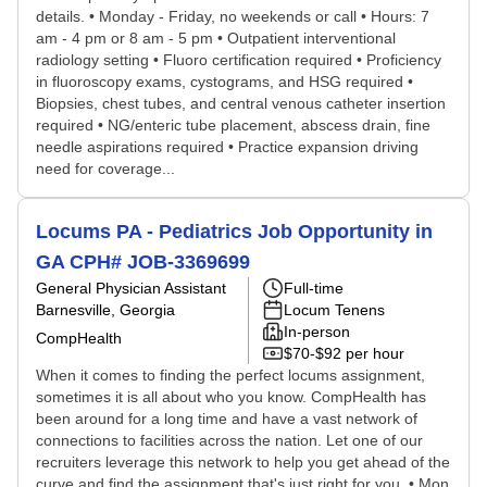
details. • Monday - Friday, no weekends or call • Hours: 7
am - 4 pm or 8 am - 5 pm • Outpatient interventional
radiology setting • Fluoro certification required • Proficiency
in fluoroscopy exams, cystograms, and HSG required •
Biopsies, chest tubes, and central venous catheter insertion
required • NG/enteric tube placement, abscess drain, fine
needle aspirations required • Practice expansion driving
need for coverage...
Locums PA - Pediatrics Job Opportunity in
GA CPH# JOB-3369699
General Physician Assistant
Full-time
Barnesville, Georgia
Locum Tenens
In-person
CompHealth
$70-$92 per hour
When it comes to finding the perfect locums assignment,
sometimes it is all about who you know. CompHealth has
been around for a long time and have a vast network of
connections to facilities across the nation. Let one of our
recruiters leverage this network to help you get ahead of the
curve and find the assignment that's just right for you. • Mon