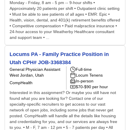
Monday - Friday, 8 am - 5 pm -- 9-hour shifts •
Approximately 20 patients per shift • Outpatient clinic setting
• Must be able to see patients of all ages • EMR: Epic •
Health, vision, dental, and 401(k) retirement benefits offered
• Competitive compensation • Paid malpractice insurance •
24-hour access to your Weatherby Healthcare consultant
and support team • ...
Locums PA - Family Practice Position in
Utah CPH# JOB-3368384
General Physician Assistant
Full-time
West Jordan, Utah
Locum Tenens
In-person
CompHealth
$70-$90 per hour
Interested in this assignment? Or maybe you still have not
found what you are looking for? Contact one of our
specialty-specific recruiters to get access to our vast
network of open jobs, including some jobs that never get
posted. CompHealth will handle all the details like housing
and credentialing for you, and our services are always free
to you. • M - F, 7 am - 12 pm • 5 - 7 patients per day • All