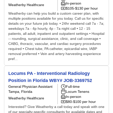
In-person
Weatherby Healthcare
$105-$130 per hour
Weatherby can help you build a custom career plan, with
multiple positions available for you today. Call us for specific
details on your future job today. • 24hr weekend call 7a - 7a;
weekdays 7a - 4p hourly, 4p - 7a night call • 12 - 15
patients, all adult, inpatient and outpatient settings • Hospital
-- rounding, surgical assistance, clinic, and call coverage •
CABG, thoracic, vascular, and cardiac surgery procedures
required • Chest tube, PA catheter, epicardial wire, IABP
removal preferred • Vein and artery harvesting experience
pref...
Locums PA - Interventional Radiology
Position in Florida WBY# JOB-3369752
General Physician Assistant
Full-time
Tampa, Florida
Locum Tenens
In-person
Weatherby Healthcare
$80-$100 per hour
Interested? Give Weatherby a call today and speak with one
of our specialty-specific consultants for available dates and