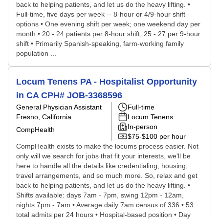
back to helping patients, and let us do the heavy lifting. •
Full-time, five days per week -- 8-hour or 4/9-hour shift
options • One evening shift per week; one weekend day per
month • 20 - 24 patients per 8-hour shift; 25 - 27 per 9-hour
shift • Primarily Spanish-speaking, farm-working family
population ...
Locum Tenens PA - Hospitalist Opportunity
in CA CPH# JOB-3368596
General Physician Assistant
Full-time
Fresno, California
Locum Tenens
In-person
CompHealth
$75-$100 per hour
CompHealth exists to make the locums process easier. Not
only will we search for jobs that fit your interests, we'll be
here to handle all the details like credentialing, housing,
travel arrangements, and so much more. So, relax and get
back to helping patients, and let us do the heavy lifting. •
Shifts available: days 7am - 7pm, swing 12pm - 12am,
nights 7pm - 7am • Average daily 7am census of 336 • 53
total admits per 24 hours • Hospital-based position • Day