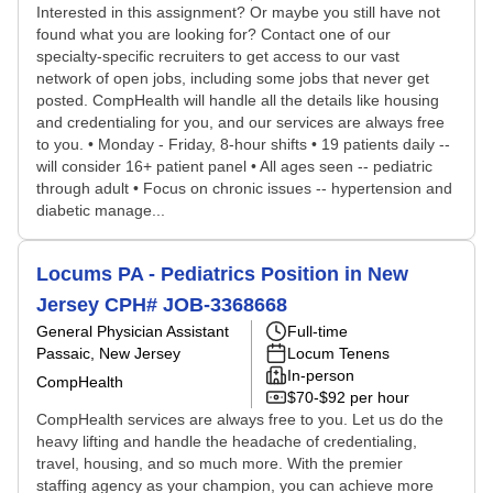
Interested in this assignment? Or maybe you still have not
found what you are looking for? Contact one of our
specialty-specific recruiters to get access to our vast
network of open jobs, including some jobs that never get
posted. CompHealth will handle all the details like housing
and credentialing for you, and our services are always free
to you. • Monday - Friday, 8-hour shifts • 19 patients daily --
will consider 16+ patient panel • All ages seen -- pediatric
through adult • Focus on chronic issues -- hypertension and
diabetic manage...
Locums PA - Pediatrics Position in New
Jersey CPH# JOB-3368668
General Physician Assistant
Full-time
Passaic, New Jersey
Locum Tenens
In-person
CompHealth
$70-$92 per hour
CompHealth services are always free to you. Let us do the
heavy lifting and handle the headache of credentialing,
travel, housing, and so much more. With the premier
staffing agency as your champion, you can achieve more