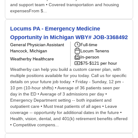
and support team • Covered transportation and housing
expensesFrom $...
Locums PA - Emergency Medicine
Opportunity in Michigan WBY# JOB-3368492
General Physician Assistant
Full-time
Hancock, Michigan
Locum Tenens
In-person
Weatherby Healthcare
$75-$121 per hour
Weatherby can help you build a custom career plan, with
multiple positions available for you today. Call us for specific
details on your future job today. • Friday - Sunday, 12 pm -
10 pm (10-hour shifts) • Average of 36 patients seen per
day in the ED • Average of 3 admissions per day •
Emergency Department setting -- both inpatient and
outpatient care • Must treat patients of all ages • Leave
coverage -- opportunity for additional dates in the future •
Health, vision, dental, and 401(k) retirement benefits offered
• Competitive compens...