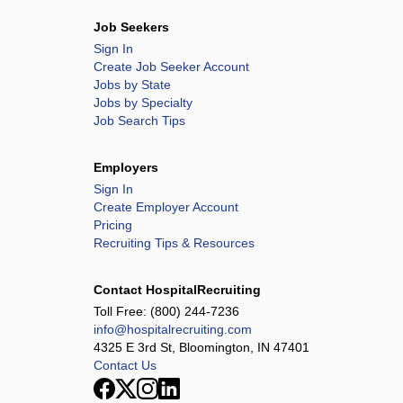
Job Seekers
Sign In
Create Job Seeker Account
Jobs by State
Jobs by Specialty
Job Search Tips
Employers
Sign In
Create Employer Account
Pricing
Recruiting Tips & Resources
Contact HospitalRecruiting
Toll Free:
(800) 244-7236
info@hospitalrecruiting.com
4325 E 3rd St, Bloomington, IN 47401
Contact Us