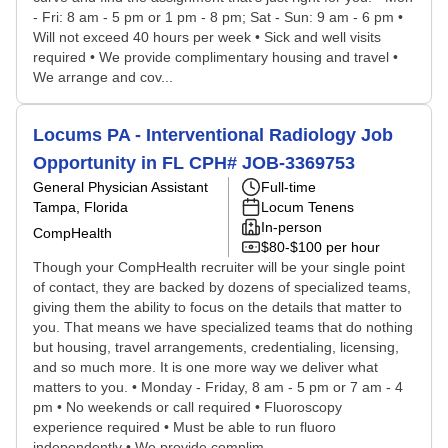
- Fri: 8 am - 5 pm or 1 pm - 8 pm; Sat - Sun: 9 am - 6 pm •
Will not exceed 40 hours per week • Sick and well visits
required • We provide complimentary housing and travel •
We arrange and cov...
Locums PA - Interventional Radiology Job
Opportunity in FL CPH# JOB-3369753
General Physician Assistant
Full-time
Tampa, Florida
Locum Tenens
In-person
CompHealth
$80-$100 per hour
Though your CompHealth recruiter will be your single point
of contact, they are backed by dozens of specialized teams,
giving them the ability to focus on the details that matter to
you. That means we have specialized teams that do nothing
but housing, travel arrangements, credentialing, licensing,
and so much more. It is one more way we deliver what
matters to you. • Monday - Friday, 8 am - 5 pm or 7 am - 4
pm • No weekends or call required • Fluoroscopy
experience required • Must be able to run fluoro
independently • We provide complim...