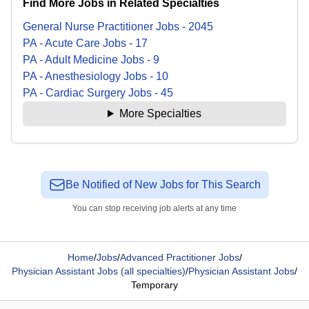
Find More Jobs in Related Specialties
General Nurse Practitioner
Jobs
-
2045
PA - Acute Care
Jobs
-
17
PA - Adult Medicine
Jobs
-
9
PA - Anesthesiology
Jobs
-
10
PA - Cardiac Surgery
Jobs
-
45
More Specialties
Be Notified of New Jobs for This Search
You can stop receiving job alerts at any time
Home
/
Jobs
/
Advanced Practitioner Jobs
/
Physician Assistant Jobs (all specialties)
/
Physician Assistant Jobs
/
Temporary