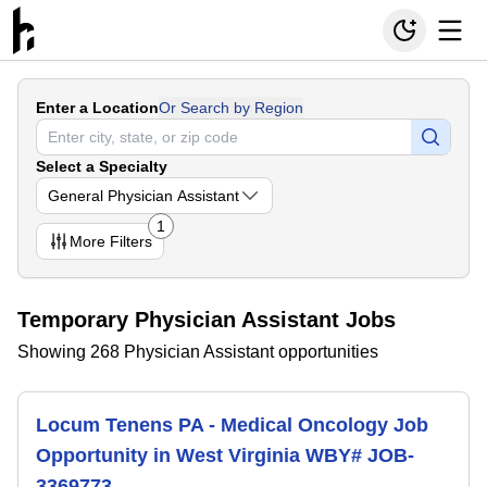
Enter a Location
Or Search by Region
Select a Specialty
General Physician Assistant
1
More
Filters
Temporary Physician Assistant Jobs
Showing 268 Physician Assistant opportunities
Locum Tenens PA - Medical Oncology Job
Opportunity in West Virginia WBY# JOB-
3369773