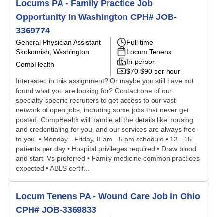
Locums PA - Family Practice Job
Opportunity in Washington CPH# JOB-
3369774
General Physician Assistant
Full-time
Skokomish, Washington
Locum Tenens
In-person
CompHealth
$70-$90 per hour
Interested in this assignment? Or maybe you still have not
found what you are looking for? Contact one of our
specialty-specific recruiters to get access to our vast
network of open jobs, including some jobs that never get
posted. CompHealth will handle all the details like housing
and credentialing for you, and our services are always free
to you. • Monday - Friday, 8 am - 5 pm schedule • 12 - 15
patients per day • Hospital privileges required • Draw blood
and start IVs preferred • Family medicine common practices
expected • ABLS certif...
Locum Tenens PA - Wound Care Job in Ohio
CPH# JOB-3369833