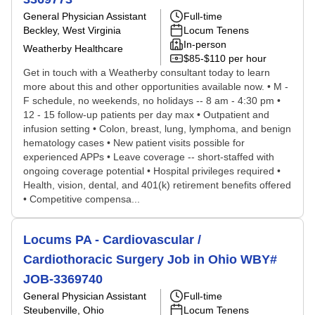
General Physician Assistant
Full-time
Beckley, West Virginia
Locum Tenens
In-person
Weatherby Healthcare
$85-$110 per hour
Get in touch with a Weatherby consultant today to learn
more about this and other opportunities available now. • M -
F schedule, no weekends, no holidays -- 8 am - 4:30 pm •
12 - 15 follow-up patients per day max • Outpatient and
infusion setting • Colon, breast, lung, lymphoma, and benign
hematology cases • New patient visits possible for
experienced APPs • Leave coverage -- short-staffed with
ongoing coverage potential • Hospital privileges required •
Health, vision, dental, and 401(k) retirement benefits offered
• Competitive compensa...
Locums PA - Cardiovascular /
Cardiothoracic Surgery Job in Ohio WBY#
JOB-3369740
General Physician Assistant
Full-time
Steubenville, Ohio
Locum Tenens