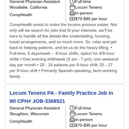
General Physician Assistant
Full-time
Woodlake, California
Locum Tenens
In-person
CompHealth
$70-$90 per hour
CompHealth exists to make the locums process easier. Not
only will we search for jobs that fit your interests, we'll be
here to handle all the details like credentialing, housing,
travel arrangements, and so much more. So, relax and get
back to helping patients, and let us do the heavy lifting. •
Full-time, 5 days/week -- 8-hour shifts, option for 4/9-hour
shifts • One evening shift/week (9 am - 7 pm); one weekend
day per month • 20 - 24 patients per 8-hour shift; 25 - 27
per 9-hour shift • Primarily Spanish-speaking, farm-working
family...
Locum Tenens PA - Family Practice Job in
WI CPH# JOB-3368521
General Physician Assistant
Full-time
Stoughton, Wisconsin
Locum Tenens
In-person
CompHealth
$70-$90 per hour