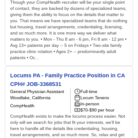
Though your CompHealth recruiter will be your single point
of contact, they are backed by dozens of specialized teams,
giving them the ability to focus on the details that matter to
you. That means we have specialized teams that do nothing
but housing, travel arrangements, credentialing, licensing,
and so much more. It is one more way we deliver what
matters to you. • Mon - Thu 8 am - 6 pm, Fri 8 am - 12 pm •
Avg 13+ patients per day -- 5 on Fridays • Two-site family
practice clinic rotation • Ages 2+ -- predominantly adult
patients • Oc...
Locums PA - Family Practice Position in CA
CPH# JOB-3368531
General Physician Assistant
Full-time
Woodlake, California
Locum Tenens
In-person
CompHealth
$70-$90 per hour
CompHealth exists to make the locums process easier. Not
only will we search for jobs that fit your interests, we'll be
here to handle all the details like credentialing, housing,
travel arrangements, and so much more. So, relax and get