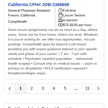
California CPH# JOB-3368606
General Physician Assistant
Full-time
Fresno, California
Locum Tenens
In-person
CompHealth
$75-$100 per hour
Some locum assignments can be as short as a day, others,
years. Some are far from home, others are local. Whatever
it is you're looking for, we offer true opportunities, not just
postings. CompHealth goes far beyond a job board,
providing you with expert guidance tailored to your specific
needs and phase of your career. • 7 am - 7 pm shift
schedule • Psychiatric inpatient population -- behavioral
health hospital • Consult only on medical issues -- psych is
primary on all patients • ACLS certification required •
Hospital privileges requir...
1
2
3
4
5
...
11