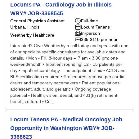
Locums PA - Cardiology Job in Illinois
WBY# JOB-3368545
General Physician Assistant
Full-time
Urbana, Illinois
Locum Tenens
In-person
Weatherby Healthcare
$85-$110 per hour
Interested? Give Weatherby a call today and speak with one
of our specialty-specific consultants for available dates and
details. • Mon - Fri, 8-hour days -- 7 am - 3:30 pm; one
weekend/month • Inpatient rounding: 12 - 15 patients per
day • Inpatient cardiology -- no outpatient clinic • ACLS and
BLS certification required • Procedures: remove pericardial
drains and temporary pacemakers • Patient populations:
adolescent, adult, and geriatric • Ongoing coverage
potential • Health, vision, dental, and 401(k) retirement
benefits offered • Co...
Locum Tenens PA - Medical Oncology Job
Opportunity in Washington WBY# JOB-
3368623