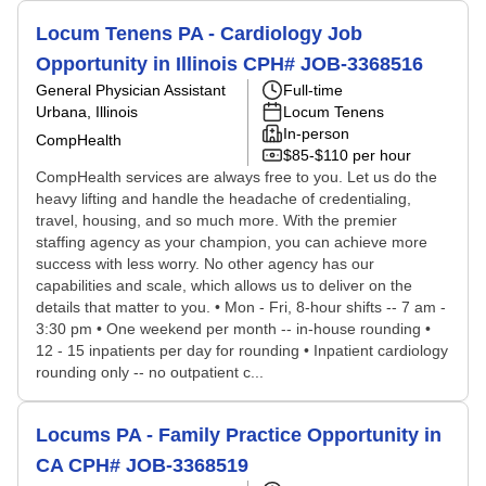
Locum Tenens PA - Cardiology Job
Opportunity in Illinois CPH# JOB-3368516
General Physician Assistant
Full-time
Urbana, Illinois
Locum Tenens
In-person
CompHealth
$85-$110 per hour
CompHealth services are always free to you. Let us do the
heavy lifting and handle the headache of credentialing,
travel, housing, and so much more. With the premier
staffing agency as your champion, you can achieve more
success with less worry. No other agency has our
capabilities and scale, which allows us to deliver on the
details that matter to you. • Mon - Fri, 8-hour shifts -- 7 am -
3:30 pm • One weekend per month -- in-house rounding •
12 - 15 inpatients per day for rounding • Inpatient cardiology
rounding only -- no outpatient c...
Locums PA - Family Practice Opportunity in
CA CPH# JOB-3368519