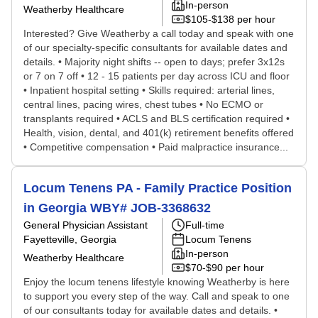
In-person
Weatherby Healthcare
$105-$138 per hour
Interested? Give Weatherby a call today and speak with one
of our specialty-specific consultants for available dates and
details. • Majority night shifts -- open to days; prefer 3x12s
or 7 on 7 off • 12 - 15 patients per day across ICU and floor
• Inpatient hospital setting • Skills required: arterial lines,
central lines, pacing wires, chest tubes • No ECMO or
transplants required • ACLS and BLS certification required •
Health, vision, dental, and 401(k) retirement benefits offered
• Competitive compensation • Paid malpractice insurance...
Locum Tenens PA - Family Practice Position
in Georgia WBY# JOB-3368632
General Physician Assistant
Full-time
Fayetteville, Georgia
Locum Tenens
In-person
Weatherby Healthcare
$70-$90 per hour
Enjoy the locum tenens lifestyle knowing Weatherby is here
to support you every step of the way. Call and speak to one
of our consultants today for available dates and details. •