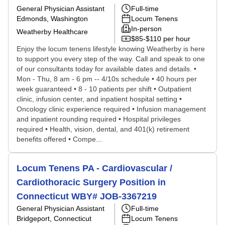
General Physician Assistant
Full-time
Edmonds, Washington
Locum Tenens
In-person
Weatherby Healthcare
$85-$110 per hour
Enjoy the locum tenens lifestyle knowing Weatherby is here
to support you every step of the way. Call and speak to one
of our consultants today for available dates and details. •
Mon - Thu, 8 am - 6 pm -- 4/10s schedule • 40 hours per
week guaranteed • 8 - 10 patients per shift • Outpatient
clinic, infusion center, and inpatient hospital setting •
Oncology clinic experience required • Infusion management
and inpatient rounding required • Hospital privileges
required • Health, vision, dental, and 401(k) retirement
benefits offered • Compe...
Locum Tenens PA - Cardiovascular /
Cardiothoracic Surgery Position in
Connecticut WBY# JOB-3367219
General Physician Assistant
Full-time
Bridgeport, Connecticut
Locum Tenens