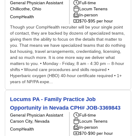
General Physician Assistant
Full-time
Chillicothe, Ohio
Locum Tenens
In-person
CompHealth
$70-$95 per hour
Though your CompHealth recruiter will be your single point
of contact, they are backed by dozens of specialized teams,
giving them the ability to focus on the details that matter to
you. That means we have specialized teams that do nothing
but housing, travel arrangements, credentialing, licensing,
and so much more. It is one more way we deliver what
matters to you. • Monday - Friday, 8 am - 4:30 pm -- 8-hour
shifts • Wound care procedures and skills required •
Hyperbaric oxygen (HBO) 40-hour certificate required • 1+
years of NP/PA expe...
Locums PA - Family Practice Job
Opportunity in Nevada CPH# JOB-3369843
General Physician Assistant
Full-time
Carson City, Nevada
Locum Tenens
In-person
CompHealth
$70-$90 per hour