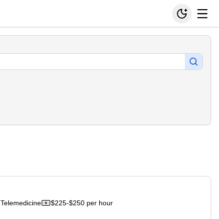
Telemedicine
$225-$250 per hour