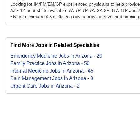
Looking for IM/FM/EM/GP experienced physicians to help provide 1
AZ • 12-hour shifts available: 7A-7P, 7P-7A, 9A-9P, 11A-11P and
• Need minimum of 5 shifts in a row to provide travel and housin
Find More Jobs in Related Specialties
Emergency Medicine
Jobs
in
Arizona
-
20
Family Practice
Jobs
in
Arizona
-
58
Internal Medicine
Jobs
in
Arizona
-
45
Pain Management
Jobs
in
Arizona
-
3
Urgent Care
Jobs
in
Arizona
-
2