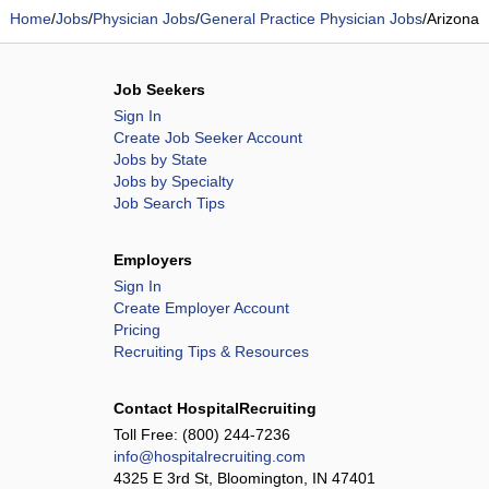
Home
/
Jobs
/
Physician Jobs
/
General Practice Physician Jobs
/
Arizona
Job Seekers
Sign In
Create Job Seeker Account
Jobs by State
Jobs by Specialty
Job Search Tips
Employers
Sign In
Create Employer Account
Pricing
Recruiting Tips & Resources
Contact HospitalRecruiting
Toll Free:
(800) 244-7236
info@hospitalrecruiting.com
4325 E 3rd St, Bloomington, IN 47401