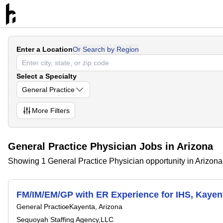
Enter a Location
Or Search by Region
Select a Specialty
General Practice
More
Filters
General Practice Physician Jobs in Arizona
Showing 1 General Practice Physician opportunity in Arizona
FM/IM/EM/GP with ER Experience for IHS, Kayen
General Practice
Kayenta, Arizona
Sequoyah Staffing Agency,LLC