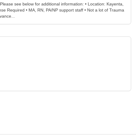
ease see below for additional information: • Location: Kayenta,
se Required • MA, RN, PA/NP support staff • Not a lot of Trauma
vance...