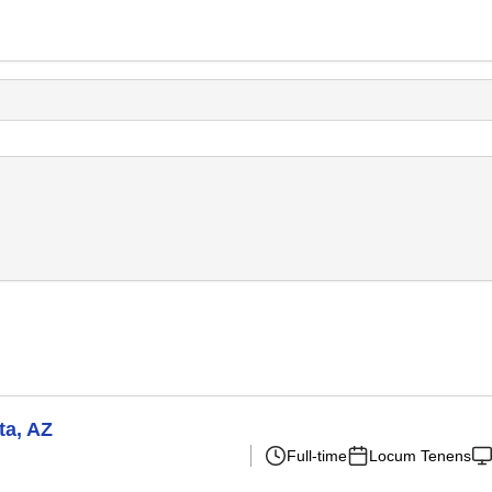
ta, AZ
Full-time
Locum Tenens