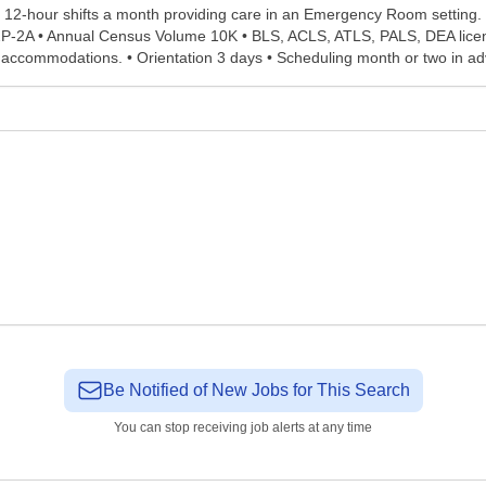
2-hour shifts a month providing care in an Emergency Room setting. Pl
 2P-2A • Annual Census Volume 10K • BLS, ACLS, ATLS, PALS, DEA licen
g accommodations. • Orientation 3 days • Scheduling month or two in ad
Be Notified of New Jobs for This Search
You can stop receiving job alerts at any time