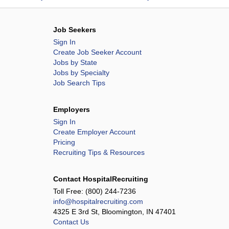
Job Seekers
Sign In
Create Job Seeker Account
Jobs by State
Jobs by Specialty
Job Search Tips
Employers
Sign In
Create Employer Account
Pricing
Recruiting Tips & Resources
Contact HospitalRecruiting
Toll Free:
(800) 244-7236
info@hospitalrecruiting.com
4325 E 3rd St, Bloomington, IN 47401
Contact Us