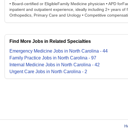
• Board-certified or EligibleFamily Medicine physician • APD for
inpatient and outpatient experience, ideally including 2+ years o
Orthopedics, Primary Care and Urology • Competitive compensation
Find More Jobs in Related Specialties
Emergency Medicine
Jobs
in
North Carolina
-
44
Family Practice
Jobs
in
North Carolina
-
97
Internal Medicine
Jobs
in
North Carolina
-
42
Urgent Care
Jobs
in
North Carolina
-
2
H