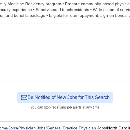
Family Medicine Residency program • Prepare community-based physician
f faculty experience • Superviseand teachresidents • Wide scope of ser
 and benefits package • Eligible for loan repayment, sign-on bonus, an
Be Notified of New Jobs for This Search
You can stop receiving job alerts at any time
ome
/
Jobs
/
Physician Jobs
/
General Practice Physician Jobs
/
North Caroli