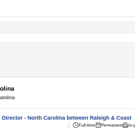
olina
arolina
Director - North Carolina between Raleigh & Coast
Full-time
Permanent
In-