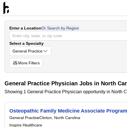
Enter a Location
Or Search by Region
Select a Specialty
General Practice
More
Filters
General Practice Physician Jobs in North Car
Showing 1 General Practice Physician opportunity in North C
Osteopathic Family Medicine Associate Program 
General Practice
Clinton, North Carolina
Inspire Healthcare