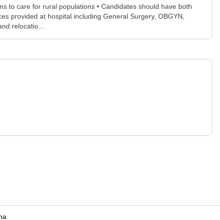
s to care for rural populations • Candidates should have both
vices provided at hospital including General Surgery, OBGYN,
d relocatio...
na