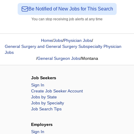
Be Notified of New Jobs for This Search
You can stop receiving job alerts at any time
Home
/
Jobs
/
Physician Jobs
/
General Surgery and General Surgery Subspecialty Physician
Jobs
/
General Surgeon Jobs
/
Montana
Job Seekers
Sign In
Create Job Seeker Account
Jobs by State
Jobs by Specialty
Job Search Tips
Employers
Sign In