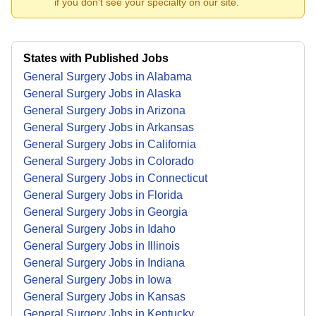
if you don't see your specialty on our site.
States with Published Jobs
General Surgery Jobs in Alabama
General Surgery Jobs in Alaska
General Surgery Jobs in Arizona
General Surgery Jobs in Arkansas
General Surgery Jobs in California
General Surgery Jobs in Colorado
General Surgery Jobs in Connecticut
General Surgery Jobs in Florida
General Surgery Jobs in Georgia
General Surgery Jobs in Idaho
General Surgery Jobs in Illinois
General Surgery Jobs in Indiana
General Surgery Jobs in Iowa
General Surgery Jobs in Kansas
General Surgery Jobs in Kentucky