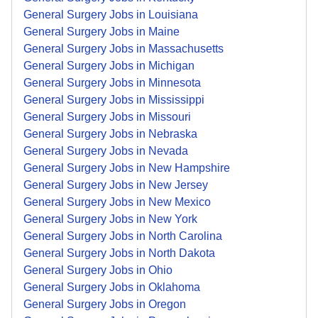
General Surgery Jobs in Louisiana
General Surgery Jobs in Maine
General Surgery Jobs in Massachusetts
General Surgery Jobs in Michigan
General Surgery Jobs in Minnesota
General Surgery Jobs in Mississippi
General Surgery Jobs in Missouri
General Surgery Jobs in Nebraska
General Surgery Jobs in Nevada
General Surgery Jobs in New Hampshire
General Surgery Jobs in New Jersey
General Surgery Jobs in New Mexico
General Surgery Jobs in New York
General Surgery Jobs in North Carolina
General Surgery Jobs in North Dakota
General Surgery Jobs in Ohio
General Surgery Jobs in Oklahoma
General Surgery Jobs in Oregon