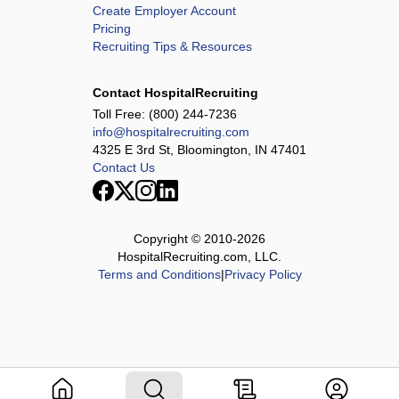
Create Employer Account
Pricing
Recruiting Tips & Resources
Contact HospitalRecruiting
Toll Free:
(800) 244-7236
info@hospitalrecruiting.com
4325 E 3rd St, Bloomington, IN 47401
Contact Us
Copyright © 2010-
2026
HospitalRecruiting.com, LLC.
Terms and Conditions
|
Privacy Policy