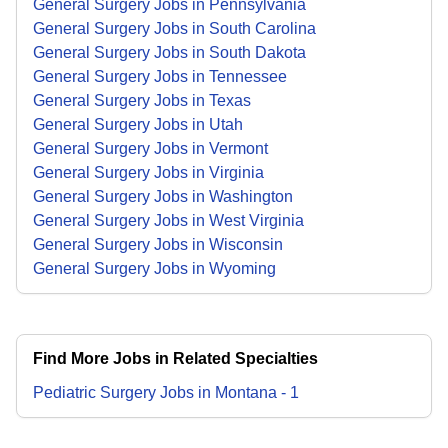
General Surgery Jobs in Pennsylvania
General Surgery Jobs in South Carolina
General Surgery Jobs in South Dakota
General Surgery Jobs in Tennessee
General Surgery Jobs in Texas
General Surgery Jobs in Utah
General Surgery Jobs in Vermont
General Surgery Jobs in Virginia
General Surgery Jobs in Washington
General Surgery Jobs in West Virginia
General Surgery Jobs in Wisconsin
General Surgery Jobs in Wyoming
Find More Jobs in Related Specialties
Pediatric Surgery
Jobs
in
Montana
-
1