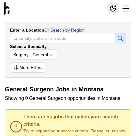
Enter a Location
Or Search by Region
Select a Specialty
Surgery - General
More
Filters
General Surgeon Jobs in Montana
Showing 0 General Surgeon opportunities in Montana
There are no jobs that match your search
criteria.
Try to expand your search criteria. Please
let us know